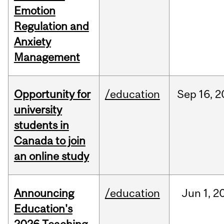
Emotion
Regulation and
Anxiety
Management
Opportunity for
/education
Sep
16,
2
university
students in
Canada to join
an online study
Announcing
/education
Jun
1,
2
Education's