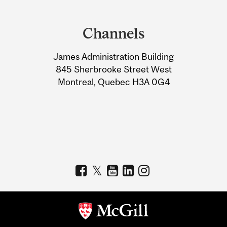
Department
and
Channels
University
James Administration Building
Information
845 Sherbrooke Street West
Montreal, Quebec H3A 0G4