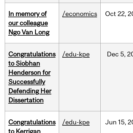
In memory of
/economics
Oct
22,
2
our colleague
Ngo Van Long
Congratulations
/edu-kpe
Dec
5,
2
to Siobhan
Henderson for
Successfully
Defending Her
Dissertation
Congratulations
/edu-kpe
Jun
15,
2
to Kerrigan