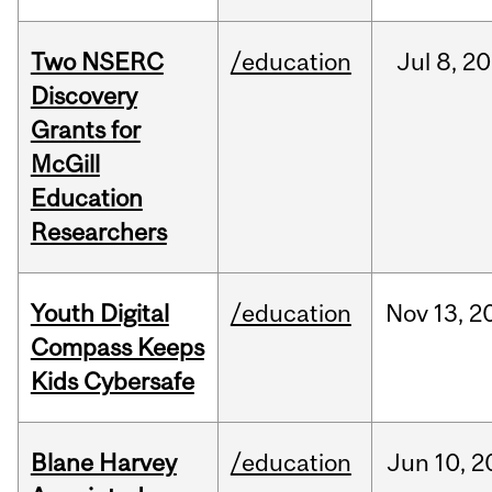
Two NSERC
/education
Jul
8,
20
Discovery
Grants for
McGill
Education
Researchers
Youth Digital
/education
Nov
13,
2
Compass Keeps
Kids Cybersafe
Blane Harvey
/education
Jun
10,
2