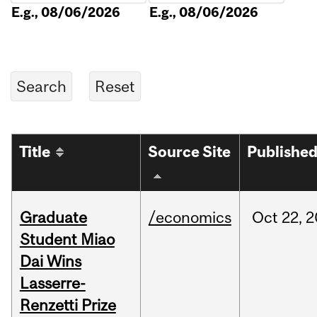
E.g., 08/06/2026
E.g., 08/06/2026
Title
Source Site
Publishe
Graduate
/economics
Oct
22,
2
Student Miao
Dai Wins
Lasserre-
Renzetti Prize