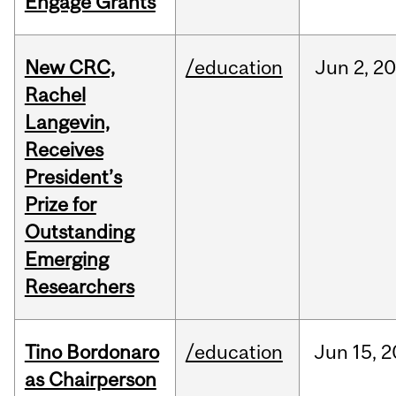
Engage Grants
New CRC,
/education
Jun
2,
20
Rachel
Langevin,
Receives
President’s
Prize for
Outstanding
Emerging
Researchers
Tino Bordonaro
/education
Jun
15,
2
as Chairperson