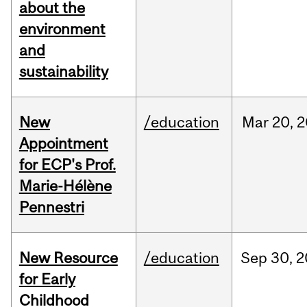
about the
environment
and
sustainability
New
/education
Mar
20,
2
Appointment
for ECP's Prof.
Marie-Hélène
Pennestri
New Resource
/education
Sep
30,
2
for Early
Childhood