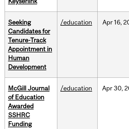
Keyserlink
Seeking
/education
Apr
16,
2
Candidates for
Tenure-Track
Appointment in
Human
Development
McGill Journal
/education
Apr
30,
2
of Education
Awarded
SSHRC
Funding