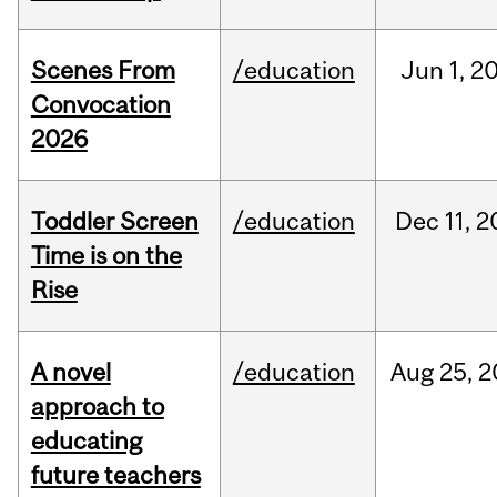
Scenes From
/education
Jun
1,
2
Convocation
2026
Toddler Screen
/education
Dec
11,
2
Time is on the
Rise
A novel
/education
Aug
25,
2
approach to
educating
future teachers