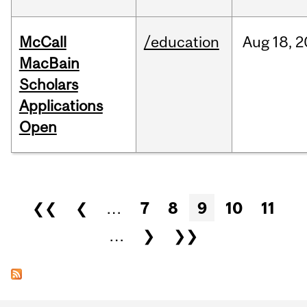
McCall
/education
Aug
18,
2
MacBain
Scholars
Applications
Open
Pages
❮❮
❮
…
7
8
9
10
11
…
❯
❯❯