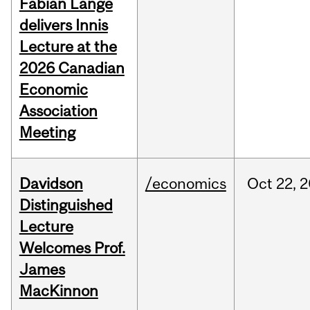
Fabian Lange
delivers Innis
Lecture at the
2026 Canadian
Economic
Association
Meeting
Davidson
/economics
Oct
22,
2
Distinguished
Lecture
Welcomes Prof.
James
MacKinnon