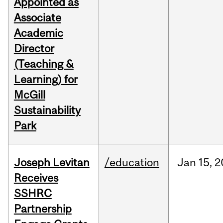
Appointed as
Associate
Academic
Director
(Teaching &
Learning) for
McGill
Sustainability
Park
Joseph Levitan
/education
Jan
15,
2
Receives
SSHRC
Partnership