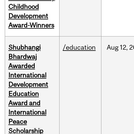
Childhood
Development
Award-Winners
Shubhangi
/education
Aug
12,
2
Bhardwaj
Awarded
International
Development
Education
Award and
International
Peace
Scholarship