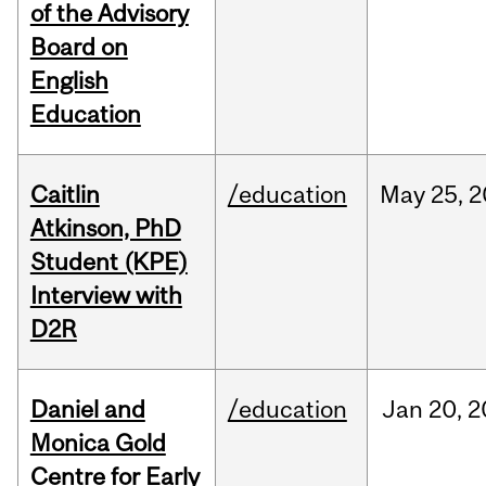
of the Advisory
Board on
English
Education
Caitlin
/education
May
25,
2
Atkinson, PhD
Student (KPE)
Interview with
D2R
Daniel and
/education
Jan
20,
2
Monica Gold
Centre for Early