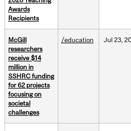
2026 Teaching
Awards
Recipients
McGill
/education
Jul
23,
2
researchers
receive $14
million in
SSHRC funding
for 62 projects
focusing on
societal
challenges