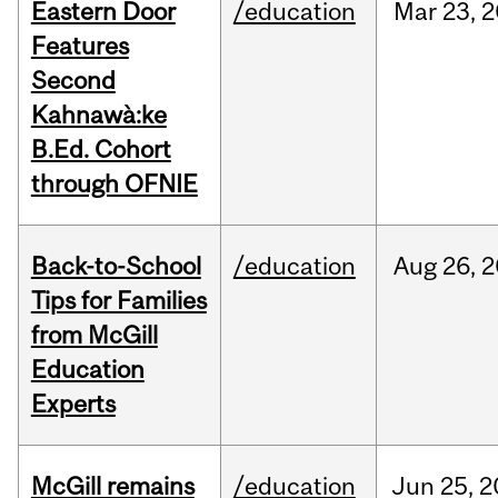
Eastern Door
/education
Mar
23,
2
Features
Second
Kahnawà:ke
B.Ed. Cohort
through OFNIE
Back-to-School
/education
Aug
26,
2
Tips for Families
from McGill
Education
Experts
McGill remains
/education
Jun
25,
2