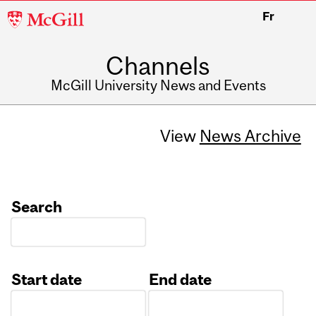
McGill
Fr
University
Channels
McGill University News and Events
View
News Archive
Search
Start date
End date
Date
Date