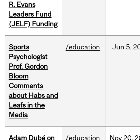
R. Evans
Leaders Fund
(JELF) Funding
Sports
/education
Jun
5,
2
Psychologist
Prof. Gordon
Bloom
Comments
about Habs and
Leafs in the
Media
Adam Dubé on
/education
Nov
20,
2