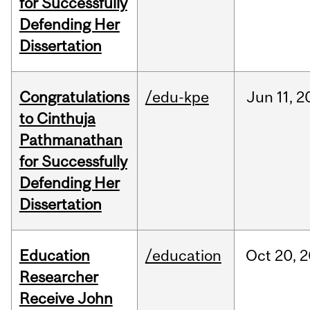
for Successfully
Defending Her
Dissertation
Congratulations
/edu-kpe
Jun
11,
2
to Cinthuja
Pathmanathan
for Successfully
Defending Her
Dissertation
Education
/education
Oct
20,
2
Researcher
Receive John