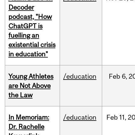
Decoder
podcast, "How
ChatGPT is
fuelling an
existential crisis
in education"
Young Athletes
/education
Feb
6,
2
are Not Above
the Law
In Memoriam:
/education
Feb
11,
2
Dr. Rachelle