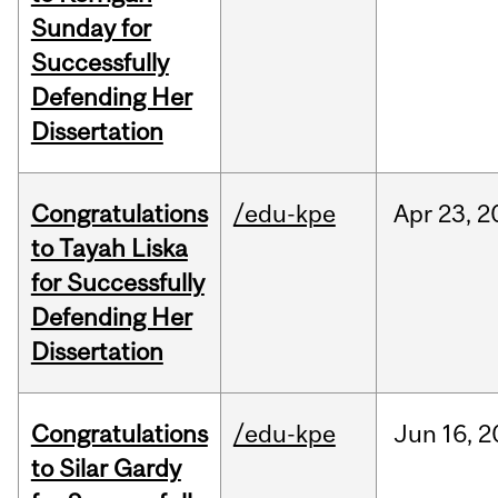
Sunday for
Successfully
Defending Her
Dissertation
Congratulations
/edu-kpe
Apr
23,
2
to Tayah Liska
for Successfully
Defending Her
Dissertation
Congratulations
/edu-kpe
Jun
16,
2
to Silar Gardy