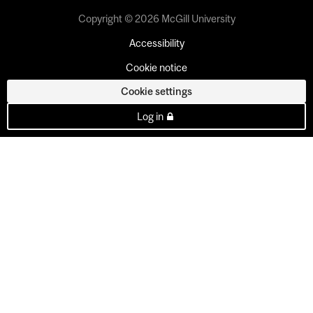
Copyright © 2026 McGill University
Accessibility
Cookie notice
Cookie settings
Log in