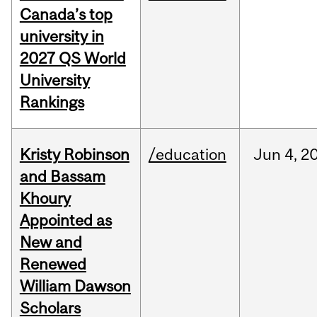
Canada’s top
university in
2027 QS World
University
Rankings
Kristy Robinson
/education
Jun
4,
2
and Bassam
Khoury
Appointed as
New and
Renewed
William Dawson
Scholars