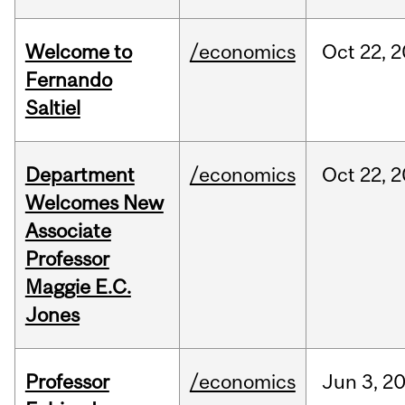
Welcome to
/economics
Oct
22,
2
Fernando
Saltiel
Department
/economics
Oct
22,
2
Welcomes New
Associate
Professor
Maggie E.C.
Jones
Professor
/economics
Jun
3,
2