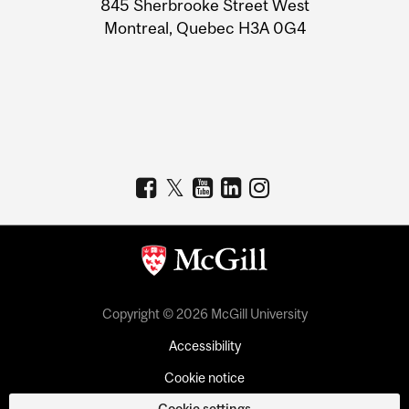
845 Sherbrooke Street West
Montreal, Quebec H3A 0G4
Copyright © 2026 McGill University
Accessibility
Cookie notice
Cookie settings