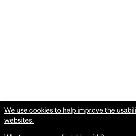
We use cookies to help improve the usabili
websites.