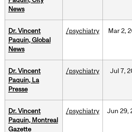
News
Dr. Vincent
/psychiatry
Mar
2,
2
Paquin, Global
News
Dr. Vincent
/psychiatry
Jul
7,
2
Paquin, La
Presse
Dr. Vincent
/psychiatry
Jun
29,
Paquin, Montreal
Gazette