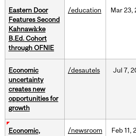
Eastern Door
/education
Mar
23,
Features Second
Kahnawà:ke
B.Ed. Cohort
through OFNIE
Economic
/desautels
Jul
7,
2
uncertainty
creates new
opportunities for
growth
/newsroom
Feb
11,
Economic,