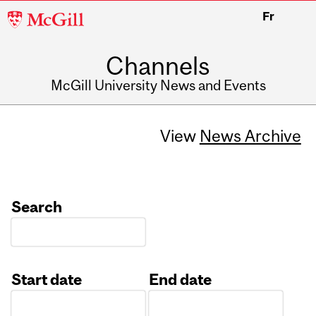
McGill
Fr
University
Channels
McGill University News and Events
View
News Archive
Search
Start date
End date
Date
Date