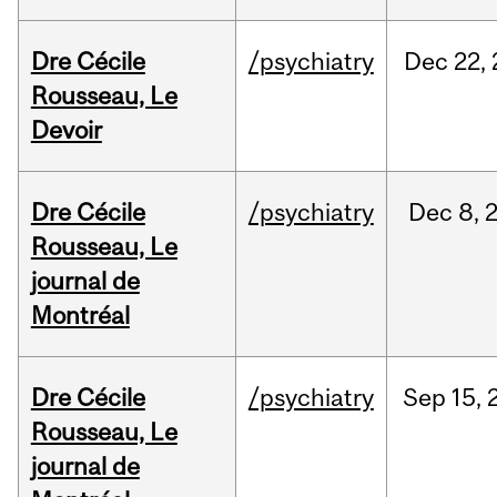
Dre Cécile
/psychiatry
Dec
22,
Rousseau, Le
Devoir
Dre Cécile
/psychiatry
Dec
8,
Rousseau, Le
journal de
Montréal
Dre Cécile
/psychiatry
Sep
15,
Rousseau, Le
journal de