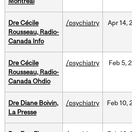
Montréal
Dre Cécile
/psychiatry
Apr
14,
Rousseau, Radio-
Canada Info
Dre Cécile
/psychiatry
Feb
5,
2
Rousseau, Radio-
Canada Ohdio
Dre Diane Boivin,
/psychiatry
Feb
10,
La Presse