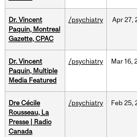
Dr. Vincent
/psychiatry
Apr
27,
Paquin, Montreal
Gazette, CPAC
Dr. Vincent
/psychiatry
Mar
16,
Paquin, Multiple
Media Featured
Dre Cécile
/psychiatry
Feb
25,
Rousseau, La
Presse | Radio
Canada