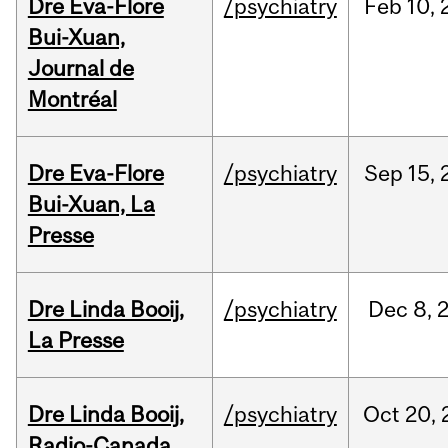
Dre Eva-Flore
/psychiatry
Feb
10,
Bui-Xuan,
Journal de
Montréal
Dre Eva-Flore
/psychiatry
Sep
15,
Bui-Xuan, La
Presse
Dre Linda Booij,
/psychiatry
Dec
8,
La Presse
Dre Linda Booij,
/psychiatry
Oct
20,
Radio-Canada