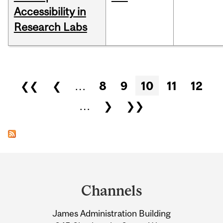
Accessibility in
Research Labs
Pages
❮❮
❮
…
8
9
10
11
12
…
❯
❯❯
Department
and
Channels
University
James Administration Building
Information