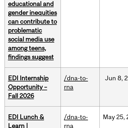
educational and
gender inequities
can contribute to
problematic
social media use
among teens,
findings suggest
EDI Internship
/dna-to-
Jun
8,
2
Opportunity –
rna
Fall 2026
EDI Lunch &
/dna-to-
May
25,
Learn |
rna