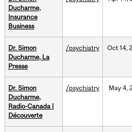
Ducharme,
Insurance
Business
Dr. Simon
/psychiatry
Oct
14,
Ducharme, La
Presse
Dr. Simon
/psychiatry
May
4,
Ducharme,
Radio-Canada |
Découverte