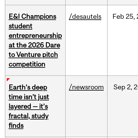
E&I Champions
/desautels
Feb
25,
student
entrepreneurship
at the 2026 Dare
to Venture pitch
competition
/newsroom
Sep
2,
2
Earth’s deep
time isn’t just
layered — it’s
fractal, study
finds