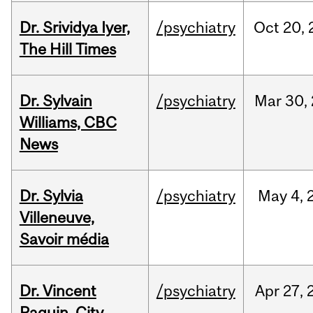
Dr. Srividya Iyer,
/psychiatry
Oct
20,
The Hill Times
Dr. Sylvain
/psychiatry
Mar
30,
Williams, CBC
News
Dr. Sylvia
/psychiatry
May
4,
Villeneuve,
Savoir média
Dr. Vincent
/psychiatry
Apr
27,
Paquin, City