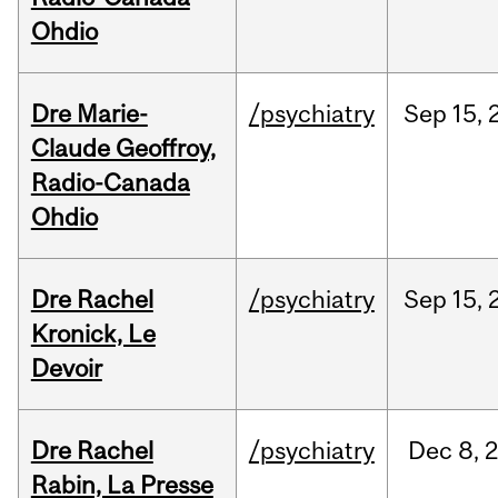
Ohdio
Dre Marie-
/psychiatry
Sep
15,
Claude Geoffroy,
Radio-Canada
Ohdio
Dre Rachel
/psychiatry
Sep
15,
Kronick, Le
Devoir
Dre Rachel
/psychiatry
Dec
8,
Rabin, La Presse