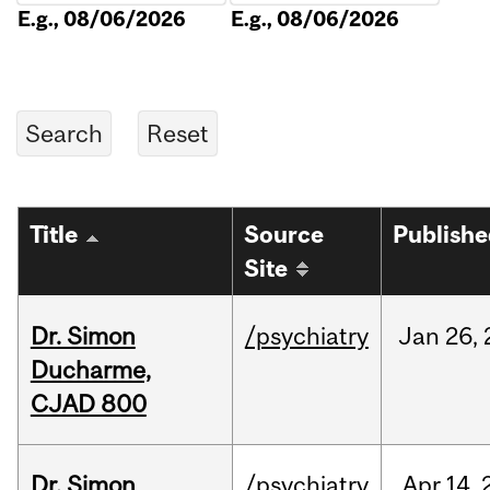
E.g., 08/06/2026
E.g., 08/06/2026
Title
Source
Publish
Site
Dr. Simon
/psychiatry
Jan
26,
Ducharme,
CJAD 800
Dr. Simon
/psychiatry
Apr
14,