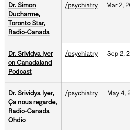
Dr. Simon
/psychiatry
Mar
2,
2
Ducharme,
Toronto Star,
Radio-Canada
Dr. Srividya Iyer
/psychiatry
Sep
2,
2
on Canadaland
Podcast
Dr. Srividya Iyer,
/psychiatry
May
4,
Ça nous regarde,
Radio-Canada
Ohdio