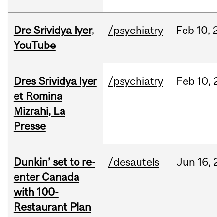
Dre Srividya Iyer,
/psychiatry
Feb
10,
YouTube
Dres Srividya Iyer
/psychiatry
Feb
10,
et Romina
Mizrahi, La
Presse
Dunkin’ set to re-
/desautels
Jun
16,
enter Canada
with 100-
Restaurant Plan