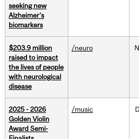
seeking new
Alzheimer’s
biomarkers
$203.9 million
/neuro
N
raised to impact
the lives of people
with neurological
disease
2025 - 2026
/music
Golden Violin
Award Semi-
Finalists