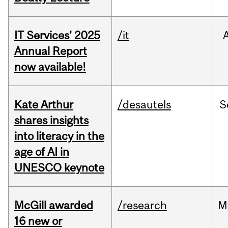
IT Services' 2025
/it
Annual Report
now available!
Kate Arthur
/desautels
S
shares insights
into literacy in the
age of AI in
UNESCO keynote
McGill awarded
/research
M
16 new or