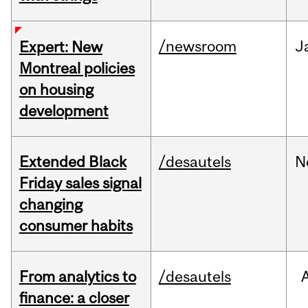
/newsroom
J
Expert: New
Montreal policies
on housing
development
Extended Black
/desautels
N
Friday sales signal
changing
consumer habits
From analytics to
/desautels
finance: a closer