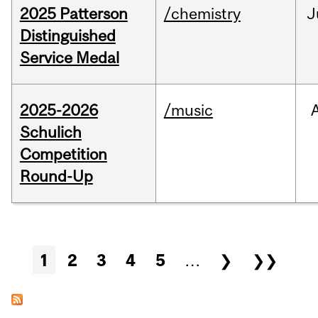
2025 Patterson
/chemistry
J
Distinguished
Service Medal
2025-2026
/music
Schulich
Competition
Round-Up
Pages
1
2
3
4
5
…
❯
❯❯