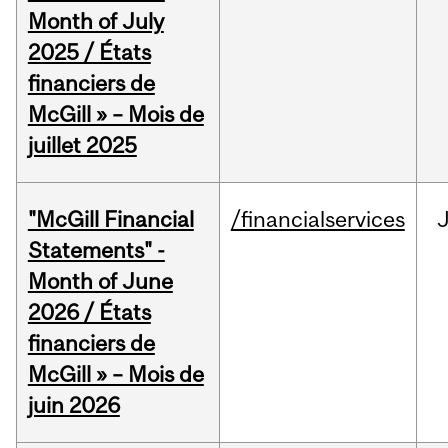
Month of July
2025 / États
financiers de
McGill » – Mois de
juillet 2025
"McGill Financial
/financialservices
J
Statements" -
Month of June
2026 / États
financiers de
McGill » – Mois de
juin 2026