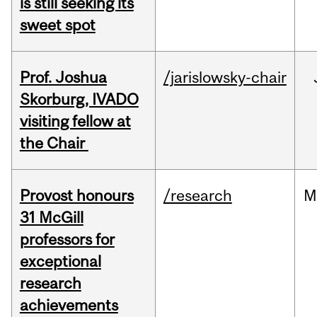
is still seeking its
sweet spot
Prof. Joshua
/jarislowsky-chair
Skorburg, IVADO
visiting fellow at
the Chair
Provost honours
/research
M
31 McGill
professors for
exceptional
research
achievements