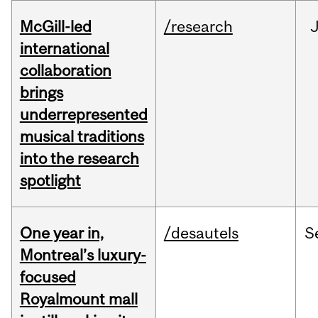
McGill-led
/research
J
international
collaboration
brings
underrepresented
musical traditions
into the research
spotlight
One year in,
/desautels
S
Montreal’s luxury-
focused
Royalmount mall