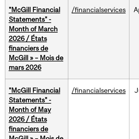
"McGill Financial
/financialservices
A
Statements" -
Month of March
2026 / États
financiers de
McGill » – Mois de
mars 2026
"McGill Financial
/financialservices
J
Statements" -
Month of May
2026 / États
financiers de
McGill » – Mois de