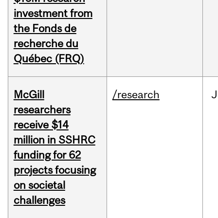
investment from
the Fonds de
recherche du
Québec (FRQ)
McGill
/research
J
researchers
receive $14
million in SSHRC
funding for 62
projects focusing
on societal
challenges