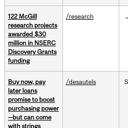
122 McGill
/research
research projects
awarded $30
million in NSERC
Discovery Grants
funding
Buy now, pay
/desautels
S
later loans
promise to boost
purchasing power
—but can come
with strings