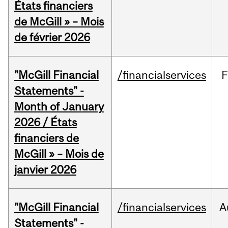
États financiers
de McGill » – Mois
de février 2026
"McGill Financial
/financialservices
F
Statements" -
Month of January
2026 / États
financiers de
McGill » – Mois de
janvier 2026
"McGill Financial
/financialservices
A
Statements" -