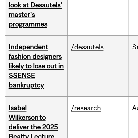
look at Desautels'
master's
programmes
Independent
/desautels
S
fashion designers
likely to lose out in
SSENSE
bankruptcy
Isabel
/research
A
Wilkerson to
deliver the 2025
Beatty Lecture