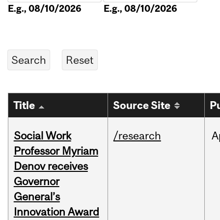
E.g., 08/10/2026
E.g., 08/10/2026
Title
Source Site
P
Social Work
/research
A
Professor Myriam
Denov receives
Governor
General’s
Innovation Award