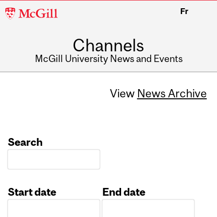
McGill
Fr
University
Channels
McGill University News and Events
View
News Archive
Search
Start date
End date
Date
Date