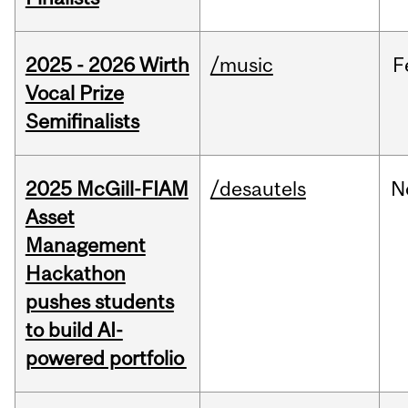
2025 - 2026 Wirth
/music
F
Vocal Prize
Semifinalists
2025 McGill-FIAM
/desautels
N
Asset
Management
Hackathon
pushes students
to build AI-
powered portfolio