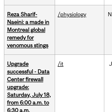
Reza Sharif-
/physiology
N
Naeini: a made in
Montreal global
remedy for
venomous stings
Upgrade
/it
J
successful - Data
Center firewall
upgrade:
Saturday, July 18,
from 6:00 a.m. to
6:30 a.m.