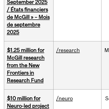
September 2025
/ États financiers
de McGill » – Mois
de septembre
2025
$1.25 million for
/research
M
McGill research
from the New
Frontiers in
Research Fund
$10 million for
/neuro
S
Neuro-led project