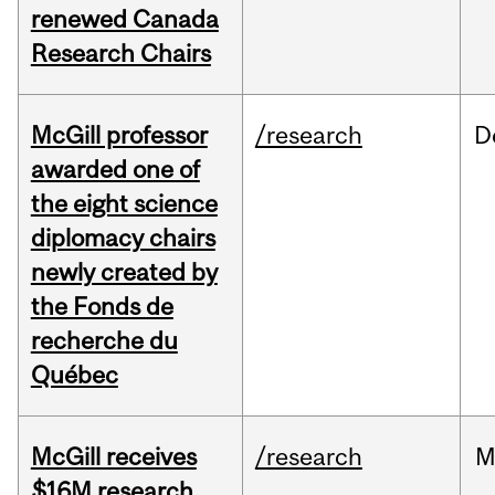
renewed Canada
Research Chairs
McGill professor
/research
D
awarded one of
the eight science
diplomacy chairs
newly created by
the Fonds de
recherche du
Québec
McGill receives
/research
M
$16M research