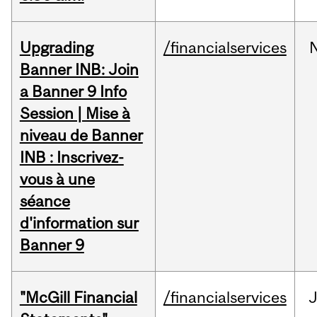
Upgrading
/financialservices
Banner INB: Join
a Banner 9 Info
Session | Mise à
niveau de Banner
INB : Inscrivez-
vous à une
séance
d'information sur
Banner 9
"McGill Financial
/financialservices