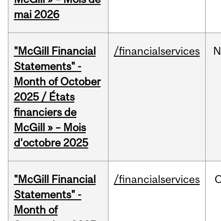
mai 2026
"McGill Financial
/financialservices
N
Statements" -
Month of October
2025 / États
financiers de
McGill » – Mois
d'octobre 2025
"McGill Financial
/financialservices
O
Statements" -
Month of