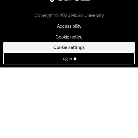
Copyright © 2026 McGill University
Accessibility
Cookie notice
Cookie settings
Log in