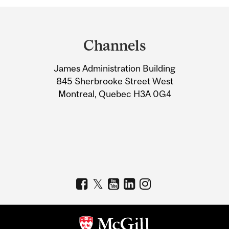
Department
and
Channels
University
James Administration Building
Information
845 Sherbrooke Street West
Montreal, Quebec H3A 0G4