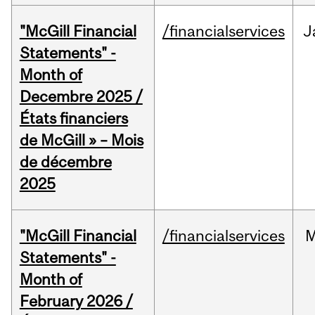
"McGill Financial
/financialservices
J
Statements" -
Month of
Decembre 2025 /
États financiers
de McGill » – Mois
de décembre
2025
"McGill Financial
/financialservices
M
Statements" -
Month of
February 2026 /