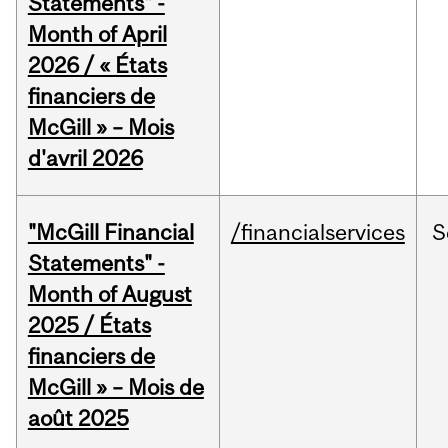
Statements" -
Month of April
2026 / « États
financiers de
McGill » – Mois
d'avril 2026
"McGill Financial
/financialservices
S
Statements" -
Month of August
2025 / États
financiers de
McGill » – Mois de
août 2025