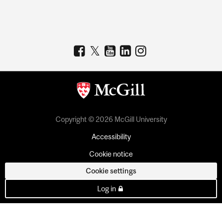
Copyright © 2026 McGill University
Accessibility
Cookie notice
Cookie settings
Log in