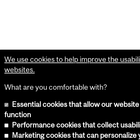
We use cookies to help improve the usabili
websites.
What are you comfortable with?
Essential cookies that allow our website
function
Performance cookies that collect usabili
Marketing cookies that can personalize