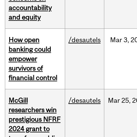
accountability
and equity
How open
/desautels
Mar
3,
2
banking could
empower
survivors of
financial control
McGill
/desautels
Mar
25,
2
researchers win
prestigious NFRF
2024 grant to