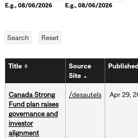
E.g., 08/06/2026
E.g., 08/06/2026
Title
Source
Publishe
Site
Canada Strong
/desautels
Apr
29,
2
Fund plan raises
governance and
investor
alignment