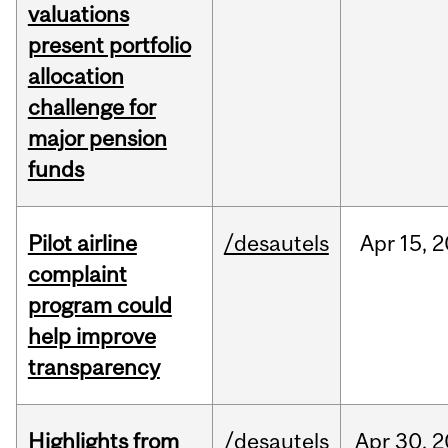
valuations
present portfolio
allocation
challenge for
major pension
funds
Pilot airline
/desautels
Apr
15,
2
complaint
program could
help improve
transparency
Highlights from
/desautels
Apr
30,
2