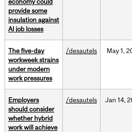
economy could
provide some
insulation against
AI job losses
The five-day
/desautels
May
1,
2
workweek strains
under modern
work pressures
Employers
/desautels
Jan
14,
2
should consider
whether hybrid
work will achieve