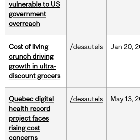
vulnerable to US
government
overreach
Cost of living
/desautels
Jan
20,
2
crunch driving
growth in ultra-
discount grocers
Quebec digital
/desautels
May
13,
2
health record
project faces
rising cost
concerns