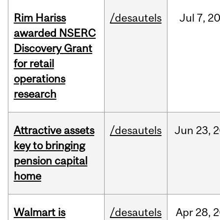
Rim Hariss
/desautels
Jul
7,
2
awarded NSERC
Discovery Grant
for retail
operations
research
Attractive assets
/desautels
Jun
23,
2
key to bringing
pension capital
home
Walmart is
/desautels
Apr
28,
2