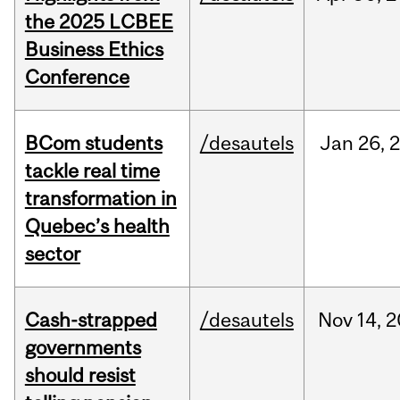
the 2025 LCBEE
Business Ethics
Conference
BCom students
/desautels
Jan
26,
tackle real time
transformation in
Quebec’s health
sector
Cash-strapped
/desautels
Nov
14,
2
governments
should resist