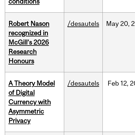
conditions
Robert Nason
/desautels
May
20,
2
recognized in
McGill’s 2026
Research
Honours
A Theory Model
/desautels
Feb
12,
2
of Digital
Currency with
Asymmetric
Privacy