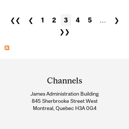
Pages
❮❮
❮
1
2
3
4
5
…
❯
❯❯
Department
and
Channels
University
James Administration Building
Information
845 Sherbrooke Street West
Montreal, Quebec H3A 0G4