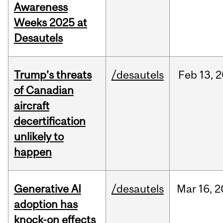
Awareness
Weeks 2025 at
Desautels
Trump’s threats
/desautels
Feb
13,
2
of Canadian
aircraft
decertification
unlikely to
happen
Generative AI
/desautels
Mar
16,
2
adoption has
knock-on effects