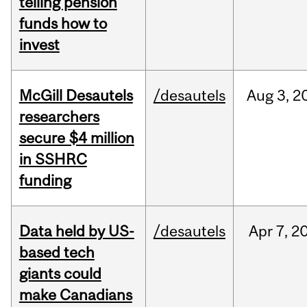
telling pension
funds how to
invest
McGill Desautels
/desautels
Aug
3,
2
researchers
secure $4 million
in SSHRC
funding
Data held by US-
/desautels
Apr
7,
2
based tech
giants could
make Canadians