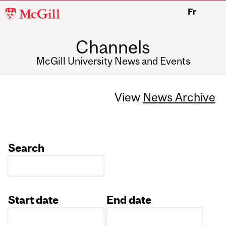
McGill
Fr
University
Channels
McGill University News and Events
View
News Archive
Search
Start date
End date
Date
Date