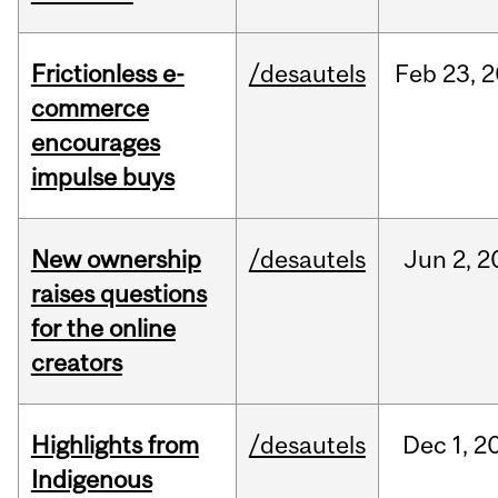
Frictionless e-
/desautels
Feb
23,
2
commerce
encourages
impulse buys
New ownership
/desautels
Jun
2,
2
raises questions
for the online
creators
Highlights from
/desautels
Dec
1,
2
Indigenous