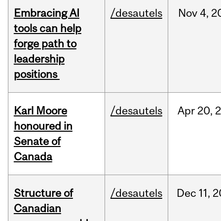
Embracing AI
/desautels
Nov
4,
2
tools can help
forge path to
leadership
positions
Karl Moore
/desautels
Apr
20,
honoured in
Senate of
Canada
Structure of
/desautels
Dec
11,
2
Canadian