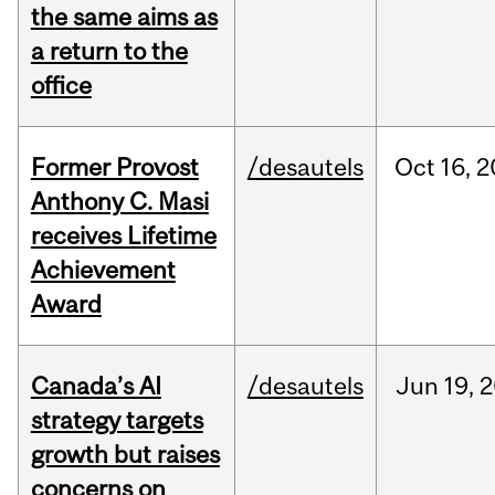
the same aims as
a return to the
office
Former Provost
/desautels
Oct
16,
2
Anthony C. Masi
receives Lifetime
Achievement
Award
Canada’s AI
/desautels
Jun
19,
2
strategy targets
growth but raises
concerns on