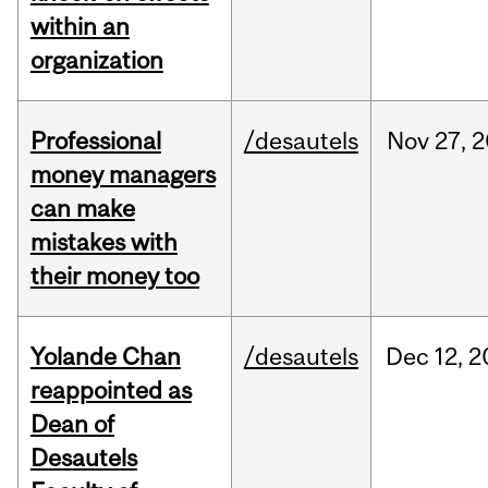
within an
organization
Professional
/desautels
Nov
27,
2
money managers
can make
mistakes with
their money too
Yolande Chan
/desautels
Dec
12,
2
reappointed as
Dean of
Desautels