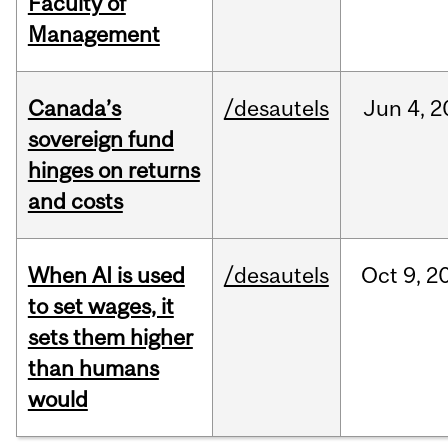
Faculty of
Management
Canada’s
/desautels
Jun
4,
2
sovereign fund
hinges on returns
and costs
When AI is used
/desautels
Oct
9,
2
to set wages, it
sets them higher
than humans
would