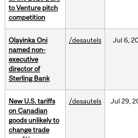
to Venture pitch
competition
Olayinka Oni
/desautels
Jul
6,
2
named non-
executive
director of
Sterling Bank
New U.S. tariffs
/desautels
Jul
29,
2
on Canadian
goods unlikely to
change trade