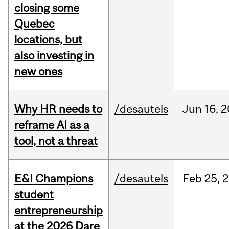
closing some
Quebec
locations, but
also investing in
new ones
Why HR needs to
/desautels
Jun
16,
2
reframe AI as a
tool, not a threat
E&I Champions
/desautels
Feb
25,
2
student
entrepreneurship
at the 2026 Dare