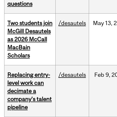
questions
Two students join
/desautels
May
13,
2
McGill Desautels
as 2026 McCall
MacBain
Scholars
Replacing entry-
/desautels
Feb
9,
2
level work can
decimate a
company’s talent
pipeline