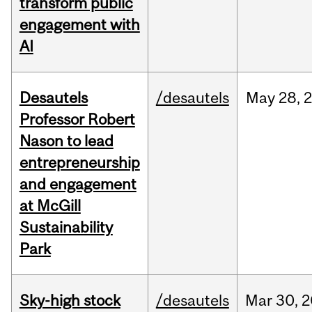
transform public
engagement with
AI
Desautels
/desautels
May
28,
Professor Robert
Nason to lead
entrepreneurship
and engagement
at McGill
Sustainability
Park
Sky-high stock
/desautels
Mar
30,
2