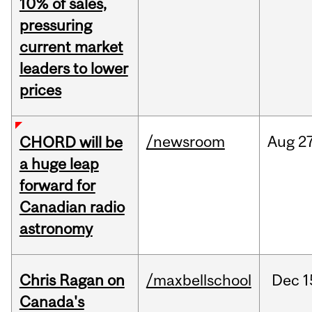
10% of sales,
pressuring
current market
leaders to lower
prices
/newsroom
Aug
27
CHORD will be
a huge leap
forward for
Canadian radio
astronomy
Chris Ragan on
/maxbellschool
Dec
1
Canada's