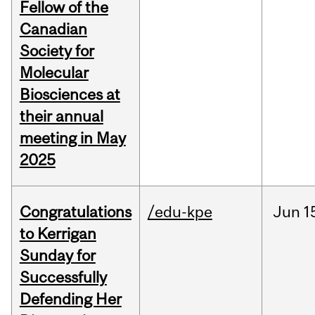
Fellow of the
Canadian
Society for
Molecular
Biosciences at
their annual
meeting in May
2025
Congratulations
/edu-kpe
Jun
1
to Kerrigan
Sunday for
Successfully
Defending Her