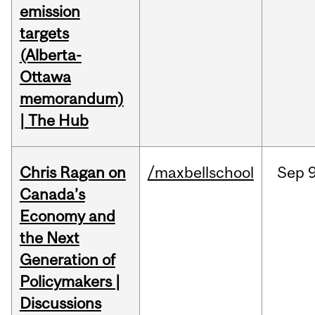
emission
targets
(Alberta-
Ottawa
memorandum)
| The Hub
Chris Ragan on
/maxbellschool
Sep
9
Canada’s
Economy and
the Next
Generation of
Policymakers |
Discussions