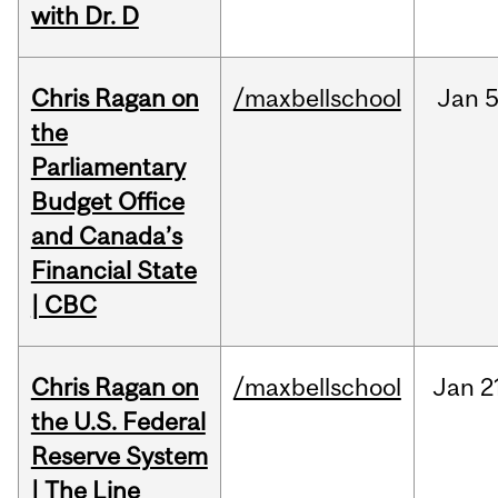
with Dr. D
Chris Ragan on
/maxbellschool
Jan
5
the
Parliamentary
Budget Office
and Canada’s
Financial State
| CBC
Chris Ragan on
/maxbellschool
Jan
2
the U.S. Federal
Reserve System
| The Line