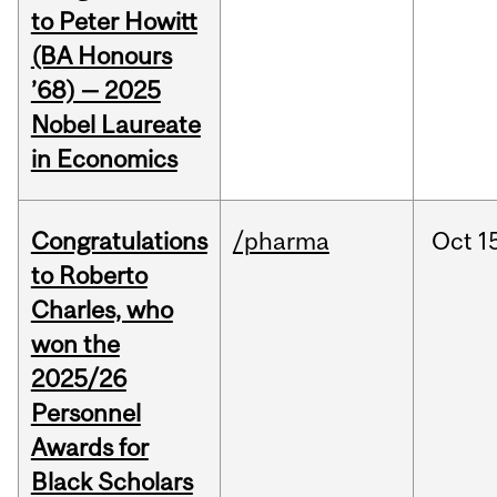
to Peter Howitt
(BA Honours
’68) — 2025
Nobel Laureate
in Economics
Congratulations
/pharma
Oct
1
to Roberto
Charles, who
won the
2025/26
Personnel
Awards for
Black Scholars