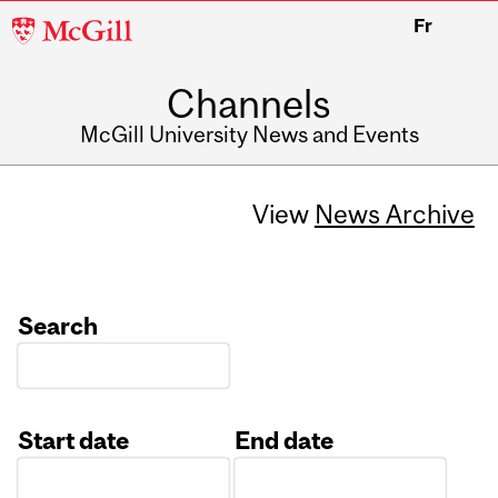
McGill
Fr
University
Channels
McGill University News and Events
View
News Archive
Search
Start date
End date
Date
Date