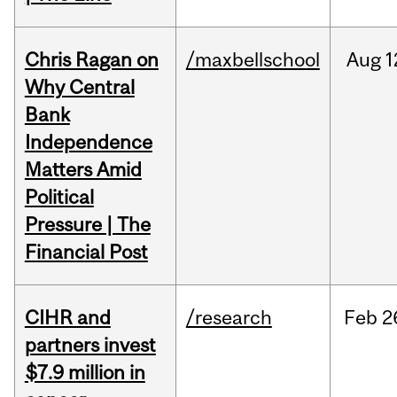
Chris Ragan on
/maxbellschool
Aug
1
Why Central
Bank
Independence
Matters Amid
Political
Pressure | The
Financial Post
CIHR and
/research
Feb
2
partners invest
$7.9 million in