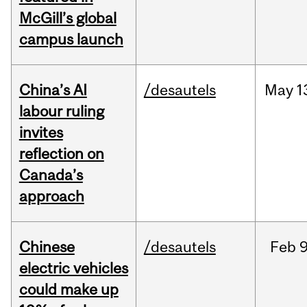
McGill’s global
campus launch
China’s AI
/desautels
May
1
labour ruling
invites
reflection on
Canada’s
approach
Chinese
/desautels
Feb
9
electric vehicles
could make up