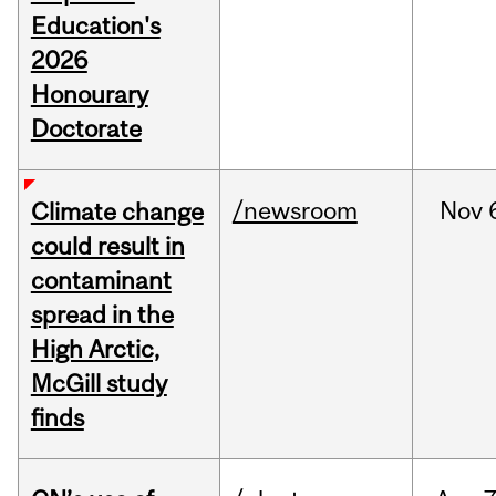
Education's
2026
Honourary
Doctorate
/newsroom
Nov
Climate change
could result in
contaminant
spread in the
High Arctic,
McGill study
finds