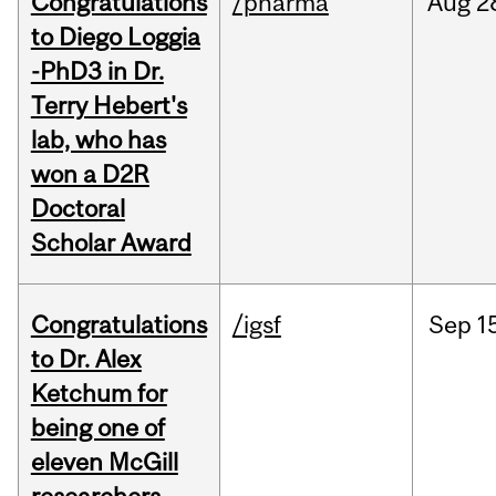
Congratulations
/pharma
Aug
2
to Diego Loggia
-PhD3 in Dr.
Terry Hebert's
lab, who has
won a D2R
Doctoral
Scholar Award
Congratulations
/igsf
Sep
1
to Dr. Alex
Ketchum for
being one of
eleven McGill