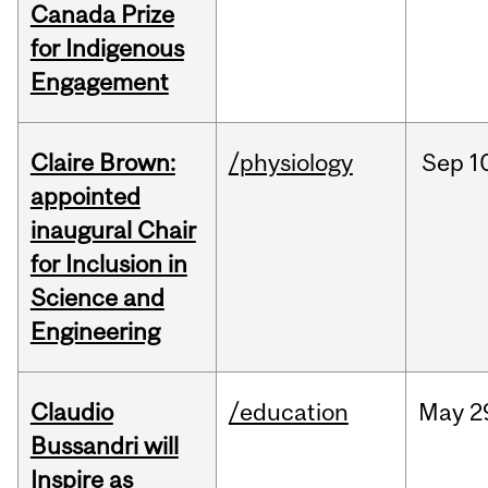
Canada Prize
for Indigenous
Engagement
Claire Brown:
/physiology
Sep
1
appointed
inaugural Chair
for Inclusion in
Science and
Engineering
Claudio
/education
May
2
Bussandri will
Inspire as