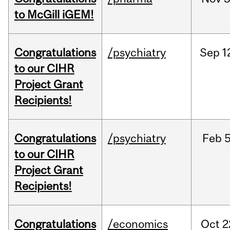
to McGill iGEM!
Congratulations
/psychiatry
Sep
1
to our CIHR
Project Grant
Recipients!
Congratulations
/psychiatry
Feb
5
to our CIHR
Project Grant
Recipients!
Congratulations
/economics
Oct
2