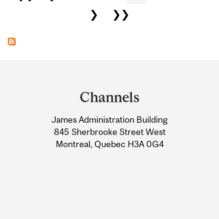
❯
❯❯
Department
and
Channels
University
James Administration Building
Information
845 Sherbrooke Street West
Montreal, Quebec H3A 0G4