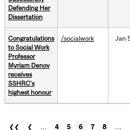
Defending Her
Dissertation
Congratulations
/socialwork
Jan
to Social Work
Professor
Myriam Denov
receives
SSHRC’s
highest honour
Pages
❮❮
❮
…
4
5
6
7
8
…