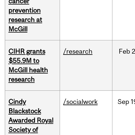
cancer
prevention
research at
McGill
CIHR grants
/research
Feb
2
$55.9M to
McGill health
research
Cindy
/socialwork
Sep
1
Blackstock
Awarded Royal
Society of