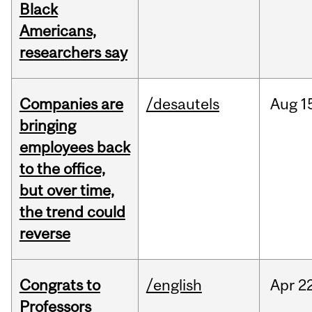
Black
Americans,
researchers say
Companies are
/desautels
Aug
1
bringing
employees back
to the office,
but over time,
the trend could
reverse
Congrats to
/english
Apr
22
Professors