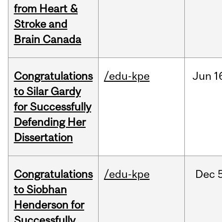
from Heart &
Stroke and
Brain Canada
Congratulations
/edu-kpe
Jun
1
to Silar Gardy
for Successfully
Defending Her
Dissertation
Congratulations
/edu-kpe
Dec
to Siobhan
Henderson for
Successfully