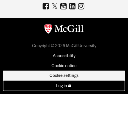
Copyright © 2026 McGill University
Accessibility
Cookie notice
Cookie settings
Log in