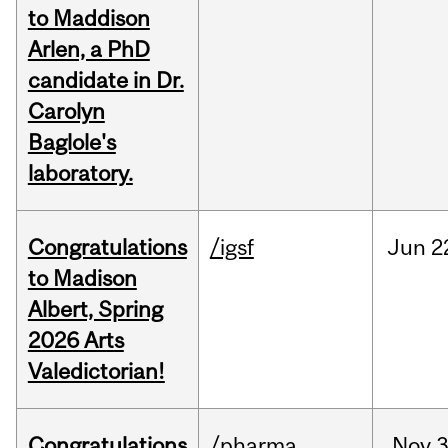
to Maddison
Arlen, a PhD
candidate in Dr.
Carolyn
Baglole's
laboratory.
Congratulations
/igsf
Jun
2
to Madison
Albert, Spring
2026 Arts
Valedictorian!
Congratulations
/pharma
Nov
3