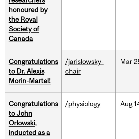
researchers
honoured by
the Royal
Society of
Canada
Congratulations
/jarislowsky-
Mar
2
to Dr. Alexis
chair
Morin-Martel!
Congratulations
/physiology
Aug
1
to John
Orlowski,
inducted as a