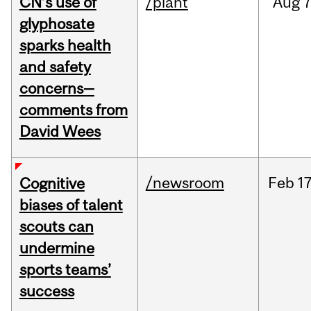
CN’s use of
/plant
Aug
7
glyphosate
sparks health
and safety
concerns—
comments from
David Wees
/newsroom
Feb
17
Cognitive
biases of talent
scouts can
undermine
sports teams’
success