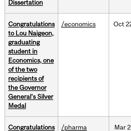
Dissertation
Congratulations
/economics
Oct
2
to Lou Naigeon,
graduating
student in
Economics, one
of the two
recipients of
the Governor
General’s Silver
Medal
Congratulations
/pharma
Mar
2