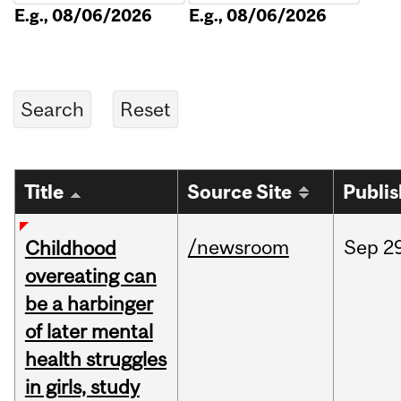
E.g., 08/06/2026
E.g., 08/06/2026
Title
Source Site
Publi
/newsroom
Sep
2
Childhood
overeating can
be a harbinger
of later mental
health struggles
in girls, study