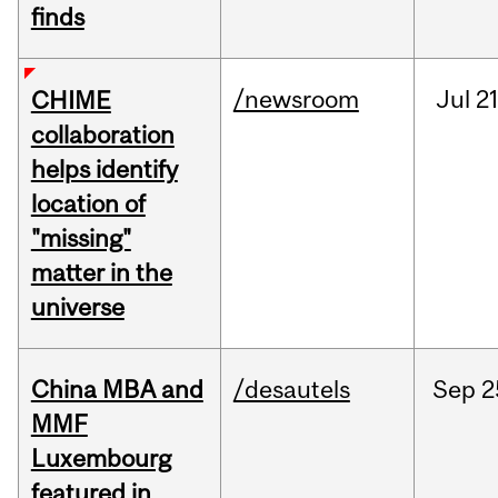
finds
/newsroom
Jul
21
CHIME
collaboration
helps identify
location of
"missing"
matter in the
universe
China MBA and
/desautels
Sep
2
MMF
Luxembourg
featured in