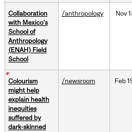
Collaboration
/anthropology
Nov
1
with Mexico's
School of
Anthropology
(ENAH) Field
School
/newsroom
Feb
1
Colourism
might help
explain health
inequities
suffered by
dark-skinned