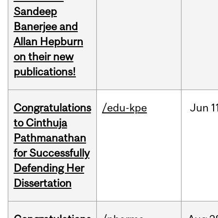
Sandeep
Banerjee and
Allan Hepburn
on their new
publications!
Congratulations
/edu-kpe
Jun
1
to Cinthuja
Pathmanathan
for Successfully
Defending Her
Dissertation