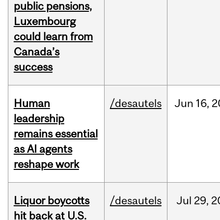
public pensions,
Luxembourg
could learn from
Canada’s
success
Human
/desautels
Jun
16,
2
leadership
remains essential
as AI agents
reshape work
Liquor boycotts
/desautels
Jul
29,
2
hit back at U.S.