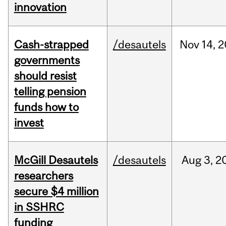
innovation
Cash-strapped
/desautels
Nov
14,
2
governments
should resist
telling pension
funds how to
invest
McGill Desautels
/desautels
Aug
3,
2
researchers
secure $4 million
in SSHRC
funding