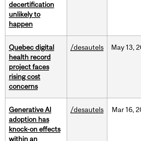
decertification
unlikely to
happen
Quebec digital
/desautels
May
13,
2
health record
project faces
rising cost
concerns
Generative AI
/desautels
Mar
16,
2
adoption has
knock-on effects
within an