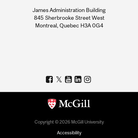
University
James Administration Building
Information
845 Sherbrooke Street West
Montreal, Quebec H3A 0G4
Copyright © 2026 McGill University
Accessibility