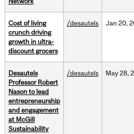
Network
Cost of living
/desautels
Jan
20,
2
crunch driving
growth in ultra-
discount grocers
Desautels
/desautels
May
28,
Professor Robert
Nason to lead
entrepreneurship
and engagement
at McGill
Sustainability