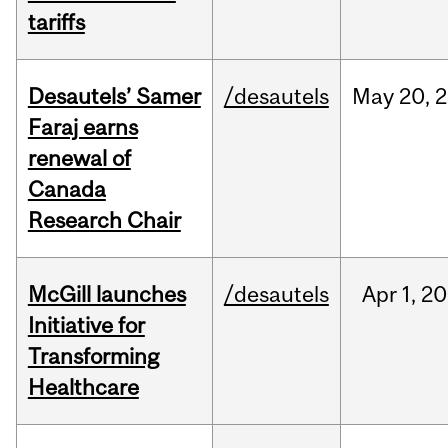
tariffs
Desautels’ Samer
/desautels
May
20,
2
Faraj earns
renewal of
Canada
Research Chair
McGill launches
/desautels
Apr
1,
20
Initiative for
Transforming
Healthcare