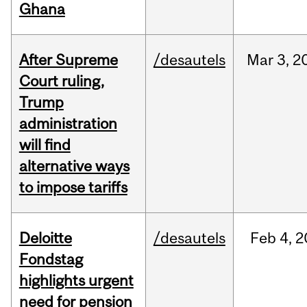
Ghana
After Supreme
/desautels
Mar
3,
2
Court ruling,
Trump
administration
will find
alternative ways
to impose tariffs
Deloitte
/desautels
Feb
4,
2
Fondstag
highlights urgent
need for pension