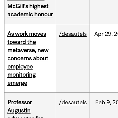
McGill’s highest
academic honour
As work moves
/desautels
Apr
29,
2
toward the
metaverse, new
concerns about
employee
monitoring
emerge
Professor
/desautels
Feb
9,
2
Augustin