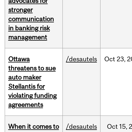
advocates for
stronger
communication
in banking risk
management
Ottawa
/desautels
Oct
23,
2
threatens to sue
auto maker
Stellantis for
violating funding
agreements
When it comes to
/desautels
Oct
15,