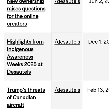
New ownership
/desautels
Jun
2,
2
raises questions
for the online
creators
Highlights from
/desautels
Dec
1,
2
Indigenous
Awareness
Weeks 2025 at
Desautels
Trump’s threats
/desautels
Feb
13,
2
of Canadian
aircraft