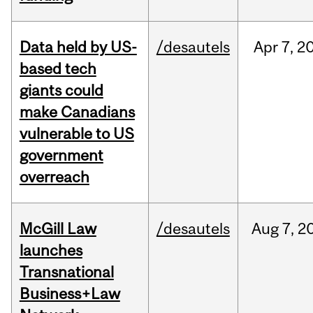
Data held by US-
/desautels
Apr
7,
2
based tech
giants could
make Canadians
vulnerable to US
government
overreach
McGill Law
/desautels
Aug
7,
2
launches
Transnational
Business+Law