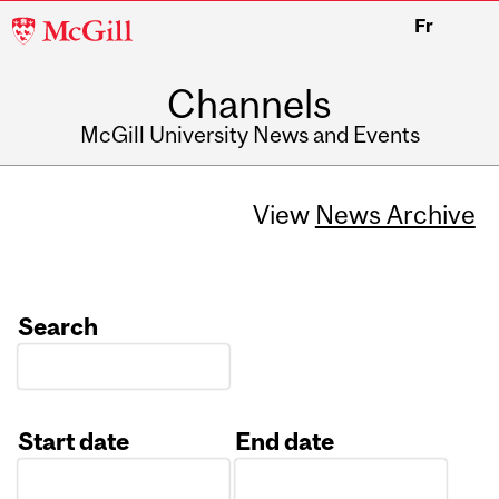
McGill
Fr
University
Channels
McGill University News and Events
View
News Archive
Search
Start date
End date
Date
Date