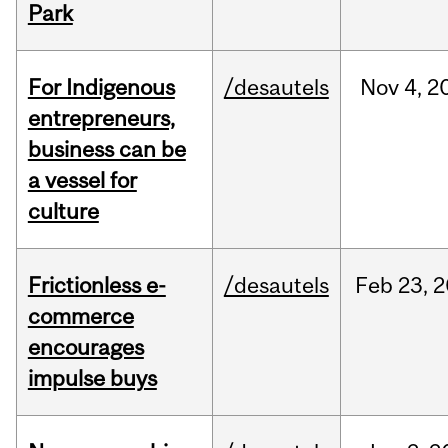
Park
For Indigenous
/desautels
Nov
4,
2
entrepreneurs,
business can be
a vessel for
culture
Frictionless e-
/desautels
Feb
23,
2
commerce
encourages
impulse buys