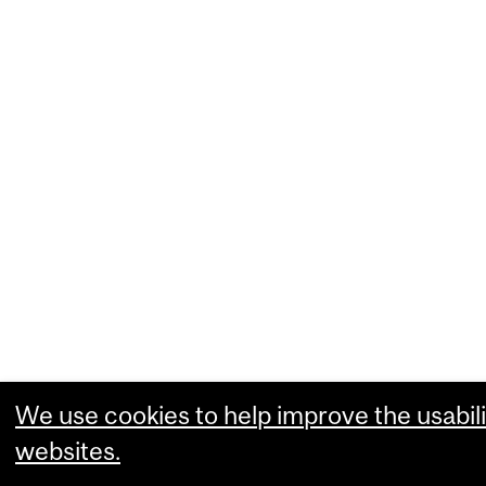
We use cookies to help improve the usabili
websites.