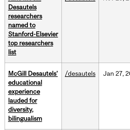
Desautels
researchers
named to
Stanford-Elsevier
top researchers
list
McGill Desautels’
/desautels
Jan
27,
2
educational
experience
lauded for
diversity,
bilingualism