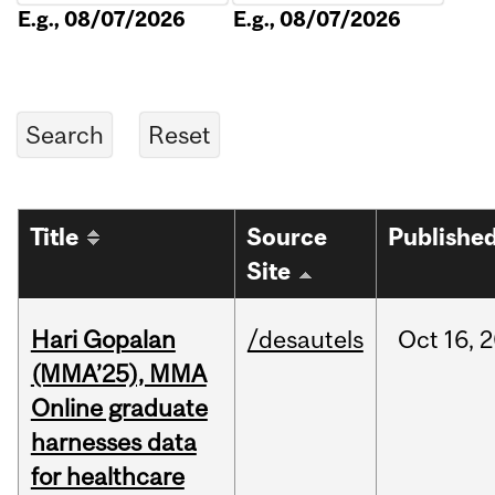
E.g., 08/07/2026
E.g., 08/07/2026
Title
Source
Publishe
Site
Hari Gopalan
/desautels
Oct
16,
2
(MMA’25), MMA
Online graduate
harnesses data
for healthcare