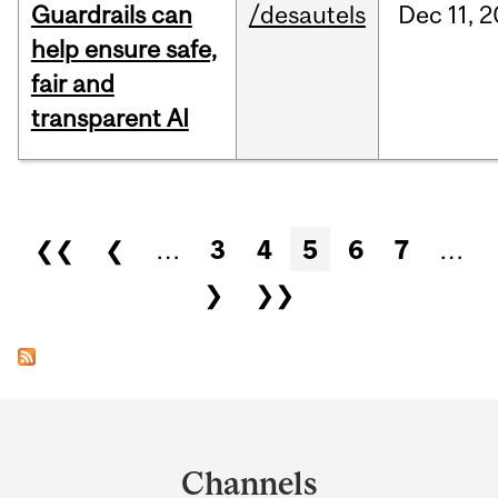
Guardrails can
/desautels
Dec
11,
2
help ensure safe,
fair and
transparent AI
Pages
❮❮
❮
…
3
4
5
6
7
…
❯
❯❯
Department
and
Channels