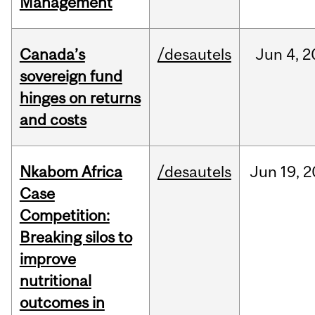
Management
Canada’s
/desautels
Jun
4,
2
sovereign fund
hinges on returns
and costs
Nkabom Africa
/desautels
Jun
19,
2
Case
Competition:
Breaking silos to
improve
nutritional
outcomes in