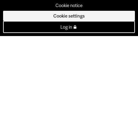
Cookie notice
Cookie settings
Log in