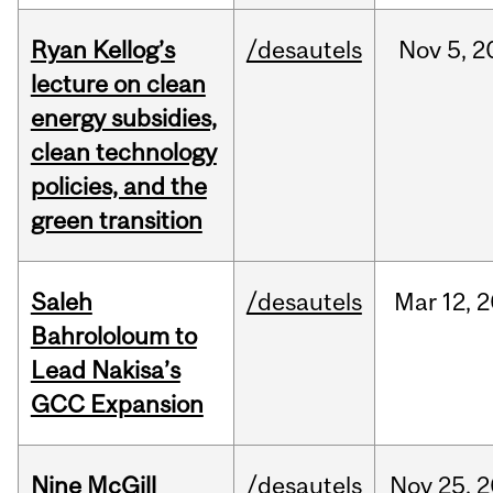
Ryan Kellog’s
/desautels
Nov
5,
2
lecture on clean
energy subsidies,
clean technology
policies, and the
green transition
Saleh
/desautels
Mar
12,
2
Bahrololoum to
Lead Nakisa’s
GCC Expansion
Nine McGill
/desautels
Nov
25,
2