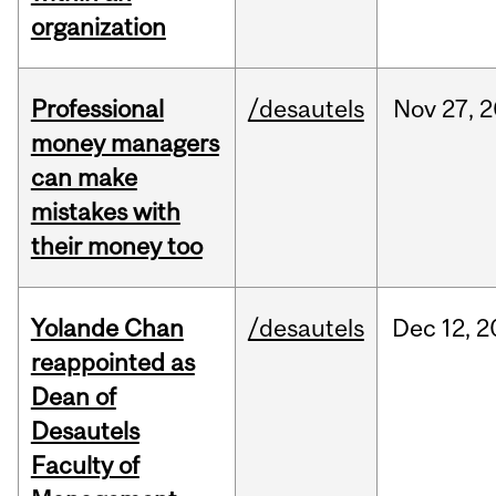
organization
Professional
/desautels
Nov
27,
2
money managers
can make
mistakes with
their money too
Yolande Chan
/desautels
Dec
12,
2
reappointed as
Dean of
Desautels
Faculty of