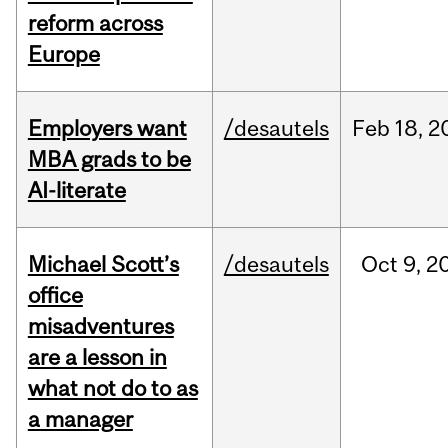
reform across
Europe
Employers want
/desautels
Feb
18,
2
MBA grads to be
AI-literate
Michael Scott’s
/desautels
Oct
9,
2
office
misadventures
are a lesson in
what not do to as
a manager