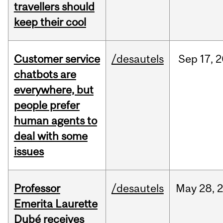
travellers should
keep their cool
Customer service
/desautels
Sep
17,
2
chatbots are
everywhere, but
people prefer
human agents to
deal with some
issues
Professor
/desautels
May
28,
Emerita Laurette
Dubé receives