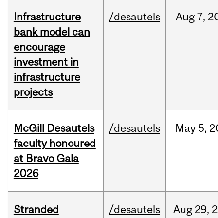
Infrastructure
/desautels
Aug
7,
2
bank model can
encourage
investment in
infrastructure
projects
McGill Desautels
/desautels
May
5,
2
faculty honoured
at Bravo Gala
2026
Stranded
/desautels
Aug
29,
2