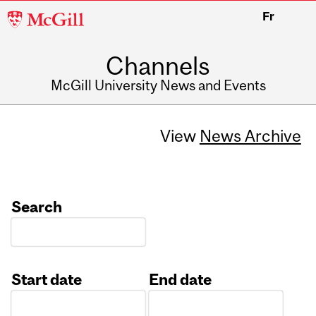
McGill
Fr
University
Channels
McGill University News and Events
View
News Archive
Search
Start date
End date
Date
Date