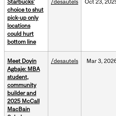
Starbucks’
/desautels
Oct
23,
202
choice to shut
pick-up only
locations
could hurt
bottom line
Meet Doyin
/desautels
Mar
3,
202
Agbaje: MBA
student,
community
builder and
2025 McCall
MacBain