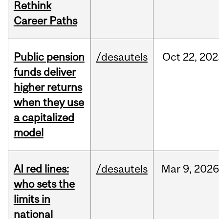
Rethink
Career Paths
Public pension
/desautels
Oct
22,
202
funds deliver
higher returns
when they use
a capitalized
model
AI red lines:
/desautels
Mar
9,
2026
who sets the
limits in
national