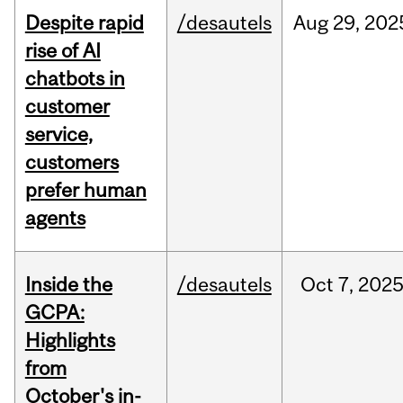
Despite rapid
/desautels
Aug
29,
202
rise of AI
chatbots in
customer
service,
customers
prefer human
agents
Inside the
/desautels
Oct
7,
202
GCPA:
Highlights
from
October's in-