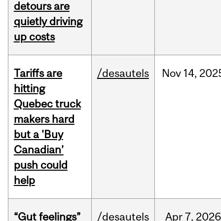
detours are
quietly driving
up costs
Tariffs are
/desautels
Nov
14,
202
hitting
Quebec truck
makers hard
but a 'Buy
Canadian’
push could
help
“Gut feelings”
/desautels
Apr
7,
202