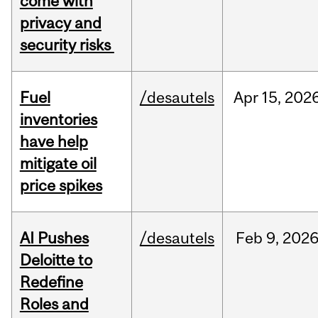
come with
privacy and
security risks
Fuel
/desautels
Apr
15,
202
inventories
have help
mitigate oil
price spikes
AI Pushes
/desautels
Feb
9,
202
Deloitte to
Redefine
Roles and