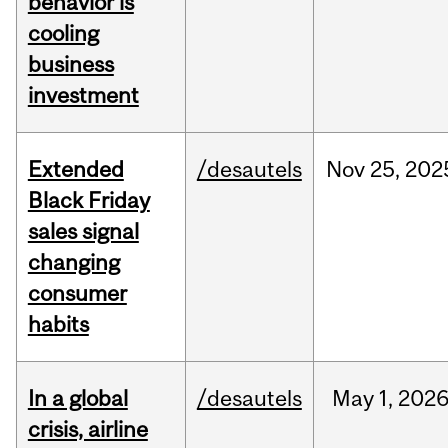
behavior is
cooling
business
investment
Extended
/desautels
Nov
25,
202
Black Friday
sales signal
changing
consumer
habits
In a global
/desautels
May
1,
202
crisis, airline