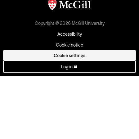
Copyright © 2026 McGill University
Accessibility
Cookie notice
Cookie settings
Log in