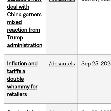
deal with
China garners
mixed
reaction from
Trump
administration
Inflation and
/desautels
Sep
25,
202
tariffs a
double
whammy for
retailers