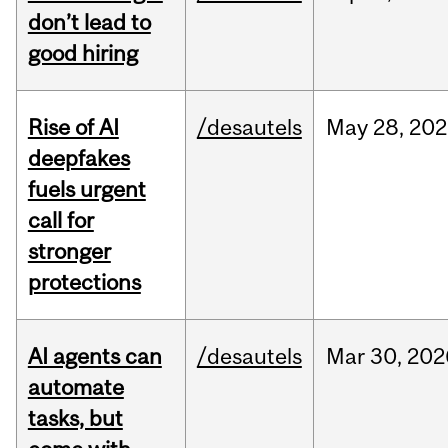
don’t lead to
good hiring
Rise of AI
/desautels
May
28,
202
deepfakes
fuels urgent
call for
stronger
protections
AI agents can
/desautels
Mar
30,
202
automate
tasks, but