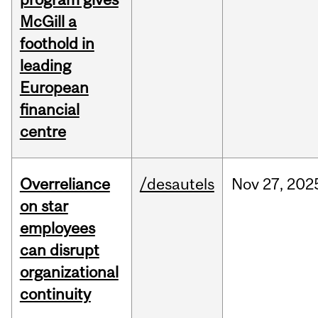
McGill a
foothold in
leading
European
financial
centre
Overreliance
/desautels
Nov
27,
202
on star
employees
can disrupt
organizational
continuity