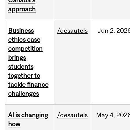
Canada’s
approach
Business
/desautels
Jun
2,
202
ethics case
competition
brings
students
together to
tackle finance
challenges
AI is changing
/desautels
May
4,
202
how