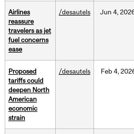
Airlines
/desautels
Jun
4,
202
reassure
travelers as jet
fuel concerns
ease
Proposed
/desautels
Feb
4,
202
tariffs could
deepen North
American
economic
strain