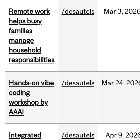
Remote work
/desautels
Mar
3,
202
helps busy
families
manage
household
responsibilities
Hands-on vibe
/desautels
Mar
24,
202
coding
workshop by
AAAI
Integrated
/desautels
Apr
9,
202