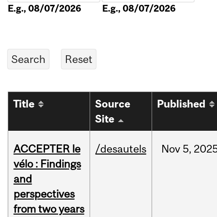
E.g., 08/07/2026
E.g., 08/07/2026
Title
Source
Published
Site
ACCEPTER le
/desautels
Nov
5,
202
vélo : Findings
and
perspectives
from two years