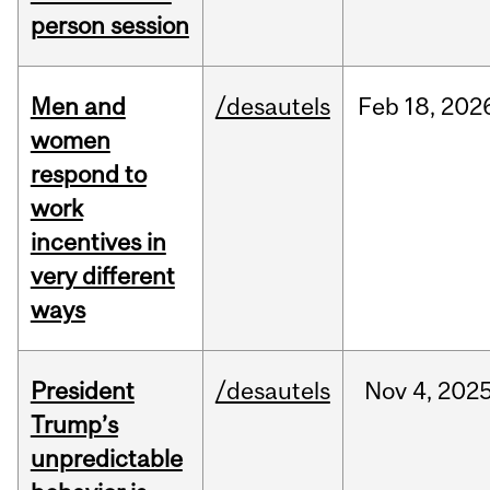
person session
Men and
/desautels
Feb
18,
202
women
respond to
work
incentives in
very different
ways
President
/desautels
Nov
4,
202
Trump’s
unpredictable