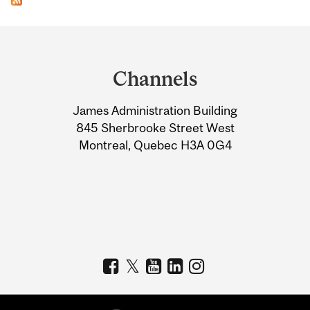
Department
and
Channels
University
James Administration Building
Information
845 Sherbrooke Street West
Montreal, Quebec H3A 0G4