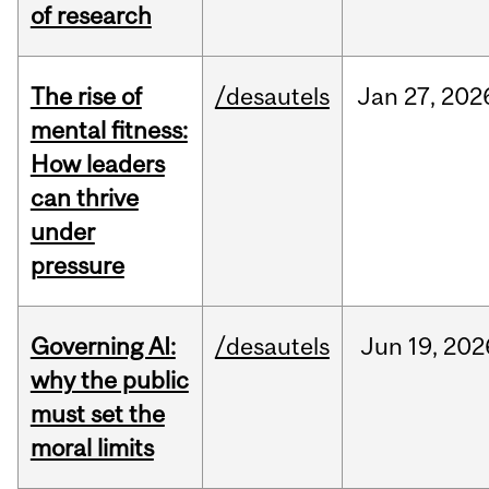
of research
The rise of
/desautels
Jan
27,
202
mental fitness:
How leaders
can thrive
under
pressure
Governing AI:
/desautels
Jun
19,
202
why the public
must set the
moral limits