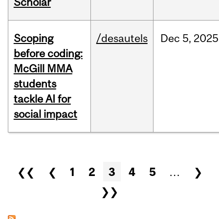
Scholar
Scoping
/desautels
Dec
5,
2025
before coding:
McGill MMA
students
tackle AI for
social impact
Pages
❮❮
❮
1
2
3
4
5
…
❯
❯❯