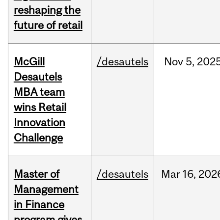
reshaping the
future of retail
McGill
/desautels
Nov
5,
202
Desautels
MBA team
wins Retail
Innovation
Challenge
Master of
/desautels
Mar
16,
202
Management
in Finance
program gives