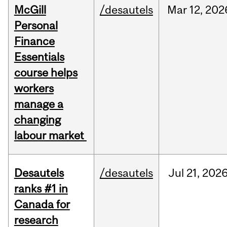
McGill
/desautels
Mar
12,
202
Personal
Finance
Essentials
course helps
workers
manage a
changing
labour market
Desautels
/desautels
Jul
21,
202
ranks #1 in
Canada for
research