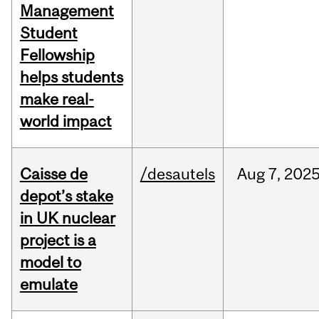
Management
Student
Fellowship
helps students
make real-
world impact
Caisse de
/desautels
Aug
7,
202
depot’s stake
in UK nuclear
project is a
model to
emulate