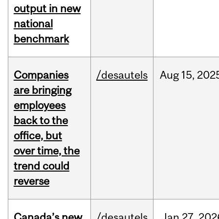
output in new
national
benchmark
Companies
/desautels
Aug
15,
202
are bringing
employees
back to the
office, but
over time, the
trend could
reverse
Canada’s new
/desautels
Jan
27,
202