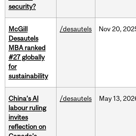
security?
McGill
/desautels
Nov
20,
202
Desautels
MBA ranked
#27 globally
for
sustainability
China’s AI
/desautels
May
13,
202
labour ruling
invites
reflection on