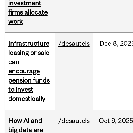
investment
firms allocate
work
Infrastructure
/desautels
Dec
8,
202
leasing or sale
can
encourage
pension funds
to invest
domestically
How AI and
/desautels
Oct
9,
202
big data are