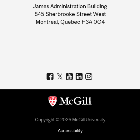
James Administration Building
Information
845 Sherbrooke Street West
Montreal, Quebec H3A 0G4
Copyright © 2026 McGill University
Accessibility