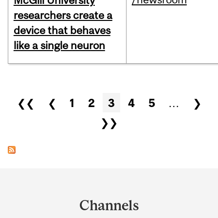
McGill University
researchers create a
device that behaves
like a single neuron
Pages
❮❮
❮
1
2
3
4
5
…
❯
❯❯
Department
and
Channels
University