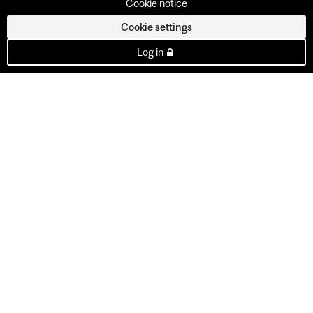
Cookie notice
Cookie settings
Log in