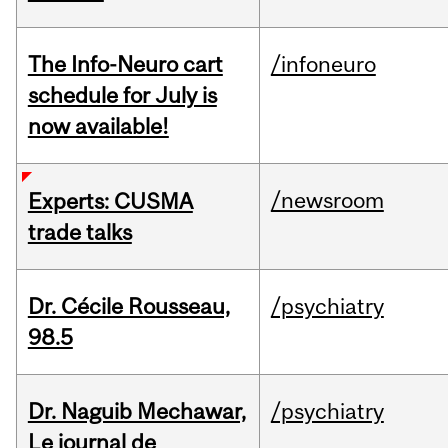
The Info-Neuro cart
/infoneuro
schedule for July is
now available!
/newsroom
Experts: CUSMA
trade talks
Dr. Cécile Rousseau,
/psychiatry
98.5
Dr. Naguib Mechawar,
/psychiatry
Le journal de