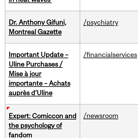
Dr. Anthony Gifuni,
/psychiatry
Montreal Gazette
Important Update –
/financialservices
Uline Purchases /
Mise à jour
importante – Achats
auprès d’Uline
/newsroom
Expert: Comiccon and
the psychology of
fandom