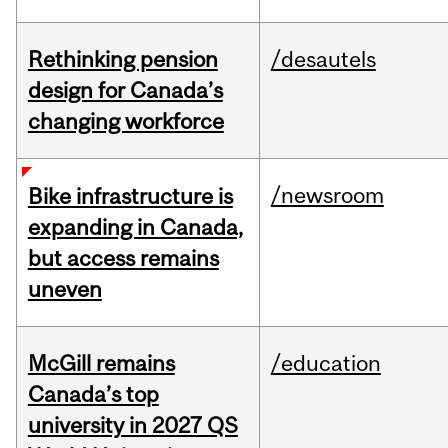
Rethinking pension
/desautels
design for Canada’s
changing workforce
/newsroom
Bike infrastructure is
expanding in Canada,
but access remains
uneven
McGill remains
/education
Canada’s top
university in 2027 QS