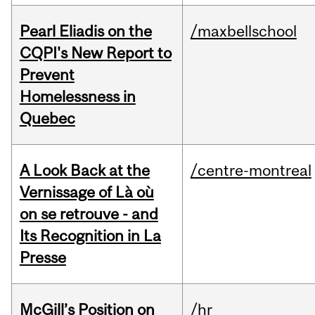
Pearl Eliadis on the
/maxbellschool
CQPI's New Report to
Prevent
Homelessness in
Quebec
A Look Back at the
/centre-montreal
Vernissage of Là où
on se retrouve - and
Its Recognition in La
Presse
McGill’s Position on
/hr