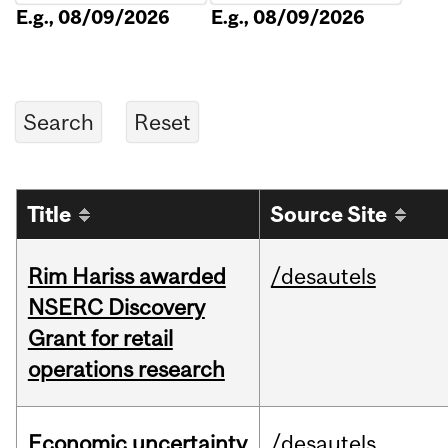
E.g., 08/09/2026
E.g., 08/09/2026
Title
Source Site
Rim Hariss awarded
/desautels
NSERC Discovery
Grant for retail
operations research
Economic uncertainty
/desautels