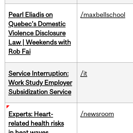
Pearl Eliadis on
/maxbellschool
Quebec's Domestic
Violence Disclosure
Law | Weekends with
Rob Fai
Service Interruption:
/it
Work Study Employer
Subsidization Service
/newsroom
Experts: Heart-
related health risks
in heat waves