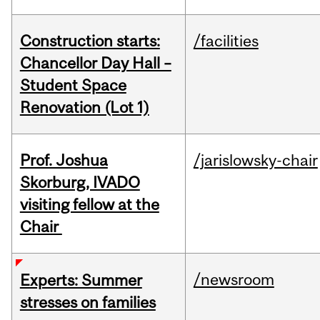
Construction starts:
/facilities
Chancellor Day Hall –
Student Space
Renovation (Lot 1)
Prof. Joshua
/jarislowsky-chair
Skorburg, IVADO
visiting fellow at the
Chair
/newsroom
Experts: Summer
stresses on families