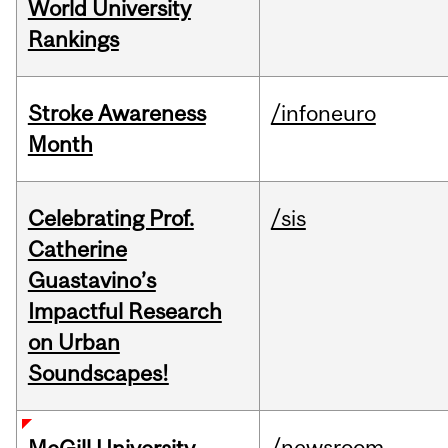
World University
Rankings
Stroke Awareness
/infoneuro
Month
Celebrating Prof.
/sis
Catherine
Guastavino’s
Impactful Research
on Urban
Soundscapes!
/newsroom