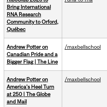
Bring International
RNA Research
Community to Orford,
Québec
Andrew Potter on
/maxbellschool
Canadian Pride and a
Bigger Flag | The Line
Andrew Potter on
/maxbellschool
America's Heel Turn
at 250 | The Globe
and Mail