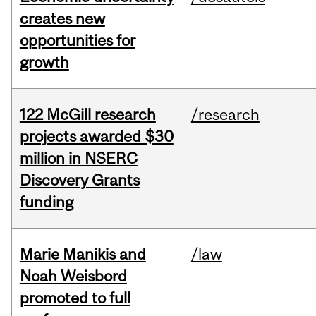
creates new
opportunities for
growth
122 McGill research
/research
projects awarded $30
million in NSERC
Discovery Grants
funding
Marie Manikis and
/law
Noah Weisbord
promoted to full