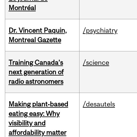
Montréal
Dr. Vincent Paquin,
/psychiatry
Montreal Gazette
Training Canada’s
/science
next generation of
radio astronomers
Making plant‑based
/desautels
eating easy: Why
visibility and
affordability matter