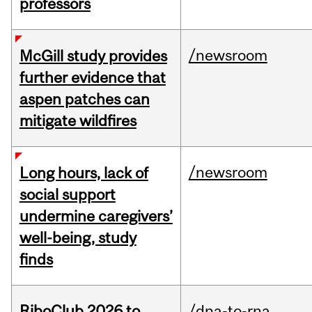
professors
/newsroom
McGill study provides
further evidence that
aspen patches can
mitigate wildfires
/newsroom
Long hours, lack of
social support
undermine caregivers’
well-being, study
finds
RiboClub 2026 to
/dna-to-rna