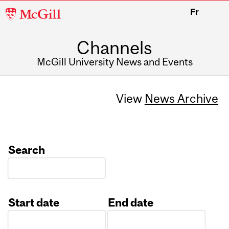
McGill
Fr
University
Channels
McGill University News and Events
View
News Archive
Search
Start date
End date
Date
Date