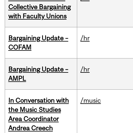
Collective Bargaining
with Faculty Unions
Bargaining Update –
/hr
COFAM
Bargaining Update –
/hr
AMPL
In Conversation with
/music
the Music Studies
Area Coordinator
Andrea Creech