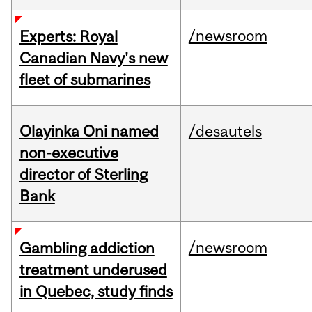
/newsroom
Experts: Royal
Canadian Navy's new
fleet of submarines
Olayinka Oni named
/desautels
non-executive
director of Sterling
Bank
/newsroom
Gambling addiction
treatment underused
in Quebec, study finds