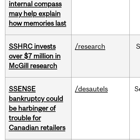
internal compass
may help explain
how memories last
SSHRC invests
/research
over $7 million in
McGill research
SSENSE
/desautels
S
bankruptcy could
be harbinger of
trouble for
Canadian retailers