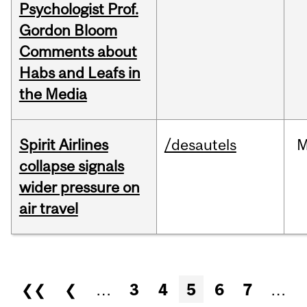
Psychologist Prof.
Gordon Bloom
Comments about
Habs and Leafs in
the Media
Spirit Airlines
/desautels
M
collapse signals
wider pressure on
air travel
Pages
❮❮
❮
…
3
4
5
6
7
…