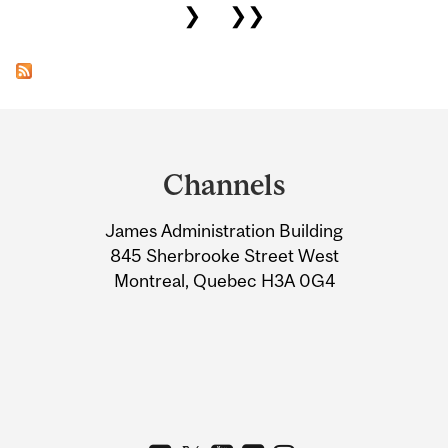
❯
❯❯
Department
and
Channels
University
James Administration Building
Information
845 Sherbrooke Street West
Montreal, Quebec H3A 0G4