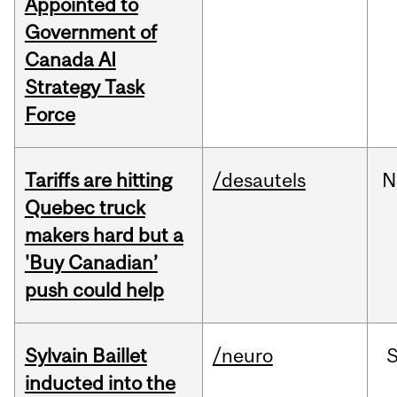
Appointed to
Government of
Canada AI
Strategy Task
Force
Tariffs are hitting
/desautels
N
Quebec truck
makers hard but a
'Buy Canadian’
push could help
Sylvain Baillet
/neuro
inducted into the