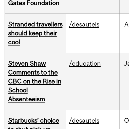
Gates Foundation
Stranded travellers
/desautels
A
should keep their
cool
Steven Shaw
/education
J
Comments to the
CBC on the Rise in
School
Absenteeism
Starbucks’ choice
/desautels
O