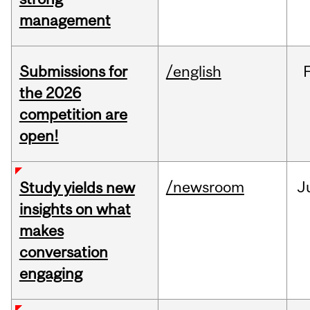
management
Submissions for
/english
the 2026
competition are
open!
/newsroom
J
Study yields new
insights on what
makes
conversation
engaging