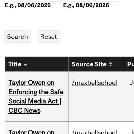
E.g., 08/06/2026
E.g., 08/06/2026
Title
Source Site
Pu
Taylor Owen on
/maxbellschool
J
Enforcing the Safe
Social Media Act |
CBC News
Taylor Owen on
/maxbellschool
J