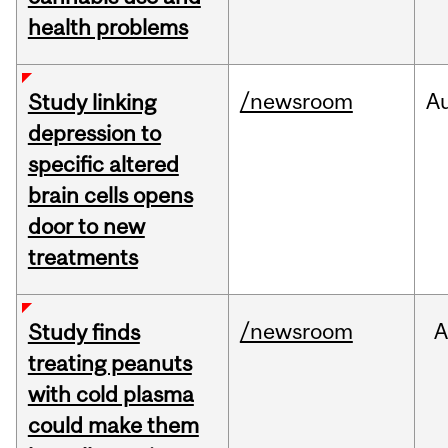
health problems
/newsroom
A
Study linking
depression to
specific altered
brain cells opens
door to new
treatments
/newsroom
A
Study finds
treating peanuts
with cold plasma
could make them