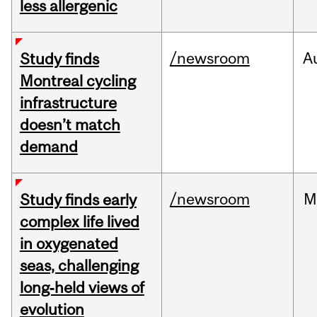
less allergenic
/newsroom
A
Study finds
Montreal cycling
infrastructure
doesn’t match
demand
/newsroom
M
Study finds early
complex life lived
in oxygenated
seas, challenging
long‑held views of
evolution