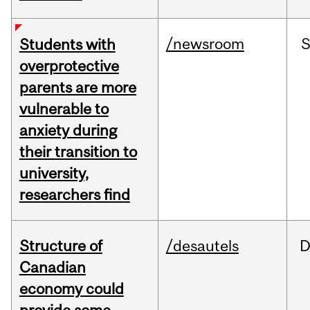
/newsroom
Students with
overprotective
parents are more
vulnerable to
anxiety during
their transition to
university,
researchers find
Structure of
/desautels
D
Canadian
economy could