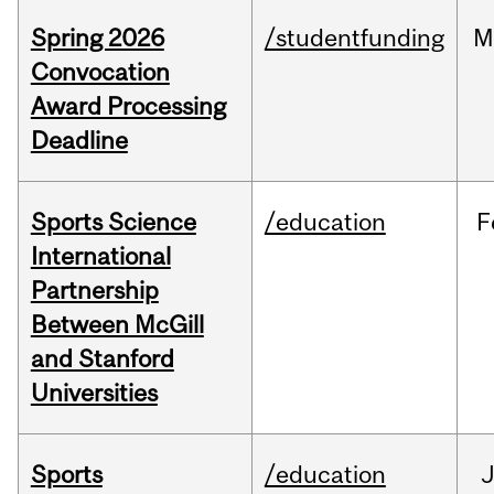
Spring 2026
/studentfunding
M
Convocation
Award Processing
Deadline
Sports Science
/education
F
International
Partnership
Between McGill
and Stanford
Universities
Sports
/education