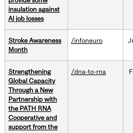
provide some
insulation against
AI job losses
Stroke Awareness
/infoneuro
J
Month
Strengthening
/dna-to-rna
F
Global Capacity
Through a New
Partnership with
the PATH RNA
Cooperative and
support from the