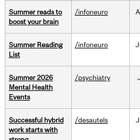
Summer reads to
/infoneuro
A
boost your brain
Summer Reading
/infoneuro
J
List
Summer 2026
/psychiatry
Mental Health
Events
Successful hybrid
/desautels
J
work starts with
strong