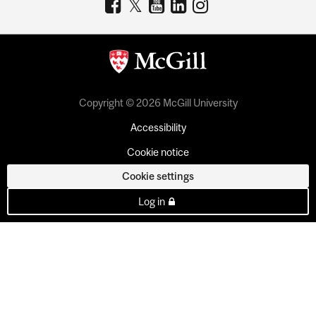
Copyright © 2026 McGill University
Accessibility
Cookie notice
Cookie settings
Log in