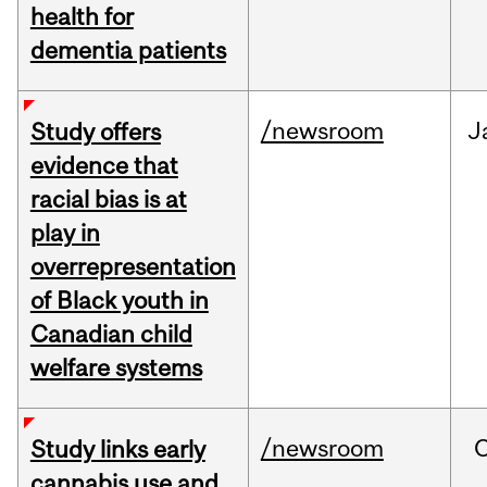
health for
dementia patients
/newsroom
J
Study offers
evidence that
racial bias is at
play in
overrepresentation
of Black youth in
Canadian child
welfare systems
/newsroom
Study links early
cannabis use and