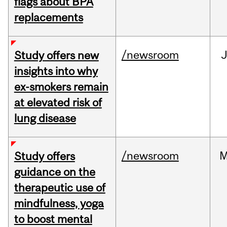
flags about BPA
replacements
/newsroom
J
Study offers new
insights into why
ex-smokers remain
at elevated risk of
lung disease
/newsroom
M
Study offers
guidance on the
therapeutic use of
mindfulness, yoga
to boost mental