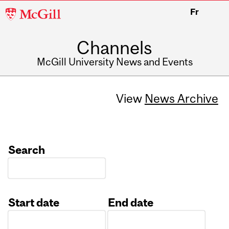
McGill
Fr
University
Channels
McGill University News and Events
View
News Archive
Search
Start date
End date
Date
Date