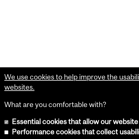
We use cookies to help improve the usabili
websites.
What are you comfortable with?
Essential cookies that allow our website
Performance cookies that collect usabili