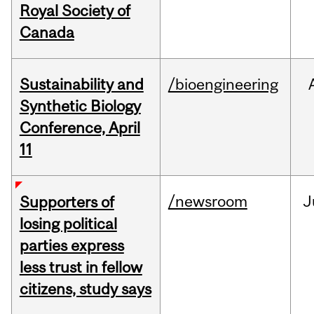
Royal Society of
Canada
Sustainability and
/bioengineering
Synthetic Biology
Conference, April
11
/newsroom
J
Supporters of
losing political
parties express
less trust in fellow
citizens, study says