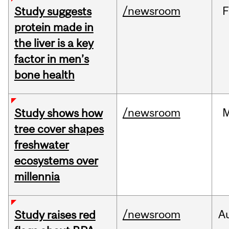
/newsroom
F
Study suggests
protein made in
the liver is a key
factor in men’s
bone health
/newsroom
Study shows how
tree cover shapes
freshwater
ecosystems over
millennia
/newsroom
A
Study raises red