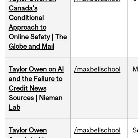
Canada's
Conditional
Approach to
Online Safety | The
Globe and Mail
Taylor Owen on AI
/maxbellschool
M
and the Failure to
Credit News
Sources | Nieman
Lab
Taylor Owen
/maxbellschool
S