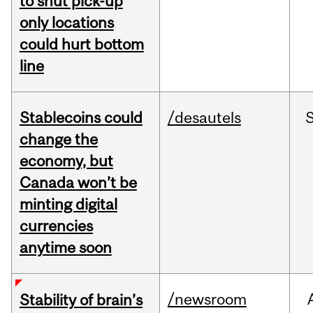
to shut pick-up
only locations
could hurt bottom
line
Stablecoins could
/desautels
change the
economy, but
Canada won’t be
minting digital
currencies
anytime soon
/newsroom
Stability of brain’s