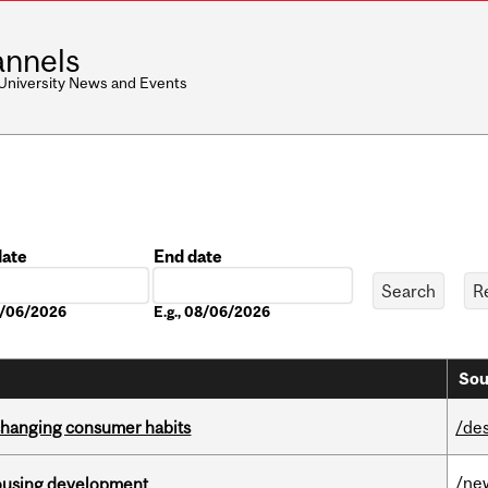
nnels
 University News and Events
date
End date
Date
08/06/2026
E.g., 08/06/2026
Sou
 changing consumer habits
/de
/ne
housing development