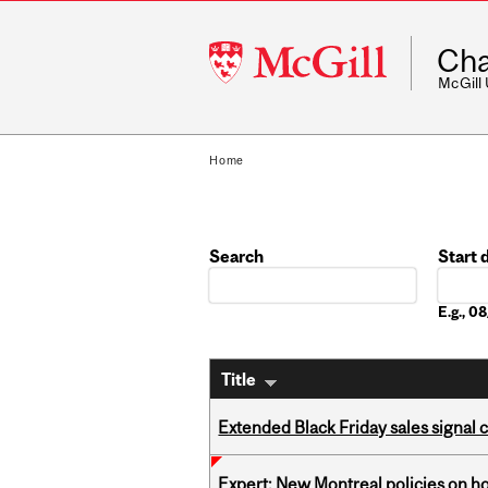
McGill
Cha
University
McGill
Home
Search
Start 
Date
E.g., 
Title
Extended Black Friday sales signal
Expert: New Montreal policies on 