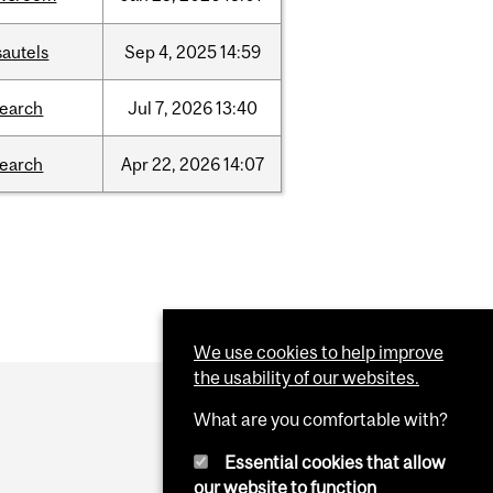
sautels
Sep
4,
2025
14:59
search
Jul
7,
2026
13:40
search
Apr
22,
2026
14:07
We use cookies to help improve
the usability of our websites.
What are you comfortable with?
Essential cookies that allow
our website to function