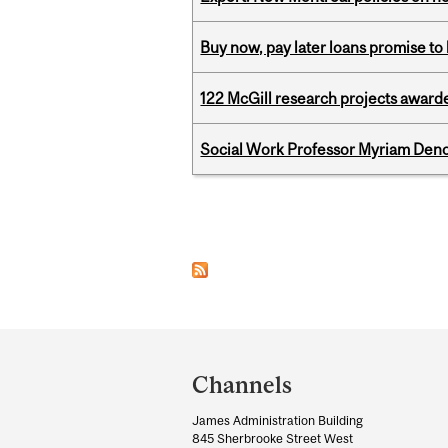
Buy now, pay later loans promise t
122 McGill research projects award
Social Work Professor Myriam Deno
Pages
Department
and
Channels
University
James Administration Building
Information
845 Sherbrooke Street West