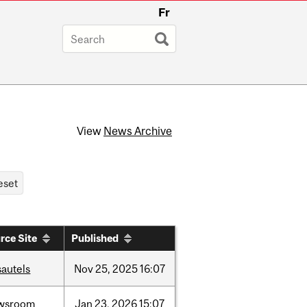
Fr
View
News Archive
rce Site
Published
sautels
Nov
25,
2025
16:07
wsroom
Jan
23,
2026
15:07