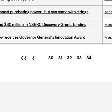
o boost purchasing power—but can come with strings
/de
ed $30 million in NSERC Discovery Grants funding
/re
v receives Governor General’s Innovation Award
/re
❮❮
❮
…
30
31
32
33
34