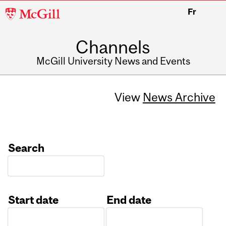
McGill
Fr
University
Channels
McGill University News and Events
View
News Archive
Search
Start date
End date
Date
Date