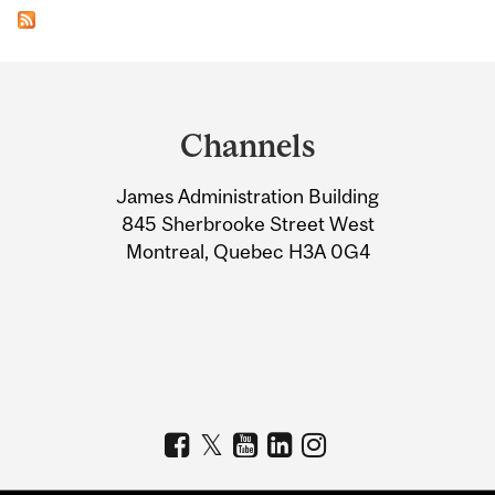
Department
and
Channels
University
James Administration Building
Information
845 Sherbrooke Street West
Montreal, Quebec H3A 0G4