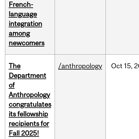
French-
language
integration
among
newcomers
The
/anthropology
Oct
15,
2
Department
of
Anthropology
congratulates
its fellowship
recipients for
Fall 2025!