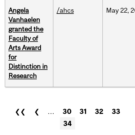
Angela
/ahcs
May
22,
2
Vanhaelen
granted the
Faculty of
Arts Award
for
Distinction in
Research
Pages
❮❮
❮
…
30
31
32
33
34