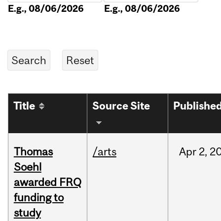
E.g., 08/06/2026
E.g., 08/06/2026
Title
Source Site
Publishe
Thomas
/arts
Apr
2,
2
Soehl
awarded FRQ
funding to
study