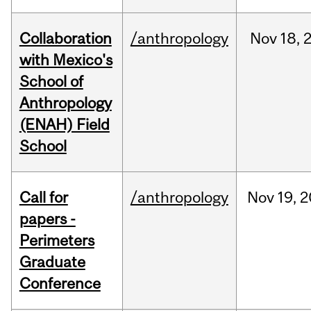
Collaboration
/anthropology
Nov
18,
with Mexico's
School of
Anthropology
(ENAH) Field
School
Call for
/anthropology
Nov
19,
2
papers -
Perimeters
Graduate
Conference