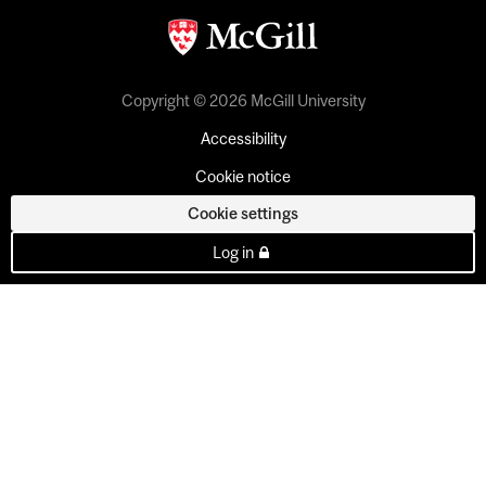
Copyright © 2026 McGill University
Accessibility
Cookie notice
Cookie settings
Log in