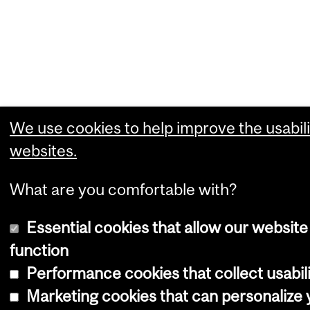
We use cookies to help improve the usabili
websites.
What are you comfortable with?
Essential cookies that allow our website
function
Performance cookies that collect usabili
Marketing cookies that can personalize