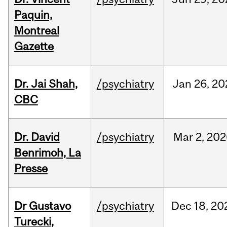
Paquin,
Montreal
Gazette
Dr. Jai Shah,
/psychiatry
Jan
26,
20
CBC
Dr. David
/psychiatry
Mar
2,
202
Benrimoh, La
Presse
Dr Gustavo
/psychiatry
Dec
18,
20
Turecki,