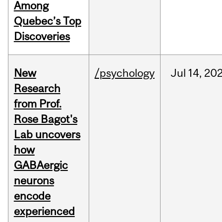
Among
Quebec’s Top
Discoveries
New
/psychology
Jul
14,
20
Research
from Prof.
Rose Bagot's
Lab uncovers
how
GABAergic
neurons
encode
experienced