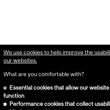
We use cookies to help improve the usabili
our websites.
What are you comfortable with?
Essential cookies that allow our website
function
Performance cookies that collect usabili