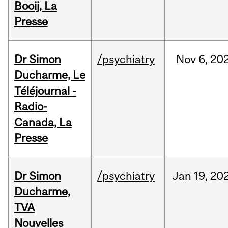
Booij, La
Presse
Dr Simon
/psychiatry
Nov
6,
20
Ducharme, Le
Téléjournal -
Radio-
Canada, La
Presse
Dr Simon
/psychiatry
Jan
19,
20
Ducharme,
TVA
Nouvelles