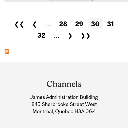
Pages
❮❮
❮
…
28
29
30
31
32
…
❯
❯❯
Department
and
Channels
University
James Administration Building
Information
845 Sherbrooke Street West
Montreal, Quebec H3A 0G4