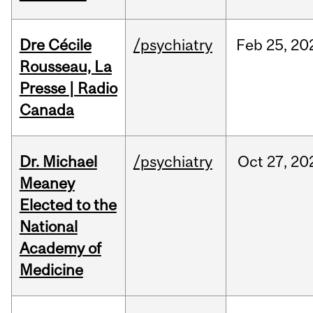
Dre Cécile
/psychiatry
Feb
25,
20
Rousseau, La
Presse | Radio
Canada
Dr. Michael
/psychiatry
Oct
27,
20
Meaney
Elected to the
National
Academy of
Medicine