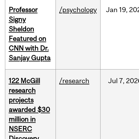
Professor
/psychology
Jan
19,
20
Signy
Sheldon
Featured on
CNN with Dr.
Sanjay Gupta
122 McGill
/research
Jul
7,
202
research
projects
awarded $30
million in
NSERC
Discovery