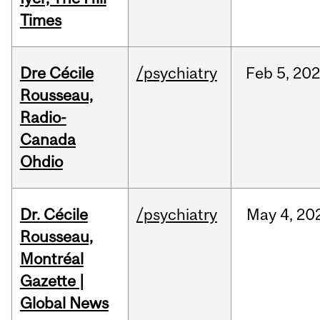
Times
Dre Cécile
/psychiatry
Feb
5,
20
Rousseau,
Radio-
Canada
Ohdio
Dr. Cécile
/psychiatry
May
4,
20
Rousseau,
Montréal
Gazette |
Global News