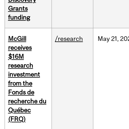
Grants
funding
McGill
/research
May
21,
20
receives
$16M
research
investment
from the
Fonds de
recherche du
Québec
(FRQ)