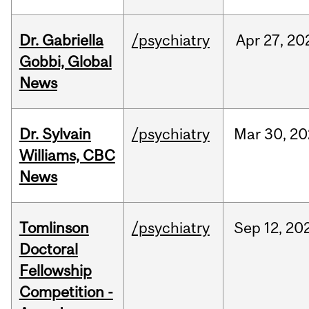
Dr. Gabriella
/psychiatry
Apr
27,
20
Gobbi, Global
News
Dr. Sylvain
/psychiatry
Mar
30,
20
Williams, CBC
News
Tomlinson
/psychiatry
Sep
12,
20
Doctoral
Fellowship
Competition -