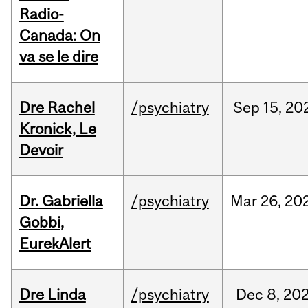
Radio-
Canada: On
va se le dire
Dre Rachel
/psychiatry
Sep
15,
20
Kronick, Le
Devoir
Dr. Gabriella
/psychiatry
Mar
26,
20
Gobbi,
EurekAlert
Dre Linda
/psychiatry
Dec
8,
20