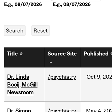
E.g., 08/07/2026
E.g., 08/07/2026
Title
Source Site
Published
Dr. Linda
/psychiatry
Oct
9,
20
Booij, McGill
Newsroom
Dr. Simon
/psychiatry
May
4,
20