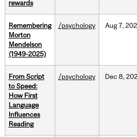
rewards
Remembering
/psychology
Aug
7,
202
Morton
Mendelson
(1949-2025)
From Script
/psychology
Dec
8,
20
to Speed:
How First
Language
Influences
Reading