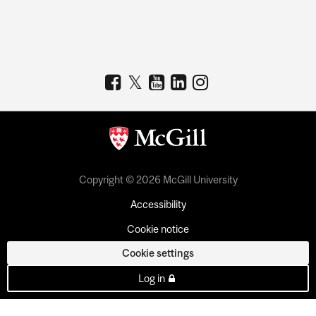
Copyright © 2026 McGill University
Accessibility
Cookie notice
Cookie settings
Log in