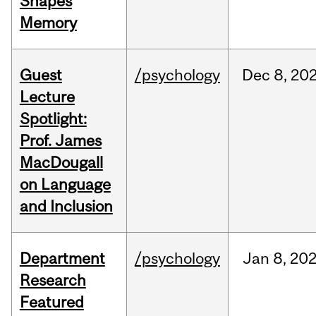
Shapes
Memory
Guest
/psychology
Dec
8,
20
Lecture
Spotlight:
Prof. James
MacDougall
on Language
and Inclusion
Department
/psychology
Jan
8,
20
Research
Featured