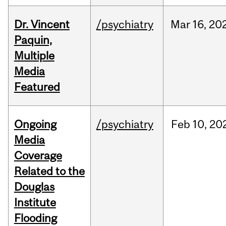
Dr. Vincent
/psychiatry
Mar
16,
20
Paquin,
Multiple
Media
Featured
Ongoing
/psychiatry
Feb
10,
20
Media
Coverage
Related to the
Douglas
Institute
Flooding