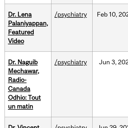
Dr. Lena
/psychiatry
Feb
10,
20
Palaniyappan,
Featured
Video
Dr. Naguib
/psychiatry
Jun
3,
20
Mechawar,
Radio-
Canada
Odhio: Tout
un matin
Dr. Vincent
/psychiatry
Jun
29,
20