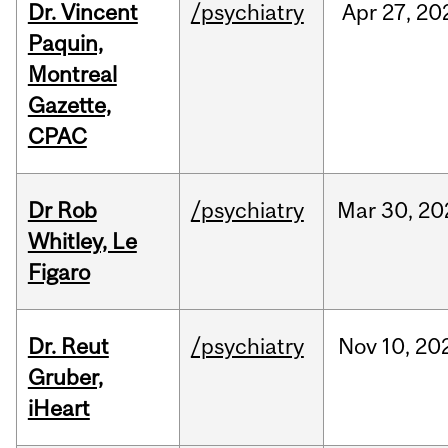
Dr. Vincent
/psychiatry
Apr
27,
20
Paquin,
Montreal
Gazette,
CPAC
Dr Rob
/psychiatry
Mar
30,
20
Whitley, Le
Figaro
Dr. Reut
/psychiatry
Nov
10,
20
Gruber,
iHeart