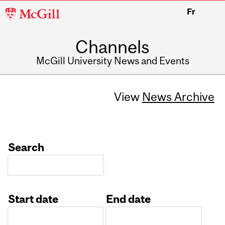
McGill
Fr
University
Channels
McGill University News and Events
View
News Archive
Search
Start date
End date
Date
Date