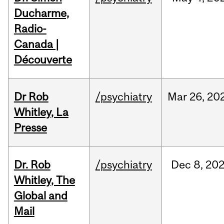
Ducharme,
Radio-
Canada |
Découverte
Dr Rob
/psychiatry
Mar
26,
20
Whitley, La
Presse
Dr. Rob
/psychiatry
Dec
8,
20
Whitley, The
Global and
Mail