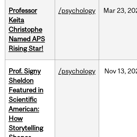
Professor
/psychology
Mar
23,
20
Keita
Christophe
Named APS
Rising Star!
Prof. Signy
/psychology
Nov
13,
20
Sheldon
Featured in
Scientific
American:
How
Storytelling