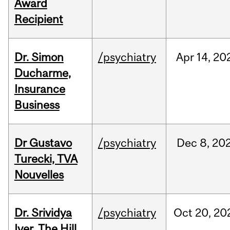
Award
Recipient
Dr. Simon
/psychiatry
Apr
14,
20
Ducharme,
Insurance
Business
Dr Gustavo
/psychiatry
Dec
8,
20
Turecki, TVA
Nouvelles
Dr. Srividya
/psychiatry
Oct
20,
20
Iyer, The Hill