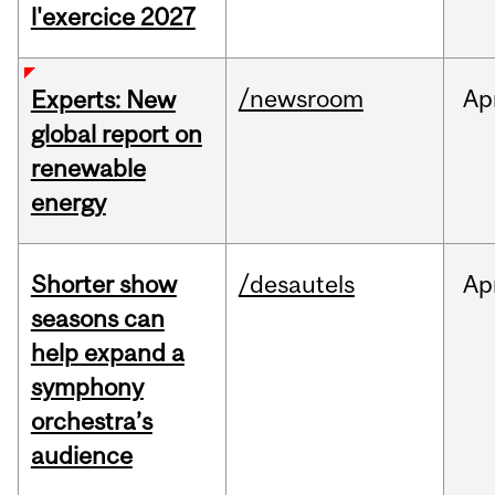
l'exercice 2027
/newsroom
Ap
Experts: New
global report on
renewable
energy
Shorter show
/desautels
Ap
seasons can
help expand a
symphony
orchestra’s
audience