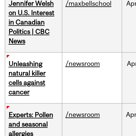
Jennifer Welsh
/maxbellschool
Ap
on U.S. Interest
in Canadian
Politics | CBC
News
/newsroom
Ap
Unleashing
natural killer
cells against
cancer
/newsroom
Ap
Experts: Pollen
and seasonal
allergies