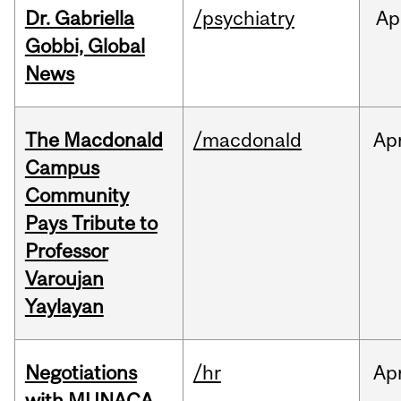
Dr. Gabriella
/psychiatry
Ap
Gobbi, Global
News
The Macdonald
/macdonald
Ap
Campus
Community
Pays Tribute to
Professor
Varoujan
Yaylayan
Negotiations
/hr
Ap
with MUNACA