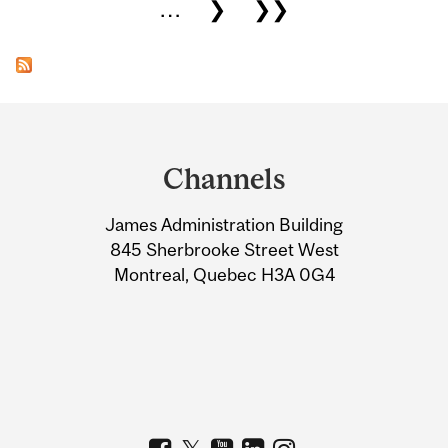
…
❯
❯❯
Department
and
Channels
University
James Administration Building
Information
845 Sherbrooke Street West
Montreal, Quebec H3A 0G4