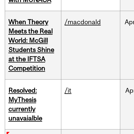
When Theory
/macdonald
Ap
Meets the Real
World: McGill
Students Shine
at the IFTSA
Competition
Resolved:
/it
Ap
MyThesis
currently
unavaialble