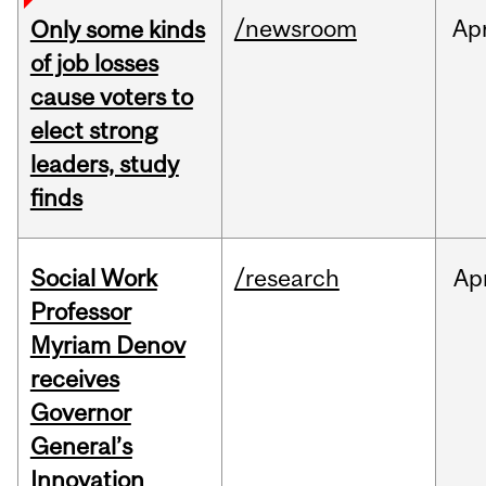
/newsroom
Ap
Only some kinds
of job losses
cause voters to
elect strong
leaders, study
finds
Social Work
/research
Ap
Professor
Myriam Denov
receives
Governor
General’s
Innovation