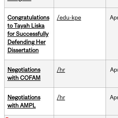
Congratulations
/edu-kpe
Ap
to Tayah Liska
for Successfully
Defending Her
Dissertation
Negotiations
/hr
Ap
with COFAM
Negotiations
/hr
Ap
with AMPL