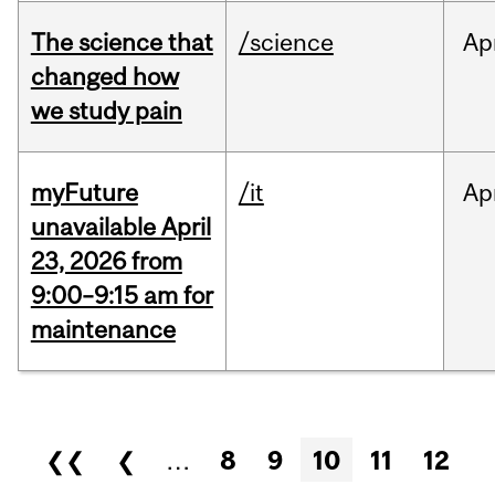
The science that
/science
Ap
changed how
we study pain
myFuture
/it
Ap
unavailable April
23, 2026 from
9:00–9:15 am for
maintenance
Pages
❮❮
❮
…
8
9
10
11
12