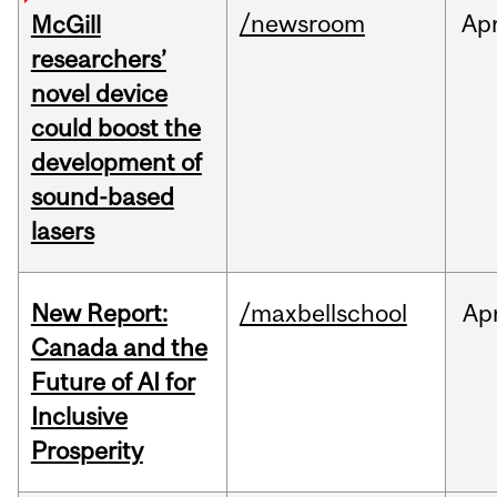
/newsroom
Ap
McGill
researchers’
novel device
could boost the
development of
sound-based
lasers
New Report:
/maxbellschool
Ap
Canada and the
Future of AI for
Inclusive
Prosperity