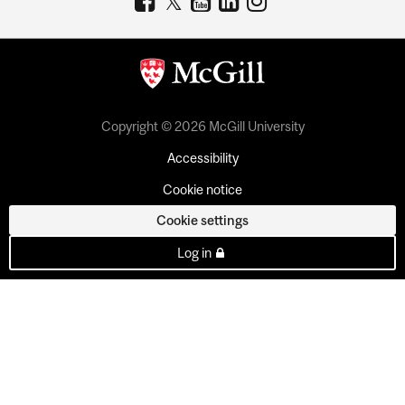
Copyright © 2026 McGill University
Accessibility
Cookie notice
Cookie settings
Log in