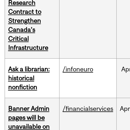
Research
Contract to
Strengthen
Canada’s
Critical
Infrastructure
Ask a librarian:
/infoneuro
Ap
historical
nonfiction
Banner Admin
/financialservices
Ap
pages will be
unavailable on