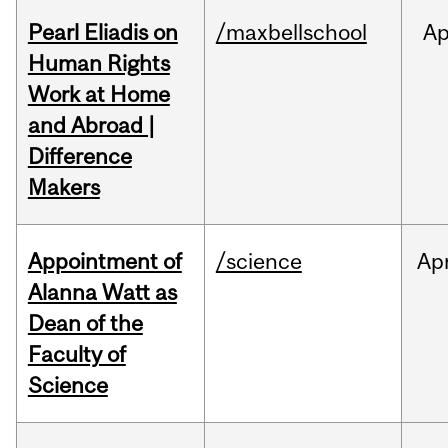
Pearl Eliadis on
/maxbellschool
Ap
Human Rights
Work at Home
and Abroad |
Difference
Makers
Appointment of
/science
Ap
Alanna Watt as
Dean of the
Faculty of
Science