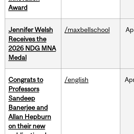
Award
Jennifer Welsh
/maxbellschool
Ap
Receives the
2026 NDG MNA
Medal
Congrats to
/english
Ap
Professors
Sandeep
Banerjee and
Allan Hepburn
on their new