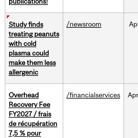
publications!
/newsroom
Ap
Study finds
treating peanuts
with cold
plasma could
make them less
allergenic
Overhead
/financialservices
Ap
Recovery Fee
FY2027 / frais
de récupération
7,5 % pour