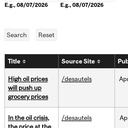
E.g., 08/07/2026
E.g., 08/07/2026
Title
Source Site
Pub
High oil prices
/desautels
Ap
will push up
grocery prices
In the oil crisis,
/desautels
Ap
the price at the