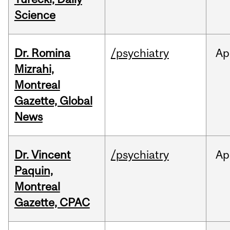
Science
Dr. Romina
/psychiatry
Ap
Mizrahi,
Montreal
Gazette, Global
News
Dr. Vincent
/psychiatry
Ap
Paquin,
Montreal
Gazette, CPAC