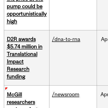
pump could be
opportunistically
high
D2R awards
/dna-to-rna
Ap
$5.74 million in
Translational
Impact
Research
funding
/newsroom
Ap
McGill
researchers