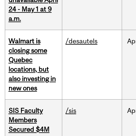
24 - May 1 at 9
a.m.
Walmart is
/desautels
Ap
closing some
Quebec
locations, but
also investing in
new ones
SIS Faculty
/sis
Ap
Members
Secured $4M