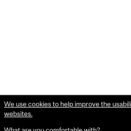
We use cookies to help improve the usabili
websites.
What are you comfortable with?