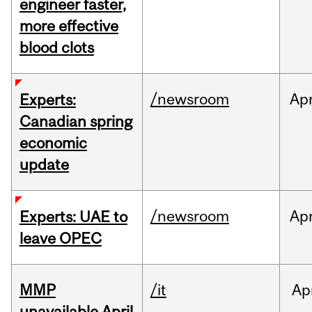
engineer faster,
more effective
blood clots
/newsroom
Ap
Experts:
Canadian spring
economic
update
/newsroom
Ap
Experts: UAE to
leave OPEC
MMP
/it
Ap
unavailable April