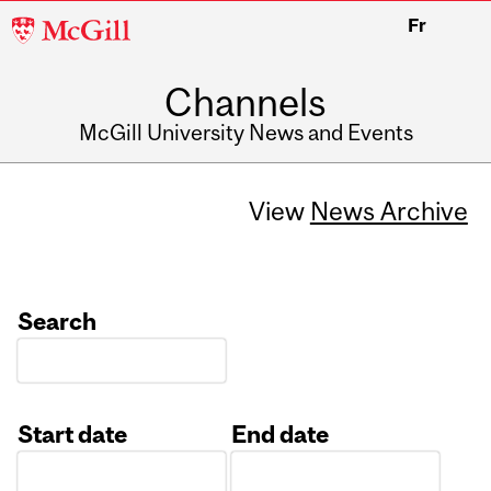
McGill
Fr
University
Channels
McGill University News and Events
View
News Archive
Search
Start date
End date
Date
Date