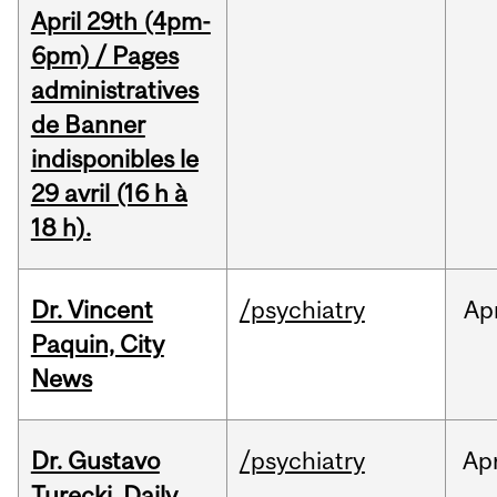
April 29th (4pm-
6pm) / Pages
administratives
de Banner
indisponibles le
29 avril (16 h à
18 h).
Dr. Vincent
/psychiatry
Ap
Paquin, City
News
Dr. Gustavo
/psychiatry
Ap
Turecki, Daily