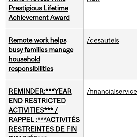
Prestigious Lifetime
Achievement Award
Remote work helps
/desautels
busy families manage
household
responsibilities
REMINDER:***YEAR
/financialservic
END RESTRICTED
ACTIVITIES*** /
RAPPEL :***ACTIVITÉS
RESTREINTES DE FIN