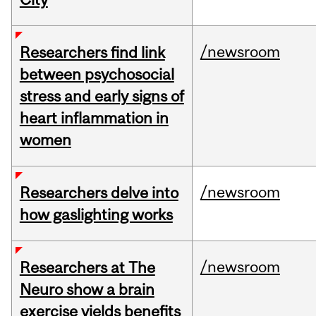
/newsroom
Researchers find link
between psychosocial
stress and early signs of
heart inflammation in
women
/newsroom
Researchers delve into
how gaslighting works
/newsroom
Researchers at The
Neuro show a brain
exercise yields benefits