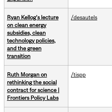
Ryan Kellog’s lecture
/desautels
on clean energy
subsidies, clean
technology policies,
and the green
transition
Ruth Morgan on
/tispp
rethinking the social
contract for science |
Frontiers Policy Labs