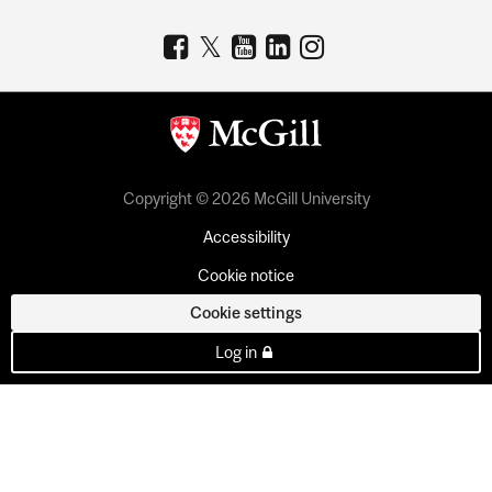
Copyright © 2026 McGill University
Accessibility
Cookie notice
Cookie settings
Log in