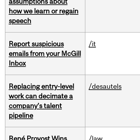
assumptions about
how we learn or regain
speech
Report suspicious
/it
emails from your McGill
Inbox
Replacing entry-level
/desautels
work can decimate a
company’s talent
pipeline
René Provost Wins
/law