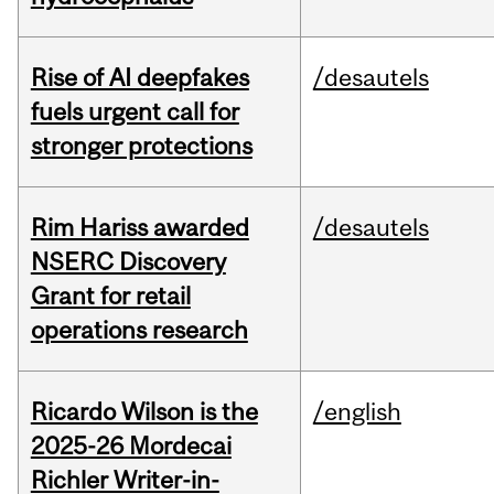
Rise of AI deepfakes
/desautels
fuels urgent call for
stronger protections
Rim Hariss awarded
/desautels
NSERC Discovery
Grant for retail
operations research
Ricardo Wilson is the
/english
2025-26 Mordecai
Richler Writer-in-