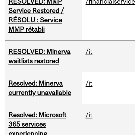
RESOLVED: MMP
/financialservic
Service Restored /
RÉSOLU : Service
MMP rétabli
RESOLVED: Minerva
/it
waitlists restored
Resolved: Minerva
/it
currently unavailable
Resolved: Microsoft
/it
365 services
experiencing