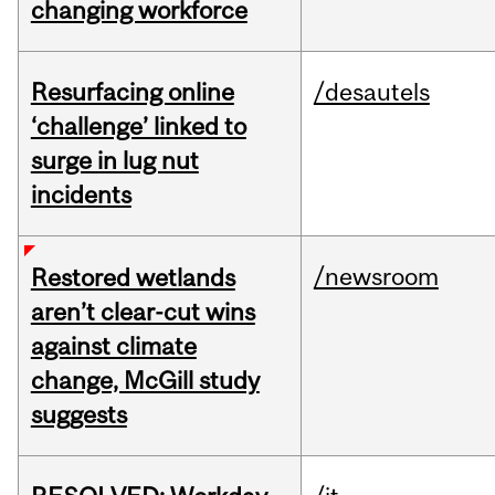
changing workforce
Resurfacing online
/desautels
‘challenge’ linked to
surge in lug nut
incidents
/newsroom
Restored wetlands
aren’t clear-cut wins
against climate
change, McGill study
suggests