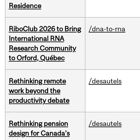
Residence
RiboClub 2026 to Bring
/dna-to-rna
International RNA
Research Community
to Orford, Québec
Rethinking remote
/desautels
work beyond the
productivity debate
Rethinking pension
/desautels
design for Canada’s