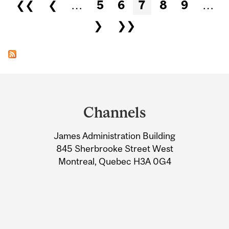
Pages
❮❮
❮
…
5
6
7
8
9
…
❯
❯❯
Department
and
Channels
University
James Administration Building
Information
845 Sherbrooke Street West
Montreal, Quebec H3A 0G4