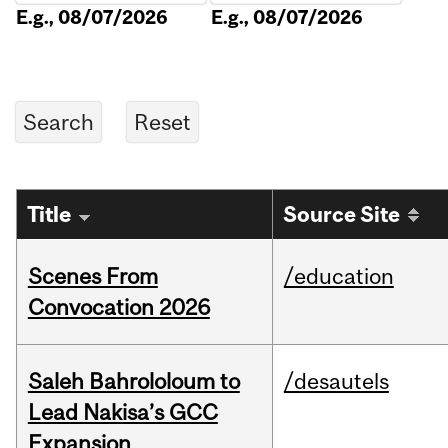
E.g., 08/07/2026
E.g., 08/07/2026
Title
Source Site
Scenes From
/education
Convocation 2026
Saleh Bahrololoum to
/desautels
Lead Nakisa’s GCC
Expansion