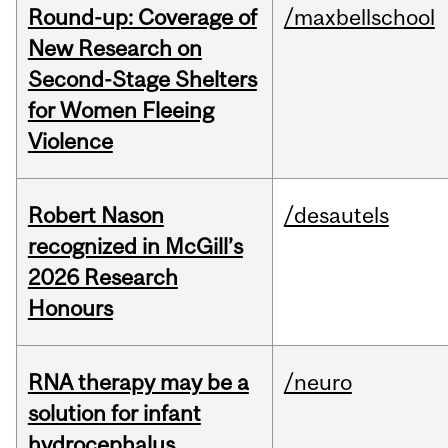
Round-up: Coverage of
/maxbellschool
New Research on
Second-Stage Shelters
for Women Fleeing
Violence
Robert Nason
/desautels
recognized in McGill’s
2026 Research
Honours
RNA therapy may be a
/neuro
solution for infant
hydrocephalus