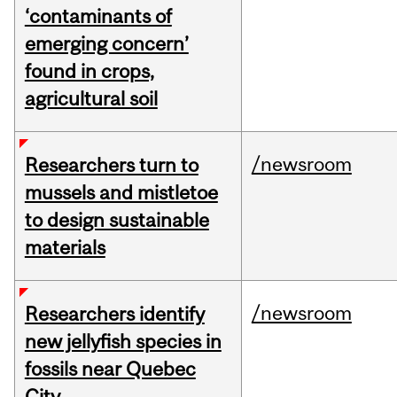
‘contaminants of
emerging concern’
found in crops,
agricultural soil
/newsroom
Researchers turn to
mussels and mistletoe
to design sustainable
materials
/newsroom
Researchers identify
new jellyfish species in
fossils near Quebec
City