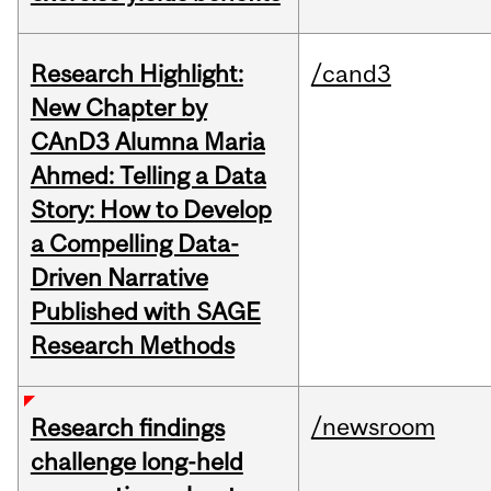
Research Highlight:
/cand3
New Chapter by
CAnD3 Alumna Maria
Ahmed: Telling a Data
Story: How to Develop
a Compelling Data-
Driven Narrative
Published with SAGE
Research Methods
/newsroom
Research findings
challenge long-held