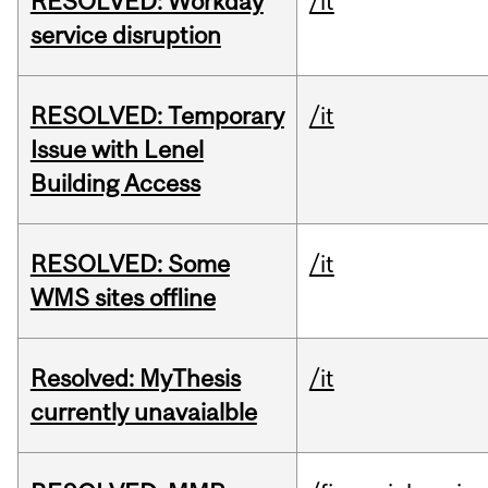
RESOLVED: Workday
/it
service disruption
RESOLVED: Temporary
/it
Issue with Lenel
Building Access
RESOLVED: Some
/it
WMS sites offline
Resolved: MyThesis
/it
currently unavaialble