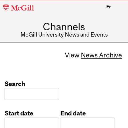
McGill
Fr
University
Channels
McGill University News and Events
View
News Archive
Search
Start date
End date
Date
Date