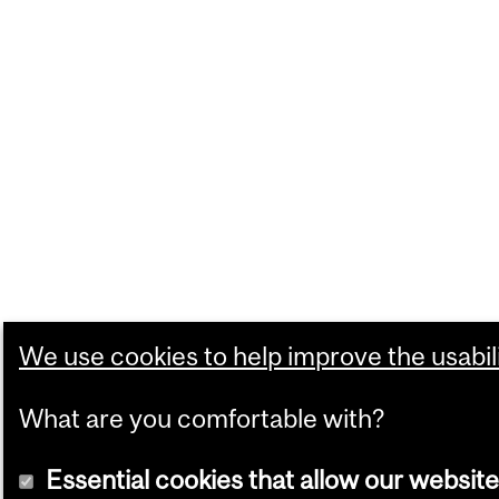
We use cookies to help improve the usabili
What are you comfortable with?
Essential cookies that allow our website