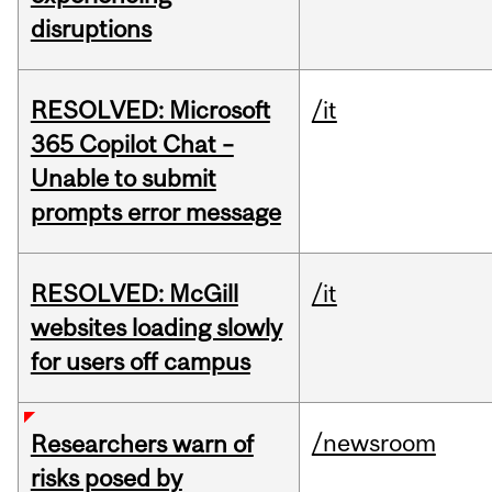
disruptions
RESOLVED: Microsoft
/it
365 Copilot Chat –
Unable to submit
prompts error message
RESOLVED: McGill
/it
websites loading slowly
for users off campus
/newsroom
Researchers warn of
risks posed by