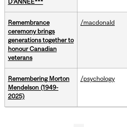
D'ANNÉE***
Remembrance
/macdonald
ceremony brings
generations together to
honour Canadian
veterans
Remembering Morton
/psychology
Mendelson (1949-
2025)