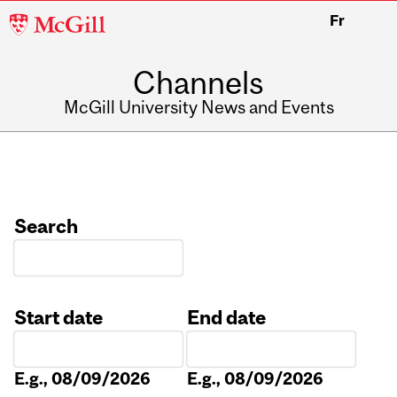
McGill
Fr
University
Channels
McGill University News and Events
Search
Start date
End date
Date
Date
E.g., 08/09/2026
E.g., 08/09/2026