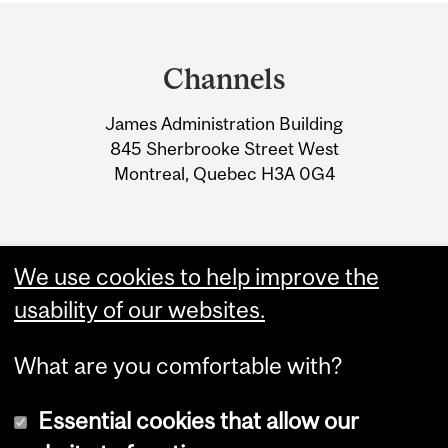
Department
and
Channels
University
James Administration Building
Information
845 Sherbrooke Street West
Montreal, Quebec H3A 0G4
We use cookies to help improve the
usability of our websites.
What are you comfortable with?
Essential cookies that allow our