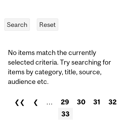
No items match the currently
selected criteria. Try searching for
items by category, title, source,
audience etc.
❮❮
❮
…
29
30
31
32
Pages
33