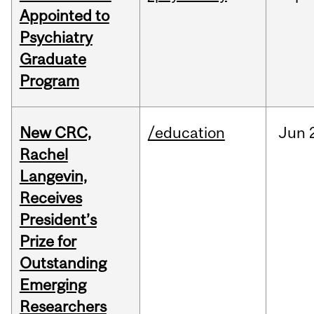
Appointed to
Psychiatry
Graduate
Program
New CRC,
/education
Jun
Rachel
Langevin,
Receives
President’s
Prize for
Outstanding
Emerging
Researchers