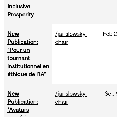
Inclusive
Prosperity
New
/jarislowsky-
Feb
2
Publication:
chair
“Pour un
tournant
institutionnel en
éthique de l’IA”
New
/jarislowsky-
Sep
Publication:
chair
“Avatars