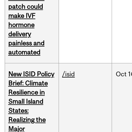
patch could
make IVF
hormone
delivery
painless and
automated
New ISID Policy
/isid
Oct
1
Brief: Climate
Resilience in
Small Island
States:
Realizing the
Major