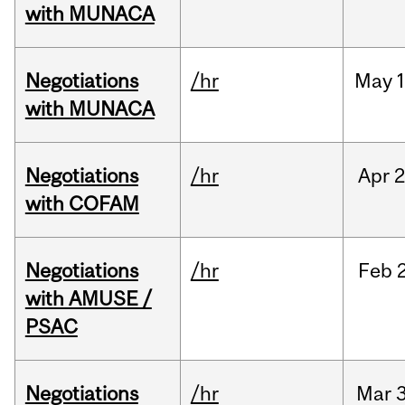
with MUNACA
Negotiations
/hr
May
1
with MUNACA
Negotiations
/hr
Apr
2
with COFAM
Negotiations
/hr
Feb
with AMUSE /
PSAC
Negotiations
/hr
Mar
3