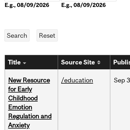
E.g., 08/09/2026
E.g., 08/09/2026
Title
Source Site
Publi
New Resource
/education
Sep
3
for Early
Childhood
Emotion
Regulation and
Anxiety