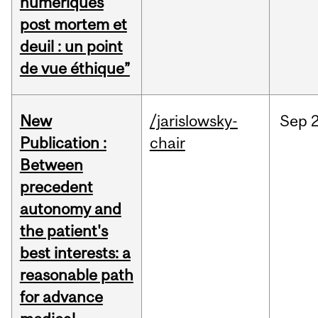
numériques
post mortem et
deuil : un point
de vue éthique”
New
/jarislowsky-
Sep
2
Publication :
chair
Between
precedent
autonomy and
the patient's
best interests: a
reasonable path
for advance