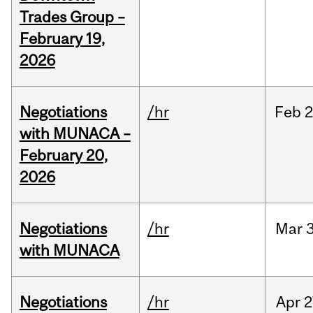
Trades Group –
February 19,
2026
Negotiations
/hr
Feb
2
with MUNACA –
February 20,
2026
Negotiations
/hr
Mar
3
with MUNACA
Negotiations
/hr
Apr
2