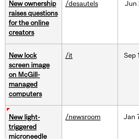
New ownership
/desautels
Jun
raises questions
for the online
creators
New lock
/it
Sep
screen image
on McGill-
managed
computers
/newsroom
Jan
New light-
triggered
microneedle