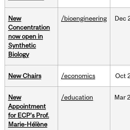
New
/bioengineering
Dec
Concentration
now open in
Synthetic
Biology
New Chairs
/economics
Oct
New
/education
Mar
Appointment
for ECP's Prof.
Marie-Hélène