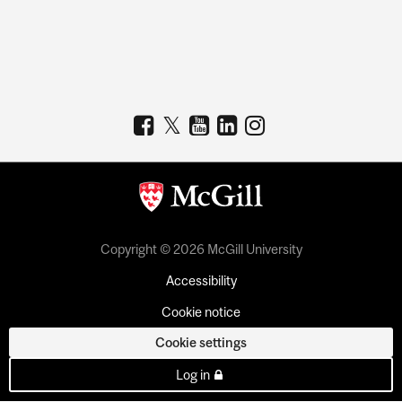
Copyright © 2026 McGill University
Accessibility
Cookie notice
Cookie settings
Log in