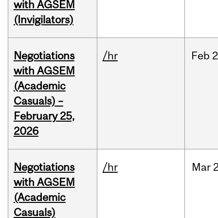
with AGSEM
(Invigilators)
Negotiations
/hr
Feb
2
with AGSEM
(Academic
Casuals) –
February 25,
2026
Negotiations
/hr
Mar
2
with AGSEM
(Academic
Casuals)