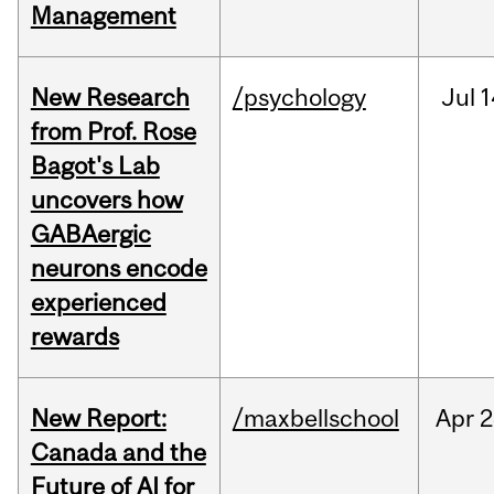
Management
New Research
/psychology
Jul
1
from Prof. Rose
Bagot's Lab
uncovers how
GABAergic
neurons encode
experienced
rewards
New Report:
/maxbellschool
Apr
2
Canada and the
Future of AI for