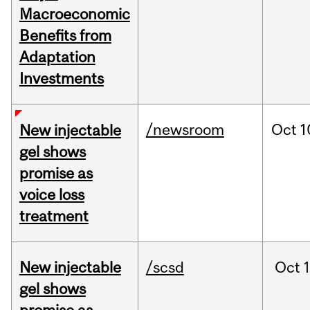
Macroeconomic
Benefits from
Adaptation
Investments
/newsroom
Oct
1
New injectable
gel shows
promise as
voice loss
treatment
New injectable
/scsd
Oct
gel shows