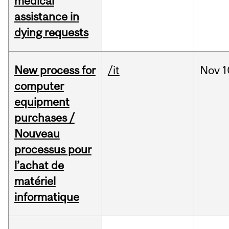
medical
assistance in
dying requests
New process for
/it
Nov
1
computer
equipment
purchases /
Nouveau
processus pour
l’achat de
matériel
informatique