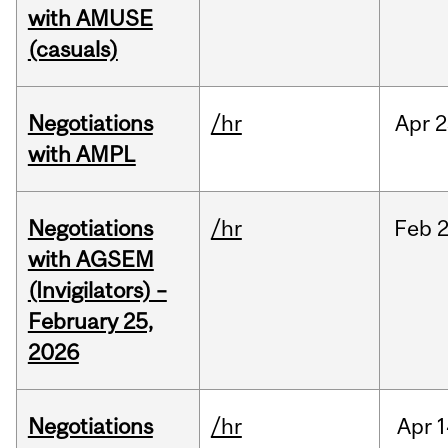
with AMUSE
(casuals)
Negotiations
/hr
Apr
2
with AMPL
Negotiations
/hr
Feb
2
with AGSEM
(Invigilators) –
February 25,
2026
Negotiations
/hr
Apr
1