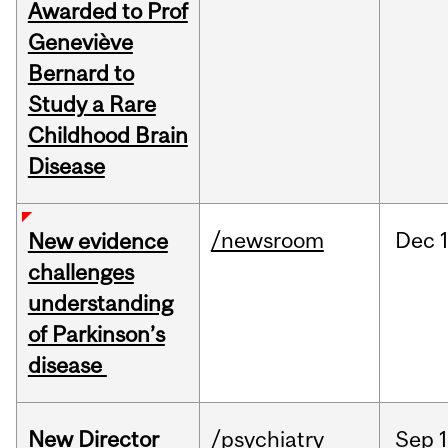
Awarded to Prof
Geneviève
Bernard to
Study a Rare
Childhood Brain
Disease
/newsroom
Dec
New evidence
challenges
understanding
of Parkinson’s
disease
New Director
/psychiatry
Sep
1