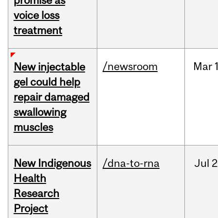
promise as
voice loss
treatment
/newsroom
Mar
New injectable
gel could help
repair damaged
swallowing
muscles
New Indigenous
/dna-to-rna
Jul
2
Health
Research
Project