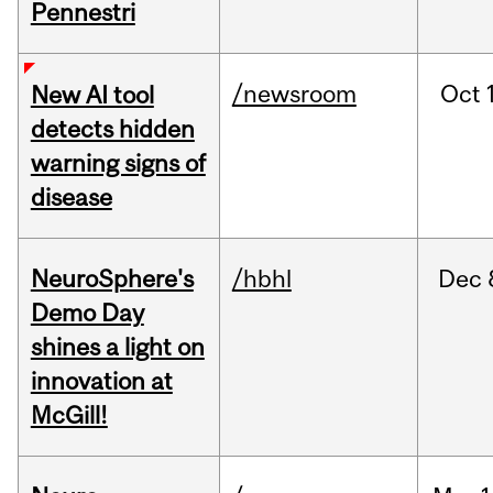
Pennestri
/newsroom
Oct
New AI tool
detects hidden
warning signs of
disease
NeuroSphere's
/hbhl
Dec
Demo Day
shines a light on
innovation at
McGill!