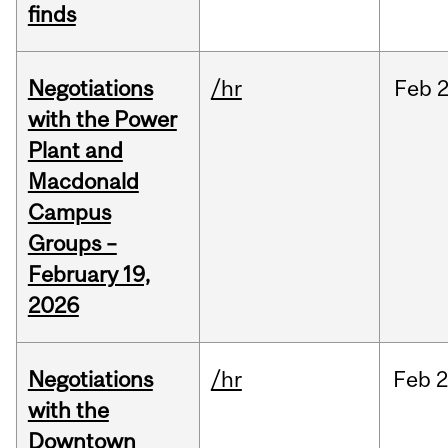
finds
Negotiations
/hr
Feb
2
with the Power
Plant and
Macdonald
Campus
Groups –
February 19,
2026
Negotiations
/hr
Feb
2
with the
Downtown