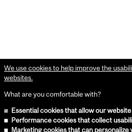
We use cookies to help improve the usabili
websites.
What are you comfortable with?
Essential cookies that allow our website
Performance cookies that collect usabili
Marketing cookies that can personalize