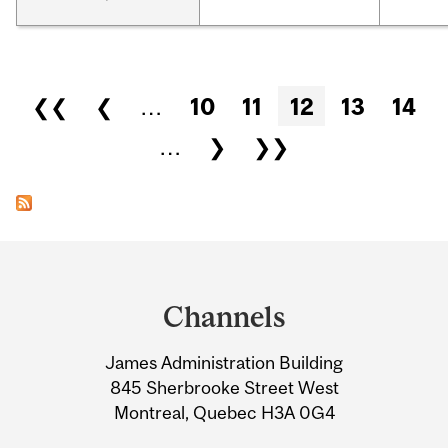
Pages
❮❮
❮
…
10
11
12
13
14
…
❯
❯❯
Department
and
Channels
University
James Administration Building
Information
845 Sherbrooke Street West
Montreal, Quebec H3A 0G4