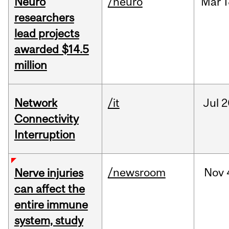
Neuro
/neuro
Mar
1
researchers
lead projects
awarded $14.5
million
Network
/it
Jul
2
Connectivity
Interruption
/newsroom
Nov
Nerve injuries
can affect the
entire immune
system, study