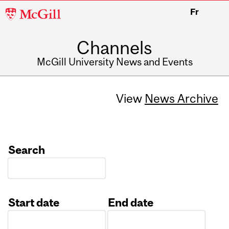
McGill
Fr
University
Channels
McGill University News and Events
View
News Archive
Search
Start date
End date
Date
Date