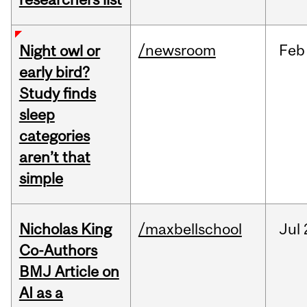
/newsroom
Feb
Night owl or
early bird?
Study finds
sleep
categories
aren’t that
simple
Nicholas King
/maxbellschool
Jul
Co-Authors
BMJ Article on
AI as a