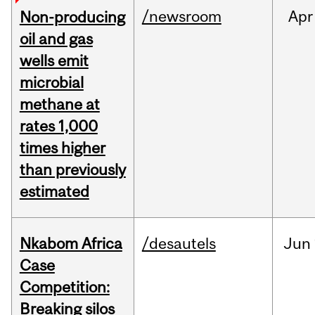
/newsroom
Apr
Non-producing
oil and gas
wells emit
microbial
methane at
rates 1,000
times higher
than previously
estimated
Nkabom Africa
/desautels
Jun
Case
Competition:
Breaking silos