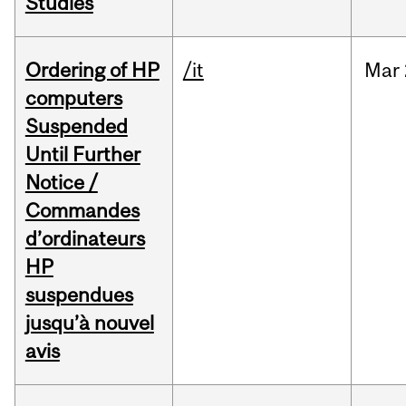
Studies
Ordering of HP
/it
Mar
computers
Suspended
Until Further
Notice /
Commandes
d’ordinateurs
HP
suspendues
jusqu’à nouvel
avis