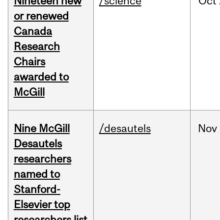
Nineteen new
/science
Oct
or renewed
Canada
Research
Chairs
awarded to
McGill
Nine McGill
/desautels
Nov
Desautels
researchers
named to
Stanford-
Elsevier top
researchers list