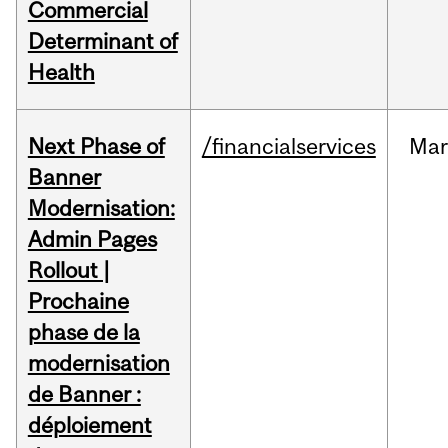
Commercial
Determinant of
Health
Next Phase of
/financialservices
Mar
Banner
Modernisation:
Admin Pages
Rollout |
Prochaine
phase de la
modernisation
de Banner :
déploiement