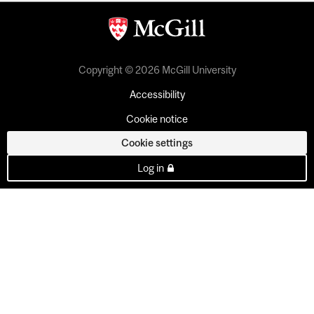
Copyright © 2026 McGill University
Accessibility
Cookie notice
Cookie settings
Log in