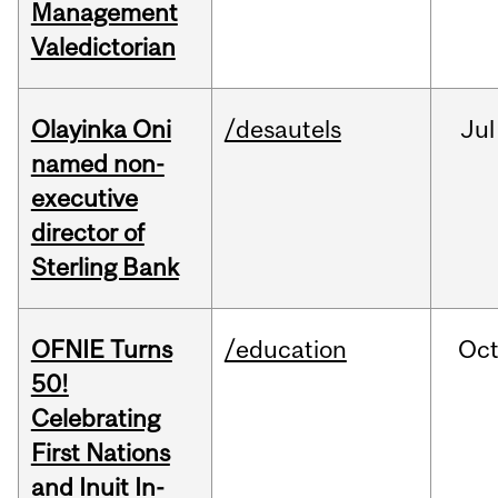
Management
Valedictorian
Olayinka Oni
/desautels
Jul
named non-
executive
director of
Sterling Bank
OFNIE Turns
/education
Oc
50!
Celebrating
First Nations
and Inuit In-