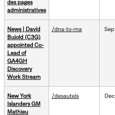
des pages
administratives
News | David
/dna-to-rna
Sep
Bujold (C3G)
appointed Co-
Lead of
GA4GH
Discovery
Work Stream
New York
/desautels
Dec
Islanders GM
Mathieu