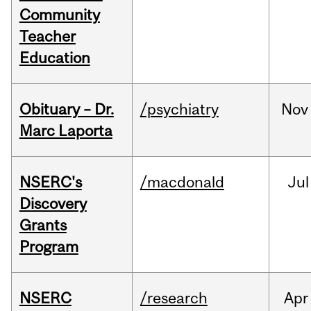
Community
Teacher
Education
Obituary – Dr.
/psychiatry
Nov
Marc Laporta
NSERC's
/macdonald
Jul
Discovery
Grants
Program
NSERC
/research
Apr