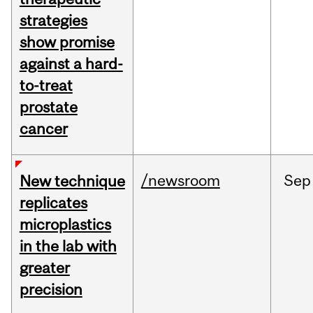
strategies
show promise
against a hard-
to-treat
prostate
cancer
/newsroom
Sep
New technique
replicates
microplastics
in the lab with
greater
precision