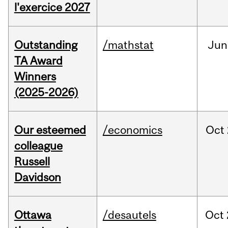
l'exercice 2027
Outstanding
/mathstat
Jun
TA Award
Winners
(2025-2026)
Our esteemed
/economics
Oct
colleague
Russell
Davidson
Ottawa
/desautels
Oct