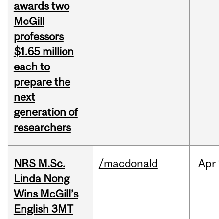
awards two
McGill
professors
$1.65 million
each to
prepare the
next
generation of
researchers
NRS M.Sc.
/macdonald
Apr
Linda Nong
Wins McGill’s
English 3MT