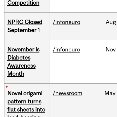
Competition
NPRC Closed
/infoneuro
Aug
September 1
November is
/infoneuro
Nov
Diabetes
Awareness
Month
/newsroom
May
Novel origami
pattern turns
flat sheets into