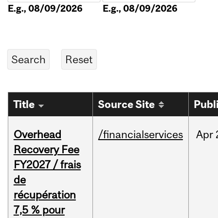
E.g., 08/09/2026
E.g., 08/09/2026
Title
Source Site
Publ
Overhead
/financialservices
Apr
Recovery Fee
FY2027 / frais
de
récupération
7,5 % pour