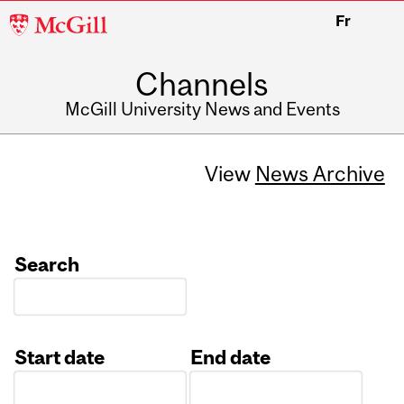
McGill
Fr
University
Channels
McGill University News and Events
View
News Archive
Search
Start date
End date
Date
Date