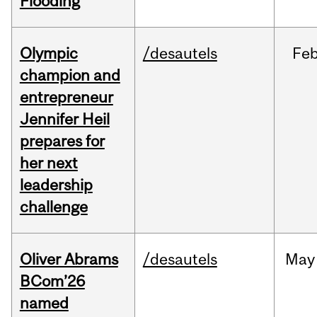
Flooding
Olympic
/desautels
Fe
champion and
entrepreneur
Jennifer Heil
prepares for
her next
leadership
challenge
Oliver Abrams
/desautels
May
BCom’26
named