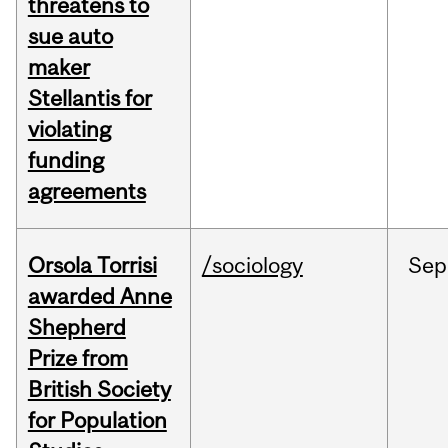
threatens to
sue auto
maker
Stellantis for
violating
funding
agreements
Orsola Torrisi
/sociology
Sep
awarded Anne
Shepherd
Prize from
British Society
for Population