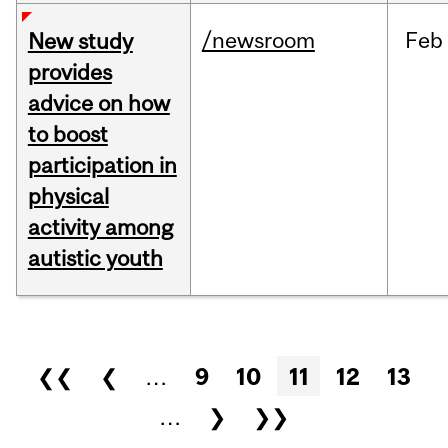
/newsroom
Feb
New study
provides
advice on how
to boost
participation in
physical
activity among
autistic youth
Pages
❮❮
❮
…
9
10
11
12
13
…
❯
❯❯