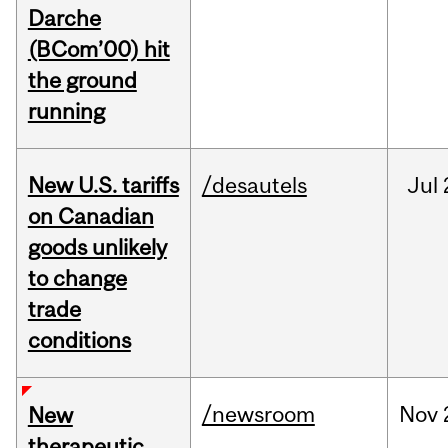
Darche
(BCom’00) hit
the ground
running
New U.S. tariffs
/desautels
Jul
on Canadian
goods unlikely
to change
trade
conditions
/newsroom
Nov
New
therapeutic