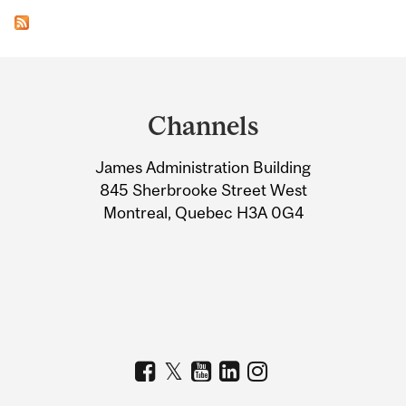
Department
and
Channels
University
James Administration Building
Information
845 Sherbrooke Street West
Montreal, Quebec H3A 0G4