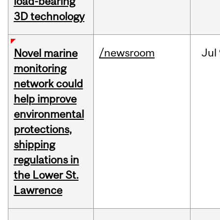
load-bearing
3D technology
/newsroom
Jul
Novel marine
monitoring
network could
help improve
environmental
protections,
shipping
regulations in
the Lower St.
Lawrence