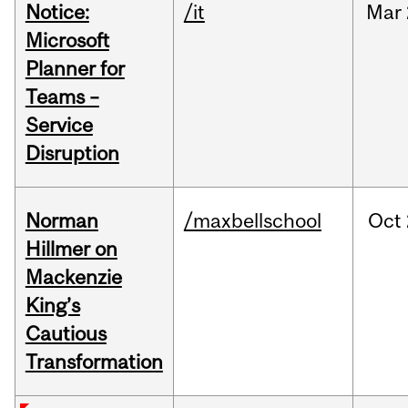
Notice:
/it
Mar
Microsoft
Planner for
Teams –
Service
Disruption
Norman
/maxbellschool
Oct
Hillmer on
Mackenzie
King’s
Cautious
Transformation