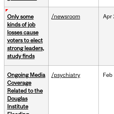
/newsroom
Apr
Only some
kinds of job
losses cause
voters to elect
strong leaders,
study finds
Ongoing Media
/psychiatry
Feb
Coverage
Related to the
Douglas
Institute