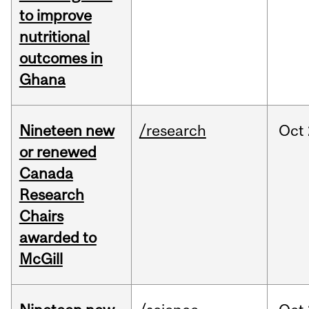
to improve
nutritional
outcomes in
Ghana
Nineteen new
/research
Oct
or renewed
Canada
Research
Chairs
awarded to
McGill