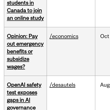
students in
Canada to join
an online study
Opinion: Pay
/economics
Oct
out emergency
benefits or
subsidize
wages?
OpenAI safety
/desautels
Aug
test exposes
gaps in AI
governance