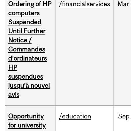
Ordering of HP
/financialservices
Mar
computers
Suspended
Until Further
Notice /
Commandes
d’ordinateurs
HP
suspendues
jusqu’à nouvel
avis
Opportunity
/education
Sep
for university