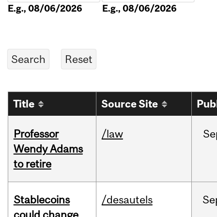
E.g., 08/06/2026
E.g., 08/06/2026
Title
Source Site
Pub
Professor
/law
Se
Wendy Adams
to retire
Stablecoins
/desautels
Se
could change