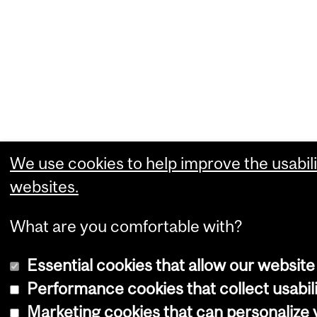
We use cookies to help improve the usabili
websites.
What are you comfortable with?
Essential cookies that allow our website
Performance cookies that collect usabili
Marketing cookies that can personalize