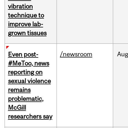
vibration
technique to
improve lab-
grown tissues
/newsroom
Au
Even post-
#MeToo, news
reporting on
sexual violence
remains
problematic,
McGill
researchers say