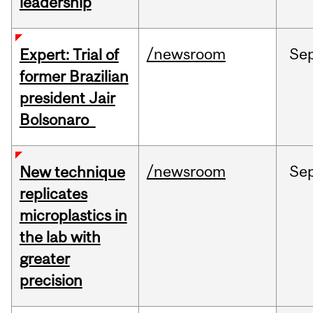
leadership
/newsroom
Se
Expert: Trial of
former Brazilian
president Jair
Bolsonaro
/newsroom
Se
New technique
replicates
microplastics in
the lab with
greater
precision