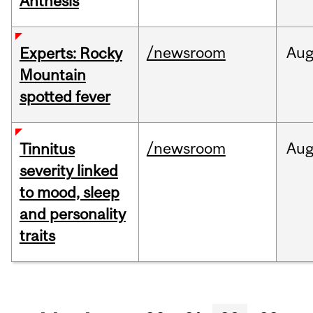
Anthesis
/newsroom
Au
Experts: Rocky
Mountain
spotted fever
/newsroom
Au
Tinnitus
severity linked
to mood, sleep
and personality
traits