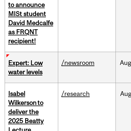
to announce
MISt student
David Medcalfe
as FRQNT
recipient!
/newsroom
Au
Expert: Low
water levels
Isabel
/research
Au
Wilkerson to
deliver the
2025 Beatty
Lecture