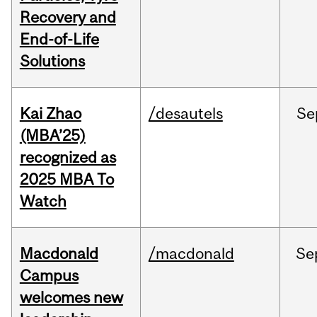
Recovery and
End-of-Life
Solutions
Kai Zhao
/desautels
Se
(MBA’25)
recognized as
2025 MBA To
Watch
Macdonald
/macdonald
Se
Campus
welcomes new