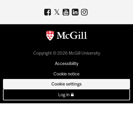
Copyright © 2026 McGill University
Accessibility
Cookie notice
Cookie settings
Log in