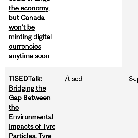
the economy,
but Canada
won’t be
minting digital
currencies
anytime soon
TISEDTalk:
/tised
Se
Bridging the
Gap Between
the
Environmental
Impacts of Tyre
Particles, Tyre