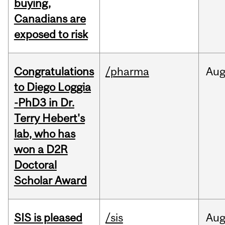
buying,
Canadians are
exposed to risk
Congratulations
/pharma
Au
to Diego Loggia
-PhD3 in Dr.
Terry Hebert's
lab, who has
won a D2R
Doctoral
Scholar Award
SIS is pleased
/sis
Au