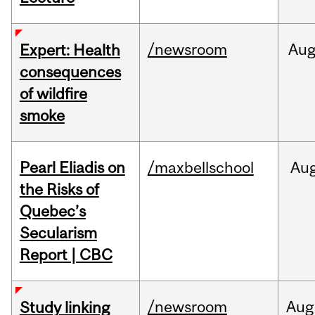
/newsroom
Au
Expert: Health
consequences
of wildfire
smoke
Pearl Eliadis on
/maxbellschool
Au
the Risks of
Quebec’s
Secularism
Report | CBC
/newsroom
Aug
Study linking