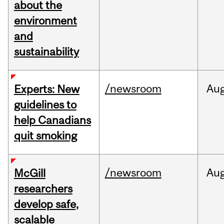
about the
environment
and
sustainability
/newsroom
Au
Experts: New
guidelines to
help Canadians
quit smoking
/newsroom
Au
McGill
researchers
develop safe,
scalable