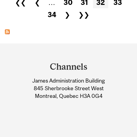
Pages
❮❮
❮
…
30
31
32
33
34
❯
❯❯
Department
and
Channels
University
James Administration Building
Information
845 Sherbrooke Street West
Montreal, Quebec H3A 0G4