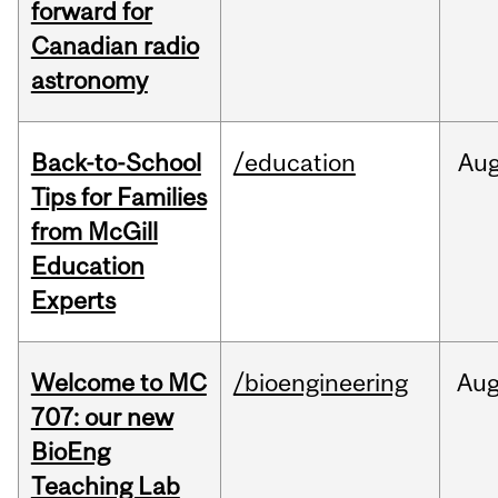
forward for
Canadian radio
astronomy
Back-to-School
/education
Au
Tips for Families
from McGill
Education
Experts
Welcome to MC
/bioengineering
Au
707: our new
BioEng
Teaching Lab