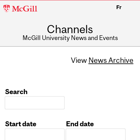
McGill
Fr
University
Channels
McGill University News and Events
View
News Archive
Search
Start date
End date
Date
Date