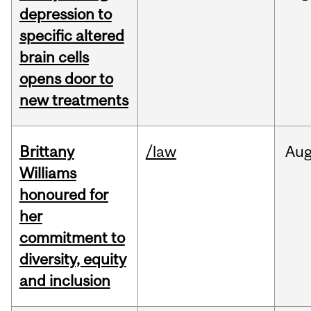
depression to
specific altered
brain cells
opens door to
new treatments
Brittany
/law
Au
Williams
honoured for
her
commitment to
diversity, equity
and inclusion