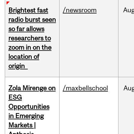
/newsroom
Au
Brightest fast
radio burst seen
so far allows
researchers to
zoom in on the
location of
origin
Zola Mirenge on
/maxbellschool
Au
ESG
Opportunities
in Emerging
Markets |