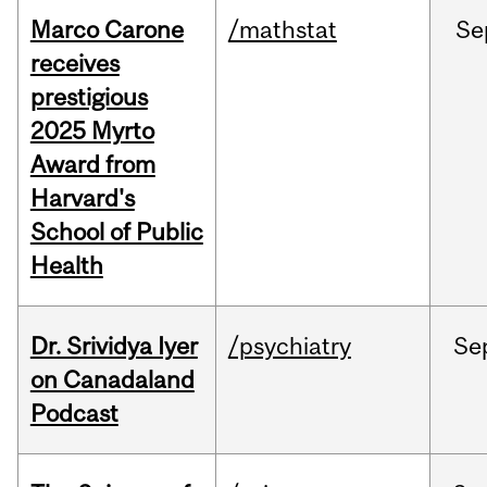
Marco Carone
/mathstat
Se
receives
prestigious
2025 Myrto
Award from
Harvard's
School of Public
Health
Dr. Srividya Iyer
/psychiatry
Se
on Canadaland
Podcast