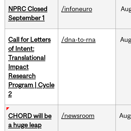
NPRC Closed
/infoneuro
Au
September 1
Call for Letters
/dna-to-rna
Au
of Intent:
Translational
Impact
Research
Program | Cycle
2
/newsroom
Aug
CHORD will be
a huge leap