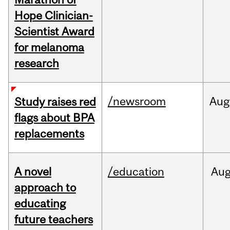
Hope Clinician-
Scientist Award
for melanoma
research
/newsroom
Aug
Study raises red
flags about BPA
replacements
A novel
/education
Au
approach to
educating
future teachers