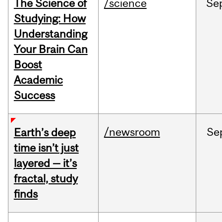
The Science of
/science
Se
Studying: How
Understanding
Your Brain Can
Boost
Academic
Success
/newsroom
Se
Earth’s deep
time isn’t just
layered — it’s
fractal, study
finds