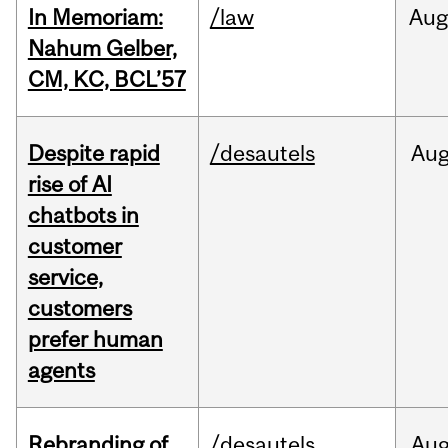
In Memoriam:
/law
Aug
Nahum Gelber,
CM, KC, BCL’57
Despite rapid
/desautels
Au
rise of AI
chatbots in
customer
service,
customers
prefer human
agents
Rebranding of
/desautels
Au