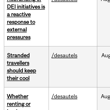
DEI initiatives is
a reactive
response to
external
pressures
Stranded
/desautels
Au
travellers
should keep
their cool
Whether
/desautels
Au
renting or