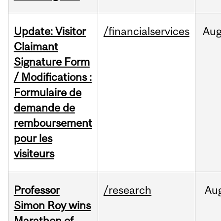
Update: Visitor
/financialservices
Au
Claimant
Signature Form
/ Modifications :
Formulaire de
demande de
remboursement
pour les
visiteurs
Professor
/research
Au
Simon Roy wins
Marathon of