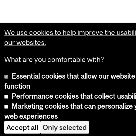
We use cookies to help improve the usabili
our websites.
What are you comfortable with?
Essential cookies that allow our website
function
Performance cookies that collect usabili
Marketing cookies that can personalize 
web experiences
Accept all
Only selected