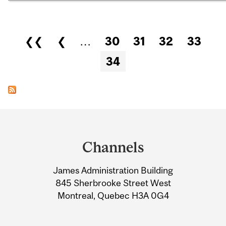
Pages
❮❮
❮
…
30
31
32
33
34
Department
and
Channels
University
James Administration Building
Information
845 Sherbrooke Street West
Montreal, Quebec H3A 0G4