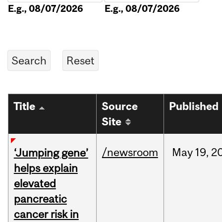
E.g., 08/07/2026
E.g., 08/07/2026
Title
Source
Published
Site
/newsroom
May
19,
2
‘Jumping gene’
helps explain
elevated
pancreatic
cancer risk in