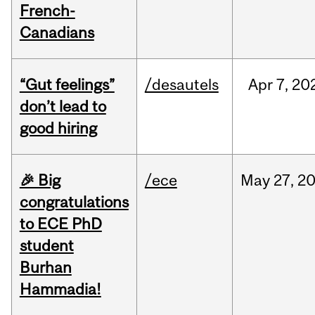
French-
Canadians
“Gut feelings”
/desautels
Apr
7,
20
don’t lead to
good hiring
🎉 Big
/ece
May
27,
2
congratulations
to ECE PhD
student
Burhan
Hammadia!