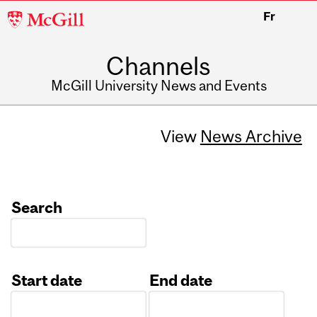
McGill
Fr
University
Channels
McGill University News and Events
View
News Archive
Search
Start date
End date
Date
Date