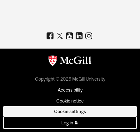
Copyright © 2026 McGill University
Accessibility
Cookie notice
Cookie settings
Log in