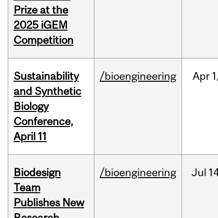
Prize at the
2025 iGEM
Competition
Sustainability
/bioengineering
Apr
1
and Synthetic
Biology
Conference,
April 11
Biodesign
/bioengineering
Jul
14
Team
Publishes New
Research