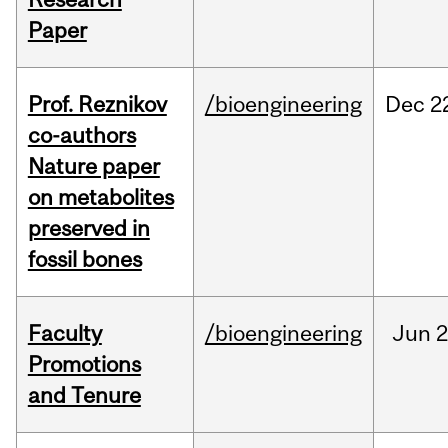
Paper
Prof. Reznikov
/bioengineering
Dec
2
co-authors
Nature paper
on metabolites
preserved in
fossil bones
Faculty
/bioengineering
Jun
2
Promotions
and Tenure