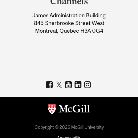
Channels
University
James Administration Building
Information
845 Sherbrooke Street West
Montreal, Quebec H3A 0G4
Copyright © 2026 McGill University
Accessibility