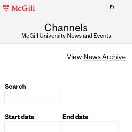
McGill
Fr
University
Channels
McGill University News and Events
View
News Archive
Search
Start date
End date
Date
Date