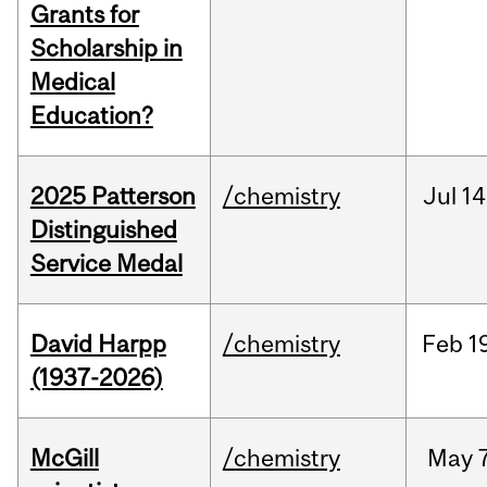
Grants for
Scholarship in
Medical
Education?
2025 Patterson
/chemistry
Jul
14
Distinguished
Service Medal
David Harpp
/chemistry
Feb
1
(1937-2026)
McGill
/chemistry
May