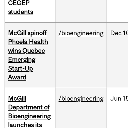
CEGEP
students
McGill spinoff
/bioengineering
Dec
1
Phoela Health
wins Quebec
Emerging
Start-Up
Award
McGill
/bioengineering
Jun
1
Department of
Bioengineering
launches its