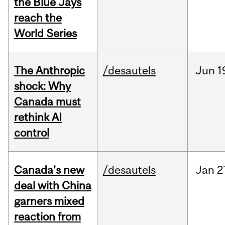
the Blue Jays
reach the
World Series
The Anthropic
/desautels
Jun
1
shock: Why
Canada must
rethink AI
control
Canada’s new
/desautels
Jan
2
deal with China
garners mixed
reaction from