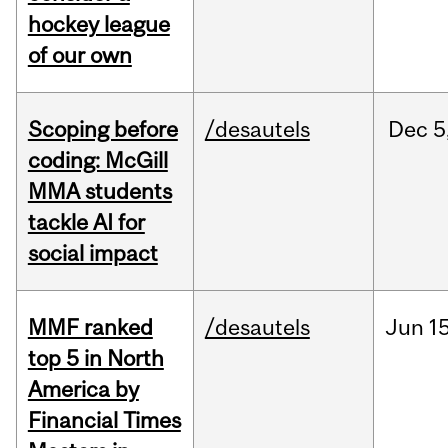
hockey league
of our own
Scoping before
/desautels
Dec
5
coding: McGill
MMA students
tackle AI for
social impact
MMF ranked
/desautels
Jun
15
top 5 in North
America by
Financial Times