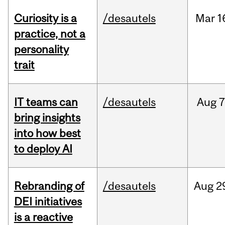
Curiosity is a
/desautels
Mar
1
practice, not a
personality
trait
IT teams can
/desautels
Aug
7
bring insights
into how best
to deploy AI
Rebranding of
/desautels
Aug
2
DEI initiatives
is a reactive