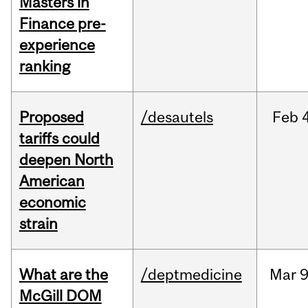
Masters in
Finance pre-
experience
ranking
Proposed
/desautels
Feb
tariffs could
deepen North
American
economic
strain
What are the
/deptmedicine
Mar
9
McGill DOM