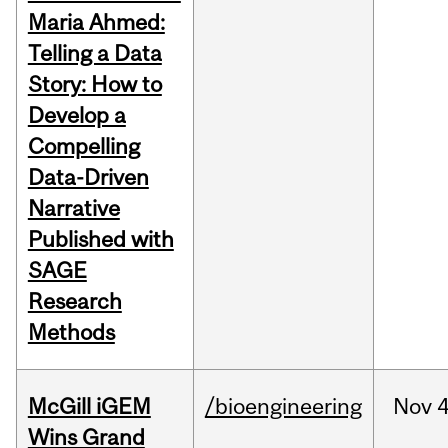
Maria Ahmed:
Telling a Data
Story: How to
Develop a
Compelling
Data-Driven
Narrative
Published with
SAGE
Research
Methods
McGill iGEM
/bioengineering
Nov
4
Wins Grand