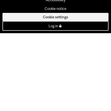
Cookie notice
Cookie settings
Log in