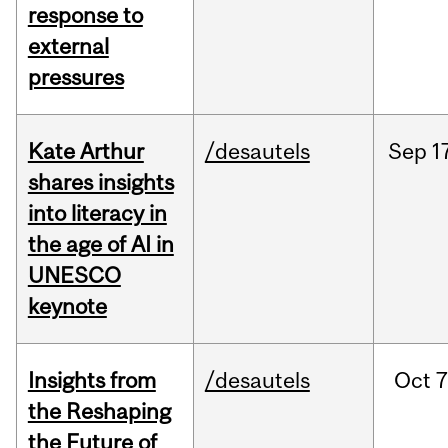
response to
external
pressures
Kate Arthur
/desautels
Sep
1
shares insights
into literacy in
the age of AI in
UNESCO
keynote
Insights from
/desautels
Oct
7
the Reshaping
the Future of