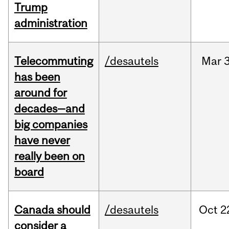
Trump
administration
Telecommuting
/desautels
Mar
3
has been
around for
decades—and
big companies
have never
really been on
board
Canada should
/desautels
Oct
2
consider a