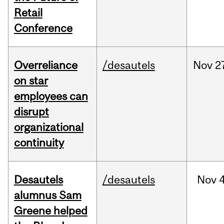
Retail
Conference
Overreliance
/desautels
Nov
2
on star
employees can
disrupt
organizational
continuity
Desautels
/desautels
Nov
4
alumnus Sam
Greene helped