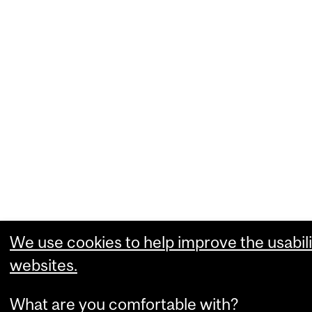
We use cookies to help improve the usabili
websites.
What are you comfortable with?