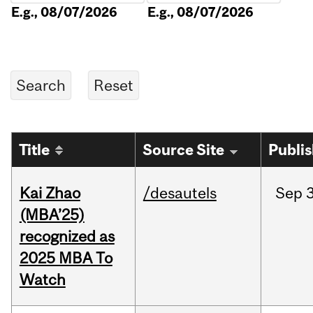
E.g., 08/07/2026
E.g., 08/07/2026
Title
Source Site
Publi
Kai Zhao
/desautels
Sep
3
(MBA’25)
recognized as
2025 MBA To
Watch