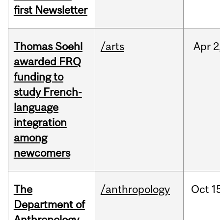
first Newsletter
Thomas Soehl
/arts
Apr
2
awarded FRQ
funding to
study French-
language
integration
among
newcomers
The
/anthropology
Oct
1
Department of
Anthropology