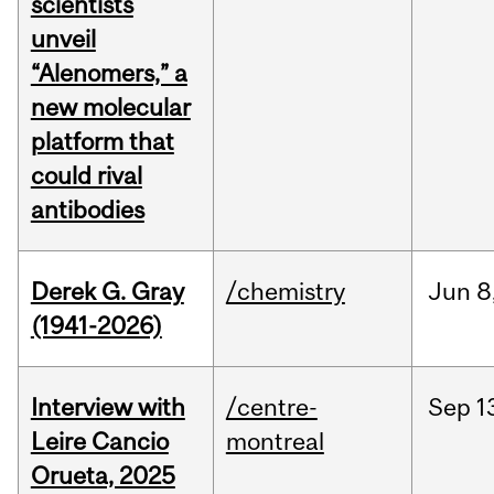
scientists
unveil
“Alenomers,” a
new molecular
platform that
could rival
antibodies
Derek G. Gray
/chemistry
Jun
8
(1941-2026)
Interview with
/centre-
Sep
1
Leire Cancio
montreal
Orueta, 2025