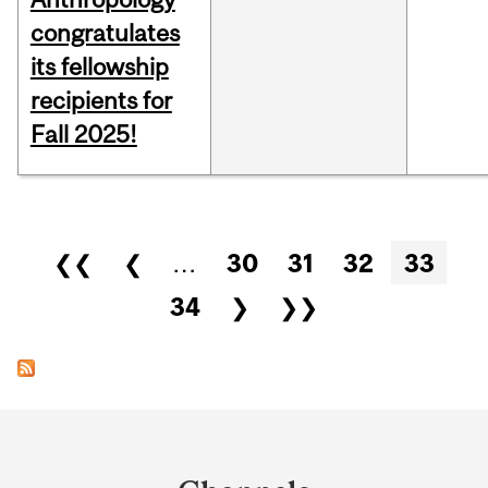
congratulates
its fellowship
recipients for
Fall 2025!
Pages
❮❮
❮
…
30
31
32
33
34
❯
❯❯
Department
and