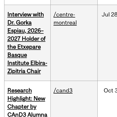
Interview with
/centre-
Jul
28
Dr. Gorka
montreal
Espiau, 2026–
2027 Holder of
the Etxepare
Basque
Institute Elbira-
Zipitria Chair
Research
/cand3
Oct
Highlight: New
Chapter by
CAnD3 Alumna