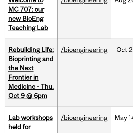
Welcome to
/bioengineering
Aug
2
MC 707: our
new BioEng
Teaching Lab
Rebuilding Life:
/bioengineering
Oct
2
Bioprinting and
the Next
Frontier in
Medicine - Thu.
Oct 9 @ 6pm
Lab workshops
/bioengineering
May
1
held for