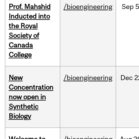
Prof. Mahshid
/bioengineering
Sep
5
Inducted into
the Royal
Society of
Canada
College
New
/bioengineering
Dec
2
Concentration
now open in
Synthetic
Biology