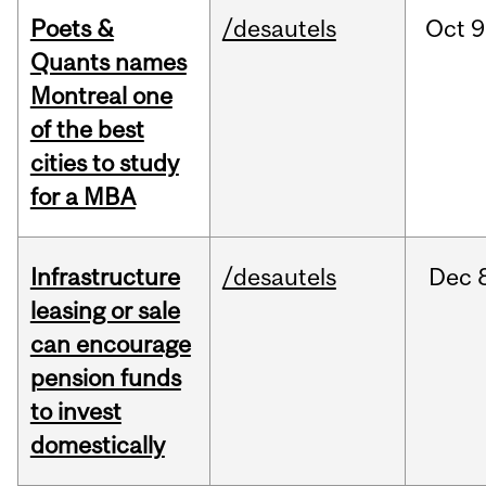
Poets &
/desautels
Oct
9
Quants names
Montreal one
of the best
cities to study
for a MBA
Infrastructure
/desautels
Dec
leasing or sale
can encourage
pension funds
to invest
domestically