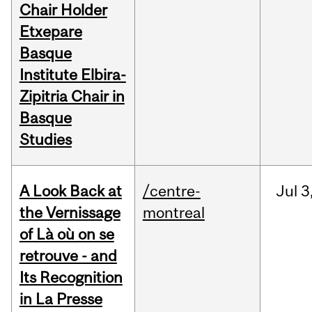
Chair Holder
Etxepare
Basque
Institute Elbira-
Zipitria Chair in
Basque
Studies
A Look Back at
/centre-
Jul
3
the Vernissage
montreal
of Là où on se
retrouve - and
Its Recognition
in La Presse