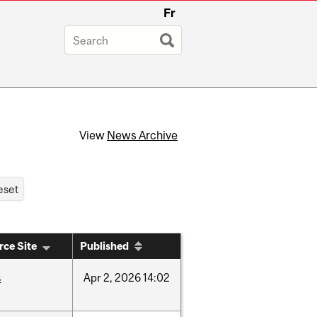
Fr
View
News Archive
rce Site
Published
s
Apr
2,
2026
14:02