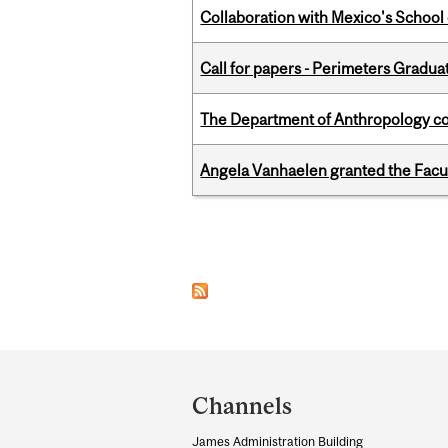
Collaboration with Mexico's School
Call for papers - Perimeters Gradu
The Department of Anthropology cong
Angela Vanhaelen granted the Facult
Pages
Department
and
Channels
University
James Administration Building