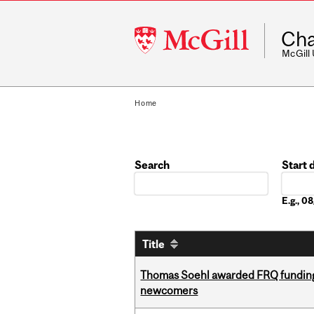
McGill
Cha
University
McGill
Home
Search
Start 
Date
E.g., 
Title
Thomas Soehl awarded FRQ funding
newcomers