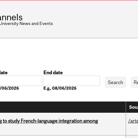
nnels
 University News and Events
date
End date
Date
08/06/2026
E.g., 08/06/2026
Sou
 to study French-language integration among
/art