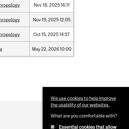
hropology
Nov
18,
2025
16:11
hropology
Nov
19,
2025
12:05
hropology
Oct
15,
2025
14:57
s
May
22,
2026
10:00
We use cookies to help improve
the usability of our websites.
What are you comfortable with?
Essential cookies that allow