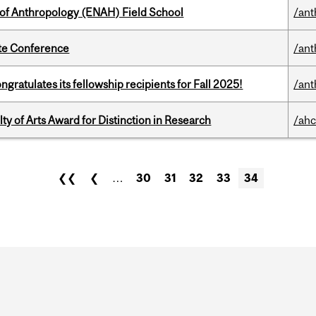
 of Anthropology (ENAH) Field School
/ant
ate Conference
/ant
ratulates its fellowship recipients for Fall 2025!
/ant
y of Arts Award for Distinction in Research
/ahc
❮❮
❮
…
30
31
32
33
34