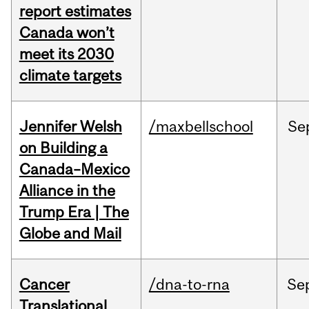
report estimates
Canada won’t
meet its 2030
climate targets
Jennifer Welsh
/maxbellschool
Se
on Building a
Canada–Mexico
Alliance in the
Trump Era | The
Globe and Mail
Cancer
/dna-to-rna
Se
Translational