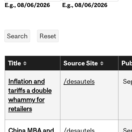
E.g., 08/06/2026
E.g., 08/06/2026
Title
Source Site
Pub
Inflation and
/desautels
Se
tariffs a double
whammy for
retailers
China MBA and
/desautels
Se