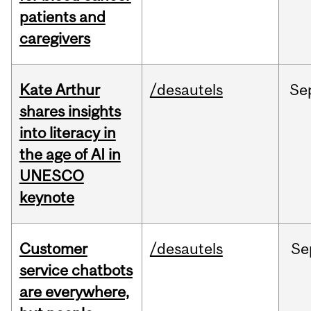
patients and
caregivers
Kate Arthur
/desautels
Se
shares insights
into literacy in
the age of AI in
UNESCO
keynote
Customer
/desautels
Se
service chatbots
are everywhere,