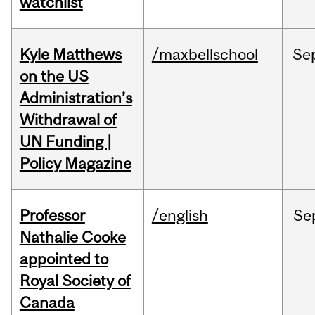
watchlist
Kyle Matthews
/maxbellschool
Se
on the US
Administration’s
Withdrawal of
UN Funding |
Policy Magazine
Professor
/english
Se
Nathalie Cooke
appointed to
Royal Society of
Canada