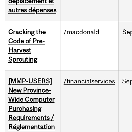
déplacement et
autres dépenses
Cracking the
/macdonald
Se
Code of Pre-
Harvest
Sprouting
[MMP-USERS]
/financialservices
Se
New Province-
Wide Computer
Purchasing
Requirements /
Réglementation