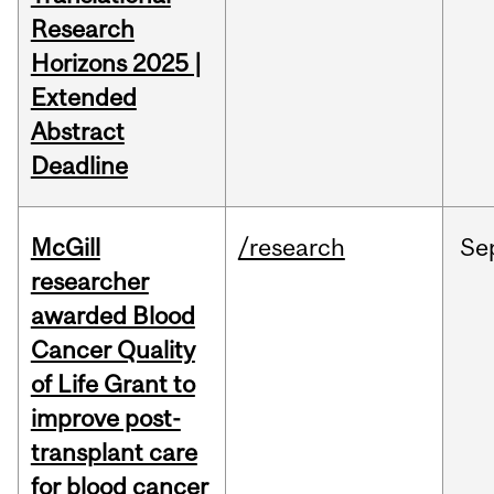
Research
Horizons 2025 |
Extended
Abstract
Deadline
McGill
/research
Se
researcher
awarded Blood
Cancer Quality
of Life Grant to
improve post-
transplant care
for blood cancer