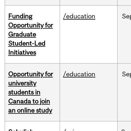
Funding
/education
Se
Opportunity for
Graduate
Student-Led
Initiatives
Opportunity for
/education
Se
university
students in
Canada to join
an online study