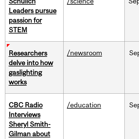
Schulich
/science
Se
Leaders pursue
passion for
STEM
/newsroom
Se
Researchers
delve into how
gaslighting
works
CBC Radio
/education
Se
Interviews
Sheryl Smith-
Gilman about