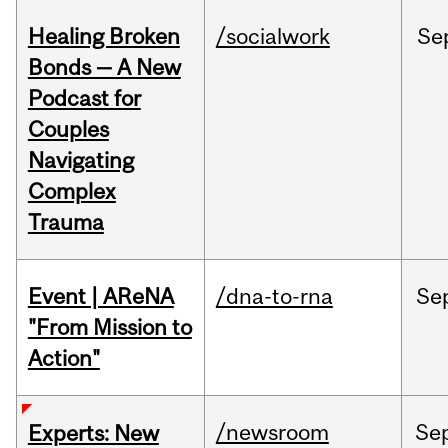
Healing Broken
/socialwork
Se
Bonds — A New
Podcast for
Couples
Navigating
Complex
Trauma
Event | AReNA
/dna-to-rna
Se
"From Mission to
Action"
/newsroom
Se
Experts: New