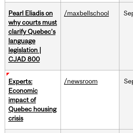
Pearl Eliadis on
/maxbellschool
Se
why courts must
clarify Quebec’s
language
legislation |
CJAD 800
/newsroom
Se
Experts:
Economic
impact of
Quebec housing
crisis