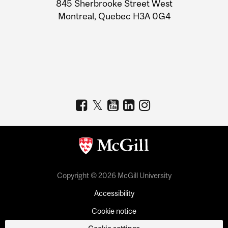
Information
845 Sherbrooke Street West
Montreal, Quebec H3A 0G4
Copyright © 2026 McGill University
Accessibility
Cookie notice