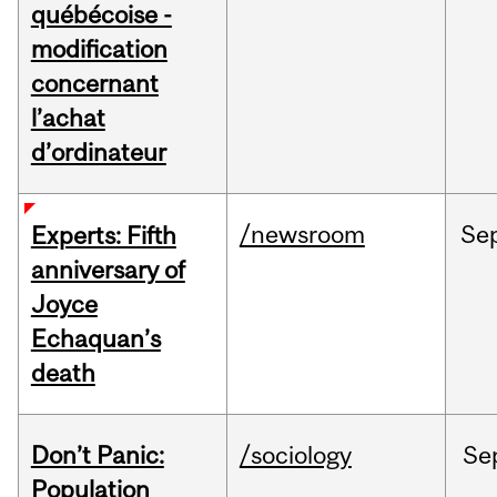
québécoise -
modification
concernant
l’achat
d’ordinateur
/newsroom
Se
Experts: Fifth
anniversary of
Joyce
Echaquan’s
death
Don’t Panic:
/sociology
Se
Population