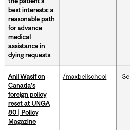
the patient's
best interests: a
reasonable path
for advance
medical
assistance in
dying requests
Anil Wasif on
/maxbellschool
Se
Canada’s
foreign policy
reset at UNGA
80 | Policy
Magazine