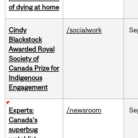
of dying at home
Cindy
/socialwork
Se
Blackstock
Awarded Royal
Society of
Canada Prize for
Indigenous
Engagement
/newsroom
Se
Experts:
Canada’s
superbug