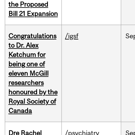
the Proposed
Bill 21 Expansion
Congratulations
/igsf
Se
to Dr. Alex
Ketchum for
being one of
eleven McGill
researchers
honoured by the
Royal Society of
Canada
Dre Rachel
/psychiatry
Se