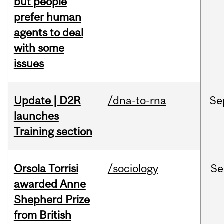
but people
prefer human
agents to deal
with some
issues
Update | D2R
/dna-to-rna
Se
launches
Training section
Orsola Torrisi
/sociology
Se
awarded Anne
Shepherd Prize
from British