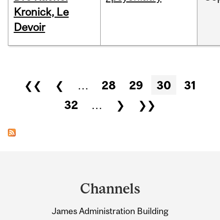
Kronick, Le
Devoir
Pages
❮❮
❮
…
28
29
30
31
32
…
❯
❯❯
Department
and
Channels
University
James Administration Building