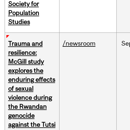
Society for
Population
Studies
/newsroom
Se
Trauma and
resilience:
McGill study
explores the
enduring effects
of sexual
violence during
the Rwandan
genocide
against the Tutsi