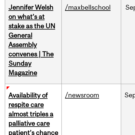
Jennifer Welsh
/maxbellschool
Se
on what’s at
stake as the UN
General
Assembly
convenes | The
Sunday
Magazine
/newsroom
Se
Availability of
respite care
almost triples a
palliative care
patient’s chance