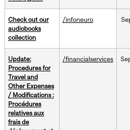
Check out our
/infoneuro
Se
audiobooks
collection
Update:
/financialservices
Se
Procedures for
Travel and
Other Expenses
/ Modifications :
Procédures
relatives aux
frais de