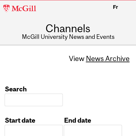
McGill
Fr
University
Channels
McGill University News and Events
View
News Archive
Search
Start date
End date
Date
Date