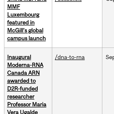
MMF
Luxembourg
featured in
McGill’s global
campus launch
Inaugural
/dna-to-rna
Se
Moderna-RNA
Canada ARN
awarded to
D2R-funded
researcher
Professor Maria
Vera Ugalde