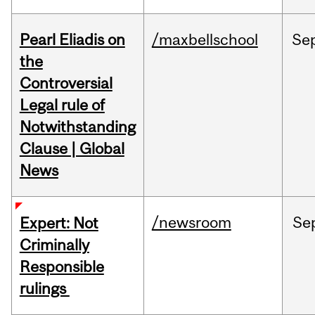
Pearl Eliadis on
/maxbellschool
Se
the
Controversial
Legal rule of
Notwithstanding
Clause | Global
News
/newsroom
Se
Expert: Not
Criminally
Responsible
rulings