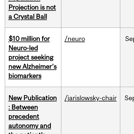
Projection is not
a Crystal Ball
$10 million for
/neuro
Se
Neuro-led
project seeking
new Alzheimer’s
biomarkers
New Publication
/jarislowsky-chair
Se
: Between
precedent
autonomy and