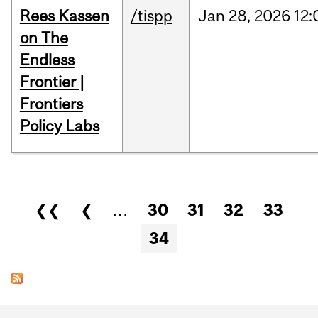
Rees Kassen
/tispp
Jan
28,
2026
12:
on The
Endless
Frontier |
Frontiers
Policy Labs
Pages
❮❮
❮
…
30
31
32
33
34