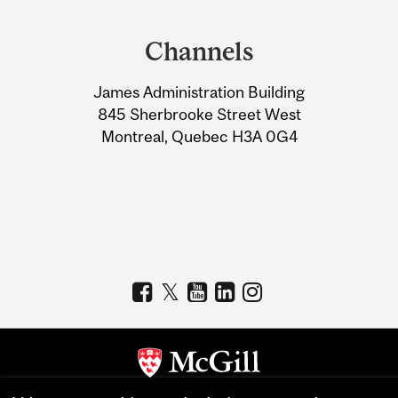
Department
and
Channels
University
James Administration Building
Information
845 Sherbrooke Street West
Montreal, Quebec H3A 0G4