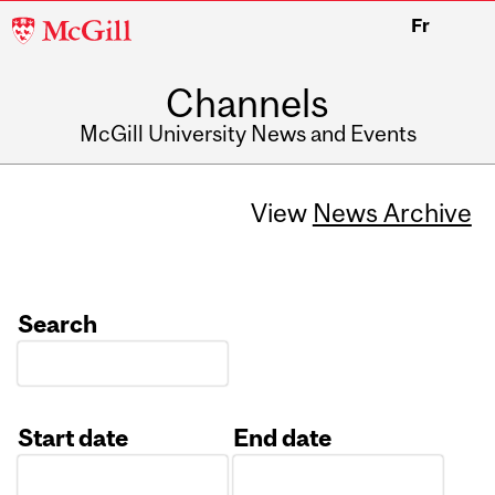
McGill
Fr
University
Channels
McGill University News and Events
View
News Archive
Search
Start date
End date
Date
Date