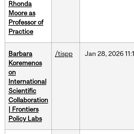
Rhonda
Moore as
Professor of
Practice
Barbara
/tispp
Jan
28,
2026
11:
Koremenos
on
International
Scientific
Collaboration
| Frontiers
Policy Labs