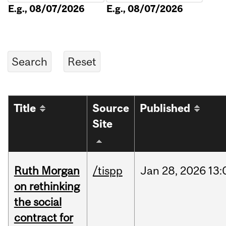
E.g., 08/07/2026
E.g., 08/07/2026
Title
Source
Published
Site
Ruth Morgan
/tispp
Jan
28,
2026
13:
on rethinking
the social
contract for