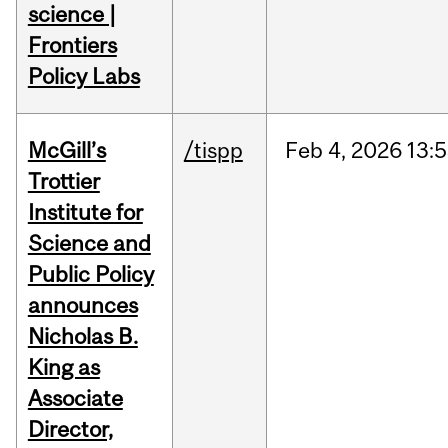
science |
Frontiers
Policy Labs
McGill’s
/tispp
Feb
4,
2026
13:
Trottier
Institute for
Science and
Public Policy
announces
Nicholas B.
King as
Associate
Director,