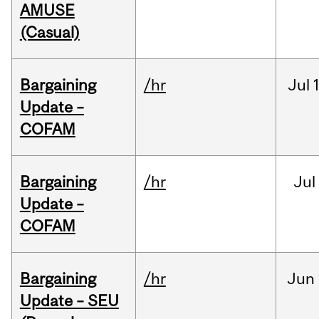
AMUSE
(Casual)
Bargaining
/hr
Jul
Update –
COFAM
Bargaining
/hr
Jul
Update –
COFAM
Bargaining
/hr
Jun
Update – SEU