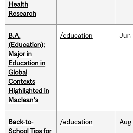
Health
Research
B.A.
/education
Jun
(Education);
Major in
Education in
Global
Contexts
Highlighted in
Maclean's
Back-to-
/education
Aug
School Tips for