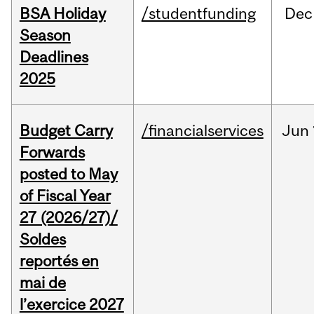
BSA Holiday
/studentfunding
Dec
Season
Deadlines
2025
Budget Carry
/financialservices
Jun
Forwards
posted to May
of Fiscal Year
27 (2026/27)/
Soldes
reportés en
mai de
l’exercice 2027