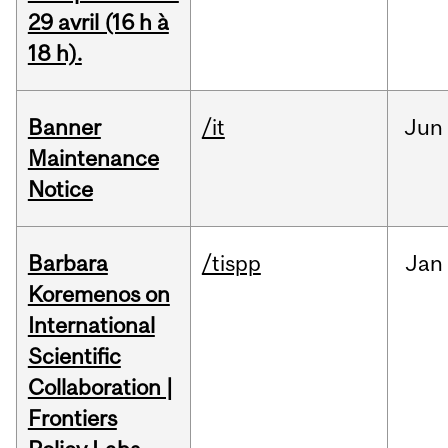
29 avril (16 h à
18 h).
Banner
/it
Jun
Maintenance
Notice
Barbara
/tispp
Jan
Koremenos on
International
Scientific
Collaboration |
Frontiers