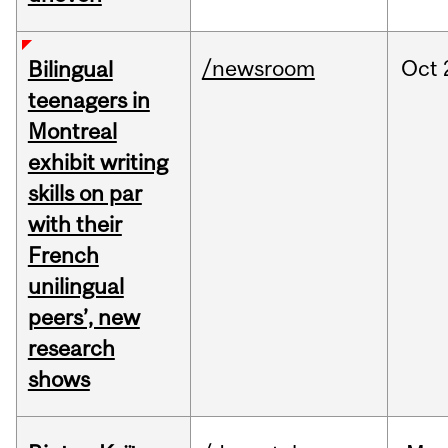
/newsroom
Oct
Bilingual
teenagers in
Montreal
exhibit writing
skills on par
with their
French
unilingual
peers’, new
research
shows