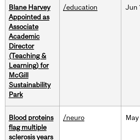
Blane Harvey
/education
Jun
Appointed as
Associate
Academic
Director
(Teaching &
Learning) for
McGill
Sustainability
Park
Blood proteins
/neuro
May
flag multiple
sclerosis years