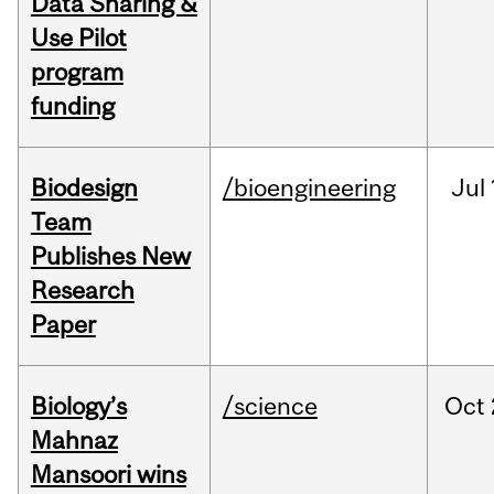
Data Sharing &
Use Pilot
program
funding
Biodesign
/bioengineering
Jul
Team
Publishes New
Research
Paper
Biology’s
/science
Oct
Mahnaz
Mansoori wins