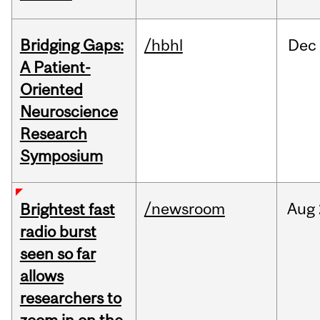
Bridging Gaps:
/hbhl
Dec
A Patient-
Oriented
Neuroscience
Research
Symposium
/newsroom
Aug
Brightest fast
radio burst
seen so far
allows
researchers to