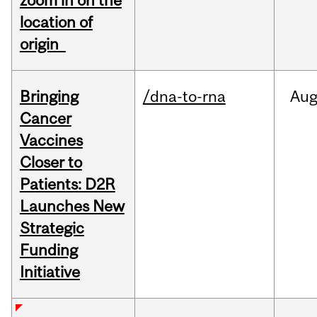
zoom in on the
location of
origin
Bringing
/dna-to-rna
Au
Cancer
Vaccines
Closer to
Patients: D2R
Launches New
Strategic
Funding
Initiative