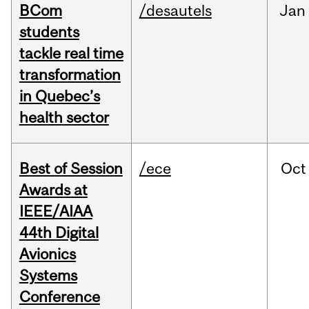
BCom
/desautels
Jan
students
tackle real time
transformation
in Quebec’s
health sector
Best of Session
/ece
Oct
Awards at
IEEE/AIAA
44th Digital
Avionics
Systems
Conference