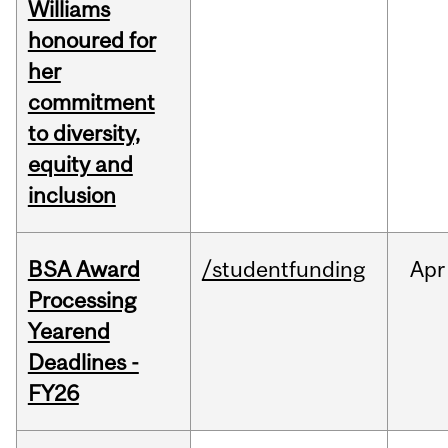
Williams
honoured for
her
commitment
to diversity,
equity and
inclusion
BSA Award
/studentfunding
Apr
Processing
Yearend
Deadlines -
FY26