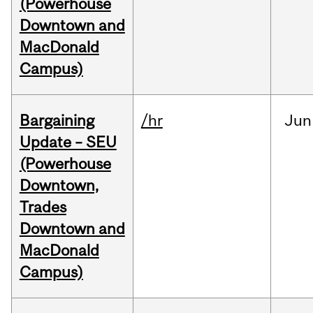
(Powerhouse
Downtown and
MacDonald
Campus)
Bargaining
/hr
Jun
Update – SEU
(Powerhouse
Downtown,
Trades
Downtown and
MacDonald
Campus)