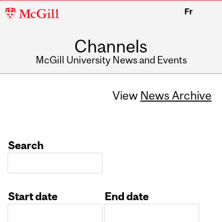
McGill
Fr
University
Channels
McGill University News and Events
View
News Archive
Search
Start date
End date
Date
Date