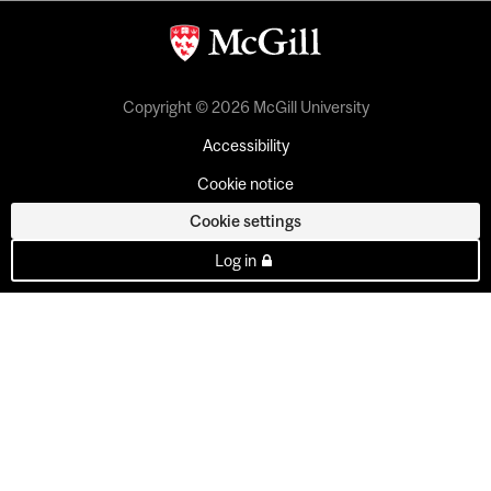
Copyright © 2026 McGill University
Accessibility
Cookie notice
Cookie settings
Log in