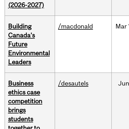
(2026-2027)
Building
/macdonald
Mar
Canada’s
Future
Environmental
Leaders
Business
/desautels
Ju
ethics case
competition
brings
students
together to