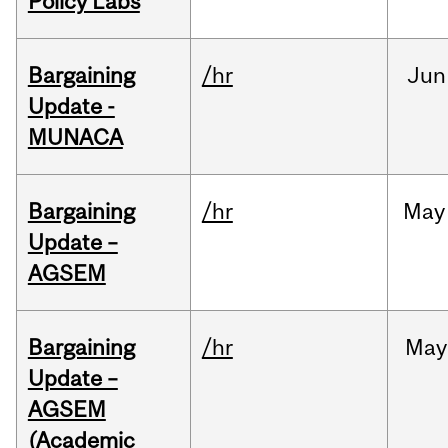
Policy Labs
Bargaining
/hr
Jun
Update -
MUNACA
Bargaining
/hr
May
Update –
AGSEM
Bargaining
/hr
May
Update –
AGSEM
(Academic