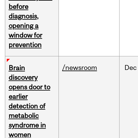
before
diagnosis,
opening a
window for
prevention
/newsroom
Dec
Brain
discovery
opens door to
earlier
detection of
metabolic
syndrome in
women