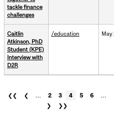
tackle finance
challenges
Caitlin
/education
May
Atkinson, PhD
Student (KPE)
Interview with
D2R
Pages
❮❮
❮
…
2
3
4
5
6
…
❯
❯❯