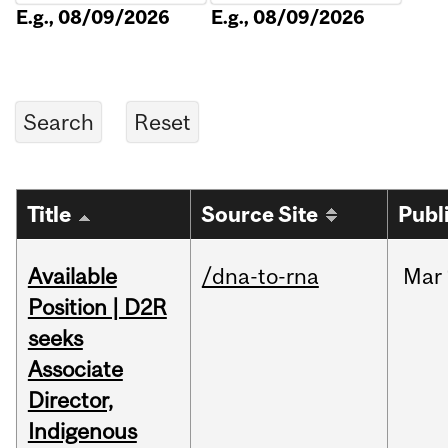
E.g., 08/09/2026
E.g., 08/09/2026
Title
Source Site
Publ
Available
/dna-to-rna
Mar
Position | D2R
seeks
Associate
Director,
Indigenous