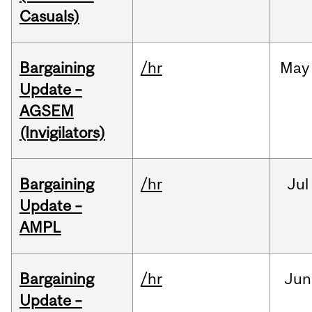
Casuals)
Bargaining
/hr
May
Update –
AGSEM
(Invigilators)
Bargaining
/hr
Jul
Update –
AMPL
Bargaining
/hr
Jun
Update –