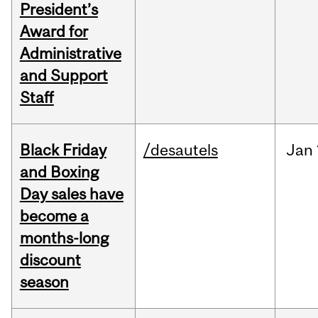
President’s
Award for
Administrative
and Support
Staff
Black Friday
/desautels
Jan
and Boxing
Day sales have
become a
months-long
discount
season