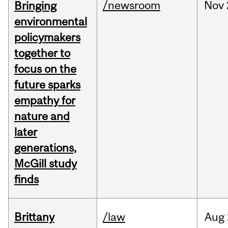
/newsroom
Nov
Bringing
environmental
policymakers
together to
focus on the
future sparks
empathy for
nature and
later
generations,
McGill study
finds
Brittany
/law
Aug