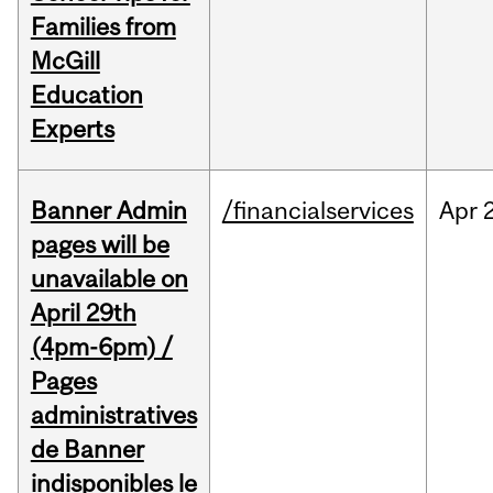
Families from
McGill
Education
Experts
Banner Admin
/financialservices
Apr
pages will be
unavailable on
April 29th
(4pm-6pm) /
Pages
administratives
de Banner
indisponibles le