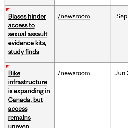
/newsroom
Sep
Biases hinder
access to
sexual assault
evidence kits,
study finds
/newsroom
Jun
Bike
infrastructure
is expanding in
Canada, but
access
remains
uneven