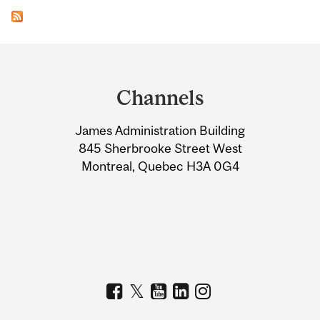
Department
and
Channels
University
James Administration Building
Information
845 Sherbrooke Street West
Montreal, Quebec H3A 0G4