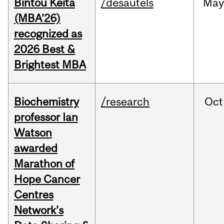
Bintou Keïta
/desautels
Ma
(MBA’26)
recognized as
2026 Best &
Brightest MBA
Biochemistry
/research
Oct
professor Ian
Watson
awarded
Marathon of
Hope Cancer
Centres
Network’s