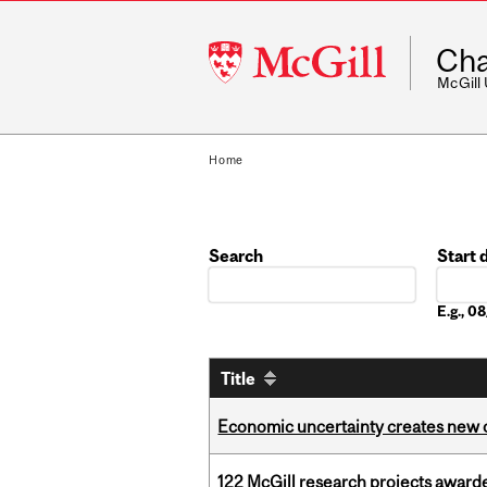
McGill
Cha
University
McGill
Home
Search
Start 
Date
E.g., 
Title
Economic uncertainty creates new o
122 McGill research projects award