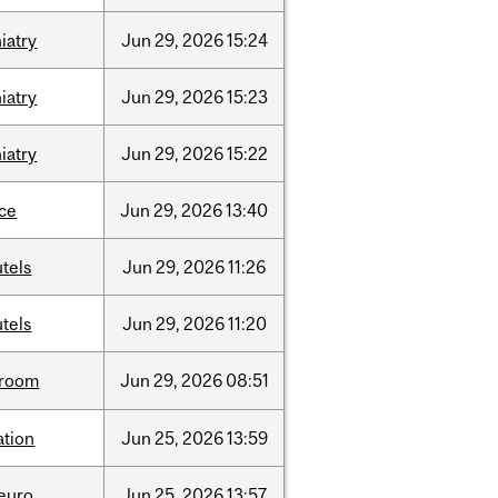
iatry
Jun
29,
2026
15:24
iatry
Jun
29,
2026
15:23
iatry
Jun
29,
2026
15:22
nce
Jun
29,
2026
13:40
tels
Jun
29,
2026
11:26
tels
Jun
29,
2026
11:20
room
Jun
29,
2026
08:51
ation
Jun
25,
2026
13:59
neuro
Jun
25,
2026
13:57