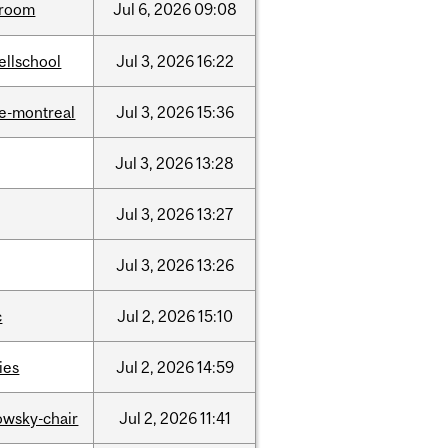
room
Jul
6,
2026
09:08
ellschool
Jul
3,
2026
16:22
e-montreal
Jul
3,
2026
15:36
Jul
3,
2026
13:28
Jul
3,
2026
13:27
Jul
3,
2026
13:26
c
Jul
2,
2026
15:10
ties
Jul
2,
2026
14:59
lowsky-chair
Jul
2,
2026
11:41