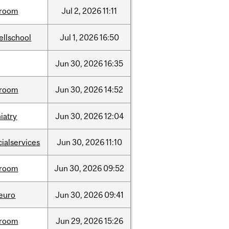
room
Jul
2,
2026
11:11
ellschool
Jul
1,
2026
16:50
Jun
30,
2026
16:35
room
Jun
30,
2026
14:52
iatry
Jun
30,
2026
12:04
cialservices
Jun
30,
2026
11:10
room
Jun
30,
2026
09:52
neuro
Jun
30,
2026
09:41
room
Jun
29,
2026
15:26