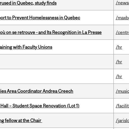
/news
used in Quebec, study finds
eport to Prevent Homelessness in Quebec
/maxb
où on se retrouve - and Its Recognition in La Presse
/centr
gaining with Faculty Unions
/hr
/hr
/hr
dies Area Coordinator Andrea Creech
/musi
 Hall – Student Space Renovation (Lot 1)
/facili
ng fellow at the Chair
/jaris