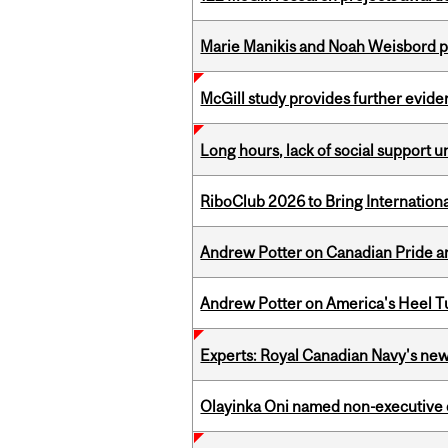
Marie Manikis and Noah Weisbord pr
McGill study provides further evide
Long hours, lack of social support 
RiboClub 2026 to Bring Internatio
Andrew Potter on Canadian Pride an
Andrew Potter on America's Heel Tu
Experts: Royal Canadian Navy's new
Olayinka Oni named non-executive d