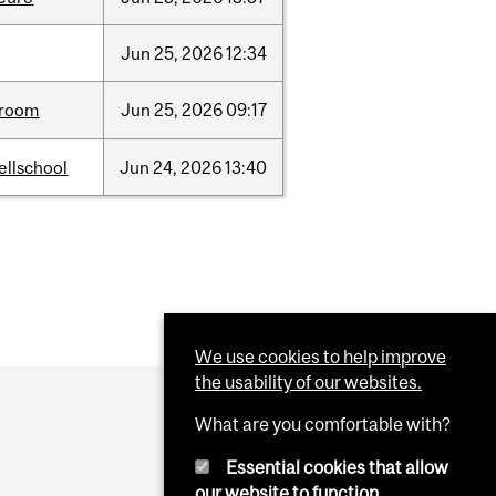
Jun
25,
2026
12:34
room
Jun
25,
2026
09:17
ellschool
Jun
24,
2026
13:40
We use cookies to help improve
the usability of our websites.
What are you comfortable with?
Essential cookies that allow
our website to function