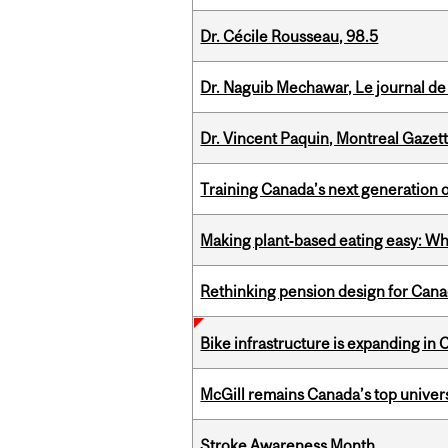
Dr. Cécile Rousseau, 98.5
Dr. Naguib Mechawar, Le journal de
Dr. Vincent Paquin, Montreal Gazet
Training Canada’s next generation 
Making plant‑based eating easy: Why 
Rethinking pension design for Can
Bike infrastructure is expanding in
McGill remains Canada’s top univer
Stroke Awareness Month