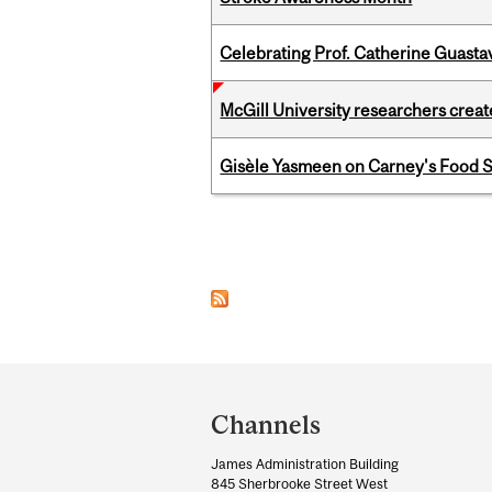
Celebrating Prof. Catherine Guast
McGill University researchers creat
Gisèle Yasmeen on Carney's Food S
Pages
Department
and
Channels
University
James Administration Building
Information
845 Sherbrooke Street West