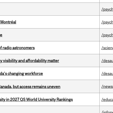
/psych
 Montréal
/psych
te
/psych
of radio astronomers
/scie
visibility and affordability matter
/desau
ada’s changing workforce
/desau
/news
 Canada, but access remains uneven
sity in 2027 QS World University Rankings
/educ
/info