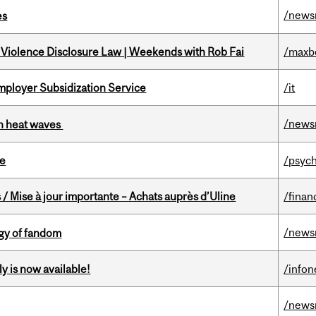
/news
es
 Violence Disclosure Law | Weekends with Rob Fai
/maxb
mployer Subsidization Service
/it
/news
 in heat waves
te
/psych
/ Mise à jour importante – Achats auprès d’Uline
/finan
/news
gy of fandom
y is now available!
/info
/news