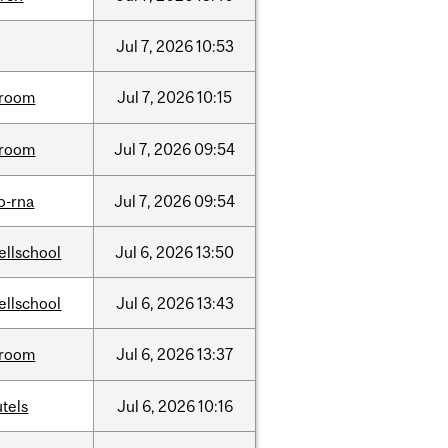
Jul
7,
2026
10:53
room
Jul
7,
2026
10:15
room
Jul
7,
2026
09:54
o-rna
Jul
7,
2026
09:54
ellschool
Jul
6,
2026
13:50
ellschool
Jul
6,
2026
13:43
room
Jul
6,
2026
13:37
tels
Jul
6,
2026
10:16