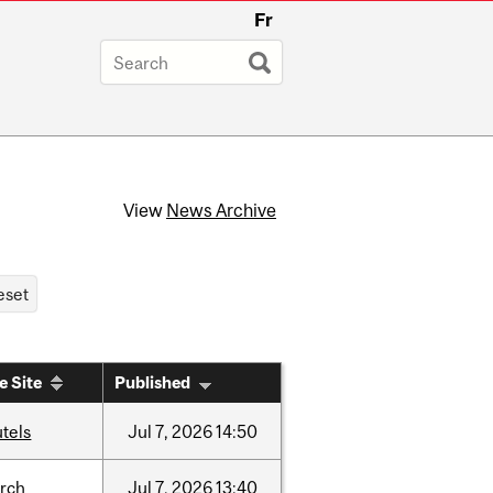
Fr
View
News Archive
e Site
Published
tels
Jul
7,
2026
14:50
arch
Jul
7,
2026
13:40