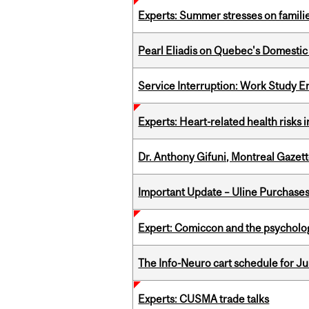
Experts: Summer stresses on famili
Pearl Eliadis on Quebec's Domestic
Service Interruption: Work Study E
Experts: Heart-related health risks
Dr. Anthony Gifuni, Montreal Gazet
Important Update – Uline Purchases 
Expert: Comiccon and the psycholo
The Info-Neuro cart schedule for Jul
Experts: CUSMA trade talks