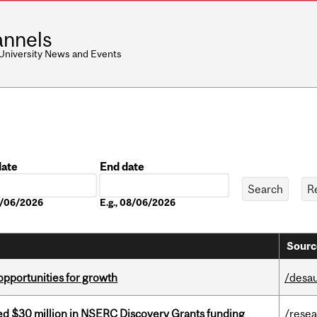
nnels
 University News and Events
date
End date
Date
08/06/2026
E.g., 08/06/2026
Sourc
pportunities for growth
/desau
ed $30 million in NSERC Discovery Grants funding
/rese