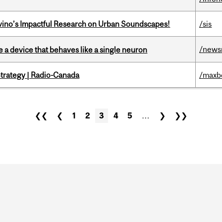
avino’s Impactful Research on Urban Soundscapes!
/sis
/news
e a device that behaves like a single neuron
trategy | Radio-Canada
/maxb
❮❮
❮
1
2
3
4
5
…
❯
❯❯