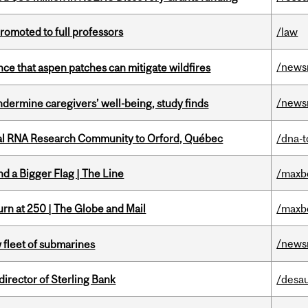
omoted to full professors
/law
/news
nce that aspen patches can mitigate wildfires
/news
undermine caregivers’ well-being, study finds
nal RNA Research Community to Orford, Québec
/dna-t
d a Bigger Flag | The Line
/maxb
rn at 250 | The Globe and Mail
/maxb
/news
 fleet of submarines
irector of Sterling Bank
/desau