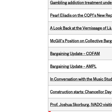
Gambling addiction treatment under
Pearl Eliadis on the CQPI's New R
A Look Back at the Vernissage of Là 
McGill’s Position on Collective Bar
Bargaining Update – COFAM
Bargaining Update – AMPL
In Conversation with the Music Stu
Construction starts: Chancellor Day
Prof. Joshua Skorburg, IVADO visiti