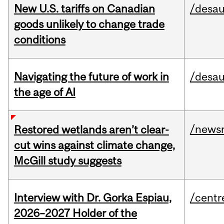
New U.S. tariffs on Canadian
/desau
goods unlikely to change trade
conditions
Navigating the future of work in
/desau
the age of AI
/news
Restored wetlands aren’t clear-
cut wins against climate change,
McGill study suggests
Interview with Dr. Gorka Espiau,
/centr
2026–2027 Holder of the