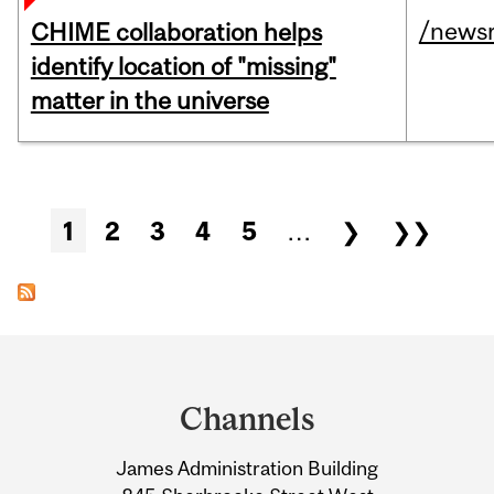
/news
CHIME collaboration helps
identify location of "missing"
matter in the universe
Pages
1
2
3
4
5
…
❯
❯❯
Department
and
Channels
University
James Administration Building
Information