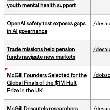
youth mental health support
OpenAI safety test exposes gaps
/desau
in AI governance
Trade missions help pension
/desau
funds navigate new markets
/dobs
McGill Founders Selected for the
Global Finals of the $1M Hult
Prize in the UK
McGill Desautels researchers
/desau