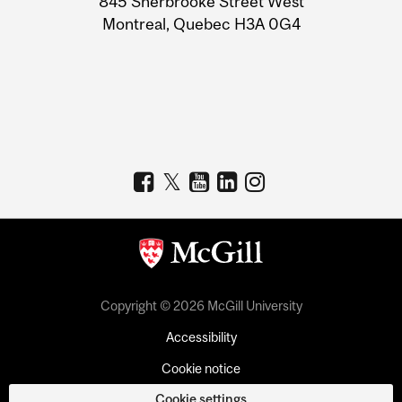
845 Sherbrooke Street West
Montreal, Quebec H3A 0G4
Copyright © 2026 McGill University
Accessibility
Cookie notice
Cookie settings