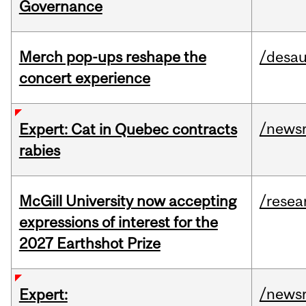
Governance
Merch pop-ups reshape the
/desau
concert experience
/news
Expert: Cat in Quebec contracts
rabies
McGill University now accepting
/resea
expressions of interest for the
2027 Earthshot Prize
/news
Expert: