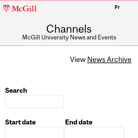
McGill
Fr
University
Channels
McGill University News and Events
View
News Archive
Search
Start date
End date
Date
Date