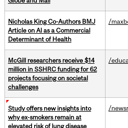
Globe and Mail
Nicholas King Co-Authors BMJ
/maxbe
Article on AI as a Commercial
Determinant of Health
McGill researchers receive $14
/educa
million in SSHRC funding for 62
projects focusing on societal
challenges
/news
Study offers new insights into
why ex-smokers remain at
elevated risk of lung disease