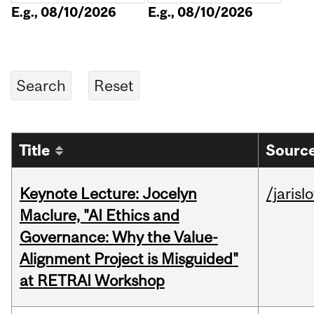
E.g., 08/10/2026
E.g., 08/10/2026
Title
Source
Keynote Lecture: Jocelyn
/jarisl
Maclure, "AI Ethics and
Governance: Why the Value-
Alignment Project is Misguided"
at RETRAI Workshop