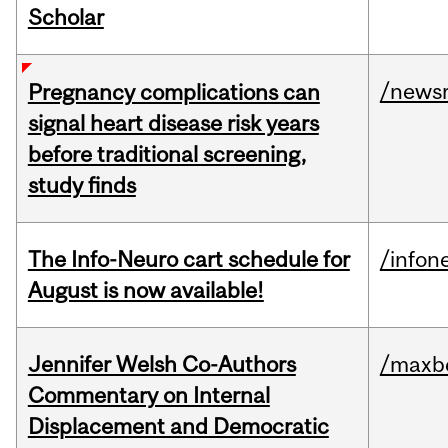
Scholar
/news
Pregnancy complications can
signal heart disease risk years
before traditional screening,
study finds
The Info-Neuro cart schedule for
/infon
August is now available!
Jennifer Welsh Co-Authors
/maxbe
Commentary on Internal
Displacement and Democratic