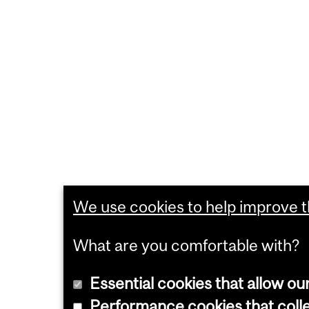
We use cookies to help improve th
What are you comfortable with?
Essential cookies that allow ou
Performance cookies that collec