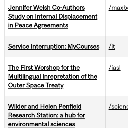
Jennifer Welsh Co-Authors
/maxbe
Study on Internal Displacement
in Peace Agreements
Service Interruption: MyCourses
/it
The First Worshop for the
/iasl
Multilingual Inrepretation of the
Outer Space Treaty
Wilder and Helen Penfield
/scien
Research Station: a hub for
environmental sciences