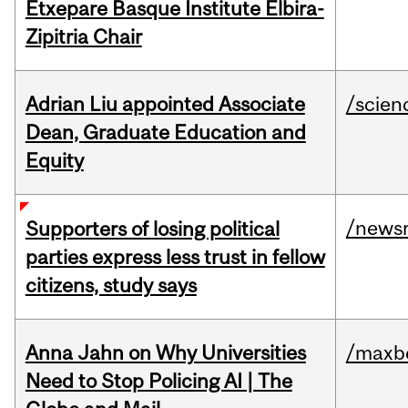
Etxepare Basque Institute Elbira-
Zipitria Chair
Adrian Liu appointed Associate
/scien
Dean, Graduate Education and
Equity
/news
Supporters of losing political
parties express less trust in fellow
citizens, study says
Anna Jahn on Why Universities
/maxbe
Need to Stop Policing AI | The