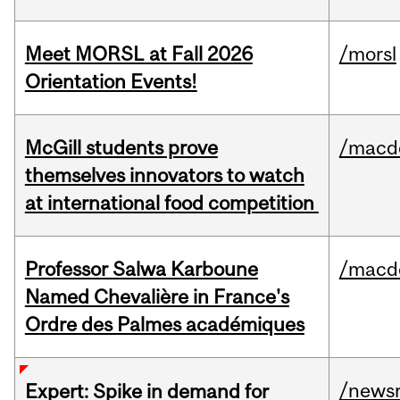
Meet MORSL at Fall 2026
/morsl
Orientation Events!
McGill students prove
/macd
themselves innovators to watch
at international food competition
Professor Salwa Karboune
/macd
Named Chevalière in France's
Ordre des Palmes académiques
/news
Expert: Spike in demand for