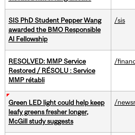
SIS PhD Student Pepper Wang
/sis
awarded the BMO Responsible
AI Fellowship
RESOLVED: MMP Service
/financ
Restored / RÉSOLU : Service
MMP rétabli
/news
Green LED light could help keep
leafy greens fresher longer,
McGill study suggests