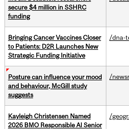
secure $4 million in SSHRC
funding
Bringing Cancer Vaccines Closer
/dna-t
to Patients: D2R Launches New
Strategic Funding Initiative
/news
Posture can influence your mood
and behaviour, McGill study
suggests
Kayleigh Christensen Named
/geog
2026 BMO Responsible AI Senior