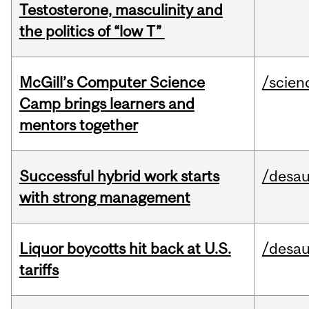
Testosterone, masculinity and
the politics of “low T”
McGill’s Computer Science
/scien
Camp brings learners and
mentors together
Successful hybrid work starts
/desau
with strong management
Liquor boycotts hit back at U.S.
/desau
tariffs