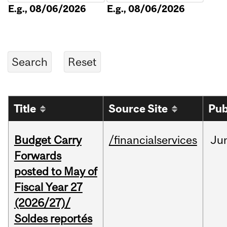
E.g., 08/06/2026
E.g., 08/06/2026
Title
Source Site
Pub
Budget Carry
/financialservices
Ju
Forwards
posted to May of
Fiscal Year 27
(2026/27)/
Soldes reportés