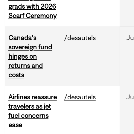
grads with 2026
Scarf Ceremony
Canada’s
/desautels
J
sovereign fund
hinges on
returns and
costs
Airlines reassure
/desautels
Ju
travelers as jet
fuel concerns
ease