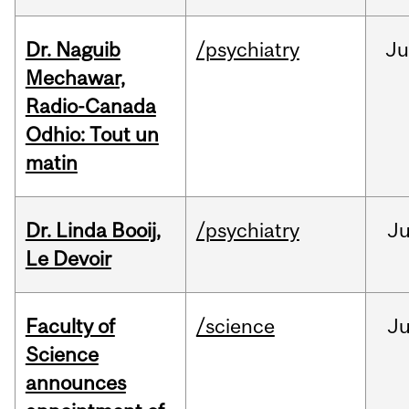
Dr. Naguib
/psychiatry
Ju
Mechawar,
Radio-Canada
Odhio: Tout un
matin
Dr. Linda Booij,
/psychiatry
J
Le Devoir
Faculty of
/science
J
Science
announces