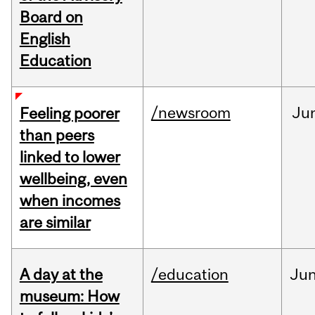
Board on
English
Education
/newsroom
Ju
Feeling poorer
than peers
linked to lower
wellbeing, even
when incomes
are similar
A day at the
/education
Ju
museum: How