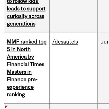
to follow kids’
leads to support
curiosity across
generations
MMF ranked top
/desautels
Ju
5 in North
America by
Financial Times
Masters in
Finance pre-
experience
ranking