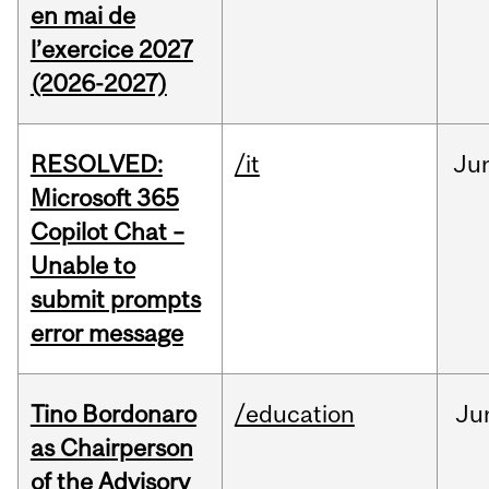
en mai de
l’exercice 2027
(2026-2027)
RESOLVED:
/it
Ju
Microsoft 365
Copilot Chat –
Unable to
submit prompts
error message
Tino Bordonaro
/education
Ju
as Chairperson
of the Advisory