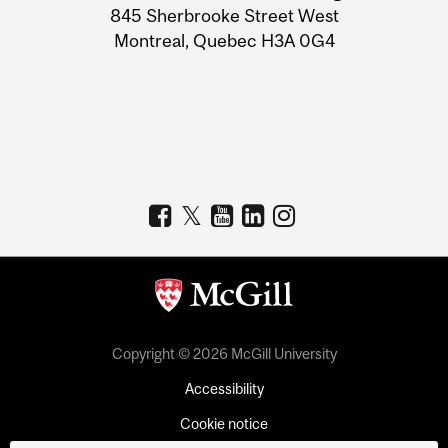
Information
845 Sherbrooke Street West
Montreal, Quebec H3A 0G4
Copyright © 2026 McGill University
Accessibility
Cookie notice