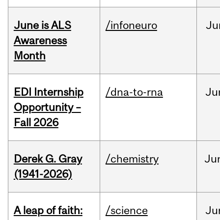
June is ALS
/infoneuro
Ju
Awareness
Month
EDI Internship
/dna-to-rna
Ju
Opportunity –
Fall 2026
Derek G. Gray
/chemistry
Ju
(1941-2026)
A leap of faith:
/science
Ju