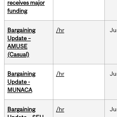
receives major
funding
Bargaining
/hr
Ju
Update –
AMUSE
(Casual)
Bargaining
/hr
Ju
Update -
MUNACA
Bargaining
/hr
Ju