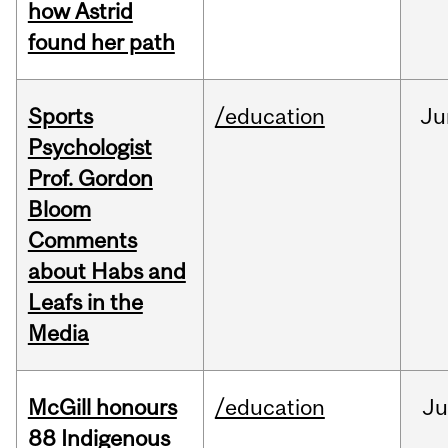
how Astrid
found her path
Sports
/education
Ju
Psychologist
Prof. Gordon
Bloom
Comments
about Habs and
Leafs in the
Media
McGill honours
/education
Ju
88 Indigenous