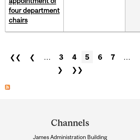
appointment of
four department
chairs
Pages
❮❮
❮
…
3
4
5
6
7
…
❯
❯❯
Department
and
Channels
University
James Administration Building