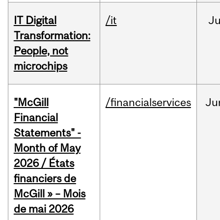
IT Digital
/it
J
Transformation:
People, not
microchips
"McGill
/financialservices
Ju
Financial
Statements" -
Month of May
2026 / États
financiers de
McGill » – Mois
de mai 2026