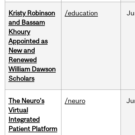
Kristy Robinson
/education
Ju
and Bassam
Khoury
Appointed as
New and
Renewed
William Dawson
Scholars
The Neuro's
/neuro
Ju
Virtual
Integrated
Patient Platform