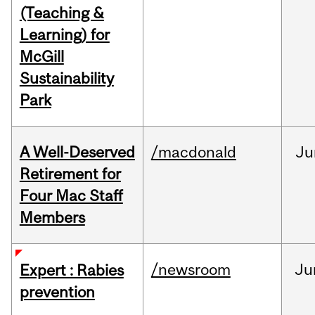
(Teaching &
Learning) for
McGill
Sustainability
Park
A Well-Deserved
/macdonald
Ju
Retirement for
Four Mac Staff
Members
/newsroom
Ju
Expert : Rabies
prevention