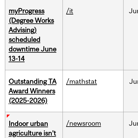
myProgress
/it
Ju
(Degree Works
Advising)
scheduled
downtime June
13-14
Outstanding TA
/mathstat
Ju
Award Winners
(2025-2026)
/newsroom
Ju
Indoor urban
agriculture isn’t