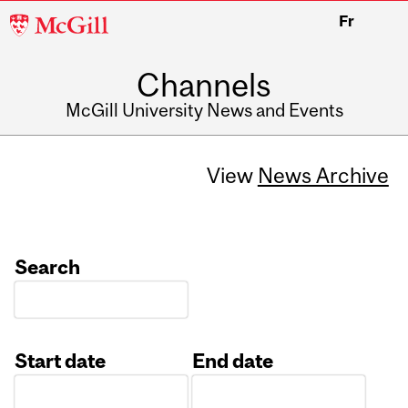
McGill
Fr
University
Channels
McGill University News and Events
View
News Archive
Search
Start date
End date
Date
Date