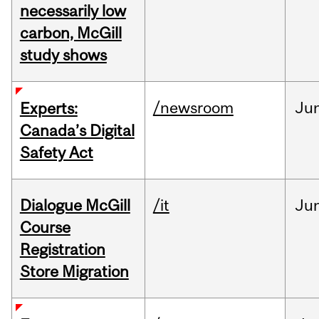
necessarily low
carbon, McGill
study shows
/newsroom
Ju
Experts:
Canada’s Digital
Safety Act
Dialogue McGill
/it
Ju
Course
Registration
Store Migration