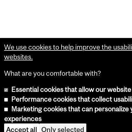
We use cookies to help improve the usabili
websites.
What are you comfortable with?
Essential cookies that allow our website
Performance cookies that collect usabili
Marketing cookies that can personalize
experiences
Accept all
Only selected