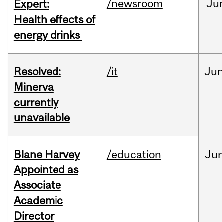
/newsroom
Ju
Expert:
Health effects of
energy drinks
Resolved:
/it
Ju
Minerva
currently
unavailable
Blane Harvey
/education
Ju
Appointed as
Associate
Academic
Director