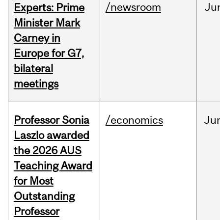
/newsroom
Ju
Experts: Prime
Minister Mark
Carney in
Europe for G7,
bilateral
meetings
Professor Sonia
/economics
Ju
Laszlo awarded
the 2026 AUS
Teaching Award
for Most
Outstanding
Professor