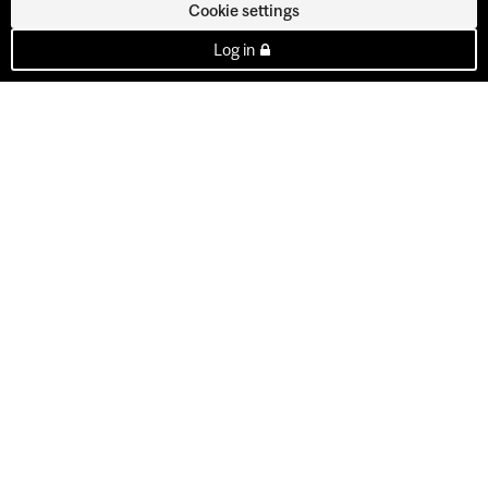
Cookie settings
Log in