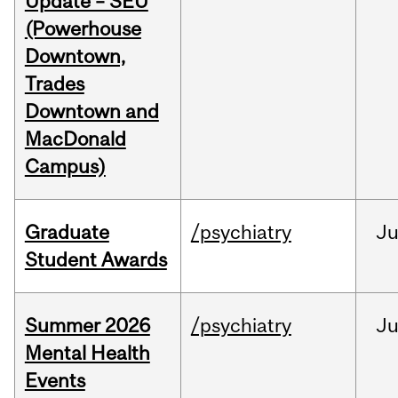
Update – SEU
(Powerhouse
Downtown,
Trades
Downtown and
MacDonald
Campus)
Graduate
/psychiatry
J
Student Awards
Summer 2026
/psychiatry
J
Mental Health
Events