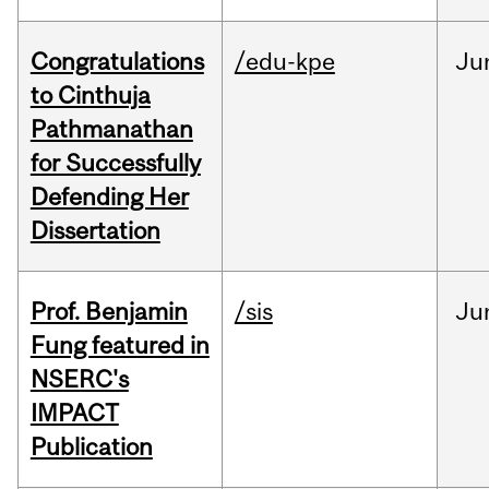
Congratulations
/edu-kpe
Ju
to Cinthuja
Pathmanathan
for Successfully
Defending Her
Dissertation
Prof. Benjamin
/sis
Ju
Fung featured in
NSERC's
IMPACT
Publication