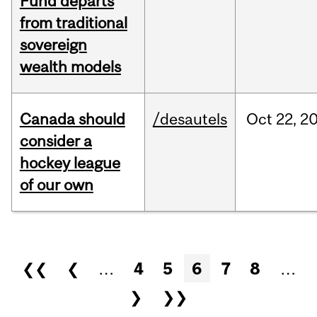
Fund departs
from traditional
sovereign
wealth models
Canada should
/desautels
Oct
22,
2
consider a
hockey league
of our own
Pages
❮❮
❮
…
4
5
6
7
8
…
❯
❯❯