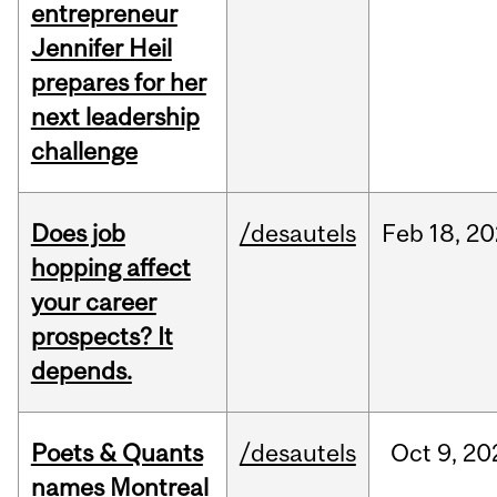
entrepreneur
Jennifer Heil
prepares for her
next leadership
challenge
Does job
/desautels
Feb
18,
20
hopping affect
your career
prospects? It
depends.
Poets & Quants
/desautels
Oct
9,
20
names Montreal