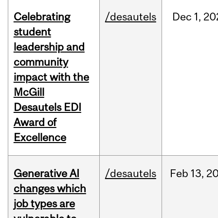
Celebrating
/desautels
Dec
1,
20
student
leadership and
community
impact with the
McGill
Desautels EDI
Award of
Excellence
Generative AI
/desautels
Feb
13,
2
changes which
job types are