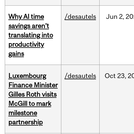
Why AI time
/desautels
Jun
2,
20
savings aren’t
translating into
productivity
gains
Luxembourg
/desautels
Oct
23,
2
Finance Minister
Gilles Roth visits
McGill to mark
milestone
partnership