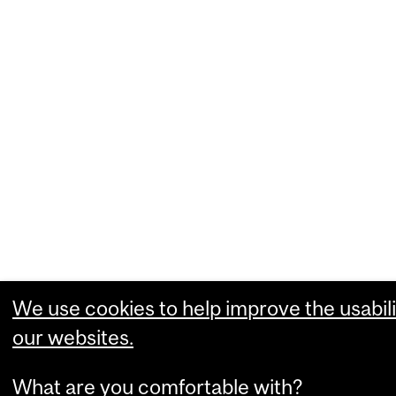
We use cookies to help improve the usabili
our websites.
What are you comfortable with?