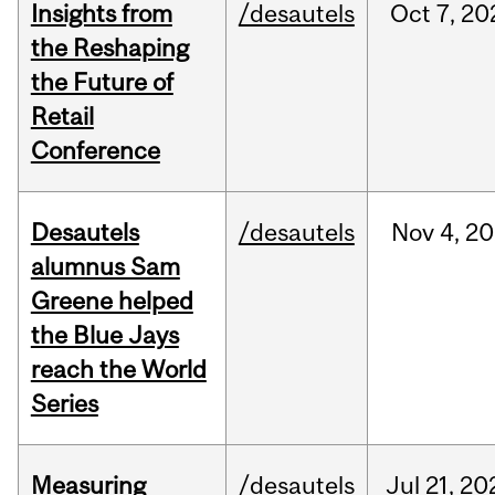
Insights from
/desautels
Oct
7,
20
the Reshaping
the Future of
Retail
Conference
Desautels
/desautels
Nov
4,
20
alumnus Sam
Greene helped
the Blue Jays
reach the World
Series
Measuring
/desautels
Jul
21,
20