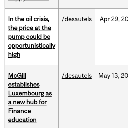
In the oil crisis,
/desautels
Apr
29,
2
the price at the
pump could be
opportunistically
high
McGill
/desautels
May
13,
2
establishes
Luxembourg as
a new hub for
Finance
education