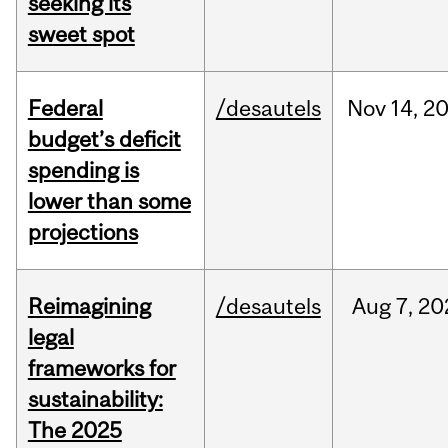
seeking its
sweet spot
Federal
/desautels
Nov
14,
2
budget’s deficit
spending is
lower than some
projections
Reimagining
/desautels
Aug
7,
20
legal
frameworks for
sustainability:
The 2025