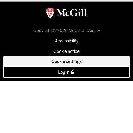
Copyright © 2026 McGill University
Accessibility
Cookie notice
Cookie settings
Log in