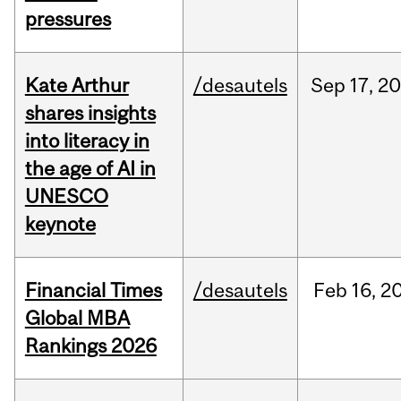
pressures
Kate Arthur
/desautels
Sep
17,
20
shares insights
into literacy in
the age of AI in
UNESCO
keynote
Financial Times
/desautels
Feb
16,
2
Global MBA
Rankings 2026