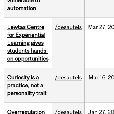
vulnerable to
automation
Lewtas Centre
/desautels
Mar
27,
2
for Experiential
Learning gives
students hands-
on opportunities
Curiosity is a
/desautels
Mar
16,
2
practice, not a
personality trait
Overregulation
/desautels
Jan
27,
2