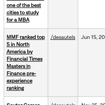
one of the best
cities to study
for a MBA
MMF ranked top
/desautels
Jun
15,
20
5 in North
America by
Financial Times
Masters in
Finance pre-
experience
ranking