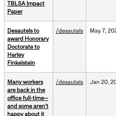
TBLSA Impact
Paper
Desautels to
/desautels
May
7,
20
award Honorary
Doctorate to
Harley
Finkelstein
Many workers
/desautels
Jan
20,
2
are back in the
office full-time—
and some aren’t
happy about it