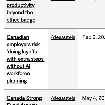
productivity
beyond the
office badge
Canadian
/desautels
Feb
9,
20
employers risk
'doing layoffs
with extra steps'
without AI
workforce
planning
Canada Strong
/desautels
May
4,
20