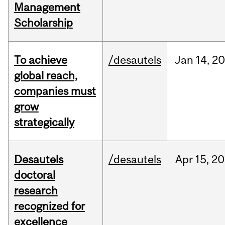
Management
Scholarship
To achieve
/desautels
Jan
14,
20
global reach,
companies must
grow
strategically
Desautels
/desautels
Apr
15,
20
doctoral
research
recognized for
excellence