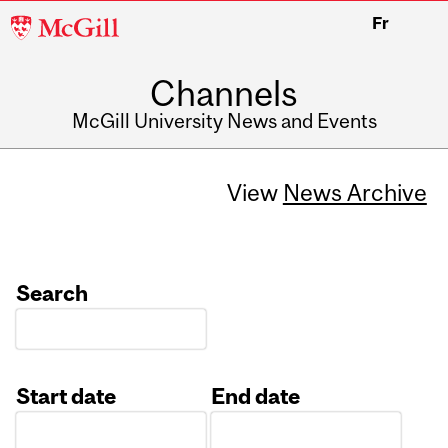
McGill
Fr
University
Channels
McGill University News and Events
View
News Archive
Search
Start date
End date
Date
Date