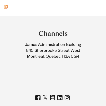
Department
and
Channels
University
James Administration Building
Information
845 Sherbrooke Street West
Montreal, Quebec H3A 0G4