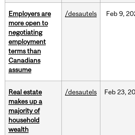
Employers are
/desautels
Feb
9,
20
more open to
negotiating
employment
terms than
Canadians
assume
Real estate
/desautels
Feb
23,
2
makes up a
majority of
household
wealth