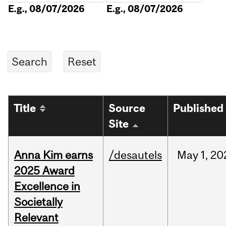
E.g., 08/07/2026
E.g., 08/07/2026
Title
Source
Published
Site
Anna Kim earns
/desautels
May
1,
20
2025 Award
Excellence in
Societally
Relevant