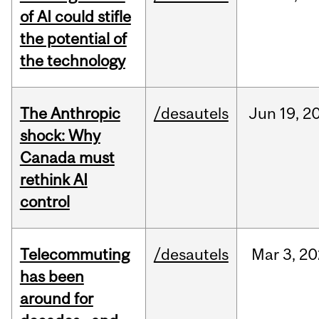
of AI could stifle
the potential of
the technology
The Anthropic
/desautels
Jun
19,
2
shock: Why
Canada must
rethink AI
control
Telecommuting
/desautels
Mar
3,
20
has been
around for