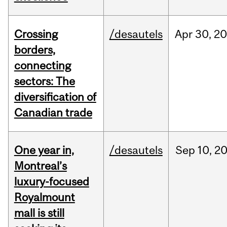
Crossing
/desautels
Apr
30,
20
borders,
connecting
sectors: The
diversification of
Canadian trade
One year in,
/desautels
Sep
10,
2
Montreal’s
luxury-focused
Royalmount
mall is still