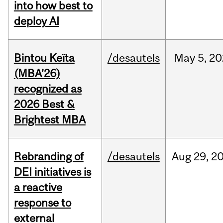
into how best to
deploy AI
Bintou Keïta
/desautels
May
5,
20
(MBA’26)
recognized as
2026 Best &
Brightest MBA
Rebranding of
/desautels
Aug
29,
2
DEI initiatives is
a reactive
response to
external