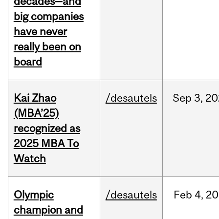
decades—and
big companies
have never
really been on
board
Kai Zhao
/desautels
Sep
3,
20
(MBA’25)
recognized as
2025 MBA To
Watch
Olympic
/desautels
Feb
4,
20
champion and