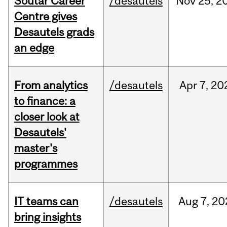
Soutar Career
/desautels
Nov
25,
2
Centre gives
Desautels grads
an edge
From analytics
/desautels
Apr
7,
20
to finance: a
closer look at
Desautels'
master's
programmes
IT teams can
/desautels
Aug
7,
20
bring insights