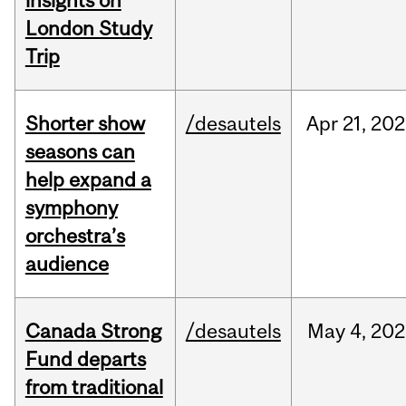
insights on
London Study
Trip
Shorter show
/desautels
Apr
21,
202
seasons can
help expand a
symphony
orchestra’s
audience
Canada Strong
/desautels
May
4,
202
Fund departs
from traditional