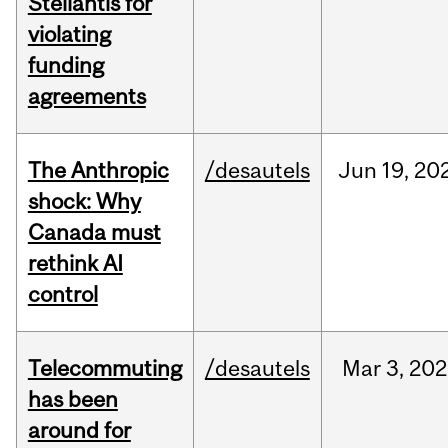
Stellantis for
violating
funding
agreements
The Anthropic
/desautels
Jun
19,
20
shock: Why
Canada must
rethink AI
control
Telecommuting
/desautels
Mar
3,
202
has been
around for