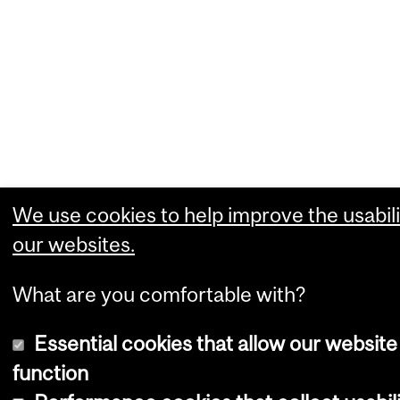
We use cookies to help improve the usabili
our websites.
What are you comfortable with?
Essential cookies that allow our website
function