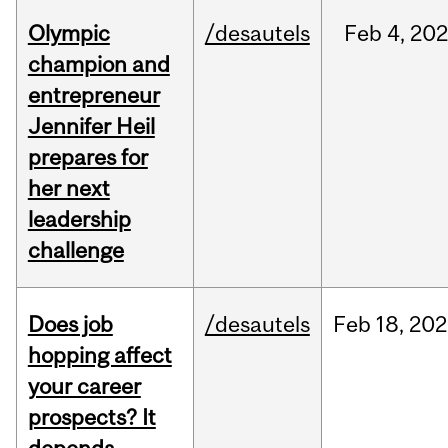
Olympic
/desautels
Feb
4,
20
champion and
entrepreneur
Jennifer Heil
prepares for
her next
leadership
challenge
Does job
/desautels
Feb
18,
202
hopping affect
your career
prospects? It