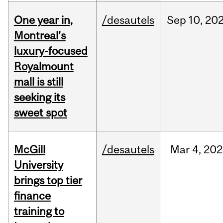
One year in,
/desautels
Sep
10,
20
Montreal’s
luxury-focused
Royalmount
mall is still
seeking its
sweet spot
McGill
/desautels
Mar
4,
202
University
brings top tier
finance
training to