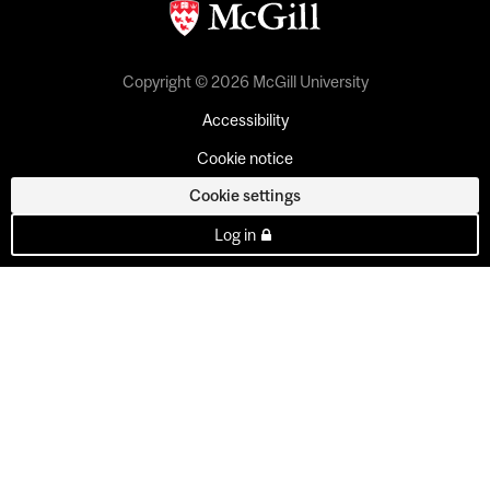
Copyright © 2026 McGill University
Accessibility
Cookie notice
Cookie settings
Log in