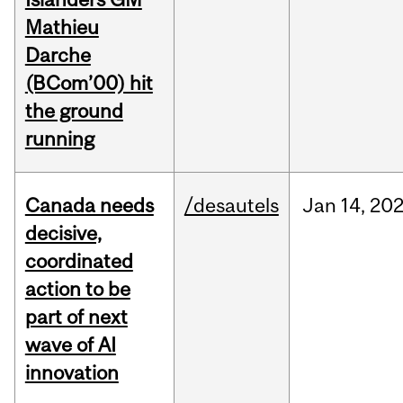
Mathieu
Darche
(BCom’00) hit
the ground
running
Canada needs
/desautels
Jan
14,
20
decisive,
coordinated
action to be
part of next
wave of AI
innovation