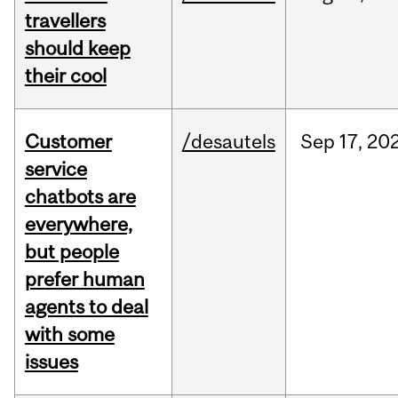
travellers
should keep
their cool
Customer
/desautels
Sep
17,
20
service
chatbots are
everywhere,
but people
prefer human
agents to deal
with some
issues