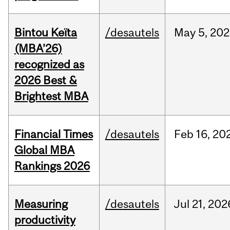
Bintou Keïta
/desautels
May
5,
202
(MBA’26)
recognized as
2026 Best &
Brightest MBA
Financial Times
/desautels
Feb
16,
20
Global MBA
Rankings 2026
Measuring
/desautels
Jul
21,
202
productivity