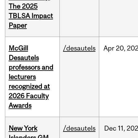
The 2025
TBLSA Impact
Paper
McGill
/desautels
Apr
20,
20
Desautels
professors and
lecturers
recognized at
2026 Faculty
Awards
New York
/desautels
Dec
11,
20
Islanders GM