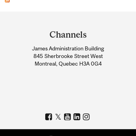
Department
and
Channels
University
James Administration Building
Information
845 Sherbrooke Street West
Montreal, Quebec H3A 0G4