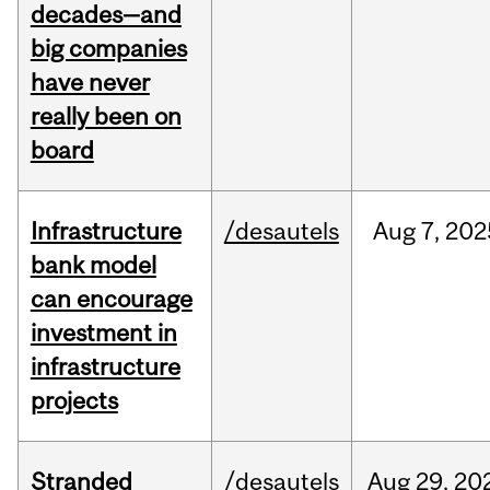
decades—and
big companies
have never
really been on
board
Infrastructure
/desautels
Aug
7,
202
bank model
can encourage
investment in
infrastructure
projects
Stranded
/desautels
Aug
29,
20