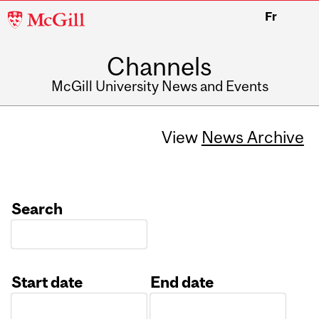
McGill
Fr
University
Channels
McGill University News and Events
View
News Archive
Search
Start date
End date
Date
Date