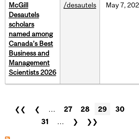
McGill
/desautels
May
7,
202
Desautels
scholars
named among
Canada’s Best
Business and
Management
Scientists 2026
Pages
❮❮
❮
…
27
28
29
30
31
…
❯
❯❯