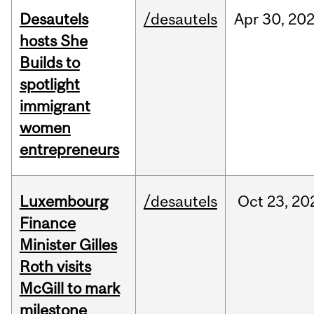
Desautels
/desautels
Apr
30,
20
hosts She
Builds to
spotlight
immigrant
women
entrepreneurs
Luxembourg
/desautels
Oct
23,
20
Finance
Minister Gilles
Roth visits
McGill to mark
milestone