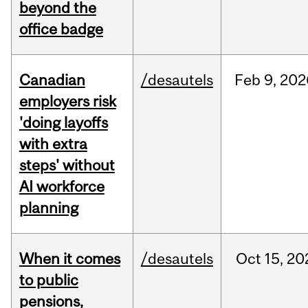
beyond the
office badge
Canadian
/desautels
Feb
9,
202
employers risk
'doing layoffs
with extra
steps' without
AI workforce
planning
When it comes
/desautels
Oct
15,
20
to public
pensions,