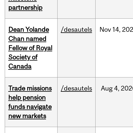
partnership
Dean Yolande
/desautels
Nov
14,
20
Chan named
Fellow of Royal
Society of
Canada
Trade missions
/desautels
Aug
4,
202
help pension
funds navigate
new markets