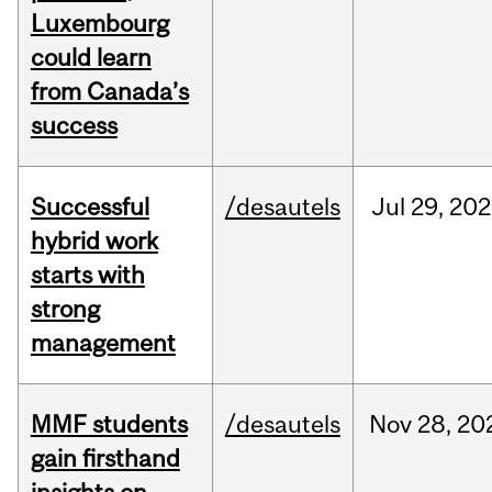
Luxembourg
could learn
from Canada’s
success
Successful
/desautels
Jul
29,
202
hybrid work
starts with
strong
management
MMF students
/desautels
Nov
28,
20
gain firsthand