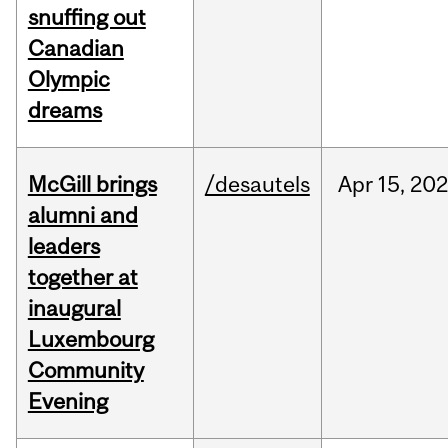
snuffing out
Canadian
Olympic
dreams
McGill brings
/desautels
Apr
15,
20
alumni and
leaders
together at
inaugural
Luxembourg
Community
Evening