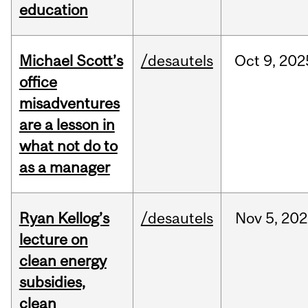
education
Michael Scott’s
/desautels
Oct
9,
202
office
misadventures
are a lesson in
what not do to
as a manager
Ryan Kellog’s
/desautels
Nov
5,
202
lecture on
clean energy
subsidies,
clean