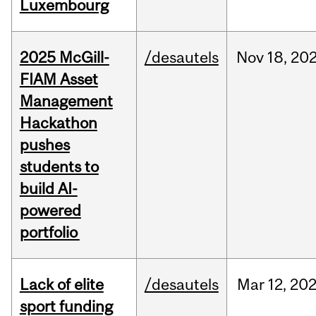
Luxembourg
2025 McGill-
/desautels
Nov
18,
20
FIAM Asset
Management
Hackathon
pushes
students to
build AI-
powered
portfolio
Lack of elite
/desautels
Mar
12,
20
sport funding