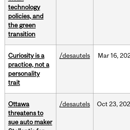
technology
policies, and
the green
transition
Curiosity is a
/desautels
Mar
16,
20
practice, not a
personality
trait
Ottawa
/desautels
Oct
23,
20
threatens to
sue auto maker