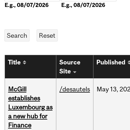
E.g., 08/07/2026
E.g., 08/07/2026
Title
Source
Published
Site
McGill
/desautels
May
13,
20
establishes
Luxembourg as
a new hub for
Finance