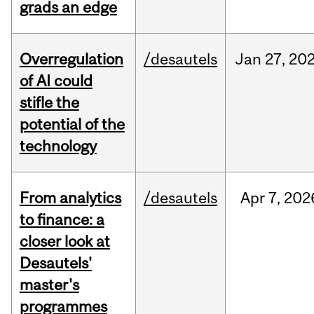
grads an edge
Overregulation
/desautels
Jan
27,
20
of AI could
stifle the
potential of the
technology
From analytics
/desautels
Apr
7,
202
to finance: a
closer look at
Desautels'
master's
programmes