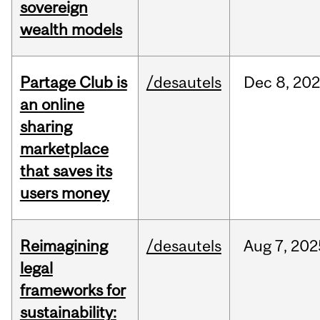
sovereign
wealth models
Partage Club is
/desautels
Dec
8,
202
an online
sharing
marketplace
that saves its
users money
Reimagining
/desautels
Aug
7,
202
legal
frameworks for
sustainability: