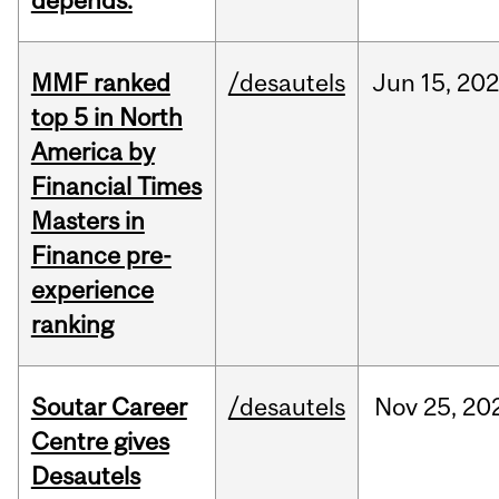
depends.
MMF ranked
/desautels
Jun
15,
202
top 5 in North
America by
Financial Times
Masters in
Finance pre-
experience
ranking
Soutar Career
/desautels
Nov
25,
20
Centre gives
Desautels