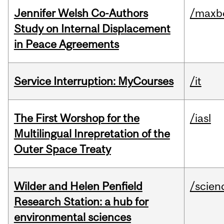
Jennifer Welsh Co-Authors
/maxbe
Study on Internal Displacement
in Peace Agreements
Service Interruption: MyCourses
/it
The First Worshop for the
/iasl
Multilingual Inrepretation of the
Outer Space Treaty
Wilder and Helen Penfield
/scien
Research Station: a hub for
environmental sciences