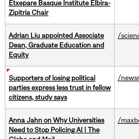
Etxepare Basque Institute Elbira-
Zipitria Chair
Adrian Liu appointed Associate
/scien
Dean, Graduate Education and
Equity
/news
Supporters of losing political
parties express less trust in fellow
citizens, study says
Anna Jahn on Why Universities
/maxbe
Need to Stop Policing AI | The