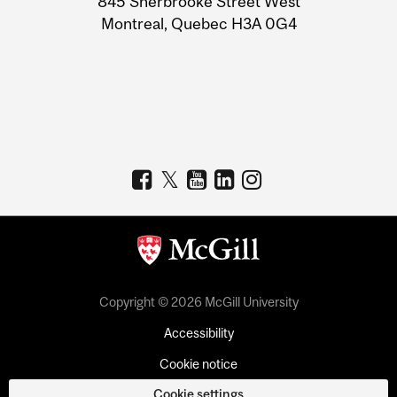
845 Sherbrooke Street West
Montreal, Quebec H3A 0G4
Copyright © 2026 McGill University
Accessibility
Cookie notice
Cookie settings