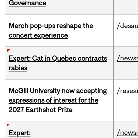
Governance
Merch pop-ups reshape the
/desau
concert experience
/news
Expert: Cat in Quebec contracts
rabies
McGill University now accepting
/resea
expressions of interest for the
2027 Earthshot Prize
/news
Expert: