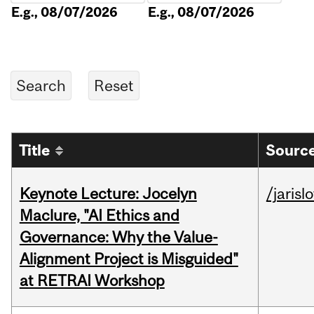
E.g., 08/07/2026
E.g., 08/07/2026
Title
Source
Keynote Lecture: Jocelyn
/jarisl
Maclure, "AI Ethics and
Governance: Why the Value-
Alignment Project is Misguided"
at RETRAI Workshop