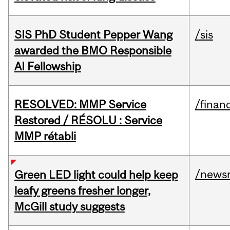
SIS PhD Student Pepper Wang
/sis
awarded the BMO Responsible
AI Fellowship
RESOLVED: MMP Service
/financ
Restored / RÉSOLU : Service
MMP rétabli
/news
Green LED light could help keep
leafy greens fresher longer,
McGill study suggests