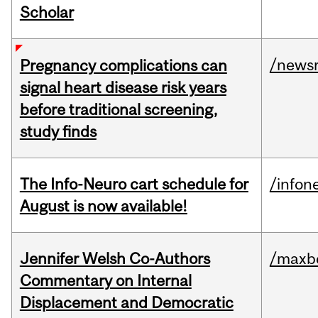
Scholar
/news
Pregnancy complications can
signal heart disease risk years
before traditional screening,
study finds
The Info-Neuro cart schedule for
/infon
August is now available!
Jennifer Welsh Co-Authors
/maxbe
Commentary on Internal
Displacement and Democratic