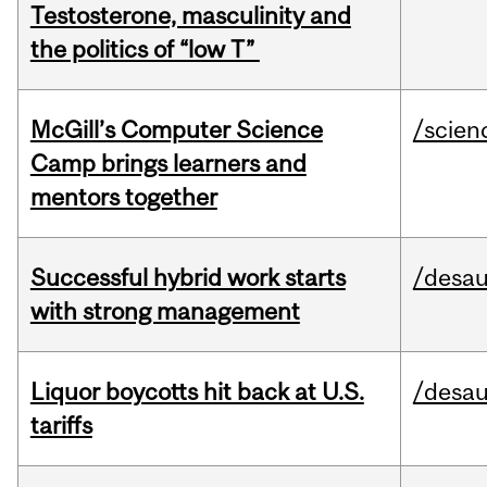
Testosterone, masculinity and
the politics of “low T”
McGill’s Computer Science
/scien
Camp brings learners and
mentors together
Successful hybrid work starts
/desau
with strong management
Liquor boycotts hit back at U.S.
/desau
tariffs