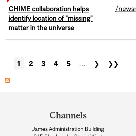
/news
CHIME collaboration helps
identify location of "missing"
matter in the universe
Pages
1
2
3
4
5
…
❯
❯❯
Department
and
Channels
University
James Administration Building
Information