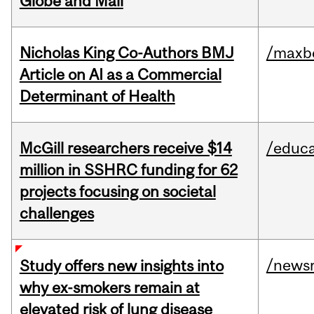
Globe and Mail
Nicholas King Co-Authors BMJ
/maxbe
Article on AI as a Commercial
Determinant of Health
McGill researchers receive $14
/educa
million in SSHRC funding for 62
projects focusing on societal
challenges
/news
Study offers new insights into
why ex-smokers remain at
elevated risk of lung disease