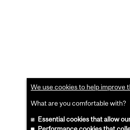
We use cookies to help improve th
What are you comfortable with?
Essential cookies that allow ou
Performance cookies that collec