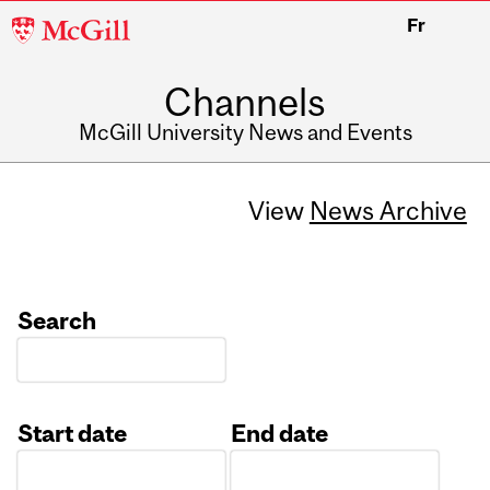
McGill
Fr
University
Channels
McGill University News and Events
View
News Archive
Search
Start date
End date
Date
Date