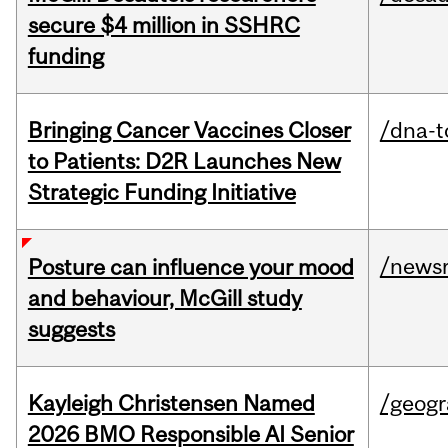
secure $4 million in SSHRC
funding
Bringing Cancer Vaccines Closer
/dna-t
to Patients: D2R Launches New
Strategic Funding Initiative
/news
Posture can influence your mood
and behaviour, McGill study
suggests
Kayleigh Christensen Named
/geog
2026 BMO Responsible AI Senior