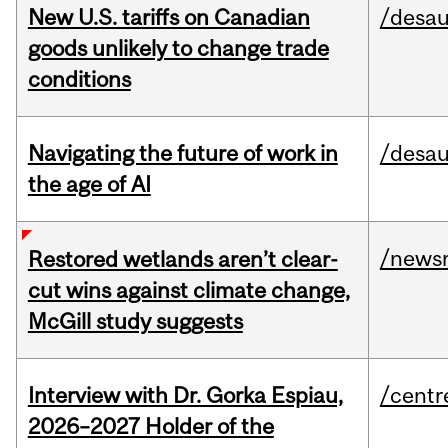
New U.S. tariffs on Canadian
/desau
goods unlikely to change trade
conditions
Navigating the future of work in
/desau
the age of AI
/news
Restored wetlands aren’t clear-
cut wins against climate change,
McGill study suggests
Interview with Dr. Gorka Espiau,
/centr
2026–2027 Holder of the