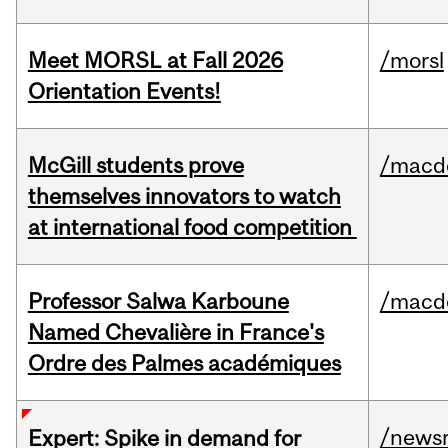
Meet MORSL at Fall 2026
/morsl
Orientation Events!
McGill students prove
/macd
themselves innovators to watch
at international food competition
Professor Salwa Karboune
/macd
Named Chevalière in France's
Ordre des Palmes académiques
/news
Expert: Spike in demand for