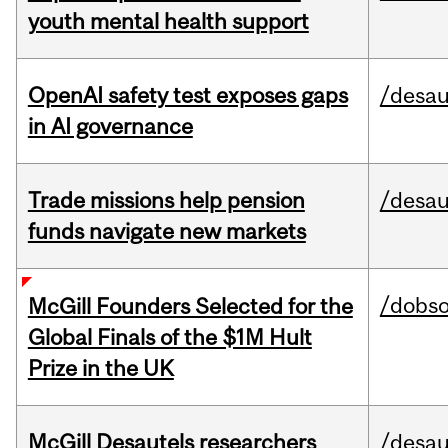
youth mental health support
OpenAI safety test exposes gaps
/desau
in AI governance
Trade missions help pension
/desau
funds navigate new markets
/dobs
McGill Founders Selected for the
Global Finals of the $1M Hult
Prize in the UK
McGill Desautels researchers
/desau