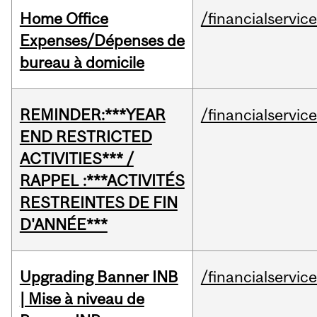
Home Office
/financialservic
Expenses/Dépenses de
bureau à domicile
REMINDER:***YEAR
/financialservic
END RESTRICTED
ACTIVITIES*** /
RAPPEL :***ACTIVITÉS
RESTREINTES DE FIN
D'ANNÉE***
Upgrading Banner INB
/financialservic
| Mise à niveau de