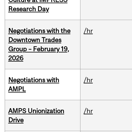
Research Day
Negotiations with the
/hr
Downtown Trades
Group – February 19,
2026
Negotiations with
/hr
AMPL
AMPS Unionization
/hr
Drive