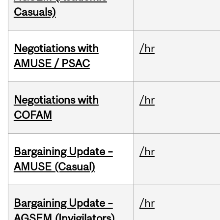
Casuals)
Negotiations with
/hr
AMUSE / PSAC
Negotiations with
/hr
COFAM
Bargaining Update –
/hr
AMUSE (Casual)
Bargaining Update –
/hr
AGSEM (Invigilators)