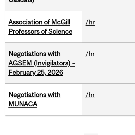
Association of McGill
/hr
Professors of Science
Negotiations with
/hr
AGSEM (Invigilators) –
February 25, 2026
Negotiations with
/hr
MUNACA