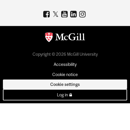
Copyright © 2026 McGill University
Accessibility
Cookie notice
Cookie settings
Log in