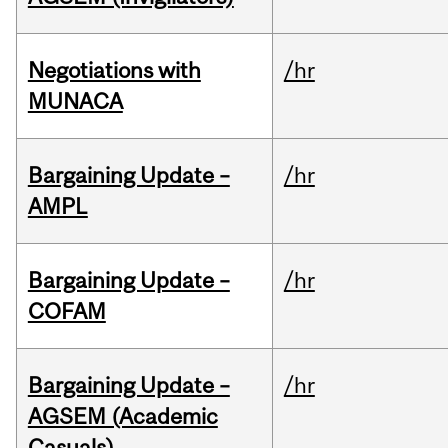
Negotiations with
/hr
MUNACA
Bargaining Update –
/hr
AMPL
Bargaining Update –
/hr
COFAM
Bargaining Update –
/hr
AGSEM (Academic
Casuals)