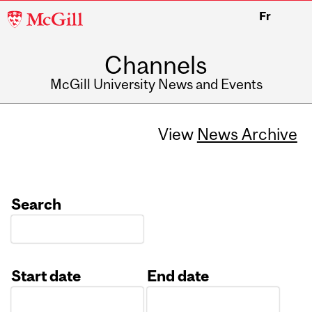
McGill
Fr
University
Channels
McGill University News and Events
View
News Archive
Search
Start date
End date
Date
Date