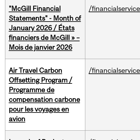
"McGill Financial
/financialservic
Statements" - Month of
January 2026 / États
financiers de McGill » –
Mois de janvier 2026
Air Travel Carbon
/financialservic
Offsetting Program /
Programme de
compensation carbone
pour les voyages en
avion