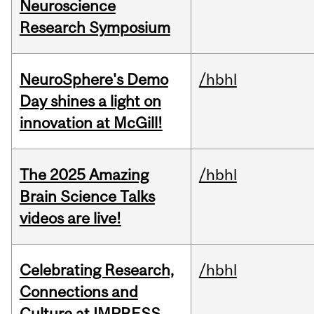
Neuroscience
Research Symposium
NeuroSphere's Demo
/hbhl
Day shines a light on
innovation at McGill!
The 2025 Amazing
/hbhl
Brain Science Talks
videos are live!
Celebrating Research,
/hbhl
Connections and
Culture at IMPRESS