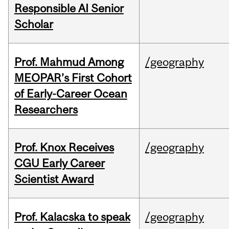
Responsible AI Senior
Scholar
Prof. Mahmud Among
/geography
MEOPAR’s First Cohort
of Early-Career Ocean
Researchers
Prof. Knox Receives
/geography
CGU Early Career
Scientist Award
Prof. Kalacska to speak
/geography