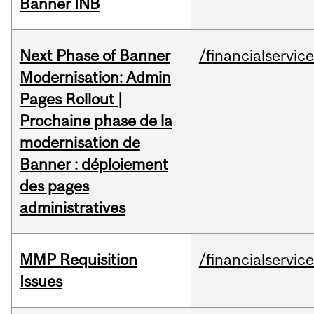
Banner INB
Next Phase of Banner
/financialservic
Modernisation: Admin
Pages Rollout |
Prochaine phase de la
modernisation de
Banner : déploiement
des pages
administratives
MMP Requisition
/financialservic
Issues