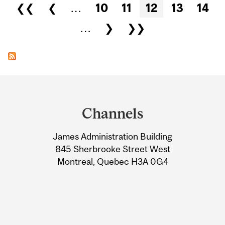
Pages
❮❮
❮
…
10
11
12
13
14
…
❯
❯❯
Department
and
Channels
University
James Administration Building
Information
845 Sherbrooke Street West
Montreal, Quebec H3A 0G4