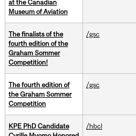
at the Canadian
Museum of Aviation
The finalists of the
/gsc
fourth edition of the
Graham Sommer
Competition!
The fourth edition of
/gsc
the Graham Sommer
Competition
KPE PhD Candidate
/hbcl
Cyrille Mvomo Honored