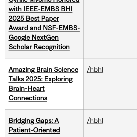
with IEEE-EMBS BHI
2025 Best Paper
Award and NSF-EMBS-
Google NextGen
Scholar Recognition
Amazing Brain Science
/hbhl
Talks 2025: Exploring
Brain-Heart
Connections
Bridging Gaps: A
/hbhl
Patient-Oriented