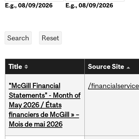
E.g., 08/09/2026
E.g., 08/09/2026
Title
Source Site
"McGill Financial
/financialservic
Statements" - Month of
May 2026 / États
financiers de McGill » –
Mois de mai 2026