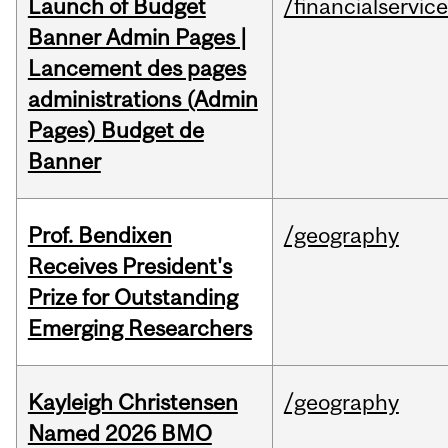
Launch of Budget
/financialservic
Banner Admin Pages |
Lancement des pages
administrations (Admin
Pages) Budget de
Banner
Prof. Bendixen
/geography
Receives President's
Prize for Outstanding
Emerging Researchers
Kayleigh Christensen
/geography
Named 2026 BMO