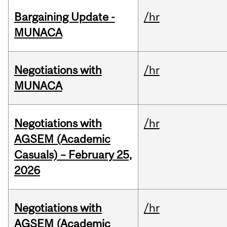
Bargaining Update -
/hr
MUNACA
Negotiations with
/hr
MUNACA
Negotiations with
/hr
AGSEM (Academic
Casuals) – February 25,
2026
Negotiations with
/hr
AGSEM (Academic