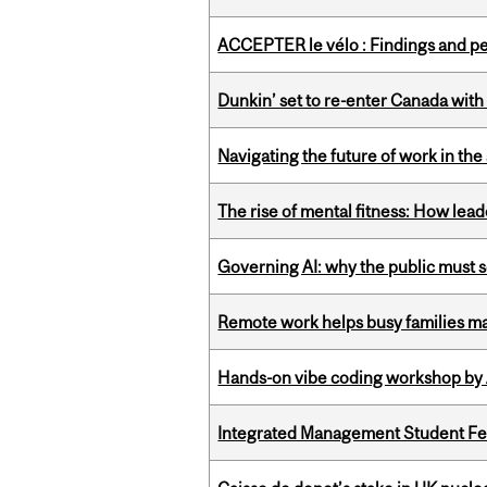
ACCEPTER le vélo : Findings and pe
Dunkin’ set to re-enter Canada with
Navigating the future of work in the 
The rise of mental fitness: How lea
Governing AI: why the public must se
Remote work helps busy families ma
Hands-on vibe coding workshop by
Integrated Management Student Fel