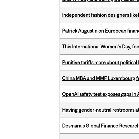
Independent fashion designers like
Patrick Augustin on European finance
This International Women’s Day, focu
Punitive tariffs more about political
China MBA and MMF Luxembourg fea
OpenAI safety test exposes gaps in
Having gender-neutral restrooms at
Desmarais Global Finance Research