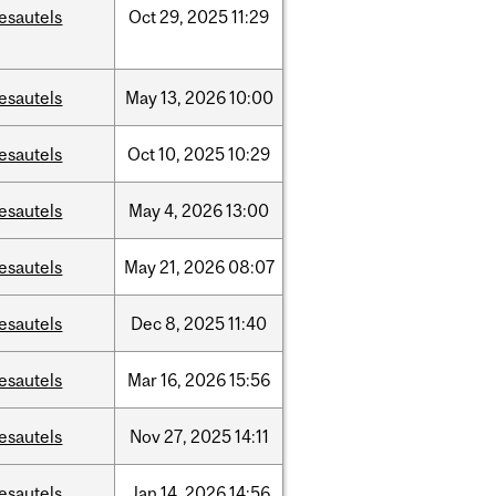
esautels
Oct
29,
2025
11:29
esautels
May
13,
2026
10:00
esautels
Oct
10,
2025
10:29
esautels
May
4,
2026
13:00
esautels
May
21,
2026
08:07
esautels
Dec
8,
2025
11:40
esautels
Mar
16,
2026
15:56
esautels
Nov
27,
2025
14:11
esautels
Jan
14,
2026
14:56