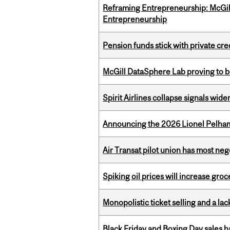
Reframing Entrepreneurship: McGil
Entrepreneurship
Pension funds stick with private cre
McGill DataSphere Lab proving to b
Spirit Airlines collapse signals wide
Announcing the 2026 Lionel Pelham
Air Transat pilot union has most neg
Spiking oil prices will increase groc
Monopolistic ticket selling and a lac
Black Friday and Boxing Day sales