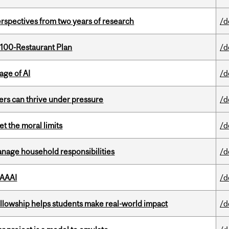
rspectives from two years of research
/d
 100-Restaurant Plan
/d
age of AI
/d
ders can thrive under pressure
/d
t the moral limits
/d
nage household responsibilities
/d
 AAAI
/d
lowship helps students make real-world impact
/d