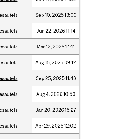
esautels
Sep
10,
2025
13:06
esautels
Jun
22,
2026
11:14
esautels
Mar
12,
2026
14:11
esautels
Aug
15,
2025
09:12
esautels
Sep
25,
2025
11:43
esautels
Aug
4,
2026
10:50
esautels
Jan
20,
2026
15:27
esautels
Apr
29,
2026
12:02