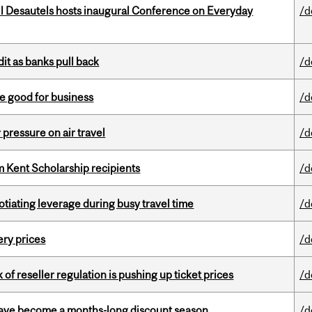
l Desautels hosts inaugural Conference on Everyday
/d
dit as banks pull back
/d
e good for business
/d
r pressure on air travel
/d
 Kent Scholarship recipients
/d
otiating leverage during busy travel time
/d
ery prices
/d
k of reseller regulation is pushing up ticket prices
/d
 have become a months-long discount season
/d