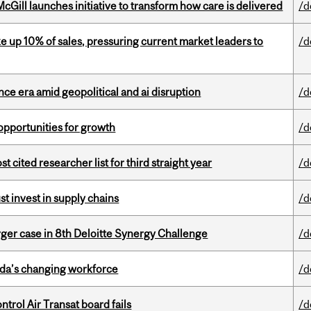
Gill launches initiative to transform how care is delivered
/d
e up 10% of sales, pressuring current market leaders to
/d
e era amid geopolitical and ai disruption
/d
pportunities for growth
/d
cited researcher list for third straight year
/d
t invest in supply chains
/d
ger case in 8th Deloitte Synergy Challenge
/d
ada’s changing workforce
/d
ntrol Air Transat board fails
/d