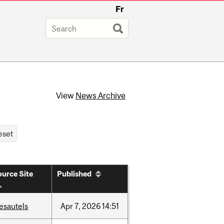
Fr
View
News Archive
urce Site
Published
esautels
Apr
7,
2026
14:51