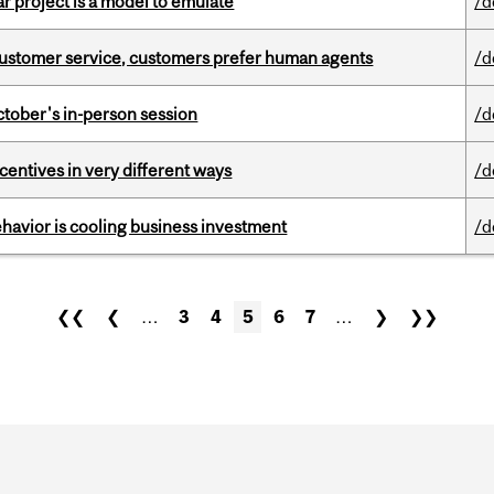
r project is a model to emulate
/d
n customer service, customers prefer human agents
/d
ctober's in-person session
/d
ntives in very different ways
/d
havior is cooling business investment
/d
❮❮
❮
…
3
4
5
6
7
…
❯
❯❯