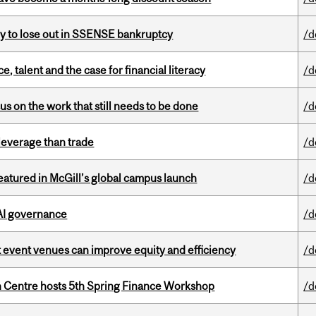
ly to lose out in SSENSE bankruptcy
/d
, talent and the case for financial literacy
/d
s on the work that still needs to be done
/d
 leverage than trade
/d
tured in McGill’s global campus launch
/d
 AI governance
/d
 event venues can improve equity and efficiency
/d
 Centre hosts 5th Spring Finance Workshop
/d