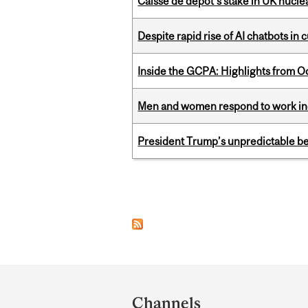
Caisse de depot’s stake in UK nuclea
Despite rapid rise of AI chatbots i
Inside the GCPA: Highlights from O
Men and women respond to work ince
President Trump’s unpredictable be
Pages
Department
and
Channels