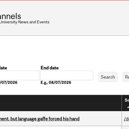
nnels
 University News and Events
date
End date
Date
08/07/2026
E.g., 08/07/2026
So
ent, but language gaffe forced his hand
/d