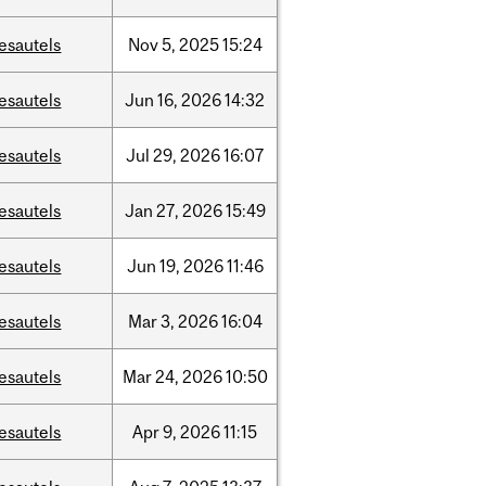
esautels
Nov
5,
2025
15:24
esautels
Jun
16,
2026
14:32
esautels
Jul
29,
2026
16:07
esautels
Jan
27,
2026
15:49
esautels
Jun
19,
2026
11:46
esautels
Mar
3,
2026
16:04
esautels
Mar
24,
2026
10:50
esautels
Apr
9,
2026
11:15