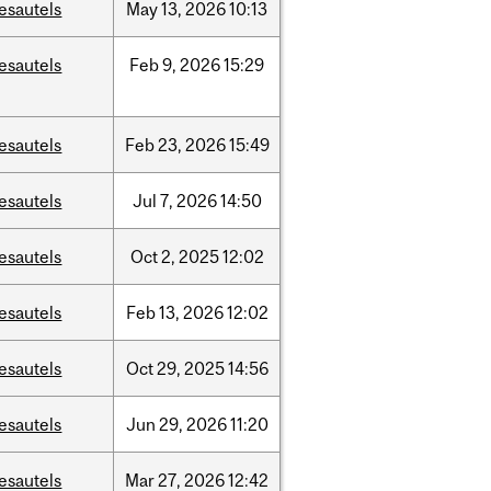
esautels
May
13,
2026
10:13
esautels
Feb
9,
2026
15:29
esautels
Feb
23,
2026
15:49
esautels
Jul
7,
2026
14:50
esautels
Oct
2,
2025
12:02
esautels
Feb
13,
2026
12:02
esautels
Oct
29,
2025
14:56
esautels
Jun
29,
2026
11:20
esautels
Mar
27,
2026
12:42