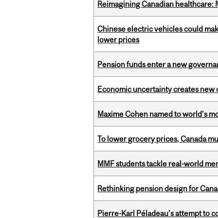
Reimagining Canadian healthcare: Mc
Chinese electric vehicles could mak
lower prices
Pension funds enter a new governanc
Economic uncertainty creates new o
Maxime Cohen named to world’s most 
To lower grocery prices, Canada mus
MMF students tackle real-world mer
Rethinking pension design for Can
Pierre-Karl Péladeau’s attempt to co