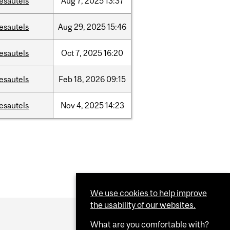
esautels
Aug
7,
2025
13:37
esautels
Aug
29,
2025
15:46
esautels
Oct
7,
2025
16:20
esautels
Feb
18,
2026
09:15
esautels
Nov
4,
2025
14:23
We use cookies to help improve
the usability of our websites.
What are you comfortable with?