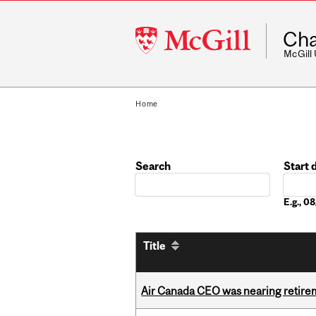
McGill
Cha
University
McGill
Home
Search
Start 
Date
E.g., 
Title
Air Canada CEO was nearing retirem