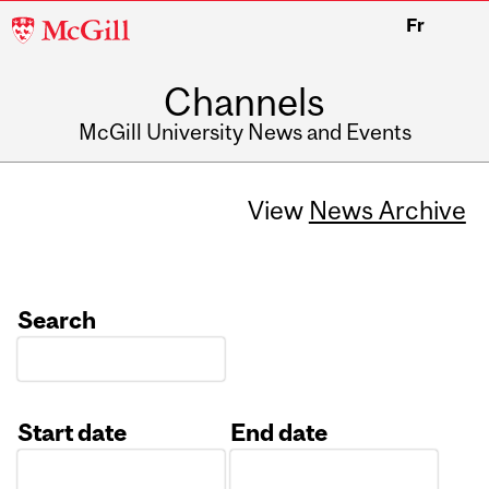
McGill
Fr
University
Channels
McGill University News and Events
View
News Archive
Search
Start date
End date
Date
Date