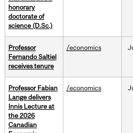
honorary
doctorate of
science (D.Sc.)
Professor
/economics
J
Fernando Saltiel
receives tenure
Professor Fabian
/economics
J
Lange delivers
Innis Lecture at
the 2026
Canadian