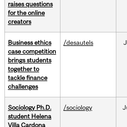
raises questions
for the online
creators
Business ethics
/desautels
J
case competition
brings students
together to
tackle finance
challenges
Sociology Ph.D.
/sociology
J
student Helena
Villa Cardona