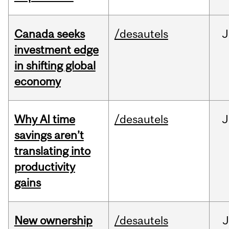
Canada seeks
/desautels
J
investment edge
in shifting global
economy
Why AI time
/desautels
J
savings aren’t
translating into
productivity
gains
New ownership
/desautels
J