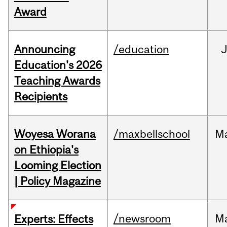
Award
Announcing
/education
Education's 2026
Teaching Awards
Recipients
Woyesa Worana
/maxbellschool
M
on Ethiopia's
Looming Election
| Policy Magazine
/newsroom
M
Experts: Effects