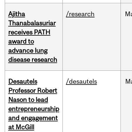
Ajitha
/research
M
Thanabalasuriar
receives PATH
award to
advance lung
disease research
Desautels
/desautels
M
Professor Robert
Nason to lead
entrepreneurship
and engagement
at McGill