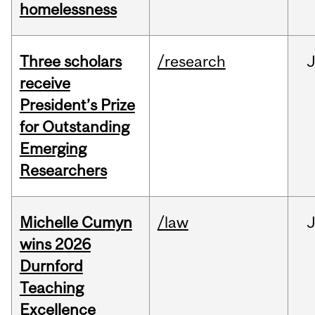
homelessness
Three scholars
/research
receive
President’s Prize
for Outstanding
Emerging
Researchers
Michelle Cumyn
/law
wins 2026
Durnford
Teaching
Excellence