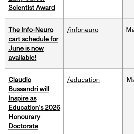
Scientist Award
The Info-Neuro
/infoneuro
M
cart schedule for
June is now
available!
Claudio
/education
M
Bussandri will
Inspire as
Education's 2026
Honourary
Doctorate