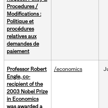
Procedures /
Modifications :
Politique et
procédures
relatives aux
demandes de
paiement
Professor Robert
/economics
J
Engle, co-
recipient of the
2003 Nobel Prize
in Economics
was awarded a