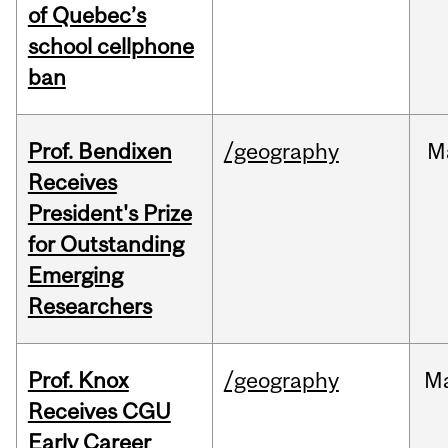
of Quebec’s
school cellphone
ban
Prof. Bendixen
/geography
M
Receives
President's Prize
for Outstanding
Emerging
Researchers
Prof. Knox
/geography
M
Receives CGU
Early Career