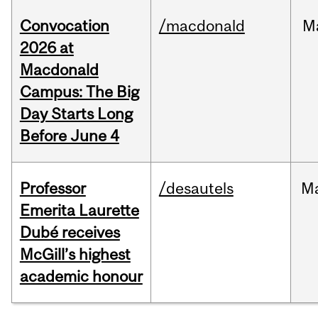
Convocation
/macdonald
M
2026 at
Macdonald
Campus: The Big
Day Starts Long
Before June 4
Professor
/desautels
M
Emerita Laurette
Dubé receives
McGill’s highest
academic honour