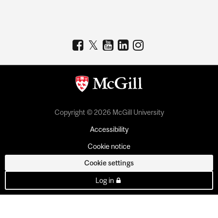
Copyright © 2026 McGill University
Accessibility
Cookie notice
Cookie settings
Log in