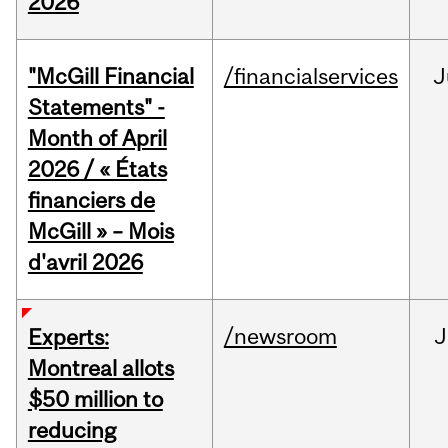
2026
"McGill Financial
/financialservices
J
Statements" -
Month of April
2026 / « États
financiers de
McGill » – Mois
d'avril 2026
/newsroom
J
Experts:
Montreal allots
$50 million to
reducing