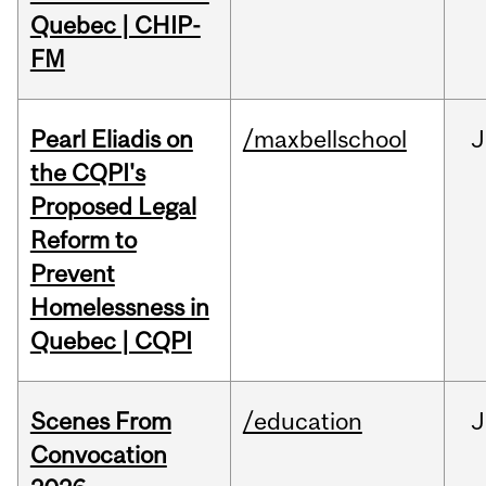
Quebec | CHIP-
FM
Pearl Eliadis on
/maxbellschool
J
the CQPI's
Proposed Legal
Reform to
Prevent
Homelessness in
Quebec | CQPI
Scenes From
/education
J
Convocation