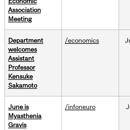
Economic
Association
Meeting
Department
/economics
J
welcomes
Assistant
Professor
Kensuke
Sakamoto
June is
/infoneuro
J
Myasthenia
Gravis