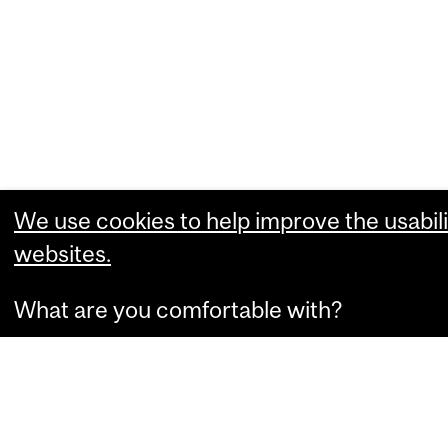
We use cookies to help improve the usabili
websites.
What are you comfortable with?
Essential cookies that allow our website
Performance cookies that collect usabili
Marketing cookies that can personalize