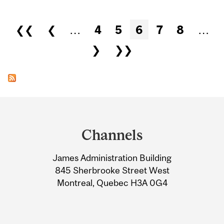
Pages
❮❮
❮
…
4
5
6
7
8
…
❯
❯❯
Department
and
Channels
University
James Administration Building
Information
845 Sherbrooke Street West
Montreal, Quebec H3A 0G4