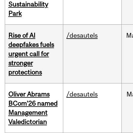
Sustainability
Park
Rise of AI
/desautels
M
deepfakes fuels
urgent call for
stronger
protections
Oliver Abrams
/desautels
M
BCom’26 named
Management
Valedictorian