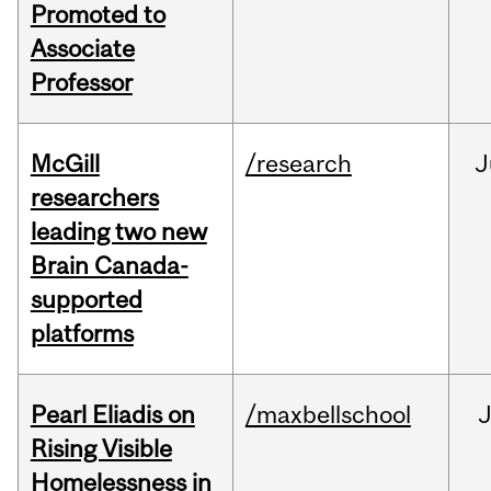
Promoted to
Associate
Professor
McGill
/research
J
researchers
leading two new
Brain Canada-
supported
platforms
Pearl Eliadis on
/maxbellschool
Rising Visible
Homelessness in