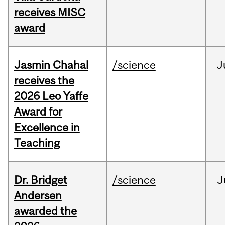
receives MISC
award
Jasmin Chahal
/science
J
receives the
2026 Leo Yaffe
Award for
Excellence in
Teaching
Dr. Bridget
/science
J
Andersen
awarded the