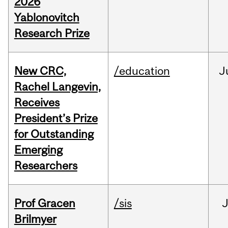
2026
Yablonovitch
Research Prize
New CRC,
/education
J
Rachel Langevin,
Receives
President’s Prize
for Outstanding
Emerging
Researchers
Prof Gracen
/sis
Brilmyer