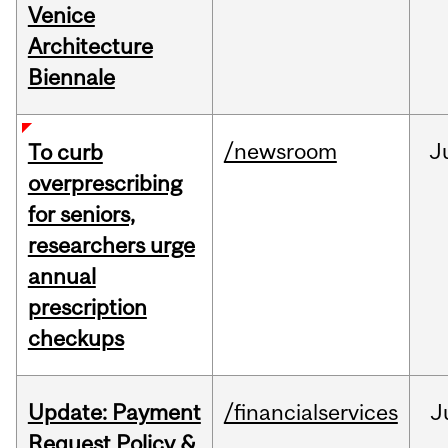
Venice
Architecture
Biennale
/newsroom
J
To curb
overprescribing
for seniors,
researchers urge
annual
prescription
checkups
Update: Payment
/financialservices
J
Request Policy &