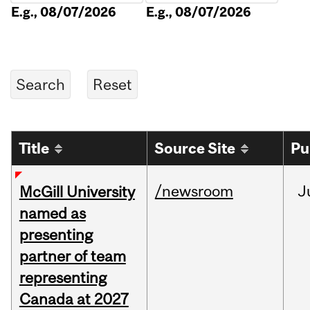
E.g., 08/07/2026
E.g., 08/07/2026
Title
Source Site
Pu
/newsroom
J
McGill University
named as
presenting
partner of team
representing
Canada at 2027