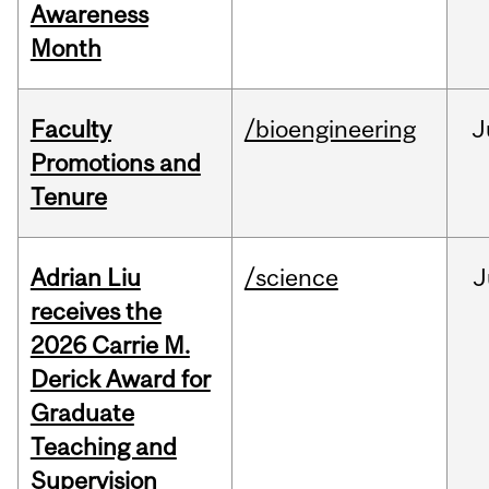
Awareness
Month
Faculty
/bioengineering
J
Promotions and
Tenure
Adrian Liu
/science
J
receives the
2026 Carrie M.
Derick Award for
Graduate
Teaching and
Supervision