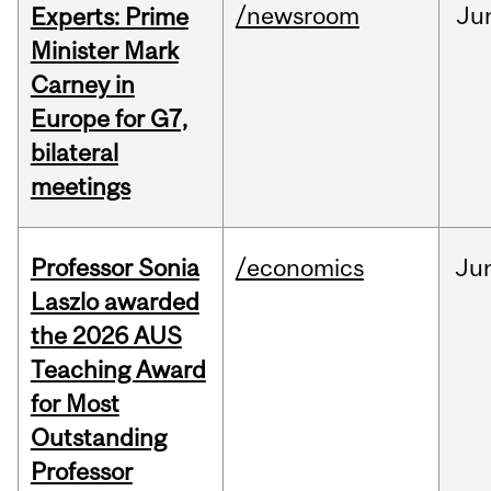
/newsroom
Ju
Experts: Prime
Minister Mark
Carney in
Europe for G7,
bilateral
meetings
Professor Sonia
/economics
Ju
Laszlo awarded
the 2026 AUS
Teaching Award
for Most
Outstanding
Professor