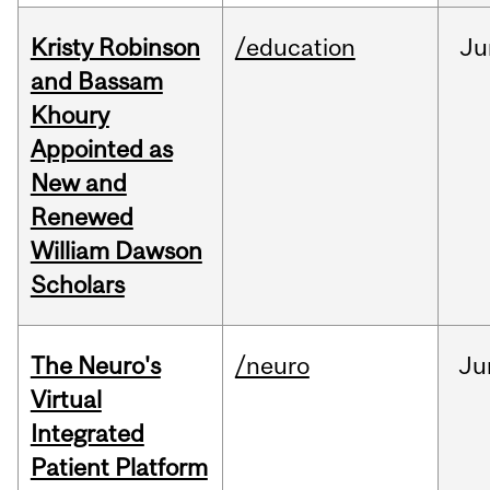
Kristy Robinson
/education
Ju
and Bassam
Khoury
Appointed as
New and
Renewed
William Dawson
Scholars
The Neuro's
/neuro
Ju
Virtual
Integrated
Patient Platform