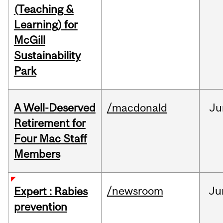
(Teaching &
Learning) for
McGill
Sustainability
Park
A Well-Deserved
/macdonald
Ju
Retirement for
Four Mac Staff
Members
/newsroom
Ju
Expert : Rabies
prevention