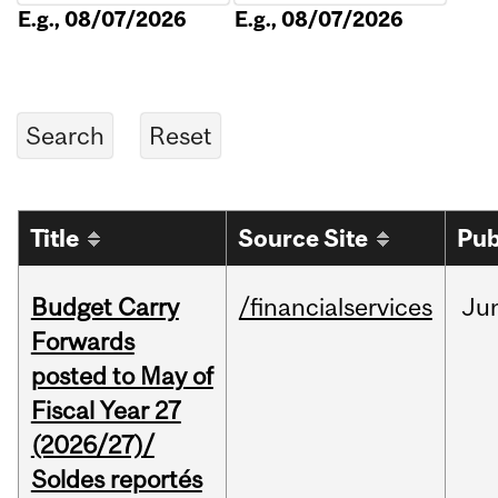
E.g., 08/07/2026
E.g., 08/07/2026
Title
Source Site
Pub
Budget Carry
/financialservices
Ju
Forwards
posted to May of
Fiscal Year 27
(2026/27)/
Soldes reportés