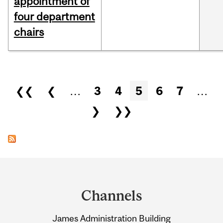
appointment of
four department
chairs
Pages
❮❮
❮
…
3
4
5
6
7
…
❯
❯❯
Department
and
Channels
University
James Administration Building