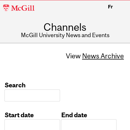
McGill
Fr
University
Channels
McGill University News and Events
View
News Archive
Search
Start date
End date
Date
Date