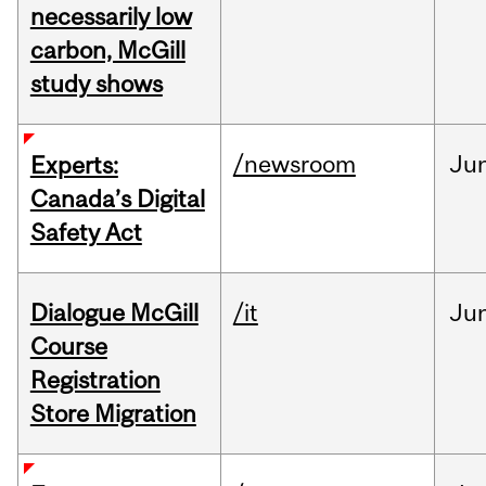
necessarily low
carbon, McGill
study shows
/newsroom
Ju
Experts:
Canada’s Digital
Safety Act
Dialogue McGill
/it
Ju
Course
Registration
Store Migration