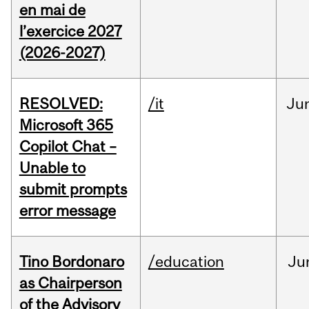
en mai de
l’exercice 2027
(2026-2027)
RESOLVED:
/it
Ju
Microsoft 365
Copilot Chat –
Unable to
submit prompts
error message
Tino Bordonaro
/education
Ju
as Chairperson
of the Advisory