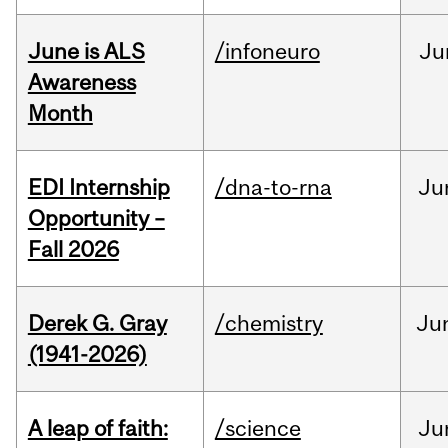
June is ALS
/infoneuro
Ju
Awareness
Month
EDI Internship
/dna-to-rna
Ju
Opportunity –
Fall 2026
Derek G. Gray
/chemistry
Ju
(1941-2026)
A leap of faith:
/science
Ju