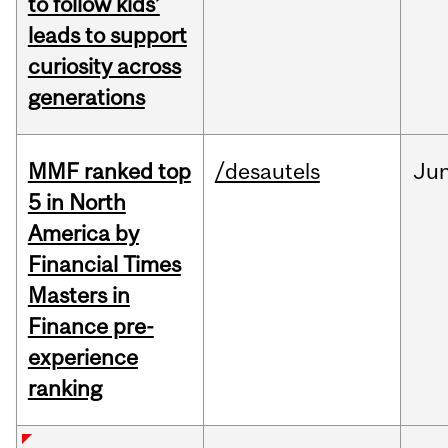
to follow kids’
leads to support
curiosity across
generations
MMF ranked top
/desautels
Ju
5 in North
America by
Financial Times
Masters in
Finance pre-
experience
ranking