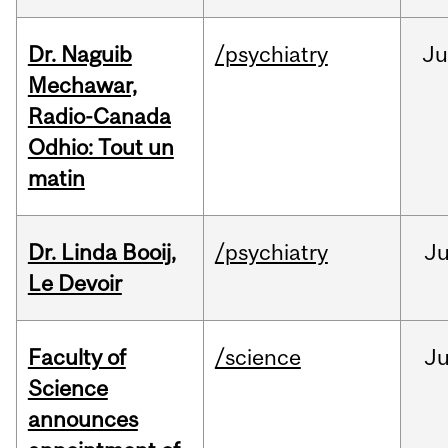
Dr. Naguib
/psychiatry
Ju
Mechawar,
Radio-Canada
Odhio: Tout un
matin
Dr. Linda Booij,
/psychiatry
J
Le Devoir
Faculty of
/science
J
Science
announces