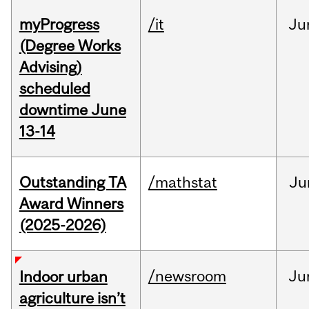
myProgress
/it
Ju
(Degree Works
Advising)
scheduled
downtime June
13-14
Outstanding TA
/mathstat
Ju
Award Winners
(2025-2026)
/newsroom
Ju
Indoor urban
agriculture isn’t