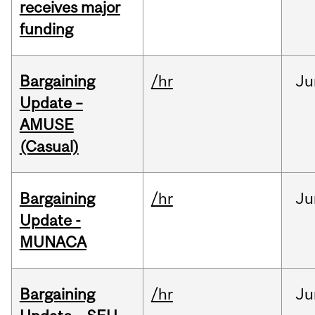
receives major
funding
Bargaining
/hr
Ju
Update –
AMUSE
(Casual)
Bargaining
/hr
Ju
Update -
MUNACA
Bargaining
/hr
Ju