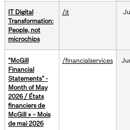
IT Digital
/it
J
Transformation:
People, not
microchips
"McGill
/financialservices
Ju
Financial
Statements" -
Month of May
2026 / États
financiers de
McGill » – Mois
de mai 2026