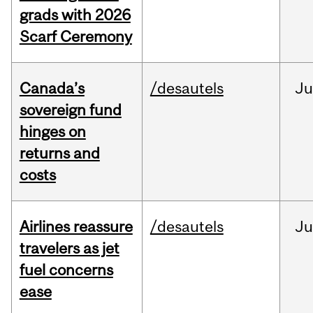
grads with 2026
Scarf Ceremony
Canada’s
/desautels
J
sovereign fund
hinges on
returns and
costs
Airlines reassure
/desautels
Ju
travelers as jet
fuel concerns
ease