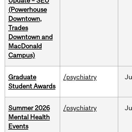
Update – SEU
(Powerhouse
Downtown,
Trades
Downtown and
MacDonald
Campus)
Graduate
/psychiatry
J
Student Awards
Summer 2026
/psychiatry
J
Mental Health
Events