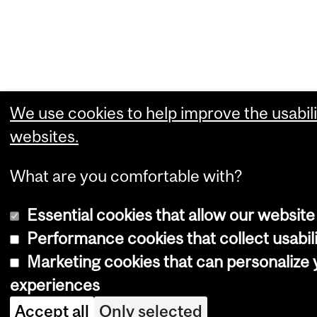
We use cookies to help improve the usabili
websites.
What are you comfortable with?
Essential cookies that allow our website
Performance cookies that collect usabili
Marketing cookies that can personalize
experiences
Accept all
Only selected