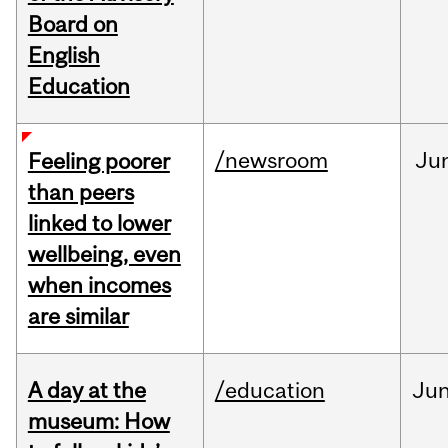
Board on
English
Education
/newsroom
Ju
Feeling poorer
than peers
linked to lower
wellbeing, even
when incomes
are similar
A day at the
/education
Ju
museum: How