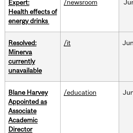
/newsroom
Ju
Expert:
Health effects of
energy drinks
Resolved:
/it
Ju
Minerva
currently
unavailable
Blane Harvey
/education
Ju
Appointed as
Associate
Academic
Director