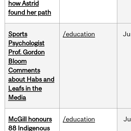
how Astrid
found her path
Sports
/education
Ju
Psychologist
Prof. Gordon
Bloom
Comments
about Habs and
Leafs in the
Media
McGill honours
/education
Ju
88 Indigenous