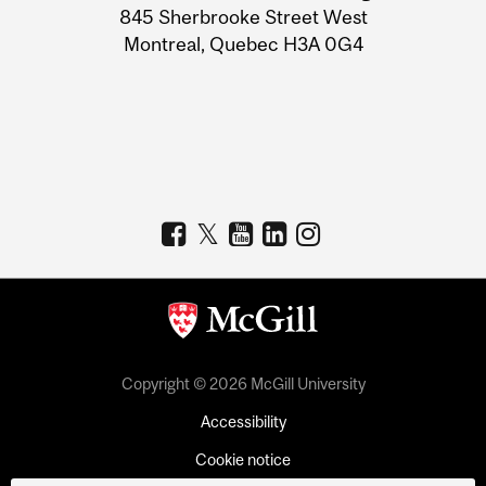
Information
845 Sherbrooke Street West
Montreal, Quebec H3A 0G4
Copyright © 2026 McGill University
Accessibility
Cookie notice