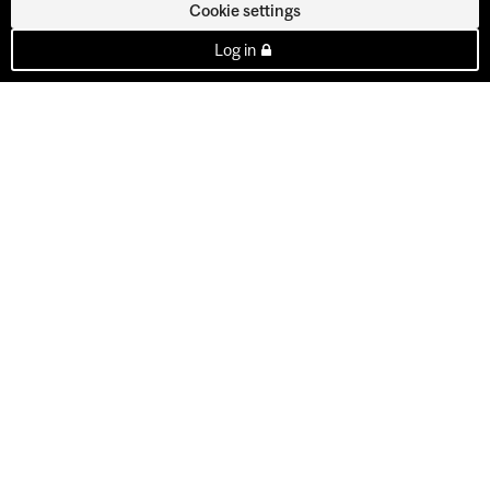
Cookie settings
Log in