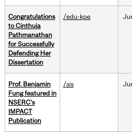
Congratulations
/edu-kpe
Ju
to Cinthuja
Pathmanathan
for Successfully
Defending Her
Dissertation
Prof. Benjamin
/sis
Ju
Fung featured in
NSERC's
IMPACT
Publication