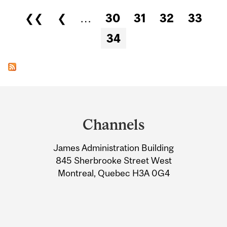
Pages
❮❮
❮
…
30
31
32
33
34
Department
and
Channels
University
James Administration Building
Information
845 Sherbrooke Street West
Montreal, Quebec H3A 0G4