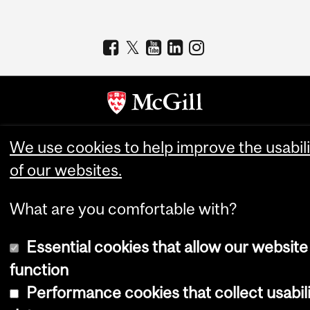
Copyright © 2026 McGill University
We use cookies to help improve the usabili
of our websites.
Accessibility
Cookie notice
What are you comfortable with?
Cookie settings
Log in
Essential cookies that allow our website
function
Performance cookies that collect usabil