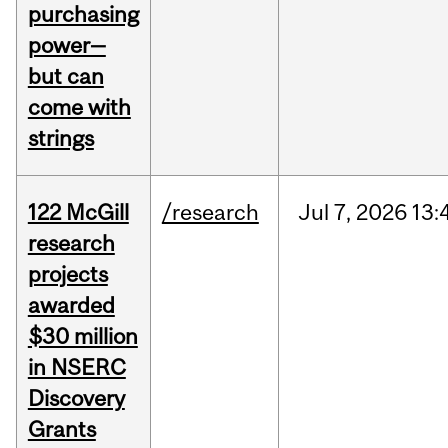
purchasing
power—
but can
come with
strings
122 McGill
/research
Jul
7,
2026
13:
research
projects
awarded
$30 million
in NSERC
Discovery
Grants