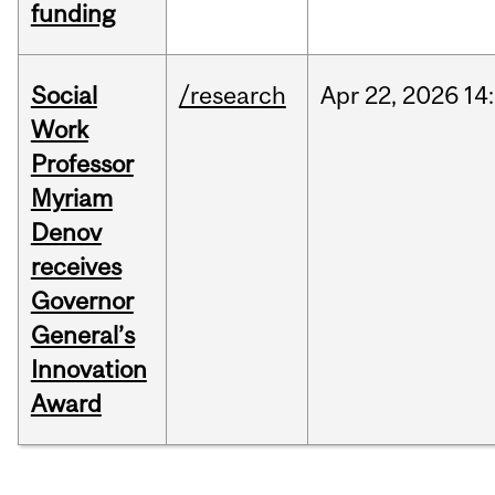
funding
Social
/research
Apr
22,
2026
14
Work
Professor
Myriam
Denov
receives
Governor
General’s
Innovation
Award