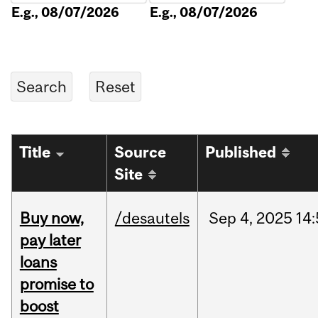
E.g., 08/07/2026
E.g., 08/07/2026
Title
Source
Published
Site
Buy now,
/desautels
Sep
4,
2025
14
pay later
loans
promise to
boost