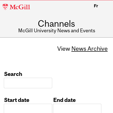
McGill
Fr
University
Channels
McGill University News and Events
View
News Archive
Search
Start date
End date
Date
Date