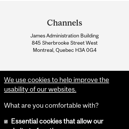
Department
and
Channels
University
James Administration Building
Information
845 Sherbrooke Street West
Montreal, Quebec H3A 0G4
We use cookies to help improve the
usability of our websites.
What are you comfortable with?
Essential cookies that allow our