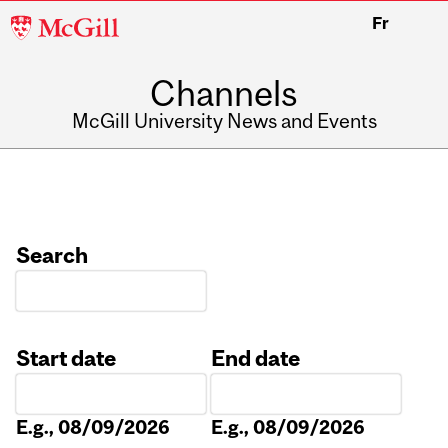
McGill
Fr
University
Channels
McGill University News and Events
Search
Start date
End date
Date
Date
E.g., 08/09/2026
E.g., 08/09/2026