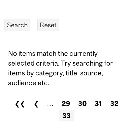
No items match the currently
selected criteria. Try searching for
items by category, title, source,
audience etc.
❮❮
❮
…
29
30
31
32
Pages
33