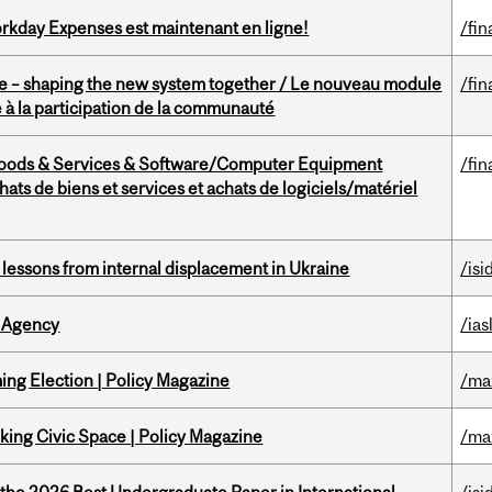
rkday Expenses est maintenant en ligne!
/fin
 – shaping the new system together / Le nouveau module
/fin
à la participation de la communauté
Goods & Services & Software/Computer Equipment
/fin
ts de biens et services et achats de logiciels/matériel
essons from internal displacement in Ukraine
/isi
 Agency
/ias
ng Election | Policy Magazine
/ma
ing Civic Space | Policy Magazine
/ma