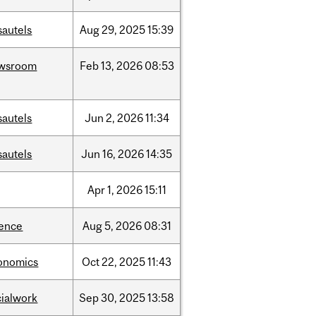
sautels
Aug
29,
2025
15:39
wsroom
Feb
13,
2026
08:53
sautels
Jun
2,
2026
11:34
sautels
Jun
16,
2026
14:35
Apr
1,
2026
15:11
ience
Aug
5,
2026
08:31
onomics
Oct
22,
2025
11:43
cialwork
Sep
30,
2025
13:58