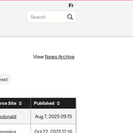
Fr
View
News Archive
rce Site
Published
cdonald
Aug
7,
2025
09:15
onomics
Oct
22,
2025
12:16