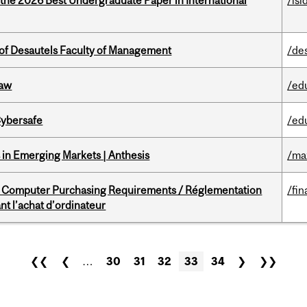
 the 2026 Best Undergraduate Paper in International
/isi
of Desautels Faculty of Management
/de
Law
/ed
Cybersafe
/ed
in Emerging Markets | Anthesis
/ma
omputer Purchasing Requirements / Réglementation
/fin
t l’achat d’ordinateur
❮❮
❮
…
30
31
32
33
34
❯
❯❯