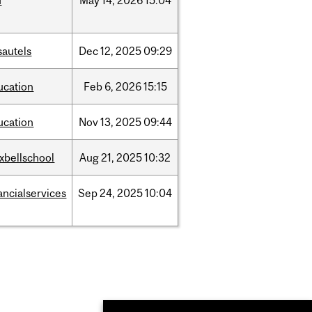
d
May
14,
2026
15:04
sautels
Dec
12,
2025
09:29
ucation
Feb
6,
2026
15:15
ucation
Nov
13,
2025
09:44
xbellschool
Aug
21,
2025
10:32
ancialservices
Sep
24,
2025
10:04