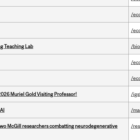
/ec
/ec
g Teaching Lab
/bi
/ec
/ec
26 Muriel Gold Visiting Professor!
/igs
AI
/ma
two McGill researchers combatting neurodegenerative
/re