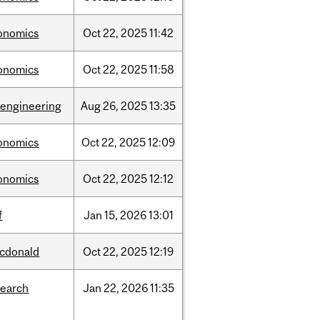
onomics
Oct
22,
2025
11:42
onomics
Oct
22,
2025
11:58
oengineering
Aug
26,
2025
13:35
onomics
Oct
22,
2025
12:09
onomics
Oct
22,
2025
12:12
f
Jan
15,
2026
13:01
cdonald
Oct
22,
2025
12:19
search
Jan
22,
2026
11:35