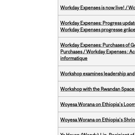
Workday Expenses is now live! / Wo
Workday Expenses: Progress update
Workday Expenses progresse grâce 
Workday Expenses: Purchases of 
Purchases / Workday Expenses : Acha
informatique
Workshop examines leadership and l
Workshop with the Rwandan Space
Woyesa Worana on Ethiopia's Loomi
Woyesa Worana on Ethiopia’s Shrink