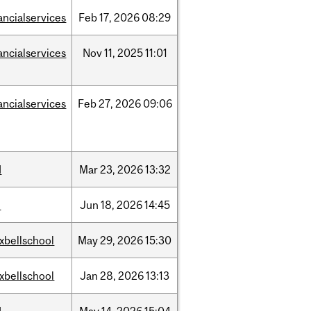
ancialservices
Feb
17,
2026
08:29
ancialservices
Nov
11,
2025
11:01
ancialservices
Feb
27,
2026
09:06
d
Mar
23,
2026
13:32
l
Jun
18,
2026
14:45
xbellschool
May
29,
2026
15:30
xbellschool
Jan
28,
2026
13:13