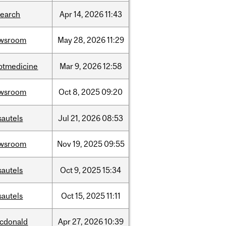
search
Apr
14,
2026
11:43
wsroom
May
28,
2026
11:29
ptmedicine
Mar
9,
2026
12:58
wsroom
Oct
8,
2025
09:20
sautels
Jul
21,
2026
08:53
wsroom
Nov
19,
2025
09:55
sautels
Oct
9,
2025
15:34
sautels
Oct
15,
2025
11:11
cdonald
Apr
27,
2026
10:39