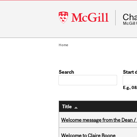
McGill
Cha
University
McGill
Home
Search
Start 
Date
E.g., 
Title
Welcome message from the Dean / 
Welcome to Claire Boone