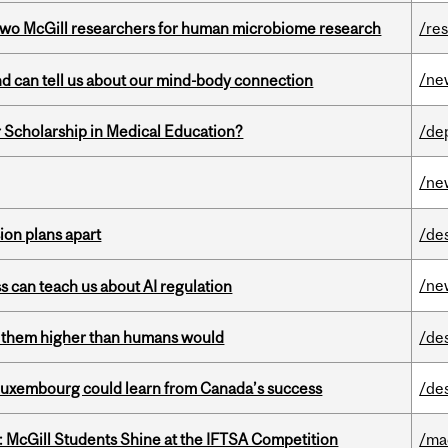
wo McGill researchers for human microbiome research
/re
/ne
and can tell us about our mind-body connection
 Scholarship in Medical Education?
/de
/ne
on plans apart
/de
/ne
ss can teach us about AI regulation
ts them higher than humans would
/de
 Luxembourg could learn from Canada’s success
/de
 McGill Students Shine at the IFTSA Competition
/ma