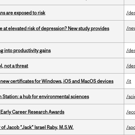
ns are exposed to risk
/de
/ne
e at elevated risk of depression? New study provides
ng into productivity gains
/de
, not a threat
/de
renew certificates for Windows, iOS and MacOS devices
/it
 Station: a hub for environmental sciences
/sc
1 Early Career Research Awards
/ec
f Jacob “Jack” Israel Raby, M.S.W.
/so