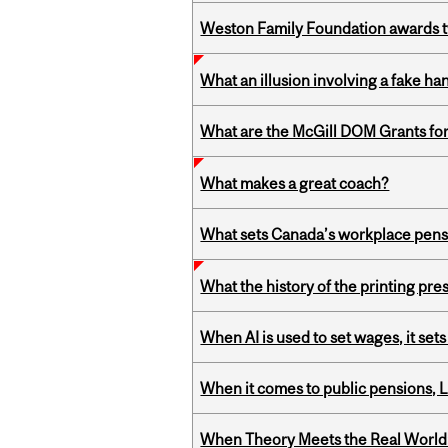
Weston Family Foundation awards t
What an illusion involving a fake h
What are the McGill DOM Grants for
What makes a great coach?
What sets Canada’s workplace pensi
What the history of the printing pre
When AI is used to set wages, it se
When it comes to public pensions,
When Theory Meets the Real World: