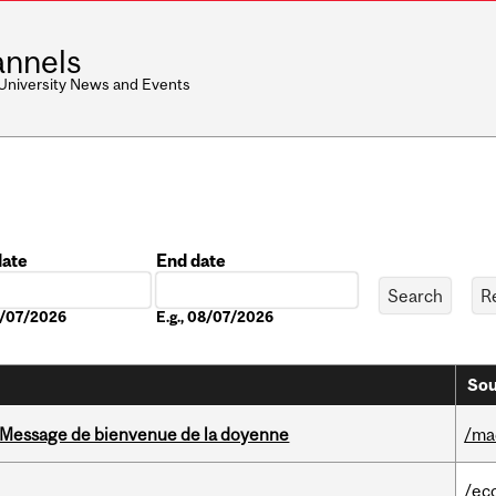
nnels
 University News and Events
date
End date
Date
08/07/2026
E.g., 08/07/2026
Sou
Message de bienvenue de la doyenne
/ma
/ec