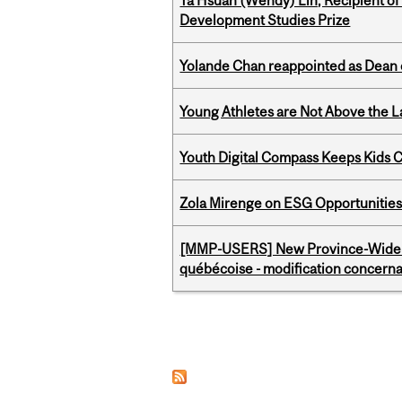
Ya Hsuan (Wendy) Lin, Recipient of
Development Studies Prize
Yolande Chan reappointed as Dean 
Young Athletes are Not Above the 
Youth Digital Compass Keeps Kids 
Zola Mirenge on ESG Opportunities 
[MMP-USERS] New Province-Wide C
québécoise - modification concernan
Pages