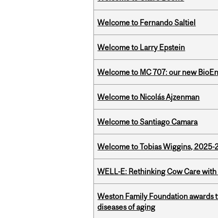
Welcome to Fernando Saltiel
Welcome to Larry Epstein
Welcome to MC 707: our new BioEn
Welcome to Nicolás Ajzenman
Welcome to Santiago Camara
Welcome to Tobias Wiggins, 2025-20
WELL-E: Rethinking Cow Care with 
Weston Family Foundation awards 
diseases of aging