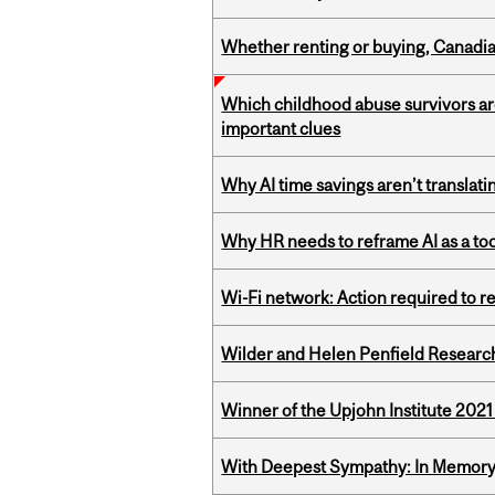
Whether renting or buying, Canadia
Which childhood abuse survivors ar
important clues
Why AI time savings aren’t translati
Why HR needs to reframe AI as a tool
Wi-Fi network: Action required to 
Wilder and Helen Penfield Research
Winner of the Upjohn Institute 202
With Deepest Sympathy: In Memory o