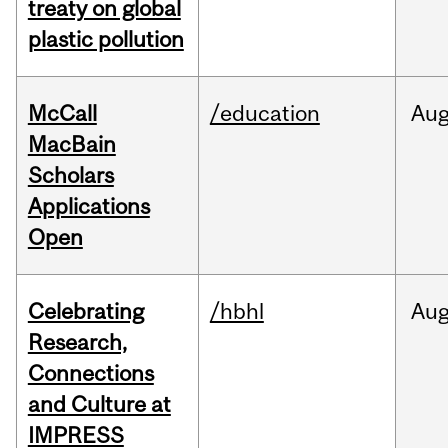
treaty on global
plastic pollution
McCall
/education
Au
MacBain
Scholars
Applications
Open
Celebrating
/hbhl
Au
Research,
Connections
and Culture at
IMPRESS