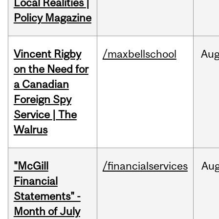
Local Realities |
Policy Magazine
Vincent Rigby
/maxbellschool
Au
on the Need for
a Canadian
Foreign Spy
Service | The
Walrus
"McGill
/financialservices
Au
Financial
Statements" -
Month of July