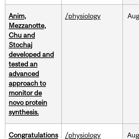
Anim,
/physiology
Au
Mezzanotte,
Chu and
Stochaj
developed and
tested an
advanced
approach to
monitor de
novo protein
synthesis.
Congratulations
/physiology
Au