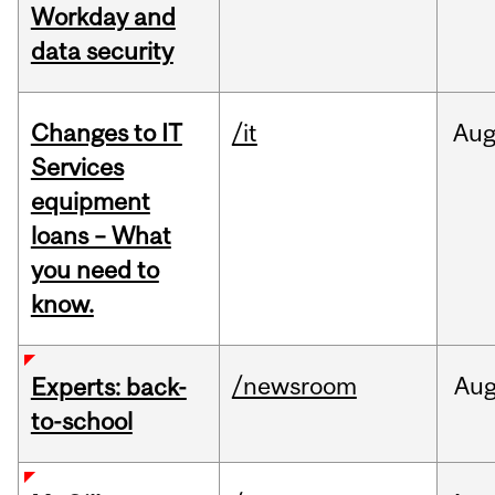
Workday and
data security
Changes to IT
/it
Au
Services
equipment
loans – What
you need to
know.
/newsroom
Au
Experts: back-
to-school