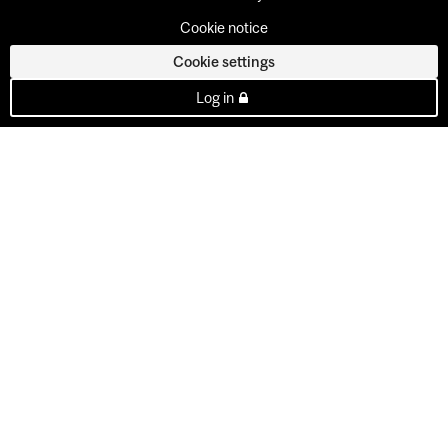
Cookie notice
Cookie settings
Log in