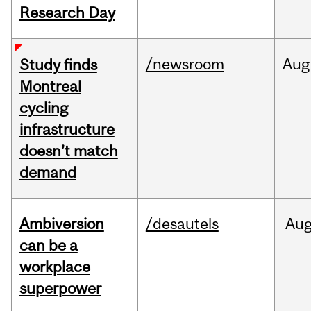
Research Day
/newsroom
Aug
Study finds
Montreal
cycling
infrastructure
doesn’t match
demand
Ambiversion
/desautels
Au
can be a
workplace
superpower