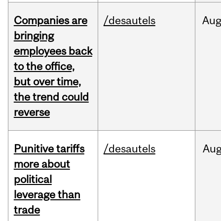
Companies are
/desautels
Au
bringing
employees back
to the office,
but over time,
the trend could
reverse
Punitive tariffs
/desautels
Au
more about
political
leverage than
trade