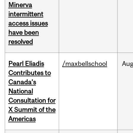
Minerva
intermittent
access issues
have been
resolved
Pearl Eliadis
/maxbellschool
Au
Contributes to
Canada’s
National
Consultation for
X Summit of the
Americas