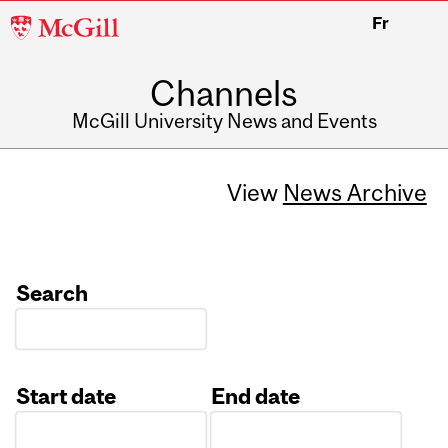
McGill
Fr
University
Channels
McGill University News and Events
View
News Archive
Search
Start date
End date
Date
Date