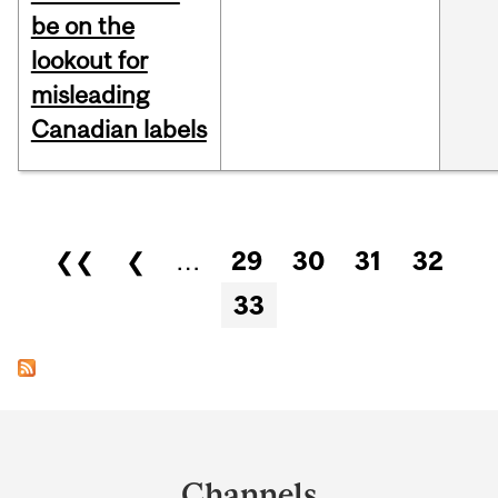
be on the
lookout for
misleading
Canadian labels
Pages
❮❮
❮
…
29
30
31
32
33
Department
and
Channels