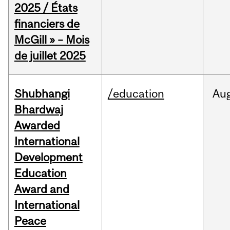
2025 / États
financiers de
McGill » – Mois
de juillet 2025
Shubhangi
/education
Au
Bhardwaj
Awarded
International
Development
Education
Award and
International
Peace