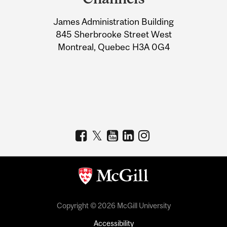
University
James Administration Building
Information
845 Sherbrooke Street West
Montreal, Quebec H3A 0G4
Copyright © 2026 McGill University
Accessibility