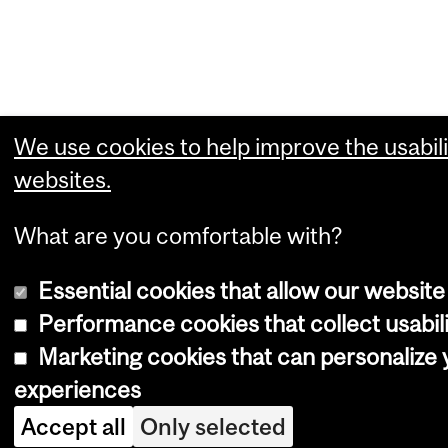
We use cookies to help improve the usabili
websites.
What are you comfortable with?
Essential cookies that allow our website
Performance cookies that collect usabili
Marketing cookies that can personalize
experiences
Accept all
Only selected