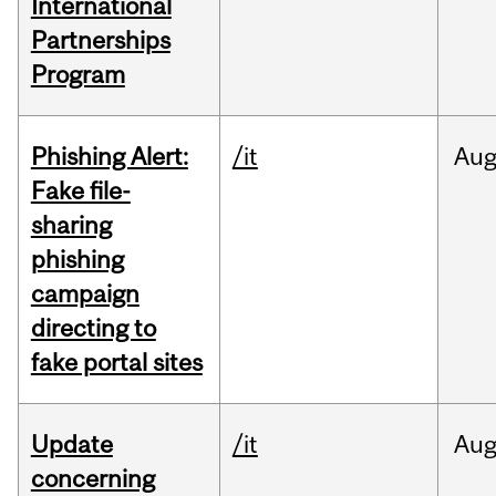
International
Partnerships
Program
Phishing Alert:
/it
Au
Fake file-
sharing
phishing
campaign
directing to
fake portal sites
Update
/it
Au
concerning