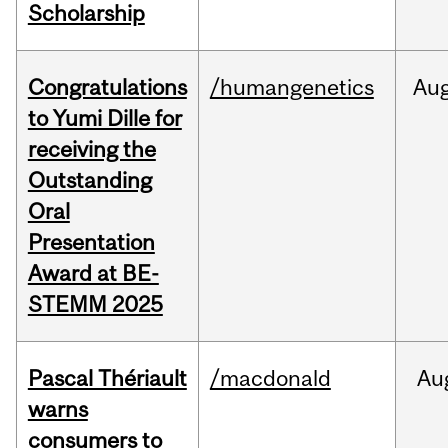
Scholarship
Congratulations
/humangenetics
Au
to Yumi Dille for
receiving the
Outstanding
Oral
Presentation
Award at BE-
STEMM 2025
Pascal Thériault
/macdonald
Au
warns
consumers to