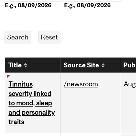
E.g., 08/09/2026
E.g., 08/09/2026
Title
Source Site
Pub
/newsroom
Aug
Tinnitus
severity linked
to mood, sleep
and personality
traits