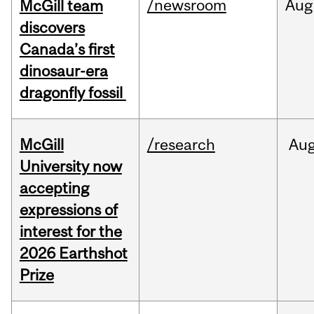
/newsroom
Aug
McGill team
discovers
Canada’s first
dinosaur-era
dragonfly fossil
McGill
/research
Au
University now
accepting
expressions of
interest for the
2026 Earthshot
Prize