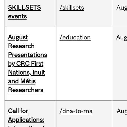
SKILLSETS
/skillsets
Au
events
August
/education
Au
Research
Presentations
by CRC First
Nations, Inuit
and Métis
Researchers
Call for
/dna-to-rna
Au
Applications: