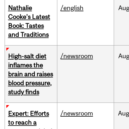
Nathalie
/english
Au
Cooke's Latest
Book: Tastes
and Traditions
/newsroom
Au
High-salt diet
inflames the
brain and raises
blood pressure,
study finds
/newsroom
Au
Expert: Efforts
to reach a