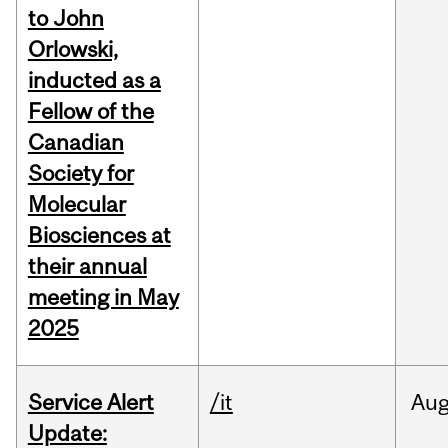
to John
Orlowski,
inducted as a
Fellow of the
Canadian
Society for
Molecular
Biosciences at
their annual
meeting in May
2025
Service Alert
/it
Au
Update: