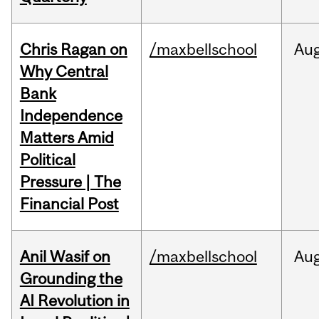
Chris Ragan on
/maxbellschool
Au
Why Central
Bank
Independence
Matters Amid
Political
Pressure | The
Financial Post
Anil Wasif on
/maxbellschool
Au
Grounding the
AI Revolution in