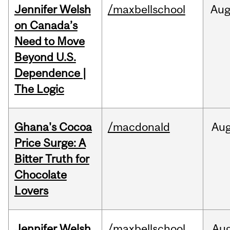
Jennifer Welsh
/maxbellschool
Au
on Canada’s
Need to Move
Beyond U.S.
Dependence |
The Logic
Ghana's Cocoa
/macdonald
Au
Price Surge: A
Bitter Truth for
Chocolate
Lovers
Jennifer Welsh
/maxbellschool
Au