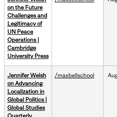
on the Future
Challenges and
Legitimacy of
UN Peace
Operations |
Cambridge
University Press
Jennifer Welsh
/maxbellschool
Au
on Advancing
Localization in
Global Politics |
Global Studies
Quarterly