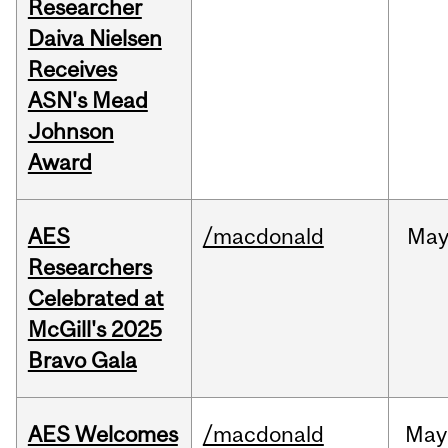
Researcher
Daiva Nielsen
Receives
ASN's Mead
Johnson
Award
AES
/macdonald
Ma
Researchers
Celebrated at
McGill's 2025
Bravo Gala
AES Welcomes
/macdonald
May