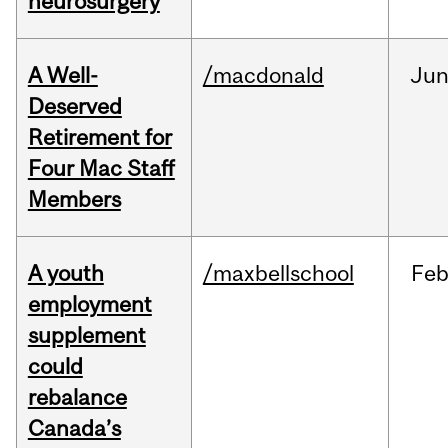
neurosurgery
A Well-
/macdonald
Ju
Deserved
Retirement for
Four Mac Staff
Members
A youth
/maxbellschool
Fe
employment
supplement
could
rebalance
Canada’s