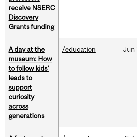
receive NSERC
Discovery
Grants funding
A day at the
/education
Jun
museum: How
to follow kids’
leads to
support
curiosity
across
generations