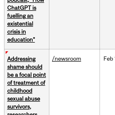
ChatGPT is
fuelling an
existential
crisis in
education"
/newsroom
Feb
Addressing
shame should
be a focal point
of treatment of
childhood
sexual abuse
survivors,
researchers