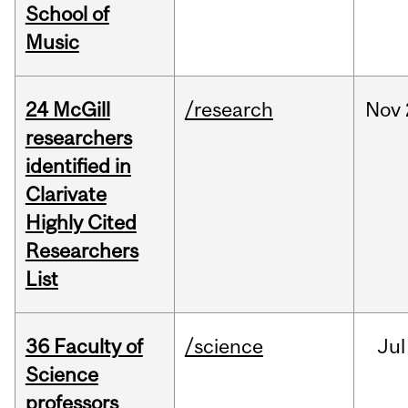
School of
Music
24 McGill
/research
Nov
researchers
identified in
Clarivate
Highly Cited
Researchers
List
36 Faculty of
/science
Jul
Science
professors