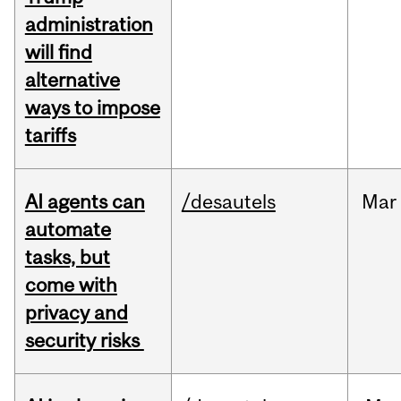
administration
will find
alternative
ways to impose
tariffs
AI agents can
/desautels
Mar
automate
tasks, but
come with
privacy and
security risks