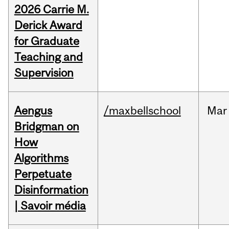
2026 Carrie M.
Derick Award
for Graduate
Teaching and
Supervision
Aengus
/maxbellschool
Mar
Bridgman on
How
Algorithms
Perpetuate
Disinformation
| Savoir média