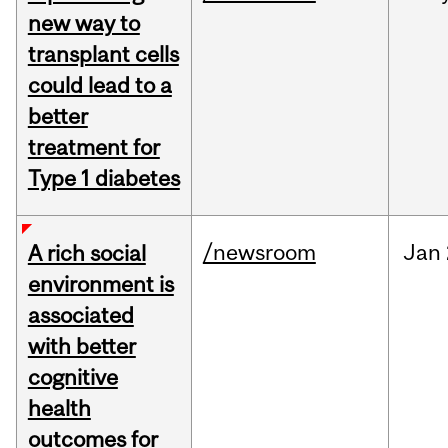
new way to
transplant cells
could lead to a
better
treatment for
Type 1 diabetes
/newsroom
Jan
A rich social
environment is
associated
with better
cognitive
health
outcomes for