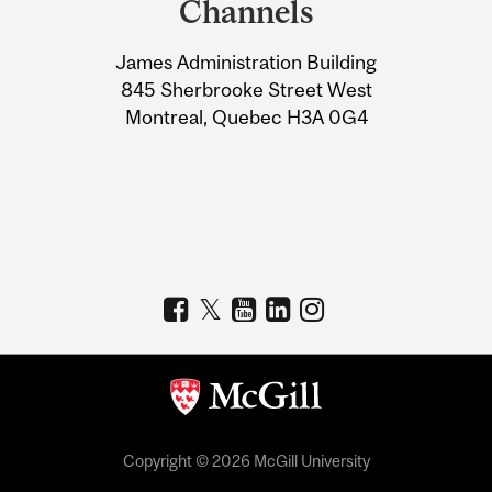
Channels
University
James Administration Building
Information
845 Sherbrooke Street West
Montreal, Quebec H3A 0G4
Copyright © 2026 McGill University