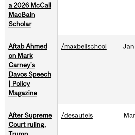
a 2026 McCall
MacBain
Scholar
Aftab Ahmed
/maxbellschool
Jan
on Mark
Carney's
Davos Speech
| Policy
Magazine
After Supreme
/desautels
Ma
Court ruling,
Trump