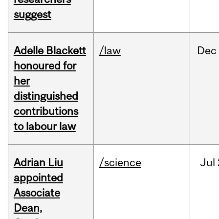
suggest
Adelle Blackett
/law
Dec
honoured for
her
distinguished
contributions
to labour law
Adrian Liu
/science
Jul
appointed
Associate
Dean,