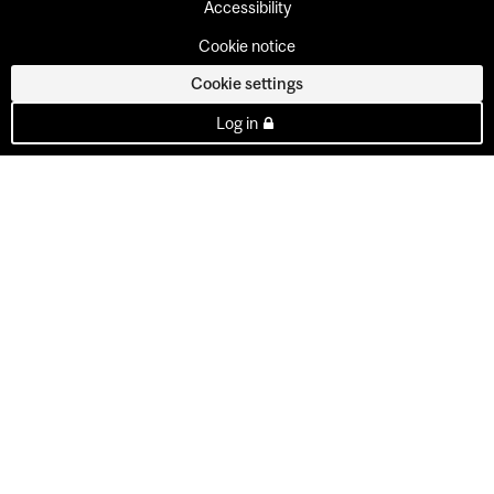
Accessibility
Cookie notice
Cookie settings
Log in