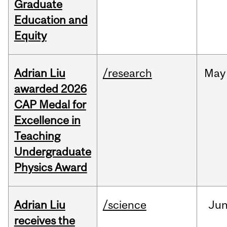
Graduate
Education and
Equity
Adrian Liu
/research
May
awarded 2026
CAP Medal for
Excellence in
Teaching
Undergraduate
Physics Award
Adrian Liu
/science
Ju
receives the