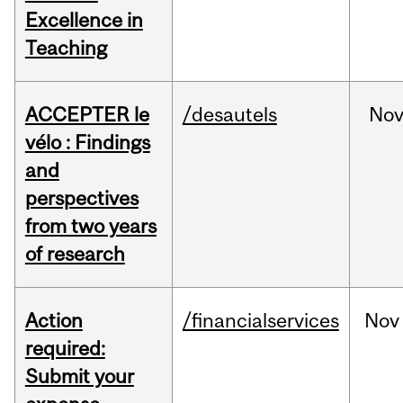
Excellence in
Teaching
ACCEPTER le
/desautels
No
vélo : Findings
and
perspectives
from two years
of research
Action
/financialservices
Nov
required:
Submit your