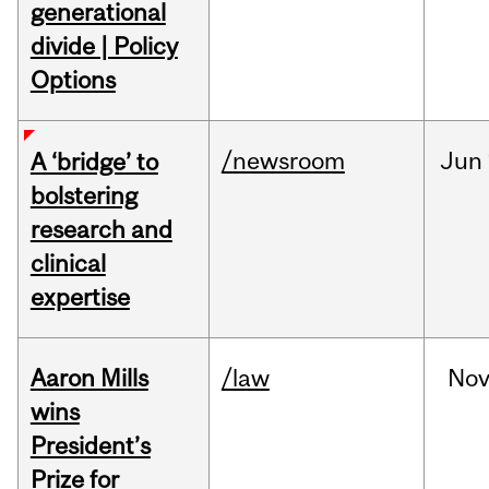
generational
divide | Policy
Options
/newsroom
Jun
A ‘bridge’ to
bolstering
research and
clinical
expertise
Aaron Mills
/law
No
wins
President’s
Prize for