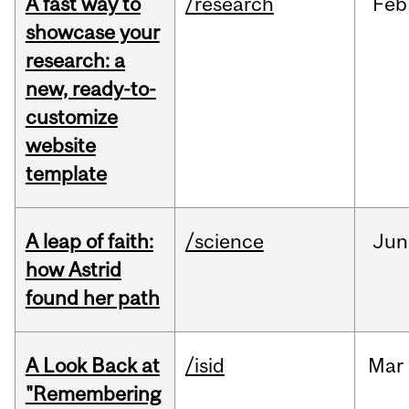
A fast way to
/research
Feb
showcase your
research: a
new, ready-to-
customize
website
template
A leap of faith:
/science
Jun
how Astrid
found her path
A Look Back at
/isid
Mar
"Remembering