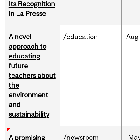
Its Recognition
in La Presse
A novel
/education
Aug
approach to
educating
future
teachers about
the
environment
and
sustainability
/newsroom
Ma
A promising