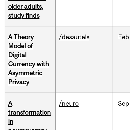
older adults,
study finds
A Theory
/desautels
Feb
Model of
Digital
Currency with
Asymmetric
Privacy
A
/neuro
Sep
transformation
in