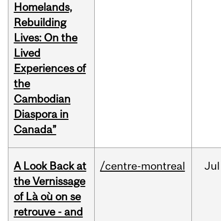
Homelands,
Rebuilding
Lives: On the
Lived
Experiences of
the
Cambodian
Diaspora in
Canada”
A Look Back at
/centre-montreal
Jul
the Vernissage
of Là où on se
retrouve - and