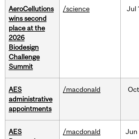
AeroCellutions
/science
Jul
wins second
place at the
2026
Biodesign
Challenge
Summit
AES
/macdonald
Oc
administrative
appointments
AES
/macdonald
Jun