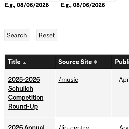
E.g., 08/06/2026
E.g., 08/06/2026
Title
Source Site
Publ
2025-2026
/music
Apr
Schulich
Competition
Round-Up
2026 Annual
/lin-centre
Ap