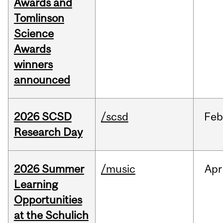
Awards and
Tomlinson
Science
Awards
winners
announced
2026 SCSD
/scsd
Feb
Research Day
2026 Summer
/music
Apr
Learning
Opportunities
at the Schulich