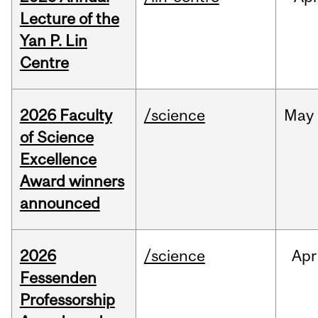
Lecture of the
Yan P. Lin
Centre
2026 Faculty
/science
May
of Science
Excellence
Award winners
announced
2026
/science
Apr
Fessenden
Professorship