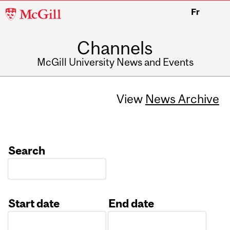
McGill
Fr
University
Channels
McGill University News and Events
View
News Archive
Search
Start date
End date
Date
Date