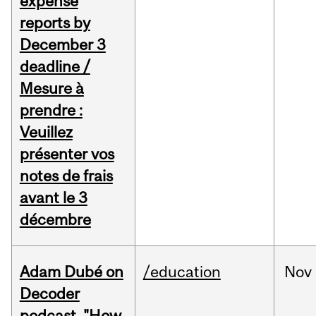
expense
reports by
December 3
deadline /
Mesure à
prendre :
Veuillez
présenter vos
notes de frais
avant le 3
décembre
Adam Dubé on
/education
Nov
Decoder
podcast, "How