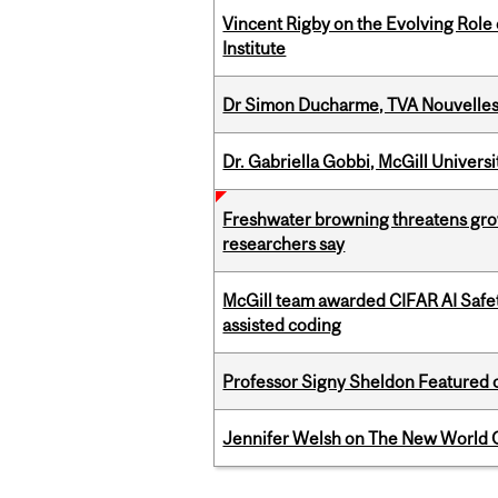
Vincent Rigby on the Evolving Role 
Institute
Dr Simon Ducharme, TVA Nouvelle
Dr. Gabriella Gobbi, McGill Univers
Freshwater browning threatens grow
researchers say
McGill team awarded CIFAR AI Safety
assisted coding
Professor Signy Sheldon Featured 
Jennifer Welsh on The New World O