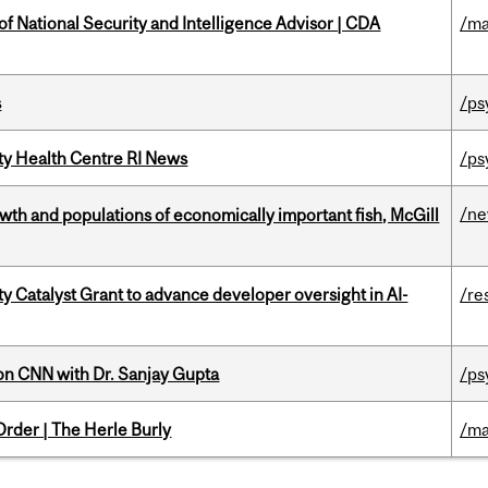
of National Security and Intelligence Advisor | CDA
/ma
s
/ps
ity Health Centre RI News
/ps
/n
th and populations of economically important fish, McGill
 Catalyst Grant to advance developer oversight in AI-
/re
on CNN with Dr. Sanjay Gupta
/ps
rder | The Herle Burly
/ma