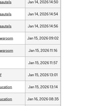
sautels
Jan
14,
2026
14:50
sautels
Jan
14,
2026
14:54
sautels
Jan
14,
2026
14:56
ewsroom
Jan
15,
2026
09:02
ewsroom
Jan
15,
2026
11:16
Jan
15,
2026
11:57
sf
Jan
15,
2026
13:01
ucation
Jan
15,
2026
13:14
ucation
Jan
16,
2026
08:35