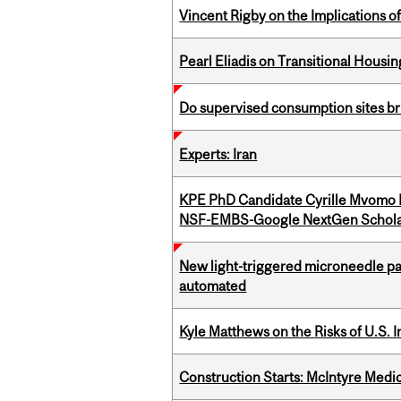
Vincent Rigby on the Implications 
Pearl Eliadis on Transitional Hous
Do supervised consumption sites br
Experts: Iran
KPE PhD Candidate Cyrille Mvomo
NSF-EMBS-Google NextGen Schola
New light-triggered microneedle pa
automated
Kyle Matthews on the Risks of U.S. 
Construction Starts: McIntyre Medica