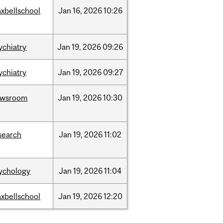
xbellschool
Jan
16,
2026
10:26
ychiatry
Jan
19,
2026
09:26
ychiatry
Jan
19,
2026
09:27
ewsroom
Jan
19,
2026
10:30
search
Jan
19,
2026
11:02
ychology
Jan
19,
2026
11:04
xbellschool
Jan
19,
2026
12:20