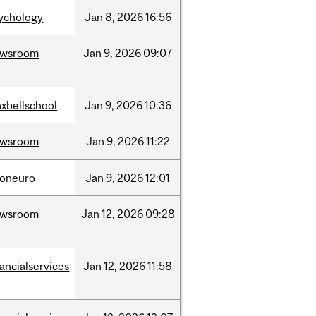
ychology
Jan
8,
2026
16:56
ewsroom
Jan
9,
2026
09:07
xbellschool
Jan
9,
2026
10:36
ewsroom
Jan
9,
2026
11:22
foneuro
Jan
9,
2026
12:01
ewsroom
Jan
12,
2026
09:28
nancialservices
Jan
12,
2026
11:58