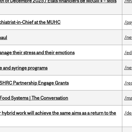
th of Decembre 2025 / États financiers de McGill » – Mois
/fi
hiatrist-in-Chief at the MUHC
/ps
/n
haul
nage their stress and their emotions
/ed
/n
dle and syringe programs
 SSHRC Partnership Engage Grants
/re
 Food Systems | The Conversation
/ma
ybrid work will achieve the same aims as a return to the
/de