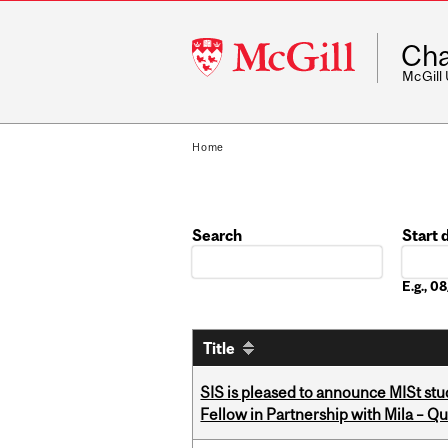
McGill
Cha
University
McGill
Home
Search
Start 
Date
E.g., 
Title
SIS is pleased to announce MISt st
Fellow in Partnership with Mila – Qué