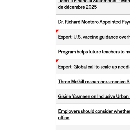
"McGill Financial Statements" - Mon
de décembre 2025
Dr. Richard Montoro Appointed Psyc
Expert: U.S. vaccine guidance over
Program helps future teachers to ma
Expert: Global call to scale up nee
Three McGill researchers receive
Gisèle Yasmeen on Inclusive Urban
Employers should consider whether h
office