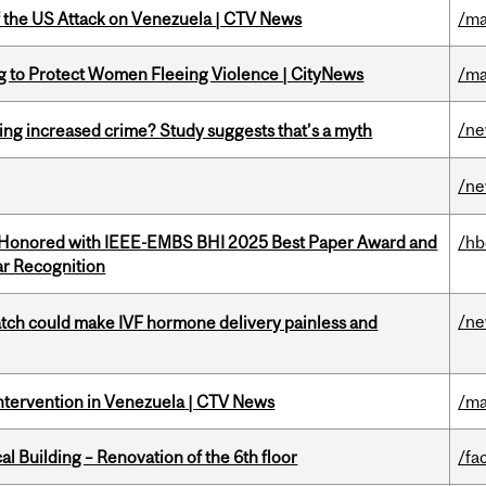
of the US Attack on Venezuela | CTV News
/ma
ing to Protect Women Fleeing Violence | CityNews
/ma
/n
ing increased crime? Study suggests that’s a myth
/n
 Honored with IEEE-EMBS BHI 2025 Best Paper Award and
/hb
r Recognition
/n
tch could make IVF hormone delivery painless and
Intervention in Venezuela | CTV News
/ma
l Building – Renovation of the 6th floor
/fac