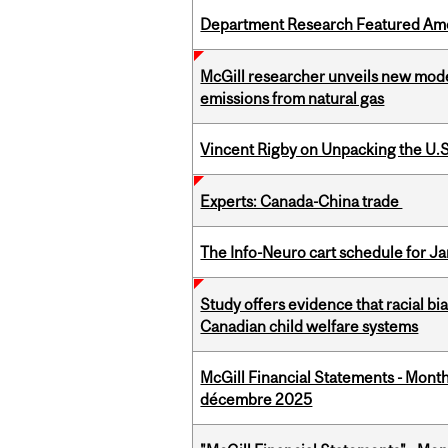
Department Research Featured Am
McGill researcher unveils new mod
emissions from natural gas
Vincent Rigby on Unpacking the U.S
Experts: Canada-China trade
The Info-Neuro cart schedule for Ja
Study offers evidence that racial bia
Canadian child welfare systems
McGill Financial Statements - Month
décembre 2025