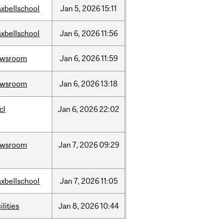
xbellschool
Jan
5,
2026
15:11
xbellschool
Jan
6,
2026
11:56
ewsroom
Jan
6,
2026
11:59
ewsroom
Jan
6,
2026
13:18
cl
Jan
6,
2026
22:02
ewsroom
Jan
7,
2026
09:29
xbellschool
Jan
7,
2026
11:05
ilities
Jan
8,
2026
10:44