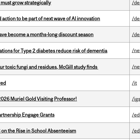
 must grow strategically
/de
action to be part of next wave of AI innovation
/de
 have become a months-long discount season
/de
/n
ations for Type 2 diabetes reduce risk of dementia
/n
ur toxic fungi and residues, McGill study finds
red
/it
26 Muriel Gold Visiting Professor!
/ig
rtnership Engage Grants
/ed
on the Rise in School Absenteeism
/ed