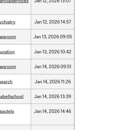
nancialservices
Jan
12,
2026
13:07
ychiatry
Jan
12,
2026
14:57
ewsroom
Jan
13,
2026
09:05
ucation
Jan
13,
2026
10:42
ewsroom
Jan
14,
2026
09:51
search
Jan
14,
2026
11:26
xbellschool
Jan
14,
2026
13:39
sautels
Jan
14,
2026
14:46