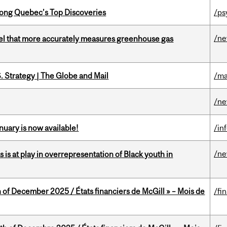
ong Quebec’s Top Discoveries
/ps
/n
el that more accurately measures greenhouse gas
. Strategy | The Globe and Mail
/ma
/n
nuary is now available!
/in
/n
s is at play in overrepresentation of Black youth in
 of December 2025 / États financiers de McGill » – Mois de
/fi