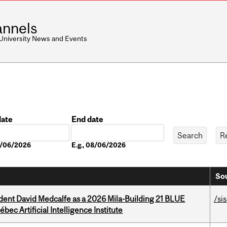
nnels
 University News and Events
date
End date
Date
08/06/2026
E.g., 08/06/2026
Sou
udent David Medcalfe as a 2026 Mila-Building 21 BLUE
/sis
bec Artificial Intelligence Institute