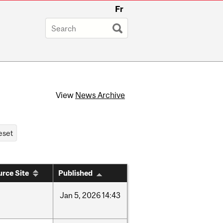
Fr
View
News Archive
rce Site
Published
Jan
5,
2026
14:43