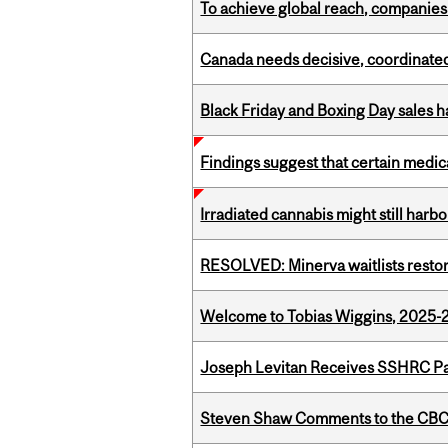
To achieve global reach, companies
Canada needs decisive, coordinated 
Black Friday and Boxing Day sales
Findings suggest that certain medic
Irradiated cannabis might still harbo
RESOLVED: Minerva waitlists resto
Welcome to Tobias Wiggins, 2025-20
Joseph Levitan Receives SSHRC Pa
Steven Shaw Comments to the CBC 