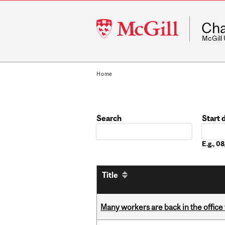
McGill
Cha
University
McGill
Home
Search
Start 
Date
E.g., 
Title
Many workers are back in the office