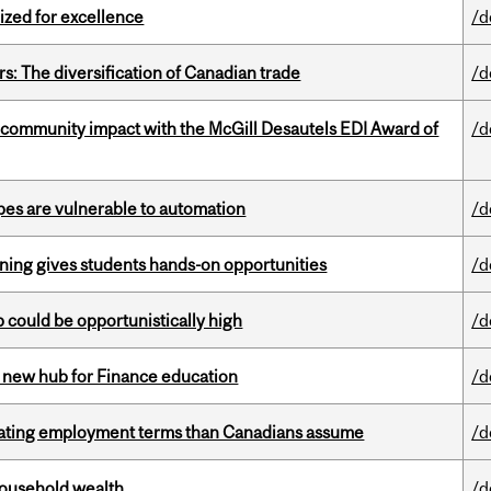
ized for excellence
/d
s: The diversification of Canadian trade
/d
 community impact with the McGill Desautels EDI Award of
/d
pes are vulnerable to automation
/d
rning gives students hands-on opportunities
/d
mp could be opportunistically high
/d
 new hub for Finance education
/d
iating employment terms than Canadians assume
/d
 household wealth
/d