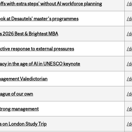
ffs with extra steps' without AI workforce planning
/d
 look at Desautels' master's programmes
/d
as 2026 Best & Brightest MBA
/d
eactive response to external pressures
/d
eracy in the age of AI in UNESCO keynote
/d
agement Valedictorian
/d
eague of our own
/d
h strong management
/d
ts on London Study Trip
/d