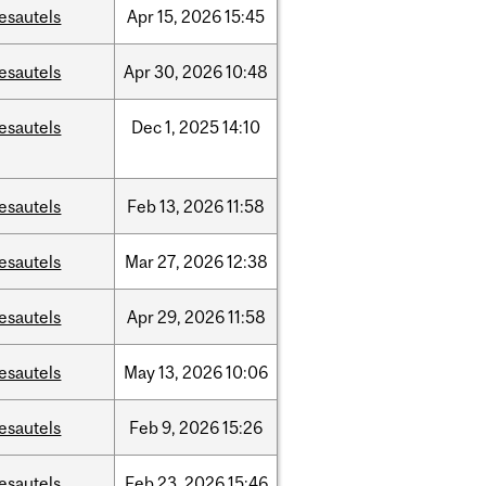
esautels
Apr
15,
2026
15:45
esautels
Apr
30,
2026
10:48
esautels
Dec
1,
2025
14:10
esautels
Feb
13,
2026
11:58
esautels
Mar
27,
2026
12:38
esautels
Apr
29,
2026
11:58
esautels
May
13,
2026
10:06
esautels
Feb
9,
2026
15:26
esautels
Feb
23,
2026
15:46