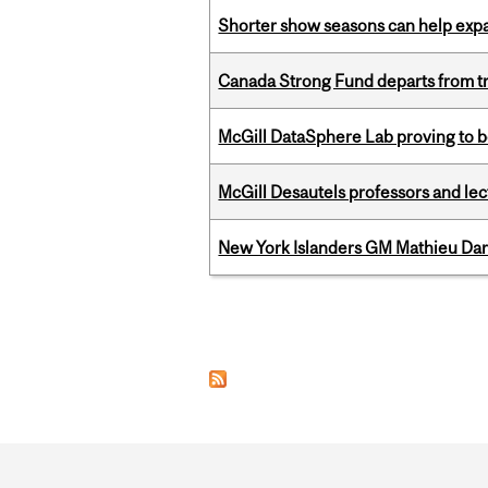
Shorter show seasons can help exp
Canada Strong Fund departs from tr
McGill DataSphere Lab proving to b
McGill Desautels professors and le
New York Islanders GM Mathieu Dar
Pages
Department