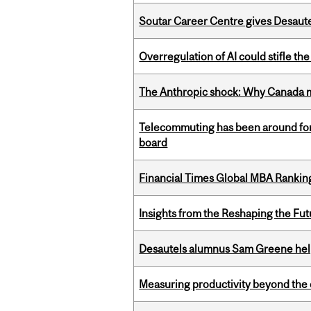
Soutar Career Centre gives Desaute
Overregulation of AI could stifle th
The Anthropic shock: Why Canada mu
Telecommuting has been around for
board
Financial Times Global MBA Rankin
Insights from the Reshaping the Fut
Desautels alumnus Sam Greene help
Measuring productivity beyond the 