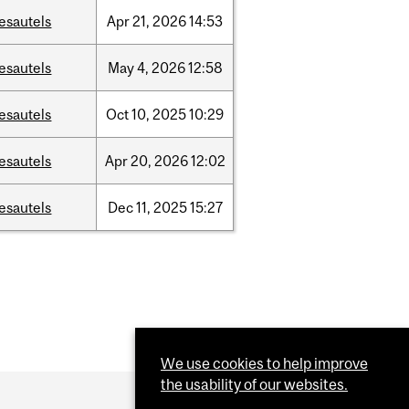
esautels
Apr
21,
2026
14:53
esautels
May
4,
2026
12:58
esautels
Oct
10,
2025
10:29
esautels
Apr
20,
2026
12:02
esautels
Dec
11,
2025
15:27
We use cookies to help improve
the usability of our websites.