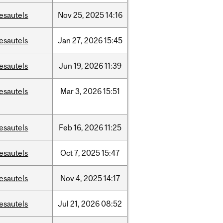
esautels
Nov
25,
2025
14:16
esautels
Jan
27,
2026
15:45
esautels
Jun
19,
2026
11:39
esautels
Mar
3,
2026
15:51
esautels
Feb
16,
2026
11:25
esautels
Oct
7,
2025
15:47
esautels
Nov
4,
2025
14:17
esautels
Jul
21,
2026
08:52