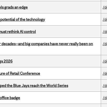
ls grads an edge
/d
e potential of the technology
/d
st rethink AI control
/d
 decades—and big companies have never really been on
/d
gs 2026
/d
ure of Retail Conference
/d
ed the Blue Jays reach the World Series
/d
office badge
/d