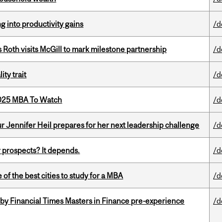
ng into productivity gains
/d
Roth visits McGill to mark milestone partnership
/d
ity trait
/d
2025 MBA To Watch
/d
Jennifer Heil prepares for her next leadership challenge
/d
 prospects? It depends.
/d
f the best cities to study for a MBA
/d
by Financial Times Masters in Finance pre-experience
/d