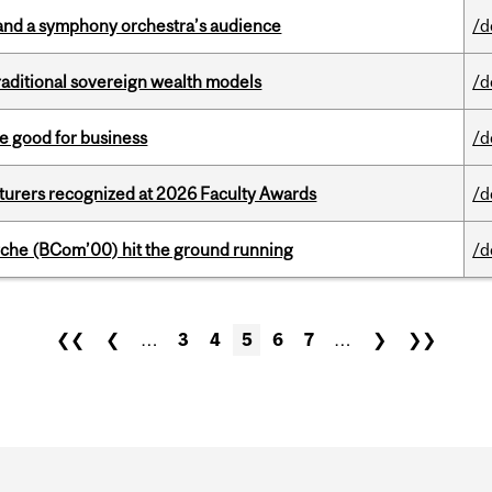
and a symphony orchestra’s audience
/d
aditional sovereign wealth models
/d
e good for business
/d
cturers recognized at 2026 Faculty Awards
/d
che (BCom’00) hit the ground running
/d
❮❮
❮
…
3
4
5
6
7
…
❯
❯❯