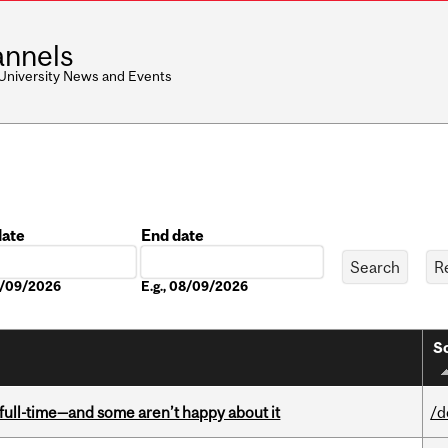
nnels
 University News and Events
date
End date
Date
08/09/2026
E.g., 08/09/2026
So
 full-time—and some aren’t happy about it
/d