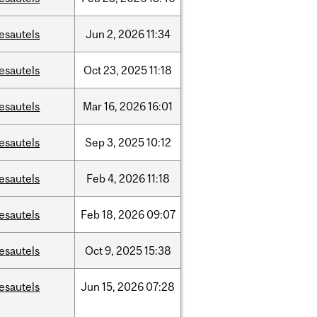
esautels
Jun
2,
2026
11:34
esautels
Oct
23,
2025
11:18
esautels
Mar
16,
2026
16:01
esautels
Sep
3,
2025
10:12
esautels
Feb
4,
2026
11:18
esautels
Feb
18,
2026
09:07
esautels
Oct
9,
2025
15:38
esautels
Jun
15,
2026
07:28