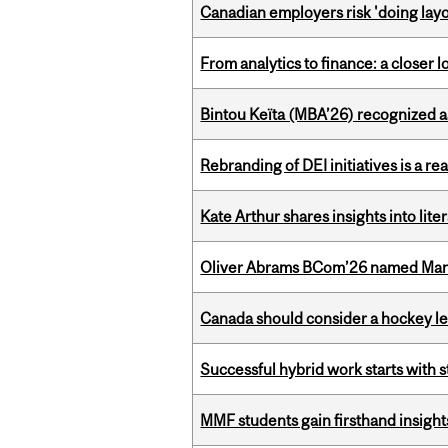
Canadian employers risk 'doing layo
From analytics to finance: a closer
Bintou Keïta (MBA’26) recognized 
Rebranding of DEI initiatives is a r
Kate Arthur shares insights into lit
Oliver Abrams BCom’26 named Man
Canada should consider a hockey l
Successful hybrid work starts wit
MMF students gain firsthand insigh