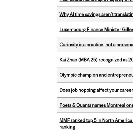
Why AI time savings aren’t translati
Luxembourg Finance Minister Gilles 
Curiosity is a practice, not a personal
Kai Zhao (MBA’25) recognized as 
Olympic champion and entrepreneur 
Does job hopping affect your career
Poets & Quants names Montreal one o
MMF ranked top 5 in North America 
ranking