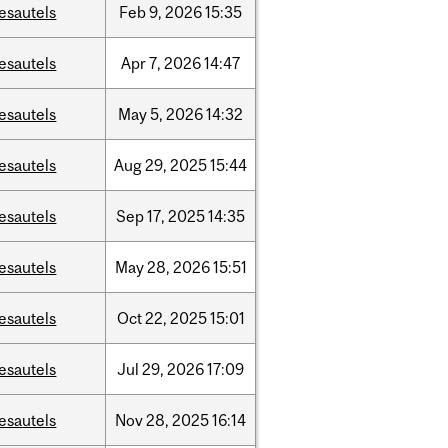
esautels
Feb
9,
2026
15:35
esautels
Apr
7,
2026
14:47
esautels
May
5,
2026
14:32
esautels
Aug
29,
2025
15:44
esautels
Sep
17,
2025
14:35
esautels
May
28,
2026
15:51
esautels
Oct
22,
2025
15:01
esautels
Jul
29,
2026
17:09
esautels
Nov
28,
2025
16:14