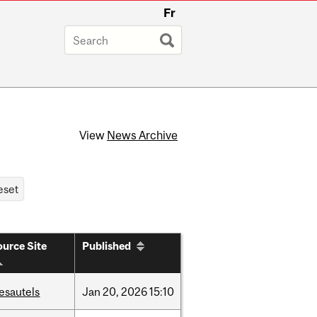
Fr
View
News Archive
urce Site
Published
esautels
Jan
20,
2026
15:10