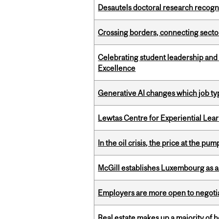
Desautels doctoral research recogn
Crossing borders, connecting sector
Celebrating student leadership and
Excellence
Generative AI changes which job ty
Lewtas Centre for Experiential Lea
In the oil crisis, the price at the pu
McGill establishes Luxembourg as a
Employers are more open to negot
Real estate makes up a majority of