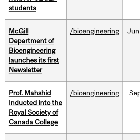
students
McGill
/bioengineering
Jun
Department of
Bioengineering
launches its first
Newsletter
Prof. Mahshid
/bioengineering
Se
Inducted into the
Royal Society of
Canada College