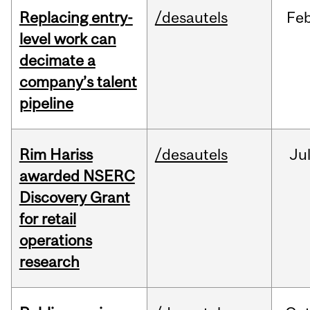
Replacing entry-
/desautels
Fe
level work can
decimate a
company’s talent
pipeline
Rim Hariss
/desautels
Ju
awarded NSERC
Discovery Grant
for retail
operations
research