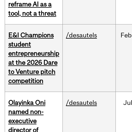
reframe AI as a
tool, not a threat
E&I Champions
/desautels
Feb
student
entrepreneurship
at the 2026 Dare
to Venture pitch
competition
Olayinka Oni
/desautels
Ju
named non-
executive
director of