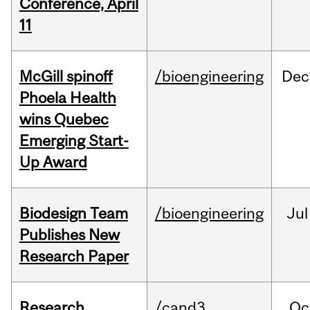
Conference, April
11
McGill spinoff
/bioengineering
Dec
Phoela Health
wins Quebec
Emerging Start-
Up Award
Biodesign Team
/bioengineering
Jul
Publishes New
Research Paper
Research
/cand3
Oc