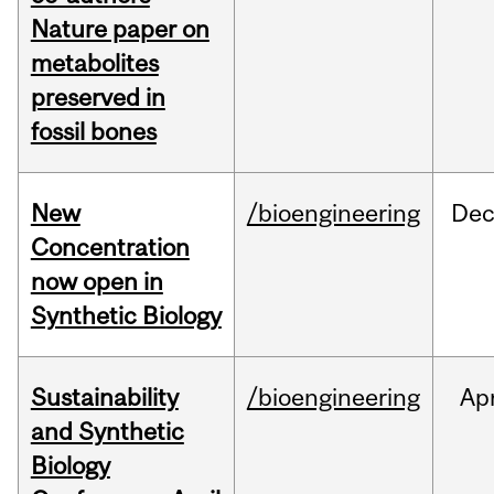
Nature paper on
metabolites
preserved in
fossil bones
New
/bioengineering
De
Concentration
now open in
Synthetic Biology
Sustainability
/bioengineering
Ap
and Synthetic
Biology