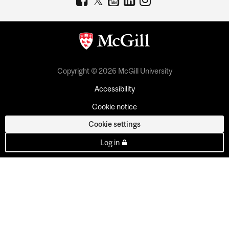
Copyright © 2026 McGill University
Accessibility
Cookie notice
Cookie settings
Log in