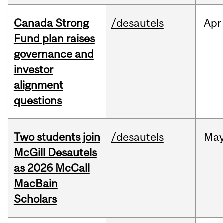
Canada Strong
/desautels
Apr
Fund plan raises
governance and
investor
alignment
questions
Two students join
/desautels
Ma
McGill Desautels
as 2026 McCall
MacBain
Scholars