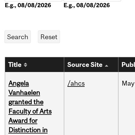
E.g., 08/08/2026
E.g., 08/08/2026
Title
Source Site
Publ
Angela
/ahcs
May
Vanhaelen
granted the
Faculty of Arts
Award for
Distinction in