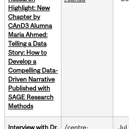
Highlight: New
Chapter by
CAnD3 Alumna
Maria Ahmed:
Telling a Data
Story: How to
Develop a
Compelling Data-
Driven Narrative
Published with
SAGE Research
Methods
Interview with Dr.
/centre-
Jul