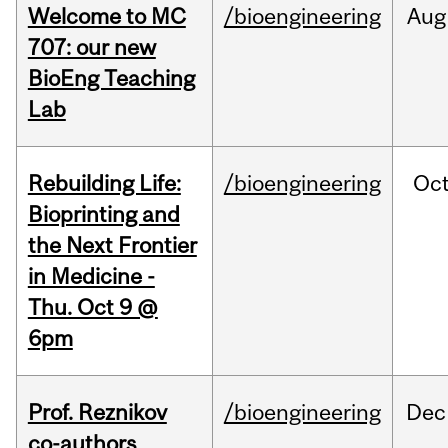
Welcome to MC
/bioengineering
Aug
707: our new
BioEng Teaching
Lab
Rebuilding Life:
/bioengineering
Oc
Bioprinting and
the Next Frontier
in Medicine -
Thu. Oct 9 @
6pm
Prof. Reznikov
/bioengineering
Dec
co-authors