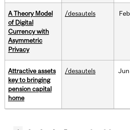
A Theory Model
/desautels
Feb
of Digital
Currency with
Asymmetric
Privacy
Attractive assets
/desautels
Jun
key to bringing
pension capital
home