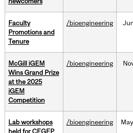
newcomers
Faculty
/bioengineering
Ju
Promotions and
Tenure
McGill iGEM
/bioengineering
No
Wins Grand Prize
at the 2025
iGEM
Competition
Lab workshops
/bioengineering
Ma
held for CEGEP