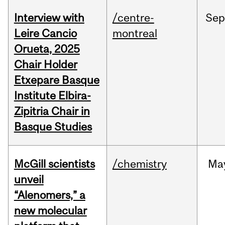
Interview with
/centre-
Sep
Leire Cancio
montreal
Orueta, 2025
Chair Holder
Etxepare Basque
Institute Elbira-
Zipitria Chair in
Basque Studies
McGill scientists
/chemistry
Ma
unveil
“Alenomers,” a
new molecular