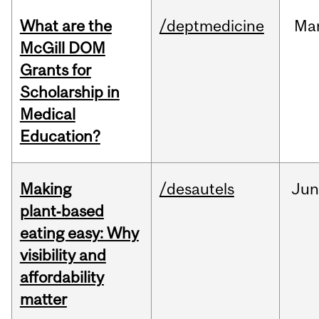
What are the
/deptmedicine
Ma
McGill DOM
Grants for
Scholarship in
Medical
Education?
Making
/desautels
Ju
plant‑based
eating easy: Why
visibility and
affordability
matter