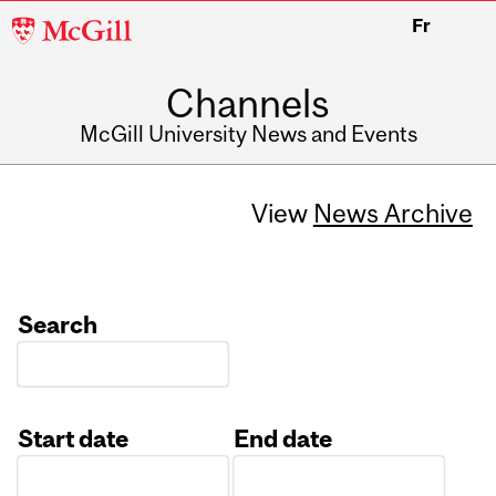
McGill
Fr
University
Channels
McGill University News and Events
View
News Archive
Search
Start date
End date
Date
Date