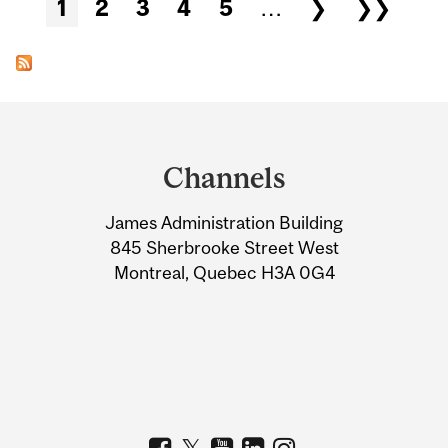
Pages
1
2
3
4
5
…
❯
❯❯
Department
and
Channels
University
James Administration Building
Information
845 Sherbrooke Street West
Montreal, Quebec H3A 0G4