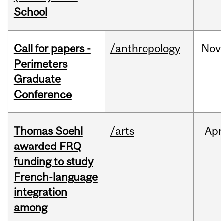
School
Call for papers -
/anthropology
Nov
Perimeters
Graduate
Conference
Thomas Soehl
/arts
Ap
awarded FRQ
funding to study
French-language
integration
among