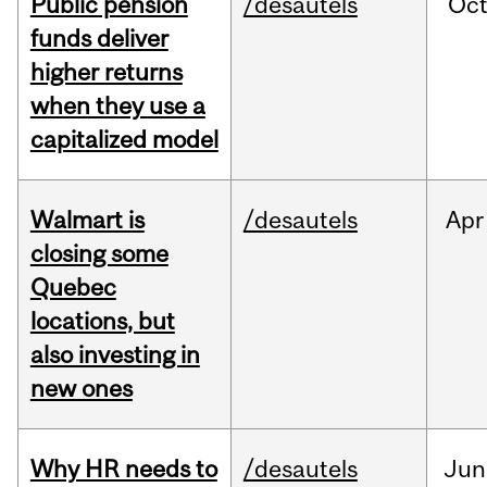
Public pension
/desautels
Oc
funds deliver
higher returns
when they use a
capitalized model
Walmart is
/desautels
Apr
closing some
Quebec
locations, but
also investing in
new ones
Why HR needs to
/desautels
Jun