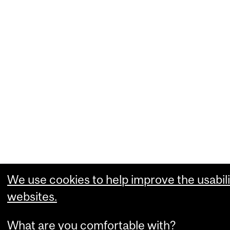
We use cookies to help improve the usabili
websites.
What are you comfortable with?