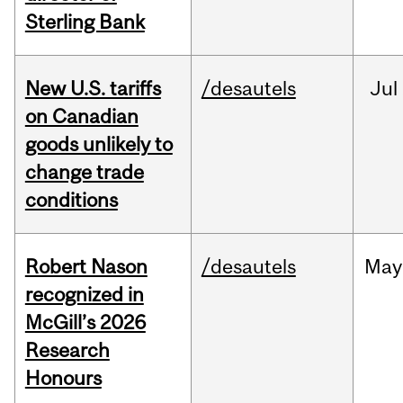
Sterling Bank
New U.S. tariffs
/desautels
Jul
on Canadian
goods unlikely to
change trade
conditions
Robert Nason
/desautels
May
recognized in
McGill’s 2026
Research
Honours