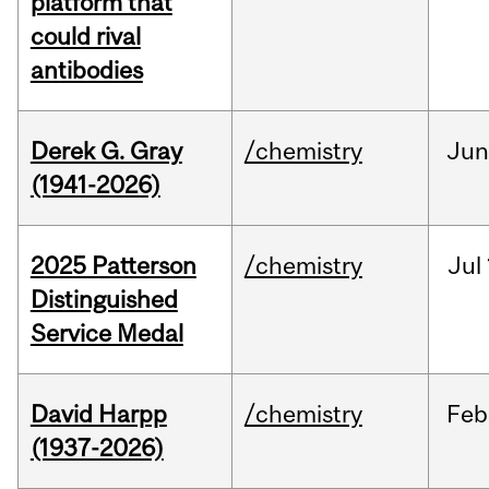
platform that
could rival
antibodies
Derek G. Gray
/chemistry
Ju
(1941-2026)
2025 Patterson
/chemistry
Jul
Distinguished
Service Medal
David Harpp
/chemistry
Feb
(1937-2026)