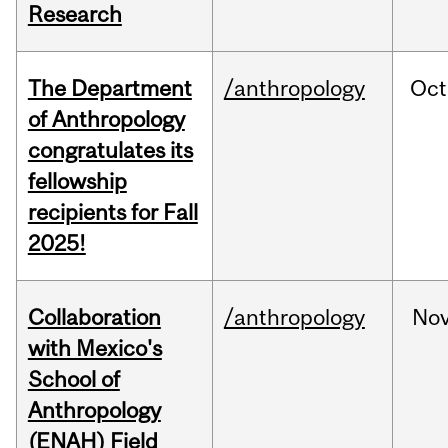
Research
The Department
/anthropology
Oct
of Anthropology
congratulates its
fellowship
recipients for Fall
2025!
Collaboration
/anthropology
No
with Mexico's
School of
Anthropology
(ENAH) Field