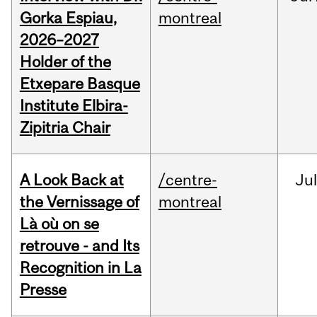
Gorka Espiau,
montreal
2026–2027
Holder of the
Etxepare Basque
Institute Elbira-
Zipitria Chair
A Look Back at
/centre-
Jul
the Vernissage of
montreal
Là où on se
retrouve - and Its
Recognition in La
Presse