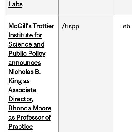
Labs
McGill’s Trottier
/tispp
Feb
Institute for
Science and
Public Policy
announces
Nicholas B.
King as
Associate
Director,
Rhonda Moore
as Professor of
Practice