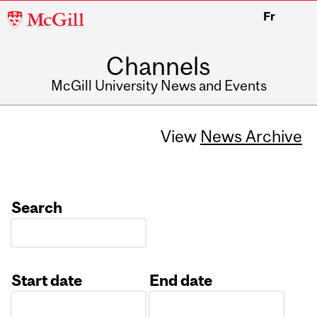
McGill
Fr
University
Channels
McGill University News and Events
View
News Archive
Search
Start date
End date
Date
Date