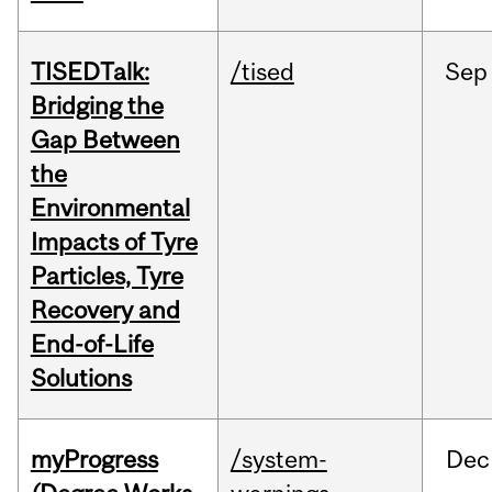
TISEDTalk:
/tised
Sep
Bridging the
Gap Between
the
Environmental
Impacts of Tyre
Particles, Tyre
Recovery and
End-of-Life
Solutions
myProgress
/system-
Dec