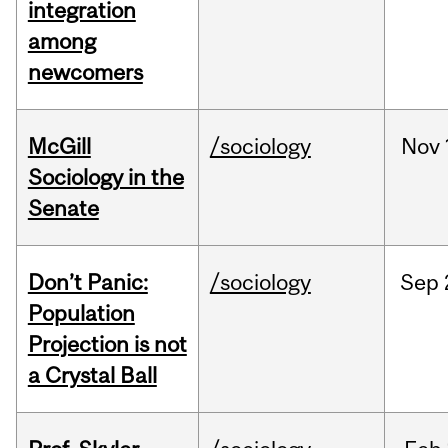
integration
among
newcomers
McGill
/sociology
Nov
Sociology in the
Senate
Don’t Panic:
/sociology
Sep
Population
Projection is not
a Crystal Ball