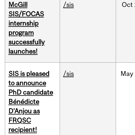
McGill
/sis
Oct
SIS/FOCAS
internship
program
successfully
launches!
SIS is pleased
/sis
May
to announce
PhD candidate
Bénédicte
D'Anjou as
FRQSC
recipient!