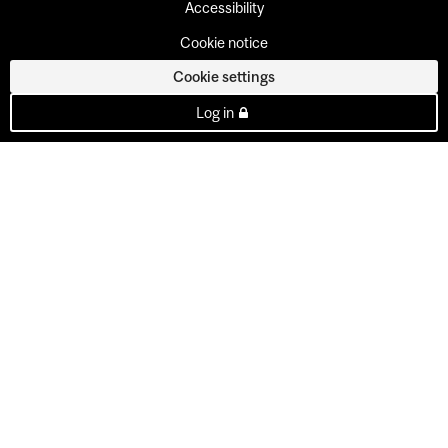
Accessibility
Cookie notice
Cookie settings
Log in