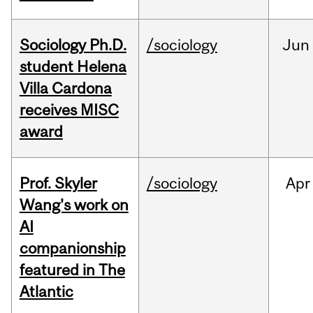
Sociology Ph.D.
/sociology
Jun
student Helena
Villa Cardona
receives MISC
award
Prof. Skyler
/sociology
Apr
Wang's work on
AI
companionship
featured in The
Atlantic