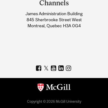
Channels
University
James Administration Building
Information
845 Sherbrooke Street West
Montreal, Quebec H3A 0G4
Copyright © 2026 McGill University