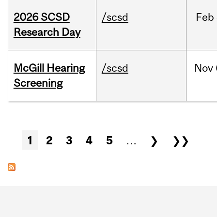
2026 SCSD
/scsd
Feb
Research Day
McGill Hearing
/scsd
Nov
Screening
Pages
1
2
3
4
5
…
❯
❯❯
Department
and