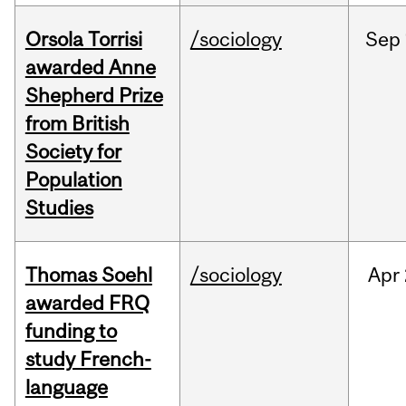
Orsola Torrisi
/sociology
Sep
awarded Anne
Shepherd Prize
from British
Society for
Population
Studies
Thomas Soehl
/sociology
Apr
awarded FRQ
funding to
study French-
language