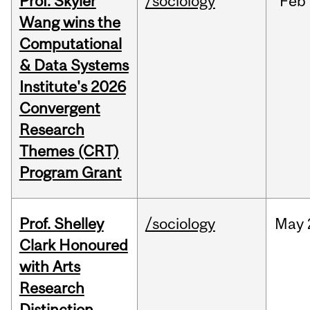
Prof. Skyler
/sociology
Feb
Wang wins the
Computational
& Data Systems
Institute's 2026
Convergent
Research
Themes (CRT)
Program Grant
Prof. Shelley
/sociology
May
Clark Honoured
with Arts
Research
Distinction