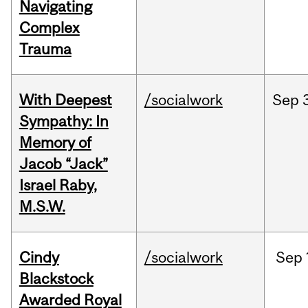
Navigating
Complex
Trauma
With Deepest
/socialwork
Sep
Sympathy: In
Memory of
Jacob “Jack”
Israel Raby,
M.S.W.
Cindy
/socialwork
Sep
Blackstock
Awarded Royal