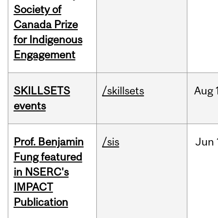
Society of
Canada Prize
for Indigenous
Engagement
SKILLSETS
/skillsets
Aug
events
Prof. Benjamin
/sis
Jun
Fung featured
in NSERC's
IMPACT
Publication