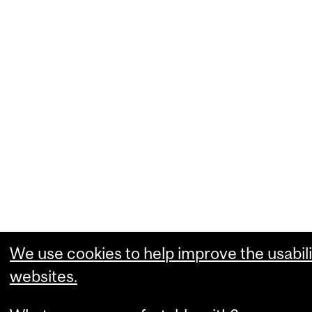
We use cookies to help improve the usabili
websites.