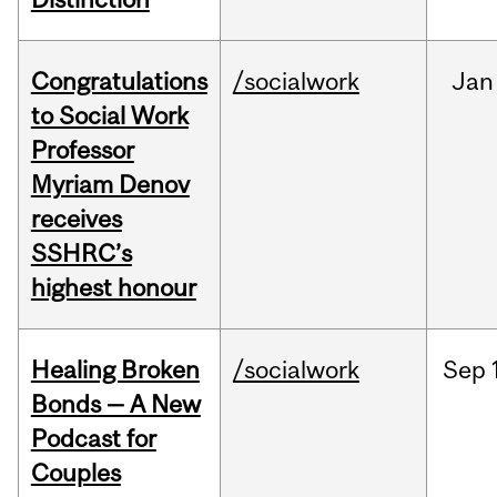
Congratulations
/socialwork
Jan
to Social Work
Professor
Myriam Denov
receives
SSHRC’s
highest honour
Healing Broken
/socialwork
Sep
Bonds — A New
Podcast for
Couples