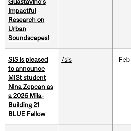
Guastavino’s
Impactful
Research on
Urban
Soundscapes!
SIS is pleased
/sis
Feb
to announce
MISt student
Nina Zepcan as
a 2026 Mila-
Building 21
BLUE Fellow