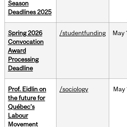
Season
Deadlines 2025
Spring 2026
/studentfunding
May
Convocation
Award
Processing
Deadline
Prof. Eidlin on
/sociology
May
the future for
Québec’s
Labour
Movement