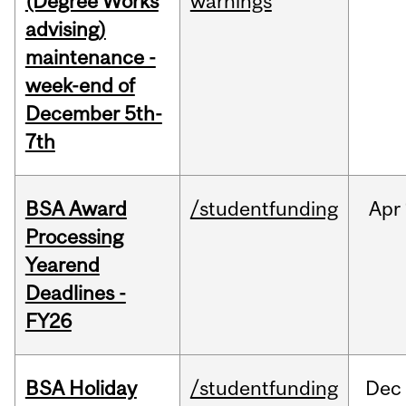
(Degree Works
warnings
advising)
maintenance -
week-end of
December 5th-
7th
BSA Award
/studentfunding
Apr
Processing
Yearend
Deadlines -
FY26
BSA Holiday
/studentfunding
Dec