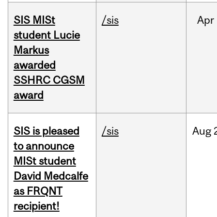
SIS MISt
/sis
Apr
student Lucie
Markus
awarded
SSHRC CGSM
award
SIS is pleased
/sis
Aug
to announce
MISt student
David Medcalfe
as FRQNT
recipient!