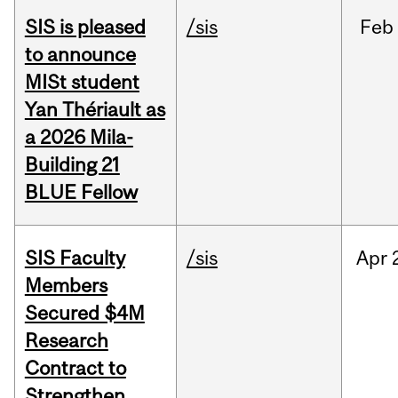
SIS is pleased
/sis
Feb
to announce
MISt student
Yan Thériault as
a 2026 Mila-
Building 21
BLUE Fellow
SIS Faculty
/sis
Apr
Members
Secured $4M
Research
Contract to
Strengthen