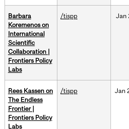
Barbara
/tispp
Jan
Koremenos on
International
Scientific
Collaboration |
Frontiers Policy
Labs
Rees Kassen on
/tispp
Jan
The Endless
Frontier |
Frontiers Policy
Labs