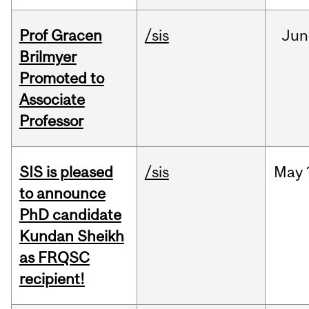
Prof Gracen
/sis
Jun
Brilmyer
Promoted to
Associate
Professor
SIS is pleased
/sis
May
to announce
PhD candidate
Kundan Sheikh
as FRQSC
recipient!