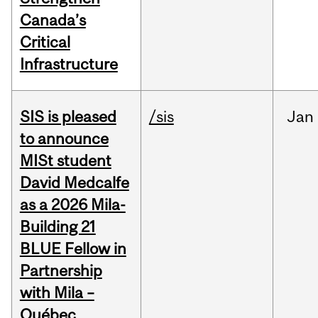
Canada’s
Critical
Infrastructure
SIS is pleased
/sis
Jan
to announce
MISt student
David Medcalfe
as a 2026 Mila-
Building 21
BLUE Fellow in
Partnership
with Mila –
Québec