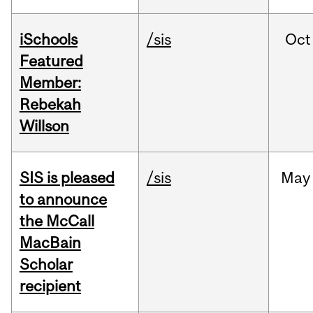
iSchools
/sis
Oct
Featured
Member:
Rebekah
Willson
SIS is pleased
/sis
May
to announce
the McCall
MacBain
Scholar
recipient