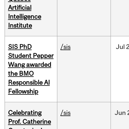
Artificial
Intelligence
Institute
SIS PhD
/sis
Jul
2
Student Pepper
Wang awarded
the BMO
Responsible AI
Fellowship
Celebrating
/sis
Jun
Prof. Catherine