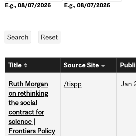
E.g., 08/07/2026
E.g., 08/07/2026
Title
Source Site
Publ
Ruth Morgan
/tispp
Jan
on rethinking
the social
contract for
science |
Frontiers Policy