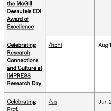
the McGill
Desautels EDI
Award of
Excellence
Celebrating
/hbhl
Aug
Research,
Connections
and Culture at
IMPRESS
Research Day
Celebrating
/sis
Jun
Prof.