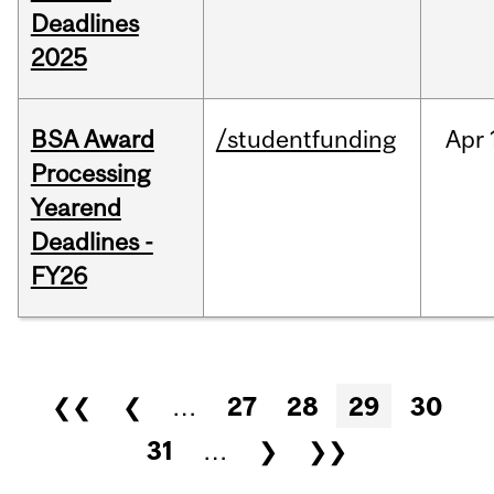
Deadlines
2025
BSA Award
/studentfunding
Apr
Processing
Yearend
Deadlines -
FY26
Pages
❮❮
❮
…
27
28
29
30
31
…
❯
❯❯