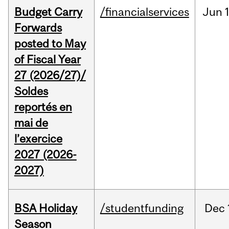
Budget Carry
/financialservices
Jun
Forwards
posted to May
of Fiscal Year
27 (2026/27)/
Soldes
reportés en
mai de
l’exercice
2027 (2026-
2027)
BSA Holiday
/studentfunding
Dec
Season