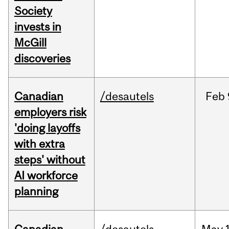
Society
invests in
McGill
discoveries
Canadian
/desautels
Feb
employers risk
'doing layoffs
with extra
steps' without
AI workforce
planning