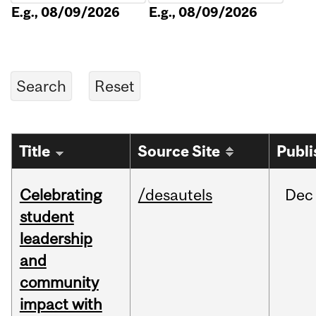
E.g., 08/09/2026
E.g., 08/09/2026
Title
Source Site
Publi
Celebrating
/desautels
Dec
student
leadership
and
community
impact with