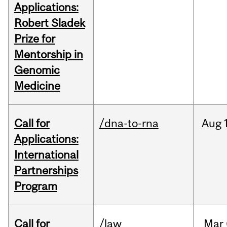
Applications:
Robert Sladek
Prize for
Mentorship in
Genomic
Medicine
Call for
/dna-to-rna
Aug
Applications:
International
Partnerships
Program
Call for
/law
Mar