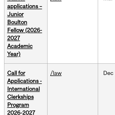
applications –
Junior
Boulton
Fellow (2026-
2027
Academic
Year)
Call for
/law
Dec
Applications -
International
Clerkships
Program
2026-2027