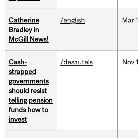
Catherine
/english
Mar
Bradley in
McGill News!
Cash-
/desautels
Nov
strapped
governments
should resist
telling pension
funds how to
invest