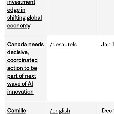
investment
edge in
shifting global
economy
Canada needs
/desautels
Jan
decisive,
coordinated
action to be
part of next
wave of AI
innovation
Camille
/english
Dec