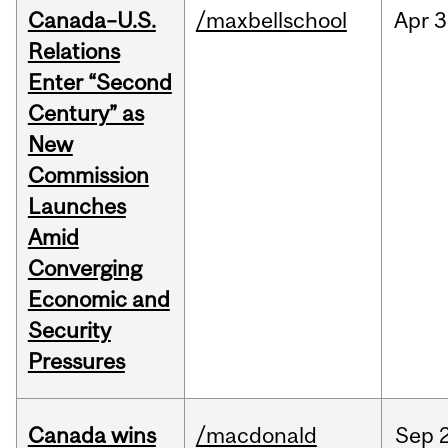
Canada–U.S.
/maxbellschool
Apr
3
Relations
Enter “Second
Century” as
New
Commission
Launches
Amid
Converging
Economic and
Security
Pressures
Canada wins
/macdonald
Sep