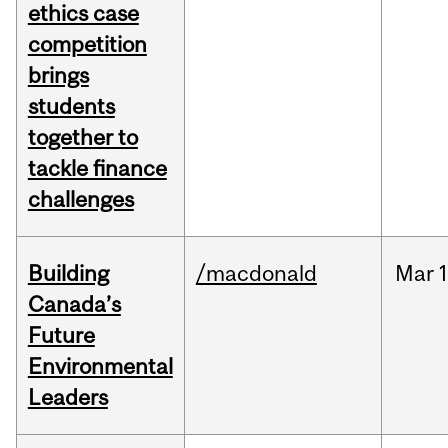
ethics case
competition
brings
students
together to
tackle finance
challenges
Building
/macdonald
Mar
1
Canada’s
Future
Environmental
Leaders