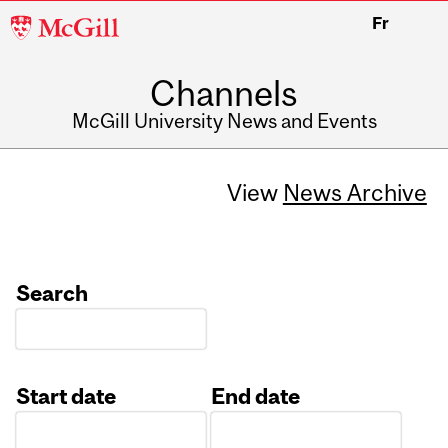
McGill
Fr
University
Channels
McGill University News and Events
View
News Archive
Search
Start date
End date
Date
Date