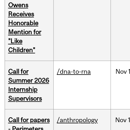
Owens
Receives
Honorable
Mention for
"Like
Children"
Call for
/dna-to-rna
Nov
Summer 2026
Internship
Supervisors
Call for papers
/anthropology
Nov
- Perimeters