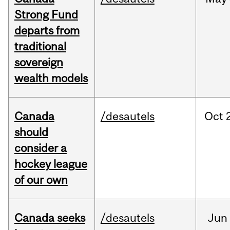
Strong Fund
departs from
traditional
sovereign
wealth models
Canada
/desautels
Oct
should
consider a
hockey league
of our own
Canada seeks
/desautels
Jun