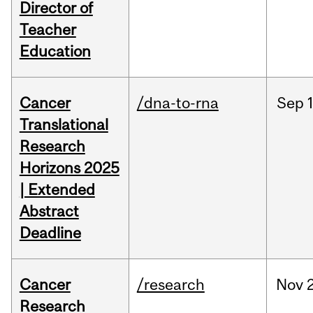
Director of
Teacher
Education
Cancer
/dna-to-rna
Sep
Translational
Research
Horizons 2025
| Extended
Abstract
Deadline
Cancer
/research
Nov
Research