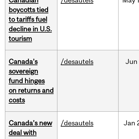
Canadian
/desautels
May
boycotts tied
to tariffs fuel
decline in U.S.
tourism
Canada’s
/desautels
Jun
sovereign
fund hinges
on returns and
costs
Canada’s new
/desautels
Jan
deal with