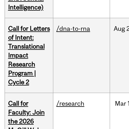
Intelligence)
Call for Letters
/dna-to-rna
Aug
of Intent:
Translational
Impact
Research
Program |
Cycle 2
Call for
/research
Mar
Faculty: Join
the 2026