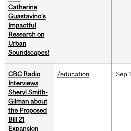
Catherine
Guastavino’s
Impactful
Research on
Urban
Soundscapes!
CBC Radio
/education
Sep
Interviews
Sheryl Smith-
Gilman about
the Proposed
Bill 21
Expansion