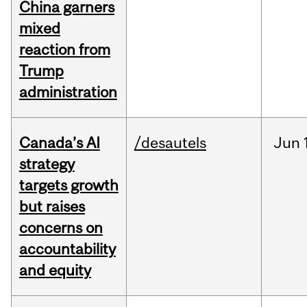
China garners
mixed
reaction from
Trump
administration
Canada’s AI
/desautels
Jun
strategy
targets growth
but raises
concerns on
accountability
and equity