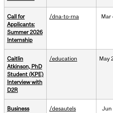
Call for
/dna-to-rna
Mar
Applicants:
Summer 2026
Internship
Caitlin
/education
May
Atkinson, PhD
Student (KPE)
Interview with
D2R
Business
/desautels
Jun