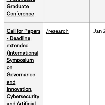
Graduate
Conference
Call for Papers
/research
Jan
- Deadline
extended
(International
Symposium
on
Governance
and
Innovation,
Cybersecurity
and Artificial