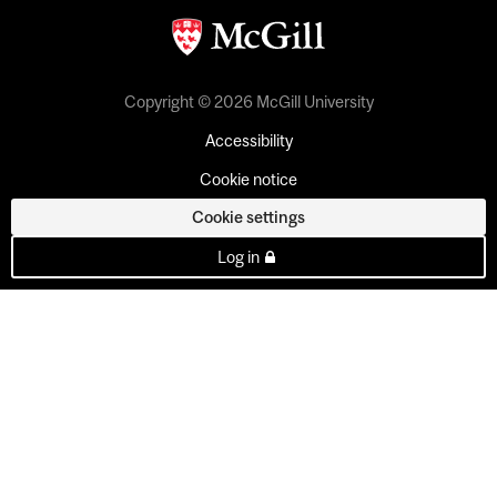
Copyright © 2026 McGill University
Accessibility
Cookie notice
Cookie settings
Log in