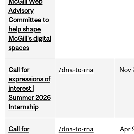
McGill Web
Advisory
Committee to
help shape
McGill's digital
spaces
Call for
/dna-to-rna
Nov
expressions of
interest |
Summer 2026
Internship
Call for
/dna-to-rna
Apr