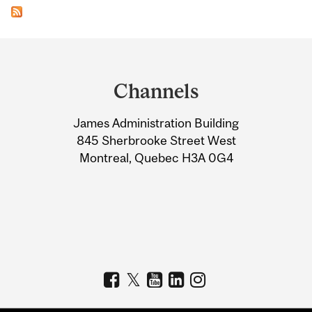
Department
and
Channels
University
James Administration Building
Information
845 Sherbrooke Street West
Montreal, Quebec H3A 0G4