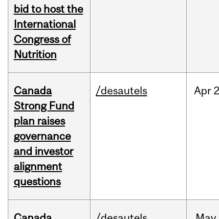
bid to host the
International
Congress of
Nutrition
Canada
/desautels
Apr
2
Strong Fund
plan raises
governance
and investor
alignment
questions
Canada
/desautels
May