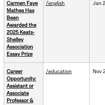
Carmen Faye
/english
Jan
Mathes Has
Been
Awarded the
2025 Keats-
Shelley
Association
Essay Prize
Career
/education
Nov
Opportunity:
Assistant or
Associate
Professor &