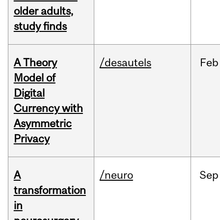
older adults,
study finds
A Theory
/desautels
Feb
Model of
Digital
Currency with
Asymmetric
Privacy
A
/neuro
Sep
transformation
in