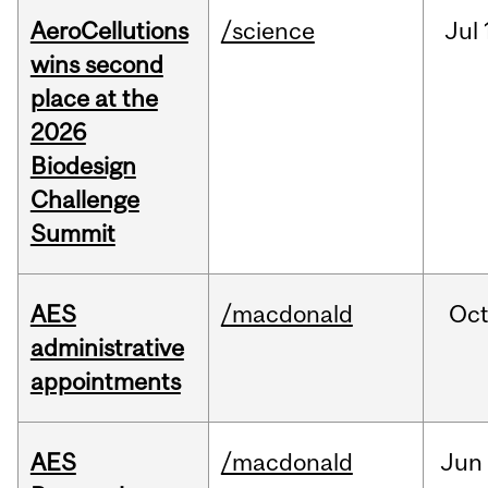
AeroCellutions
/science
Jul
wins second
place at the
2026
Biodesign
Challenge
Summit
AES
/macdonald
Oc
administrative
appointments
AES
/macdonald
Jun