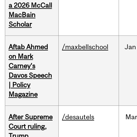
a 2026 McCall
MacBain
Scholar
Aftab Ahmed
/maxbellschool
Jan
on Mark
Carney's
Davos Speech
| Policy
Magazine
After Supreme
/desautels
Ma
Court ruling,
Trump