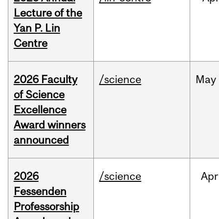
Lecture of the
Yan P. Lin
Centre
2026 Faculty
/science
May
of Science
Excellence
Award winners
announced
2026
/science
Apr
Fessenden
Professorship