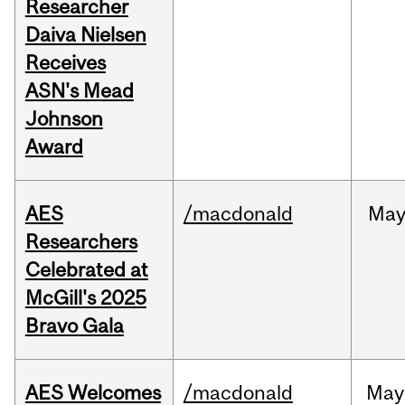
Researcher
Daiva Nielsen
Receives
ASN's Mead
Johnson
Award
AES
/macdonald
Ma
Researchers
Celebrated at
McGill's 2025
Bravo Gala
AES Welcomes
/macdonald
May