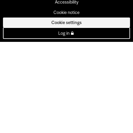
Accessibility
Cookie notice
Cookie settings
Log in