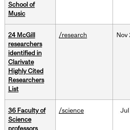
School of
Music
24 McGill
/research
Nov
researchers
identified in
Clarivate
Highly Cited
Researchers
List
36 Faculty of
/science
Jul
Science
professors