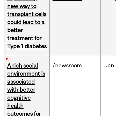
new way to
transplant cells
could lead to a
better
treatment for
Type 1 diabetes
/newsroom
Jan
A rich social
environment is
associated
with better
cognitive
health
outcomes for