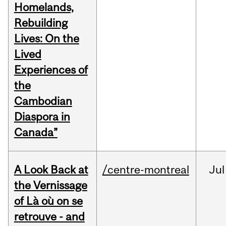
Homelands,
Rebuilding
Lives: On the
Lived
Experiences of
the
Cambodian
Diaspora in
Canada”
A Look Back at
/centre-montreal
Jul
the Vernissage
of Là où on se
retrouve - and