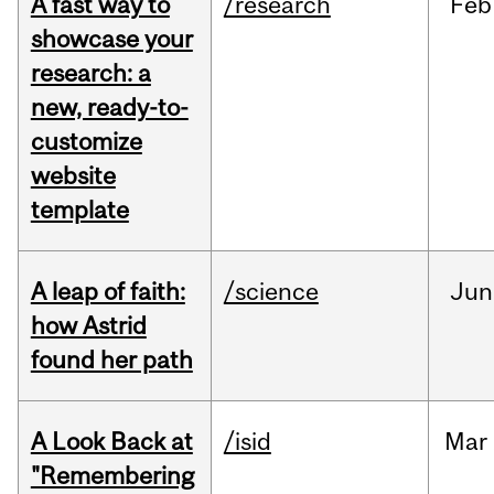
A fast way to
/research
Feb
showcase your
research: a
new, ready-to-
customize
website
template
A leap of faith:
/science
Jun
how Astrid
found her path
A Look Back at
/isid
Mar
"Remembering