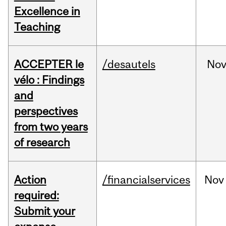
Excellence in
Teaching
ACCEPTER le
/desautels
No
vélo : Findings
and
perspectives
from two years
of research
Action
/financialservices
Nov
required:
Submit your