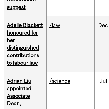
suggest
Adelle Blackett
/law
Dec
honoured for
her
distinguished
contributions
to labour law
Adrian Liu
/science
Jul
appointed
Associate
Dean,