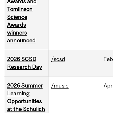
Awards and
Tomlinson
Science
Awards
winners
announced
2026 SCSD
/scsd
Feb
Research Day
2026 Summer
/music
Apr
Learning
Opportunities
at the Schulich