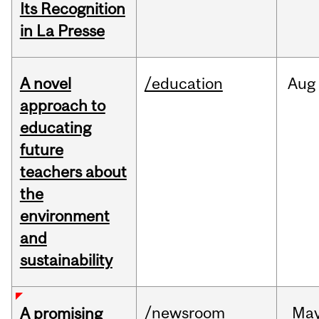
Its Recognition
in La Presse
A novel
/education
Aug
approach to
educating
future
teachers about
the
environment
and
sustainability
/newsroom
Ma
A promising