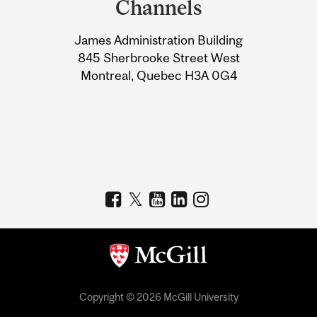
Channels
University
James Administration Building
Information
845 Sherbrooke Street West
Montreal, Quebec H3A 0G4
Copyright © 2026 McGill University