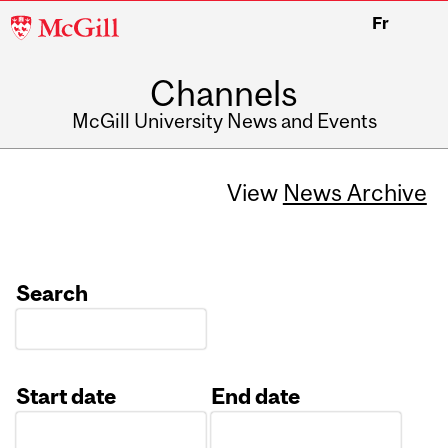
McGill
Fr
University
Channels
McGill University News and Events
View
News Archive
Search
Start date
End date
Date
Date