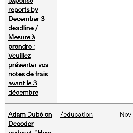
expense
reports by
December 3
deadline /
Mesure à
prendre :
Veuillez
présenter vos
notes de frais
avant le 3
décembre
Adam Dubé on
/education
Nov
Decoder
podcast, "How