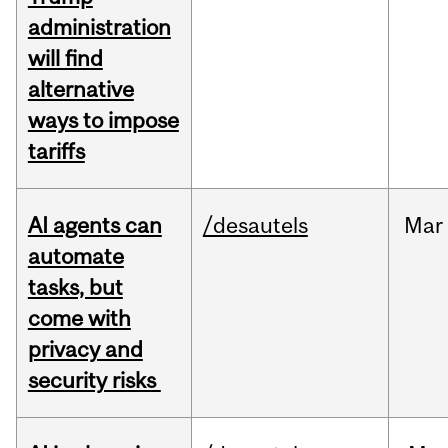
administration
will find
alternative
ways to impose
tariffs
AI agents can
/desautels
Mar
automate
tasks, but
come with
privacy and
security risks