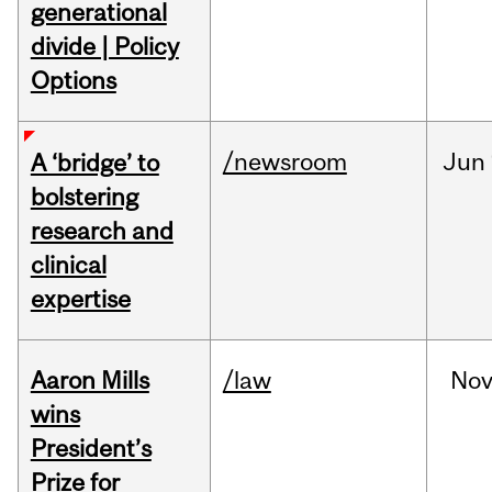
generational
divide | Policy
Options
/newsroom
Jun
A ‘bridge’ to
bolstering
research and
clinical
expertise
Aaron Mills
/law
No
wins
President’s
Prize for