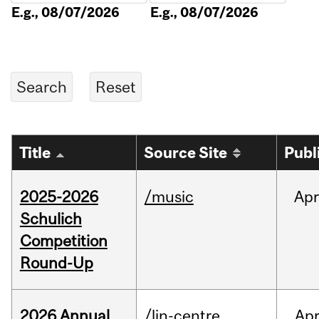
E.g., 08/07/2026
E.g., 08/07/2026
Title
Source Site
Publ
2025-2026
/music
Apr
Schulich
Competition
Round-Up
2026 Annual
/lin-centre
Ap