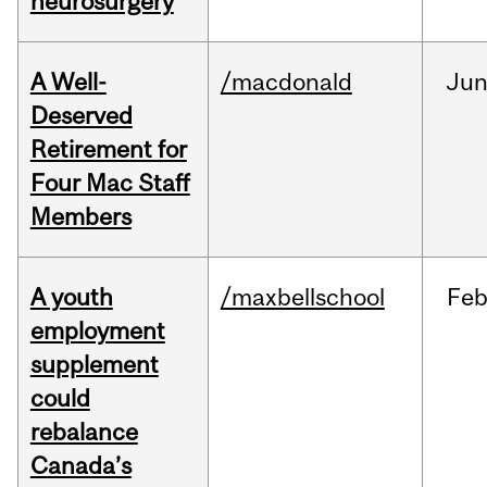
neurosurgery
A Well-
/macdonald
Ju
Deserved
Retirement for
Four Mac Staff
Members
A youth
/maxbellschool
Fe
employment
supplement
could
rebalance
Canada’s