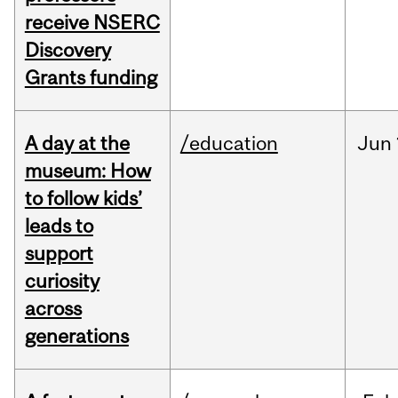
receive NSERC
Discovery
Grants funding
A day at the
/education
Jun
museum: How
to follow kids’
leads to
support
curiosity
across
generations