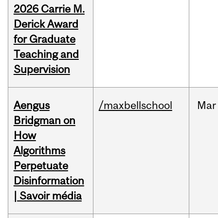
2026 Carrie M.
Derick Award
for Graduate
Teaching and
Supervision
Aengus
/maxbellschool
Mar
Bridgman on
How
Algorithms
Perpetuate
Disinformation
| Savoir média