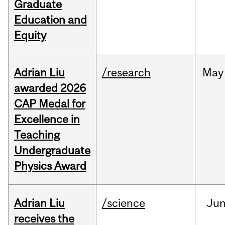
Graduate
Education and
Equity
Adrian Liu
/research
May
awarded 2026
CAP Medal for
Excellence in
Teaching
Undergraduate
Physics Award
Adrian Liu
/science
Ju
receives the