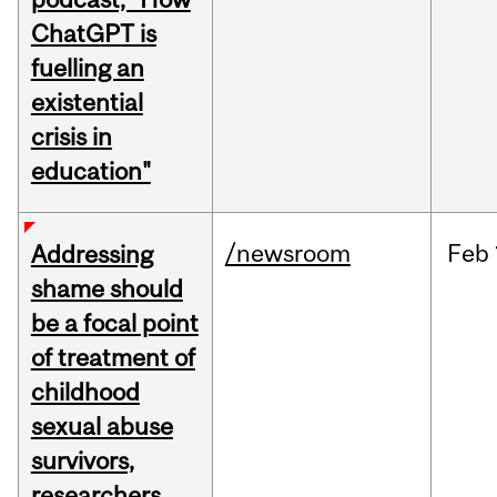
ChatGPT is
fuelling an
existential
crisis in
education"
/newsroom
Feb
Addressing
shame should
be a focal point
of treatment of
childhood
sexual abuse
survivors,
researchers