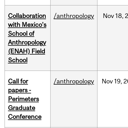
Collaboration
/anthropology
Nov
18,
with Mexico's
School of
Anthropology
(ENAH) Field
School
Call for
/anthropology
Nov
19,
2
papers -
Perimeters
Graduate
Conference