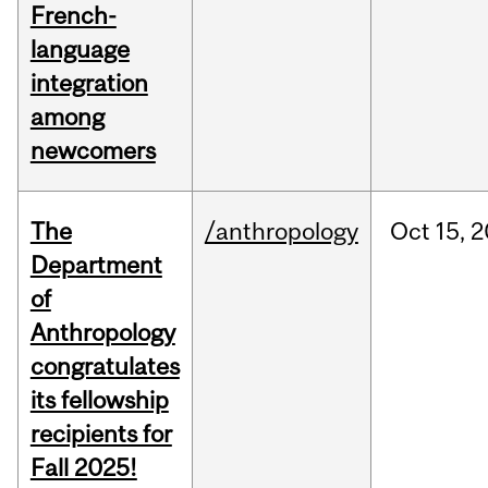
French-
language
integration
among
newcomers
The
/anthropology
Oct
15,
2
Department
of
Anthropology
congratulates
its fellowship
recipients for
Fall 2025!