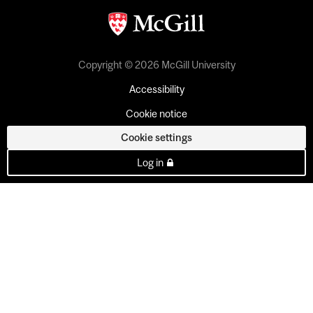
Copyright © 2026 McGill University
Accessibility
Cookie notice
Cookie settings
Log in