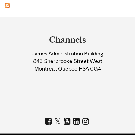
Department
and
Channels
University
James Administration Building
Information
845 Sherbrooke Street West
Montreal, Quebec H3A 0G4