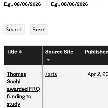
E.g., 08/06/2026
E.g., 08/06/2026
Title
Source Site
Publishe
Thomas
/arts
Apr
2,
2
Soehl
awarded FRQ
funding to
study