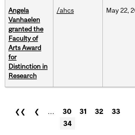
Angela
/ahcs
May
22,
2
Vanhaelen
granted the
Faculty of
Arts Award
for
Distinction in
Research
Pages
❮❮
❮
…
30
31
32
33
34