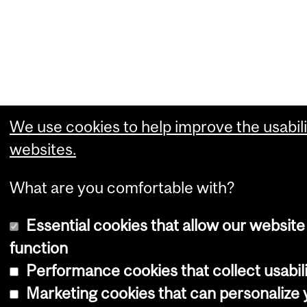
We use cookies to help improve the usabili
websites.
What are you comfortable with?
Essential cookies that allow our website
function
Performance cookies that collect usabili
Marketing cookies that can personalize