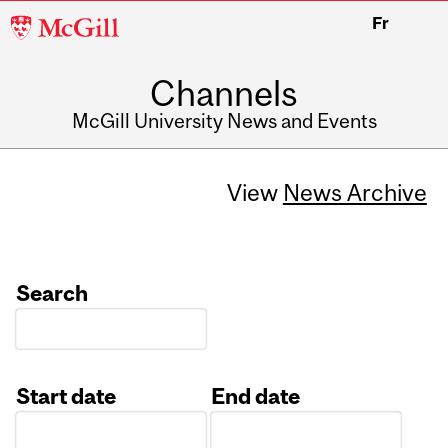
McGill
Fr
University
Channels
McGill University News and Events
View
News Archive
Search
Start date
End date
Date
Date