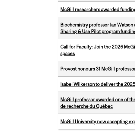
McGill researchers awarded funding
Biochemistry professor Ian Watson
Sharing & Use Pilot program fundin
Call for Faculty: Join the 2026 McG
spaces
Provost honours 31 McGill professo
Isabel Wilkerson to deliver the 202
McGill professor awarded one of th
de recherche du Québec
McGill University now accepting exp