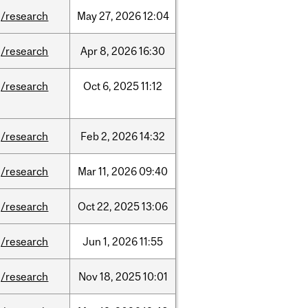
/research
May
27,
2026
12:04
/research
Apr
8,
2026
16:30
/research
Oct
6,
2025
11:12
/research
Feb
2,
2026
14:32
/research
Mar
11,
2026
09:40
/research
Oct
22,
2025
13:06
/research
Jun
1,
2026
11:55
/research
Nov
18,
2025
10:01