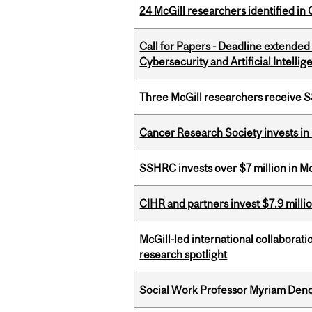
24 McGill researchers identified in 
Call for Papers - Deadline extende
Cybersecurity and Artificial Intellig
Three McGill researchers receive
Cancer Research Society invests in
SSHRC invests over $7 million in M
CIHR and partners invest $7.9 milli
McGill-led international collaborat
research spotlight
Social Work Professor Myriam Deno