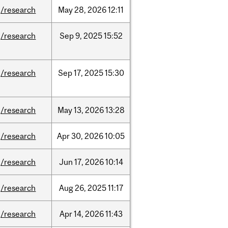
/research
May
28,
2026
12:11
/research
Sep
9,
2025
15:52
/research
Sep
17,
2025
15:30
/research
May
13,
2026
13:28
/research
Apr
30,
2026
10:05
/research
Jun
17,
2026
10:14
/research
Aug
26,
2025
11:17
/research
Apr
14,
2026
11:43