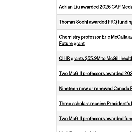
Adrian Liu awarded 2026 CAP Medal
Thomas Soehl awarded FRQ funding
Chemistry professor Eric McCalla a
Future grant
CIHR grants $55.9M to McGill healt
Two McGill professors awarded 202
Nineteen new or renewed Canada R
Three scholars receive President’s
Two McGill professors awarded fund