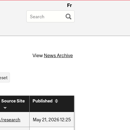
Fr
View
News Archive
Source Site
Published
/research
May
21,
2026
12:25