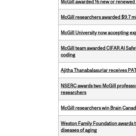
McGill awarded 16 new or renewed
McGill researchers awarded $9.7 mil
McGill University now accepting exp
McGill team awarded CIFAR AI Safety
coding
Ajitha Thanabalasuriar receives PA
NSERC awards two McGill professors
researchers
McGill researchers win Brain Cana
Weston Family Foundation awards 
diseases of aging