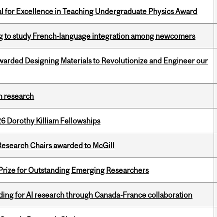
 for Excellence in Teaching Undergraduate Physics Award
 to study French-language integration among newcomers
warded Designing Materials to Revolutionize and Engineer our
h research
6 Dorothy Killiam Fellowships
esearch Chairs awarded to McGill
 Prize for Outstanding Emerging Researchers
ing for AI research through Canada-France collaboration