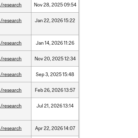
/research
Nov
28,
2025
09:54
/research
Jan
22,
2026
15:22
/research
Jan
14,
2026
11:26
/research
Nov
20,
2025
12:34
/research
Sep
3,
2025
15:48
/research
Feb
26,
2026
13:57
/research
Jul
21,
2026
13:14
/research
Apr
22,
2026
14:07