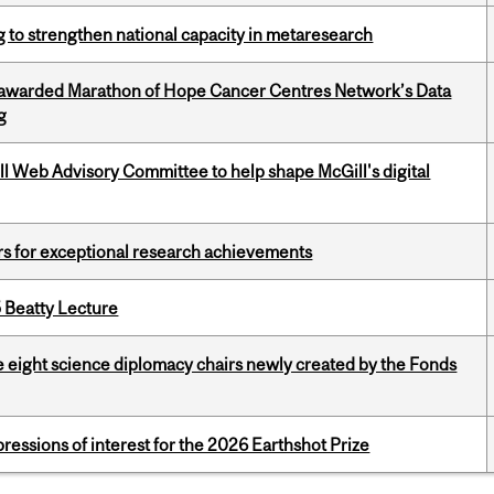
 to strengthen national capacity in metaresearch
 awarded Marathon of Hope Cancer Centres Network’s Data
g
ill Web Advisory Committee to help shape McGill's digital
rs for exceptional research achievements
5 Beatty Lecture
e eight science diplomacy chairs newly created by the Fonds
ressions of interest for the 2026 Earthshot Prize