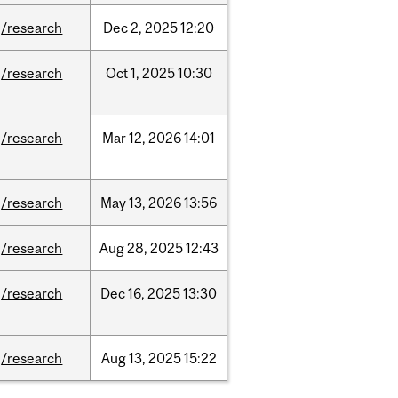
/research
Dec
2,
2025
12:20
/research
Oct
1,
2025
10:30
/research
Mar
12,
2026
14:01
/research
May
13,
2026
13:56
/research
Aug
28,
2025
12:43
/research
Dec
16,
2025
13:30
/research
Aug
13,
2025
15:22