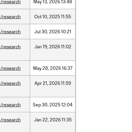
/research
May
13,
2026
13:48
/research
Oct
10,
2025
11:55
/research
Jul
30,
2026
10:21
/research
Jan
19,
2026
11:02
/research
May
28,
2026
16:37
/research
Apr
21,
2026
11:59
/research
Sep
30,
2025
12:04
/research
Jan
22,
2026
11:35