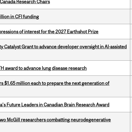
 Canada Research Chairs
lion in CFI funding
ressions of interest for the 2027 Earthshot Prize
 Catalyst Grant to advance developer oversight in AI-assisted
TH award to advance lung disease research
 $1.65 million each to prepare the next generation of
da’s Future Leaders in Canadian Brain Research Award
two McGill researchers combatting neurodegenerative