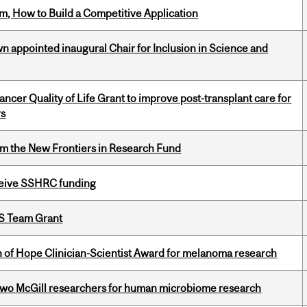
, How to Build a Competitive Application
n appointed inaugural Chair for Inclusion in Science and
cer Quality of Life Grant to improve post-transplant care for
rs
rom the New Frontiers in Research Fund
eceive SSHRC funding
PS Team Grant
 of Hope Clinician-Scientist Award for melanoma research
wo McGill researchers for human microbiome research