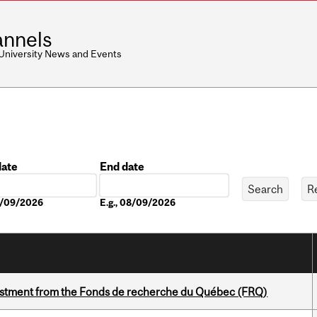
nnels
 University News and Events
date
End date
Date
08/09/2026
E.g., 08/09/2026
estment from the Fonds de recherche du Québec (FRQ)