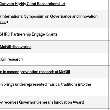
Clarivate Highly Cited Researchers List
d (International Symposium on Governance and Innovation,
ence)
 SSHRC Partnership Engage Grants
 McGill discoveries
cGill research
on in cancer prevention research at McGill
ion brings underrepresented musical traditions into the
v receives Governor General’s Innovation Award