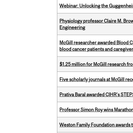
Webinar: Unlocking the Guggenheim
Physiology professor Claire M. Brow
Engineering
McGill researcher awarded Blood Can
blood cancer patients and caregive
$1.25 million for McGill research f
Five scholarly journals at McGill r
Prativa Baral awarded CIHR’s STE
Professor Simon Roy wins Marathon
Weston Family Foundation awards t