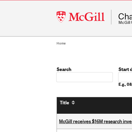
McGill
Cha
University
McGill
Home
Search
Start 
Date
E.g., 
Title
McGill receives $16M research inv