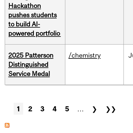
Hackathon
pushes students
to build AI-
powered portfolio
2025 Patterson
/chemistry
J
Distinguished
Service Medal
Pages
1
2
3
4
5
…
❯
❯❯