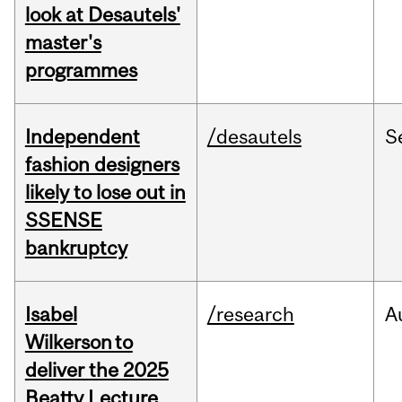
look at Desautels'
master's
programmes
Independent
/desautels
S
fashion designers
likely to lose out in
SSENSE
bankruptcy
Isabel
/research
A
Wilkerson to
deliver the 2025
Beatty Lecture