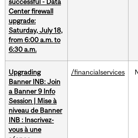
successful - Data
Center firewall
upgrade:
Saturday, July 18,
from 6:00 a.m. to
6:30 a.m.
Upgrading
/financialservices
Banner INB: Join
a Banner 9 Info
Session | Mise à
niveau de Banner
INB : Inscrivez-
vous à une