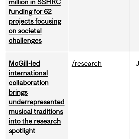
million in SSHRC
funding for 62
projects focusing
on societal
challenges
McGill-led
/research
J
international
collaboration
brings
underrepresented
musical traditions
into the research
spotlight