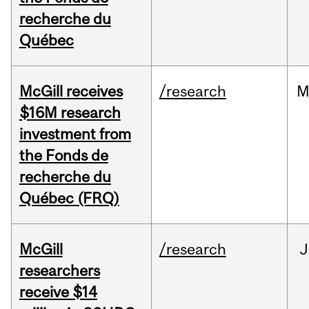
recherche du
Québec
McGill receives
/research
M
$16M research
investment from
the Fonds de
recherche du
Québec (FRQ)
McGill
/research
J
researchers
receive $14