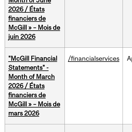
Month of June
2026 / États
financiers de
McGill » – Mois de
juin 2026
"McGill Financial
/financialservices
A
Statements" -
Month of March
2026 / États
financiers de
McGill » – Mois de
mars 2026