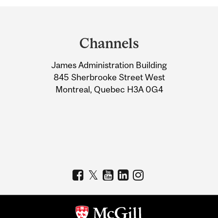
Department
and
Channels
University
James Administration Building
Information
845 Sherbrooke Street West
Montreal, Quebec H3A 0G4