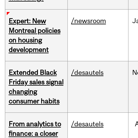
/newsroom
J
Expert: New
Montreal policies
on housing
development
Extended Black
/desautels
N
Friday sales signal
changing
consumer habits
From analytics to
/desautels
finance: a closer