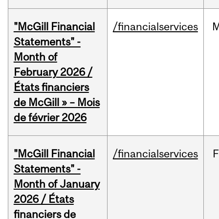
"McGill Financial
/financialservices
M
Statements" -
Month of
February 2026 /
États financiers
de McGill » – Mois
de février 2026
"McGill Financial
/financialservices
F
Statements" -
Month of January
2026 / États
financiers de