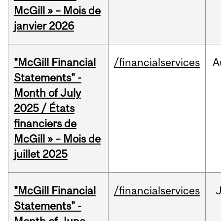
McGill » – Mois de
janvier 2026
"McGill Financial
/financialservices
A
Statements" -
Month of July
2025 / États
financiers de
McGill » – Mois de
juillet 2025
"McGill Financial
/financialservices
J
Statements" -