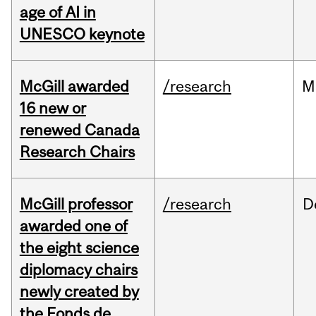
age of AI in
UNESCO keynote
McGill awarded
/research
M
16 new or
renewed Canada
Research Chairs
McGill professor
/research
D
awarded one of
the eight science
diplomacy chairs
newly created by
the Fonds de