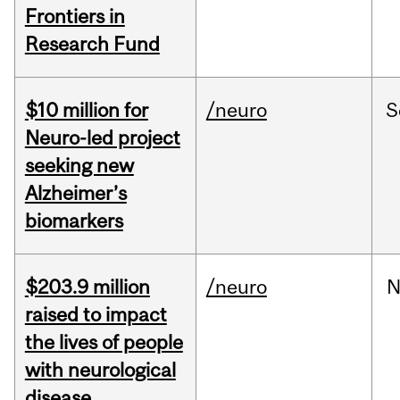
Frontiers in
Research Fund
$10 million for
/neuro
S
Neuro-led project
seeking new
Alzheimer’s
biomarkers
$203.9 million
/neuro
N
raised to impact
the lives of people
with neurological
disease