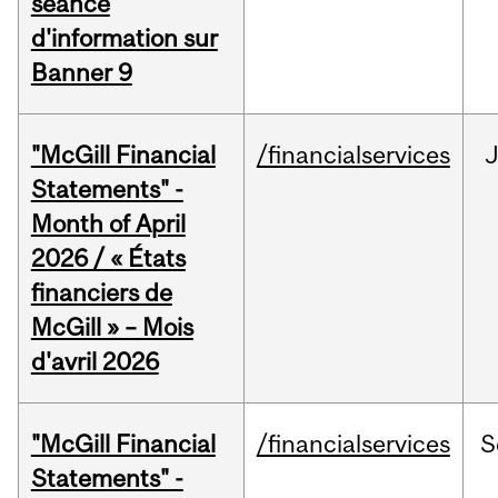
séance
d'information sur
Banner 9
"McGill Financial
/financialservices
Statements" -
Month of April
2026 / « États
financiers de
McGill » – Mois
d'avril 2026
"McGill Financial
/financialservices
S
Statements" -