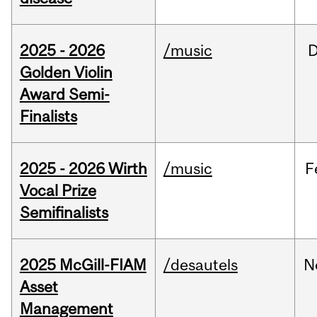
2025 - 2026
/music
Golden Violin
Award Semi-
Finalists
2025 - 2026 Wirth
/music
F
Vocal Prize
Semifinalists
2025 McGill-FIAM
/desautels
N
Asset
Management