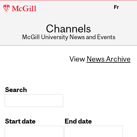
McGill
Fr
University
Channels
McGill University News and Events
View
News Archive
Search
Start date
End date
Date
Date