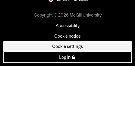
Copyright © 2026 McGill University
Accessibility
Cookie notice
Cookie settings
Log in