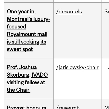
One year in,
/desautels
S
Montreal’s luxury-
focused
Royalmount mall
is still seeking its
sweet spot
Prof. Joshua
/jarislowsky-chair
Skorburg, IVADO
visiting fellow at
the Chair
Provost honours
/research
M