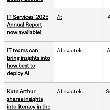
IT Services' 2025
/it
Annual Report
now available!
IT teams can
/desautels
bring insights into
how best to
deploy AI
Kate Arthur
/desautels
S
shares insights
into literacy in the