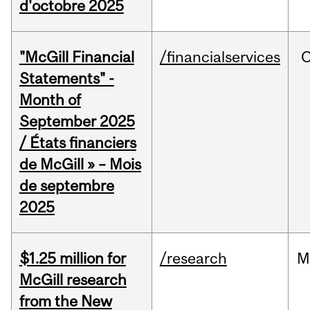
d'octobre 2025
"McGill Financial
/financialservices
O
Statements" -
Month of
September 2025
/ États financiers
de McGill » – Mois
de septembre
2025
$1.25 million for
/research
M
McGill research
from the New