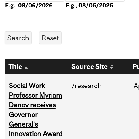
E.g., 08/06/2026
E.g., 08/06/2026
Title
Source Site
P
Social Work
/research
A
Professor Myriam
Denov receives
Governor
General’s
Innovation Award