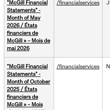
"McGill Financial
/financialservices
J
Statements" -
Month of May
2026 / États
financiers de
McGill » – Mois de
mai 2026
"McGill Financial
/financialservices
N
Statements" -
Month of October
2025 / États
financiers de
McGill » – Mois