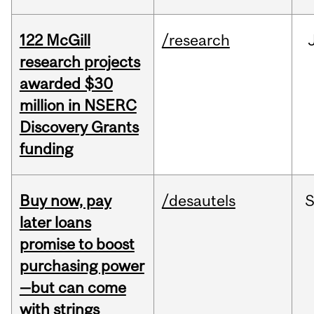
122 McGill
/research
research projects
awarded $30
million in NSERC
Discovery Grants
funding
Buy now, pay
/desautels
S
later loans
promise to boost
purchasing power
—but can come
with strings