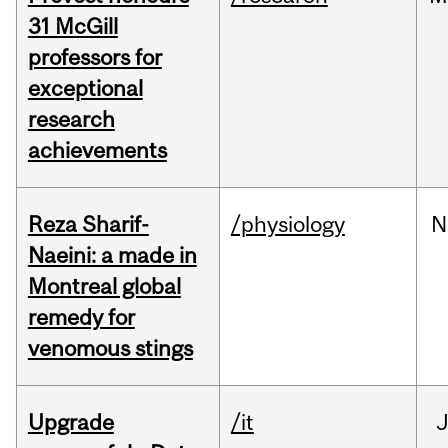
31 McGill
professors for
exceptional
research
achievements
Reza Sharif-
/physiology
N
Naeini: a made in
Montreal global
remedy for
venomous stings
Upgrade
/it
J