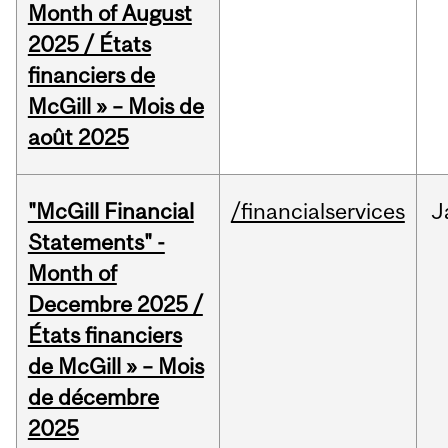
Month of August
2025 / États
financiers de
McGill » – Mois de
août 2025
"McGill Financial
/financialservices
J
Statements" -
Month of
Decembre 2025 /
États financiers
de McGill » – Mois
de décembre
2025