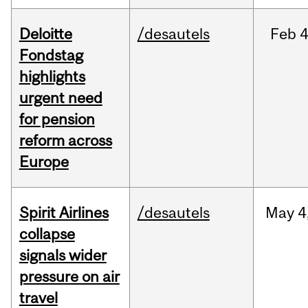
Deloitte
/desautels
Feb
4
Fondstag
highlights
urgent need
for pension
reform across
Europe
Spirit Airlines
/desautels
May
4
collapse
signals wider
pressure on air
travel