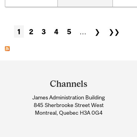
Pages
1
2
3
4
5
…
❯
❯❯
Department
and
Channels
University
James Administration Building
Information
845 Sherbrooke Street West
Montreal, Quebec H3A 0G4