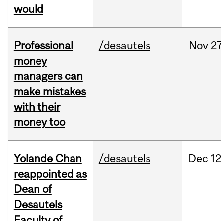
would
Professional
/desautels
Nov
27
money
managers can
make mistakes
with their
money too
Yolande Chan
/desautels
Dec
12
reappointed as
Dean of
Desautels
Faculty of