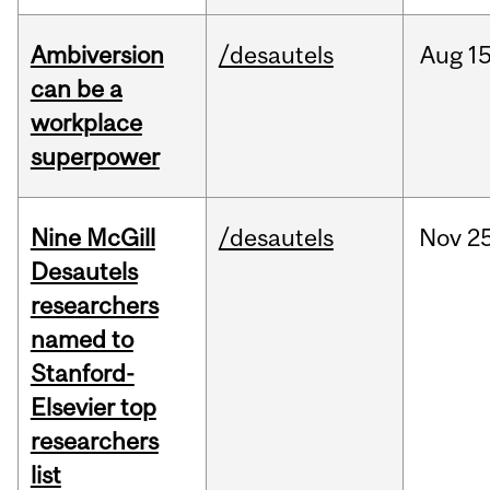
Ambiversion
/desautels
Aug
15
can be a
workplace
superpower
Nine McGill
/desautels
Nov
25
Desautels
researchers
named to
Stanford-
Elsevier top
researchers
list