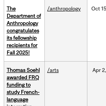
The
/anthropology
Oct
15
Department of
Anthropology
congratulates
its fellowship
recipients for
Fall 2025!
Thomas Soehl
/arts
Apr
2
awarded FRQ
funding to
study French-
language