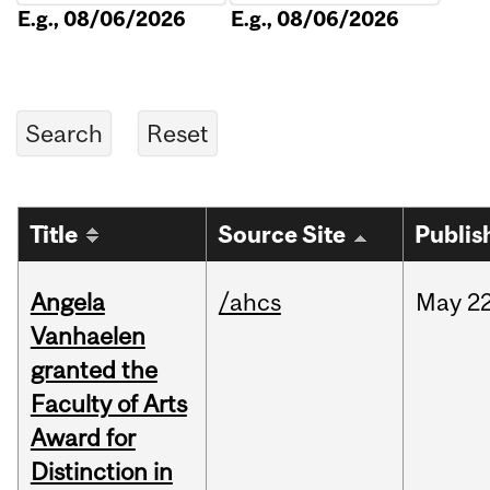
E.g., 08/06/2026
E.g., 08/06/2026
Title
Source Site
Publis
Angela
/ahcs
May
22
Vanhaelen
granted the
Faculty of Arts
Award for
Distinction in