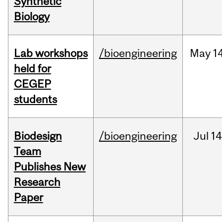
Synthetic
Biology
Lab workshops
/bioengineering
May
14
held for
CEGEP
students
Biodesign
/bioengineering
Jul
14
Team
Publishes New
Research
Paper