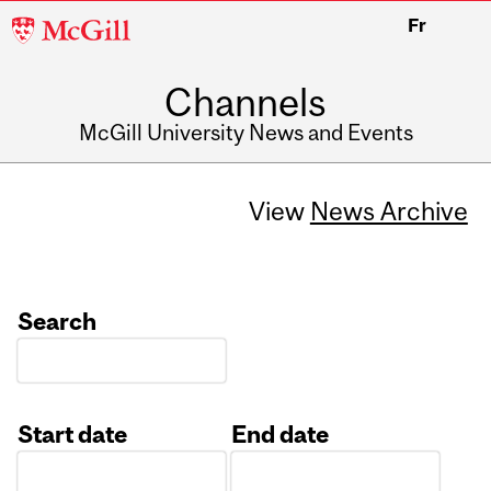
McGill
Fr
University
Channels
McGill University News and Events
View
News Archive
Search
Start date
End date
Date
Date