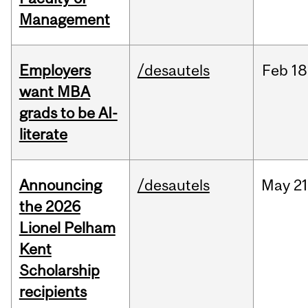
Management
Employers
/desautels
Feb
18
want MBA
grads to be AI-
literate
Announcing
/desautels
May
21
the 2026
Lionel Pelham
Kent
Scholarship
recipients