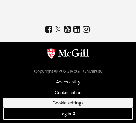
Copyright © 2026 McGill University
Accessibility
Cookie notice
Cookie settings
Log in