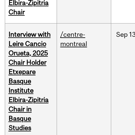
Elbira-Zipitria
Chair
Interview with
/centre-
Sep
13
Leire Cancio
montreal
Orueta, 2025
Chair Holder
Etxepare
Basque
Institute
Elbira-Zipitria
Chair in
Basque
Studies