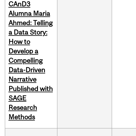
CAnD3
Alumna Maria
Ahmed: Telling
a Data Story:
How to
Develop a
Compelling
Data-Driven
Narrative
Published with
SAGE
Research
Methods