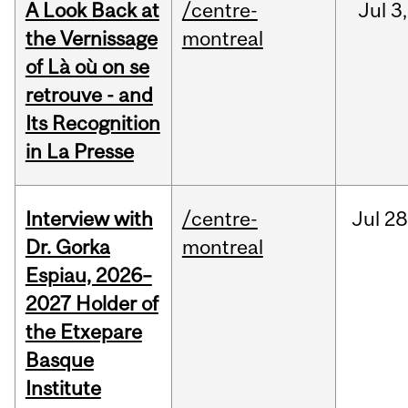
A Look Back at
/centre-
Jul
3,
the Vernissage
montreal
of Là où on se
retrouve - and
Its Recognition
in La Presse
Interview with
/centre-
Jul
28
Dr. Gorka
montreal
Espiau, 2026–
2027 Holder of
the Etxepare
Basque
Institute