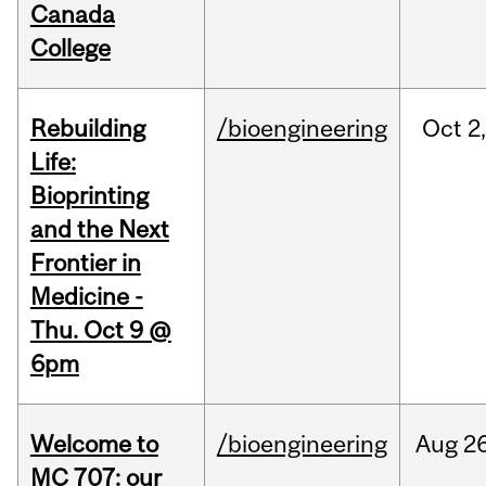
Canada
College
Rebuilding
/bioengineering
Oct
2
Life:
Bioprinting
and the Next
Frontier in
Medicine -
Thu. Oct 9 @
6pm
Welcome to
/bioengineering
Aug
26
MC 707: our