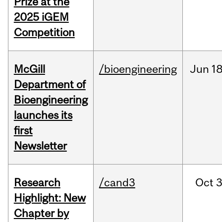
Prize at the
2025 iGEM
Competition
McGill
/bioengineering
Jun
18
Department of
Bioengineering
launches its
first
Newsletter
Research
/cand3
Oct
3
Highlight: New
Chapter by