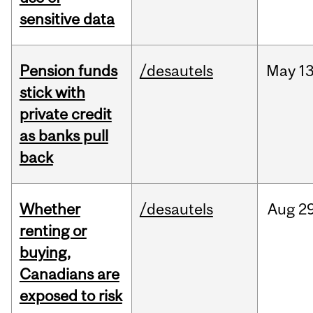
sensitive data
Pension funds
/desautels
May
13
stick with
private credit
as banks pull
back
Whether
/desautels
Aug
29
renting or
buying,
Canadians are
exposed to risk