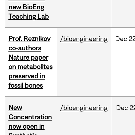
new BioEng
Teaching Lab
Prof. Reznikov
/bioengineering
Dec
22
co-authors
Nature paper
on metabolites
preserved in
fossil bones
New
/bioengineering
Dec
2
Concentration
now open in