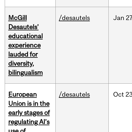
McGill
/desautels
Jan
27
Desautels’
educational
experience
lauded for
diversity,
bilingualism
European
/desautels
Oct
23
Union is in the
early stages of
regulating AI’s
use of