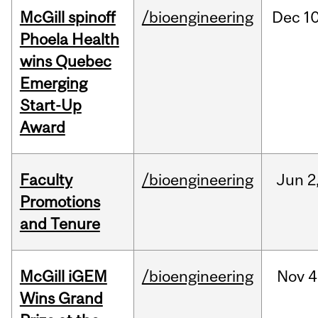
McGill spinoff
/bioengineering
Dec
10
Phoela Health
wins Quebec
Emerging
Start-Up
Award
Faculty
/bioengineering
Jun
2
Promotions
and Tenure
McGill iGEM
/bioengineering
Nov
4
Wins Grand