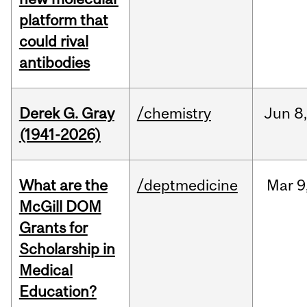
platform that
could rival
antibodies
Derek G. Gray
/chemistry
Jun
8
(1941-2026)
What are the
/deptmedicine
Mar
9
McGill DOM
Grants for
Scholarship in
Medical
Education?