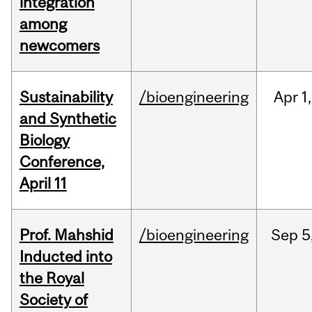
integration
among
newcomers
Sustainability
/bioengineering
Apr
1,
and Synthetic
Biology
Conference,
April 11
Prof. Mahshid
/bioengineering
Sep
5
Inducted into
the Royal
Society of