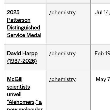
2025
/chemistry
Jul
14
Patterson
Distinguished
Service Medal
David Harpp
/chemistry
Feb
19
(1937-2026)
McGill
/chemistry
May
7
scientists
unveil
“Alenomers,” a
new molecular