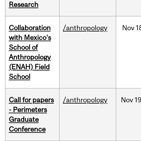
Research
Collaboration
/anthropology
Nov
1
with Mexico's
School of
Anthropology
(ENAH) Field
School
Call for papers
/anthropology
Nov
19
- Perimeters
Graduate
Conference