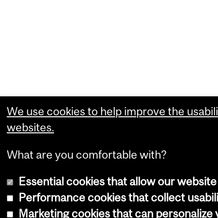
We use cookies to help improve the usabili
websites.
What are you comfortable with?
Essential cookies that allow our website
Performance cookies that collect usabili
Marketing cookies that can personalize