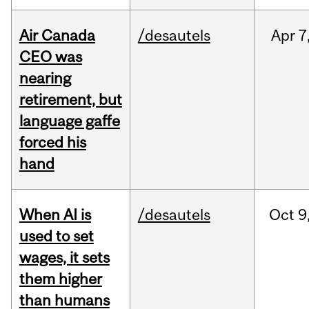
Air Canada
/desautels
Apr
7
CEO was
nearing
retirement, but
language gaffe
forced his
hand
When AI is
/desautels
Oct
9
used to set
wages, it sets
them higher
than humans