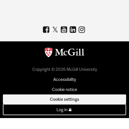
Copyright © 2026 McGill University
Accessibility
Cookie notice
Cookie settings
Log in