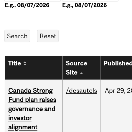
E.g., 08/07/2026
E.g., 08/07/2026
Title
Source
Publishe
Site
Canada Strong
/desautels
Apr
29,
2
Fund plan raises
governance and
investor
alignment