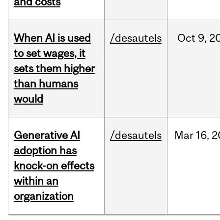
and costs
When AI is used
/desautels
Oct
9,
2
to set wages, it
sets them higher
than humans
would
Generative AI
/desautels
Mar
16,
2
adoption has
knock-on effects
within an
organization