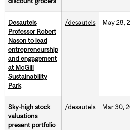
discount grocers
Desautels
/desautels
May
28,
Professor Robert
Nason to lead
entrepreneurship
and engagement
at McGill
Sustainability
Park
Sky-high stock
/desautels
Mar
30,
2
valuations
present portfolio