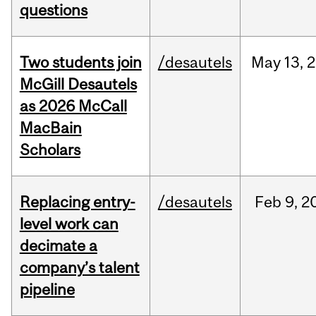
questions
Two students join
/desautels
May
13,
2
McGill Desautels
as 2026 McCall
MacBain
Scholars
Replacing entry-
/desautels
Feb
9,
2
level work can
decimate a
company’s talent
pipeline