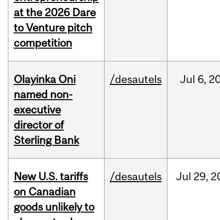
at the 2026 Dare
to Venture pitch
competition
Olayinka Oni
/desautels
Jul
6,
2
named non-
executive
director of
Sterling Bank
New U.S. tariffs
/desautels
Jul
29,
2
on Canadian
goods unlikely to