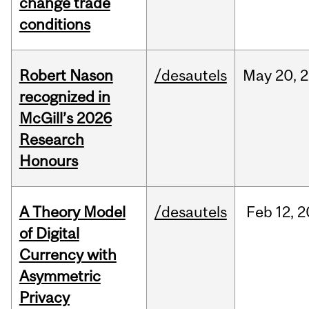
change trade
conditions
Robert Nason
/desautels
May
20,
2
recognized in
McGill’s 2026
Research
Honours
A Theory Model
/desautels
Feb
12,
2
of Digital
Currency with
Asymmetric
Privacy