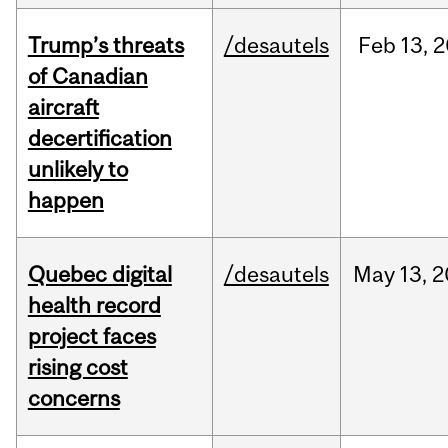
Trump’s threats
/desautels
Feb
13,
2
of Canadian
aircraft
decertification
unlikely to
happen
Quebec digital
/desautels
May
13,
2
health record
project faces
rising cost
concerns