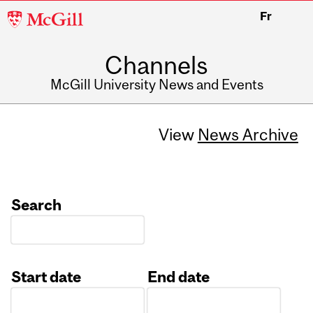
McGill
Fr
University
Channels
McGill University News and Events
View
News Archive
Search
Start date
End date
Date
Date