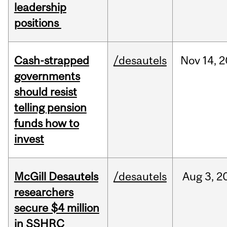
leadership
positions
Cash-strapped
/desautels
Nov
14,
2
governments
should resist
telling pension
funds how to
invest
McGill Desautels
/desautels
Aug
3,
2
researchers
secure $4 million
in SSHRC