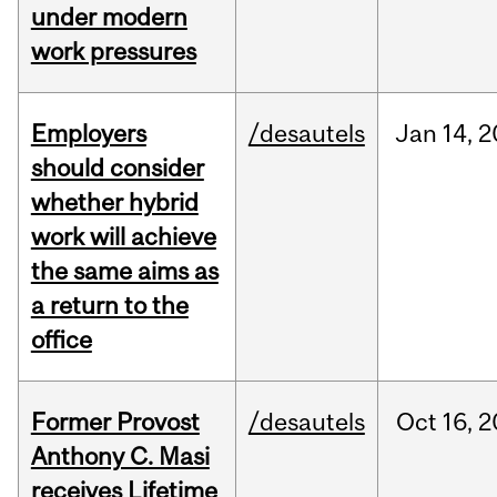
under modern
work pressures
Employers
/desautels
Jan
14,
2
should consider
whether hybrid
work will achieve
the same aims as
a return to the
office
Former Provost
/desautels
Oct
16,
2
Anthony C. Masi
receives Lifetime