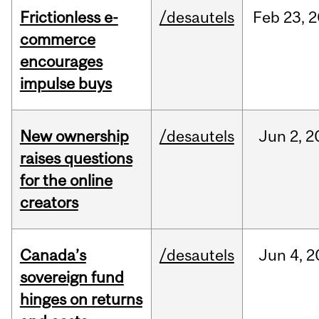
Frictionless e-
/desautels
Feb
23,
2
commerce
encourages
impulse buys
New ownership
/desautels
Jun
2,
2
raises questions
for the online
creators
Canada’s
/desautels
Jun
4,
2
sovereign fund
hinges on returns