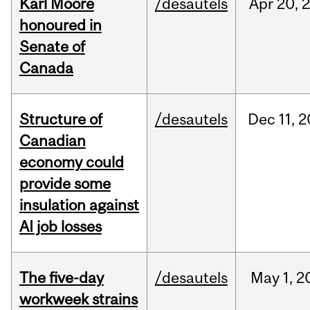
Karl Moore
/desautels
Apr
20,
honoured in
Senate of
Canada
Structure of
/desautels
Dec
11,
2
Canadian
economy could
provide some
insulation against
AI job losses
The five-day
/desautels
May
1,
2
workweek strains