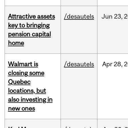
Attractive assets
/desautels
Jun
23,
2
key to bringing
pension capital
home
Walmart is
/desautels
Apr
28,
2
closing some
Quebec
locations, but
also investing in
new ones