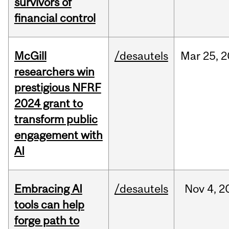
survivors of
financial control
McGill
/desautels
Mar
25,
2
researchers win
prestigious NFRF
2024 grant to
transform public
engagement with
AI
Embracing AI
/desautels
Nov
4,
2
tools can help
forge path to