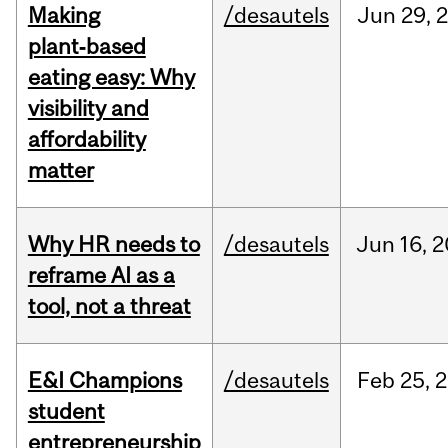
Making
/desautels
Jun
29,
plant‑based
eating easy: Why
visibility and
affordability
matter
Why HR needs to
/desautels
Jun
16,
2
reframe AI as a
tool, not a threat
E&I Champions
/desautels
Feb
25,
2
student
entrepreneurship