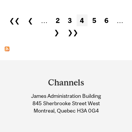
Pages
❮❮
❮
…
2
3
4
5
6
…
❯
❯❯
Department
and
Channels
University
James Administration Building
Information
845 Sherbrooke Street West
Montreal, Quebec H3A 0G4