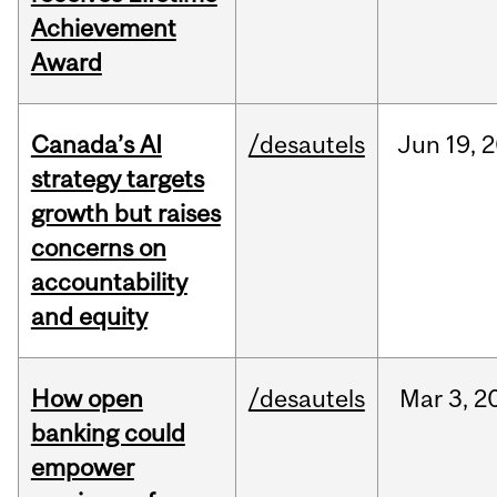
Achievement
Award
Canada’s AI
/desautels
Jun
19,
2
strategy targets
growth but raises
concerns on
accountability
and equity
How open
/desautels
Mar
3,
2
banking could
empower