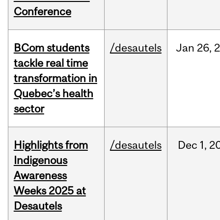
Conference
BCom students
/desautels
Jan
26,
tackle real time
transformation in
Quebec’s health
sector
Highlights from
/desautels
Dec
1,
2
Indigenous
Awareness
Weeks 2025 at
Desautels