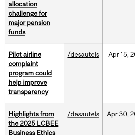
allocation
challenge for
major pension
funds
Pilot airline
/desautels
Apr
15,
2
complaint
program could
help improve
transparency
Highlights from
/desautels
Apr
30,
2
the 2025 LCBEE
Business Ethics