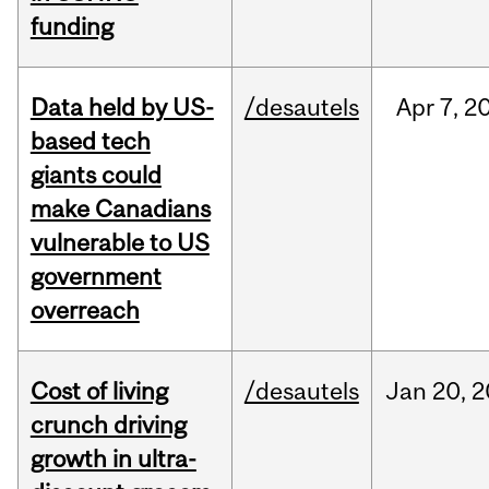
funding
Data held by US-
/desautels
Apr
7,
2
based tech
giants could
make Canadians
vulnerable to US
government
overreach
Cost of living
/desautels
Jan
20,
2
crunch driving
growth in ultra-