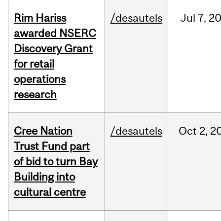
Rim Hariss
/desautels
Jul
7,
2
awarded NSERC
Discovery Grant
for retail
operations
research
Cree Nation
/desautels
Oct
2,
2
Trust Fund part
of bid to turn Bay
Building into
cultural centre