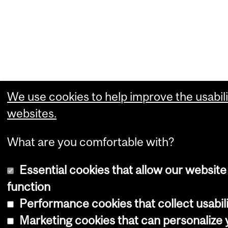
We use cookies to help improve the usabili
websites.
What are you comfortable with?
Essential cookies that allow our website
function
Performance cookies that collect usabili
Marketing cookies that can personalize